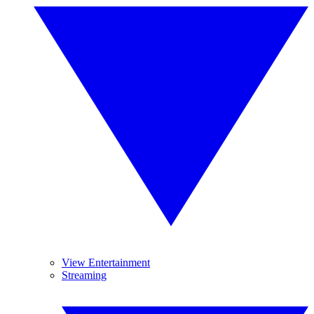
View Entertainment
Streaming