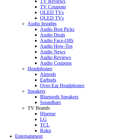
TV Reviews
TV Coupons
OLED TVs
QLED TVs
Audio Insights
Audio Best Picks
Audio Deals
Audio Face-Offs
Audio How-Tos
Audio News
Audio Reviews
Audio Coupons
Headphones
Airpods
Earbuds
Over-Ear Headphones
Speakers
Bluetooth Speakers
Soundbars
TV Brands
Hisense
LG
TCL
Roku
Entertainment