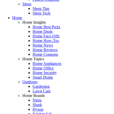
Sleep
Sleep Tips
Sleep Tech
Home
Home Insights
Home Best Picks
Home Deals
Home Face-Offs
Home How-Tos
Home News
Home Reviews
Home Coupons
Home Topics
Home Appliances
Home Office
Home Security
Smart Home
Outdoors
Gardening
Lawn Care
Home Brands
Ninja
Shark
Dyson
KitchenAid