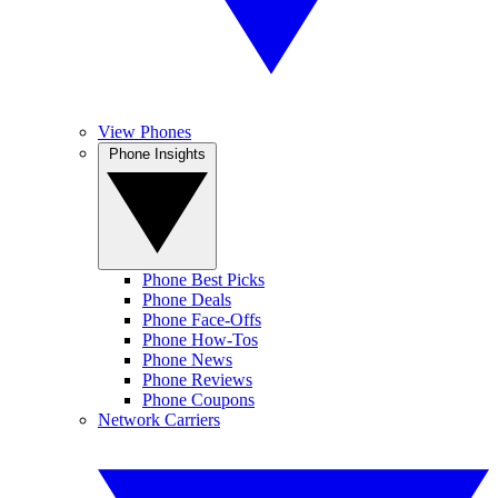
View Phones
Phone Insights
Phone Best Picks
Phone Deals
Phone Face-Offs
Phone How-Tos
Phone News
Phone Reviews
Phone Coupons
Network Carriers