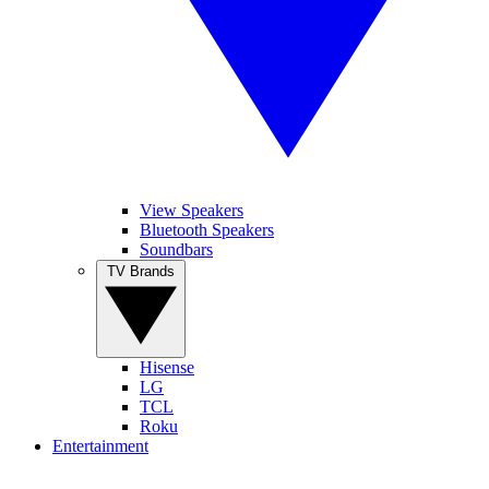
View Speakers
Bluetooth Speakers
Soundbars
TV Brands
Hisense
LG
TCL
Roku
Entertainment