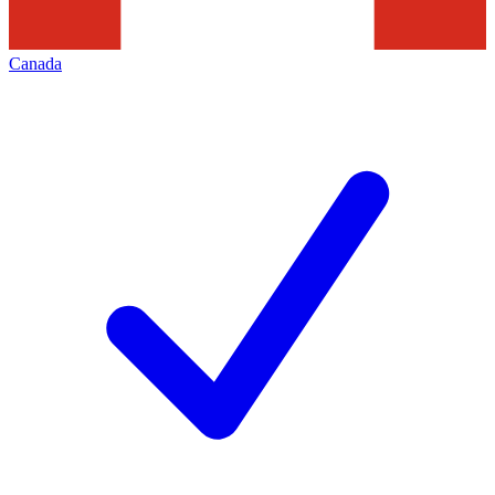
Canada