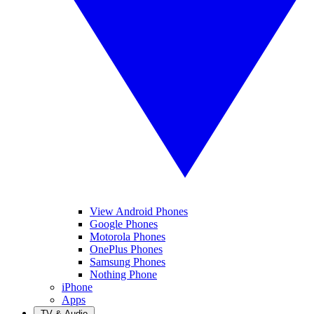
View Android Phones
Google Phones
Motorola Phones
OnePlus Phones
Samsung Phones
Nothing Phone
iPhone
Apps
TV & Audio