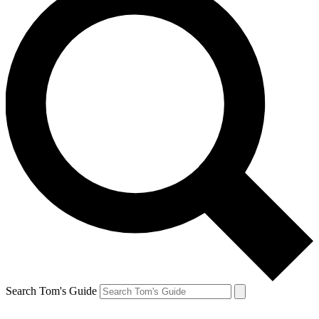
Search Tom's Guide