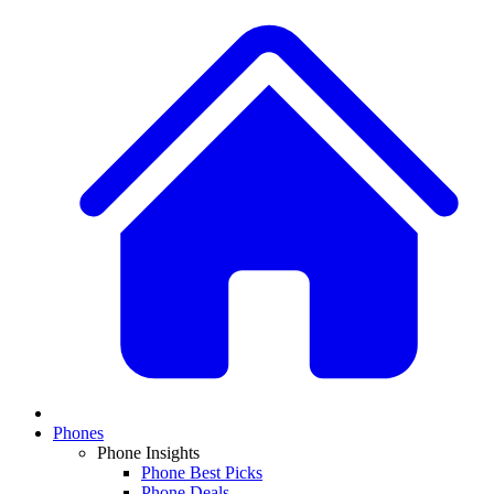
Phones
Phone Insights
Phone Best Picks
Phone Deals