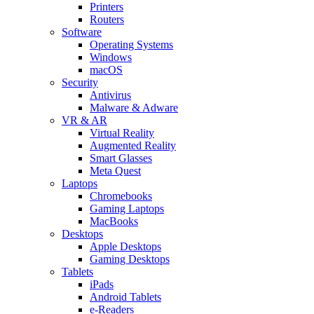
Printers
Routers
Software
Operating Systems
Windows
macOS
Security
Antivirus
Malware & Adware
VR & AR
Virtual Reality
Augmented Reality
Smart Glasses
Meta Quest
Laptops
Chromebooks
Gaming Laptops
MacBooks
Desktops
Apple Desktops
Gaming Desktops
Tablets
iPads
Android Tablets
e-Readers