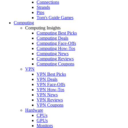
Connections
Strands
Pips
Tom's Guide Games
Computing
Computing Insights
Computing Best Picks
Computing Deals
Computing Face-Offs
Computing How-Tos
Computing News
Computing Reviews
Computing Coupons
VPN
VPN Best Picks
VPN Deals
VPN Face-Offs
VPN How-Tos
VPN News
VPN Reviews
VPN Coupons
Hardware
CPUs
GPUs
Monitors