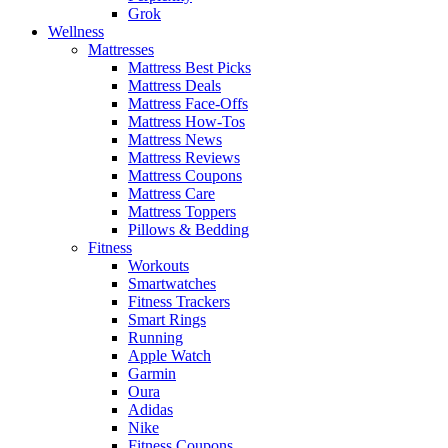
Grok
Wellness
Mattresses
Mattress Best Picks
Mattress Deals
Mattress Face-Offs
Mattress How-Tos
Mattress News
Mattress Reviews
Mattress Coupons
Mattress Care
Mattress Toppers
Pillows & Bedding
Fitness
Workouts
Smartwatches
Fitness Trackers
Smart Rings
Running
Apple Watch
Garmin
Oura
Adidas
Nike
Fitness Coupons