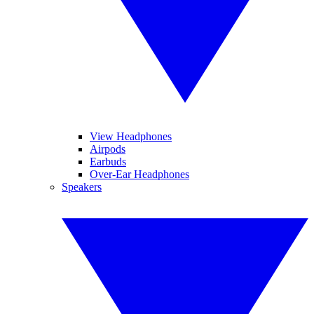
View Headphones
Airpods
Earbuds
Over-Ear Headphones
Speakers