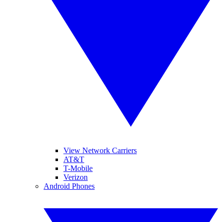
View Network Carriers
AT&T
T-Mobile
Verizon
Android Phones