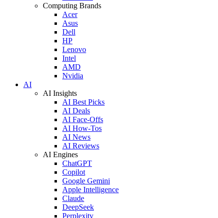
Computing Brands
Acer
Asus
Dell
HP
Lenovo
Intel
AMD
Nvidia
AI
AI Insights
AI Best Picks
AI Deals
AI Face-Offs
AI How-Tos
AI News
AI Reviews
AI Engines
ChatGPT
Copilot
Google Gemini
Apple Intelligence
Claude
DeepSeek
Perplexity