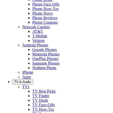
Phone Face-Offs
Phone How-Tos
Phone News
Phone Reviews
Phone Coupons
Network Carriers
AT&T
T-Mobile
Verizon
Android Phones
Google Phones
Motorola Phones
OnePlus Phones
Samsung Phones
Nothing Phone
iPhone
Apps
TV & Audio
TVs
TV Best Picks
TV Finder
TV Deals
TV Face-Offs
TV How-Tos