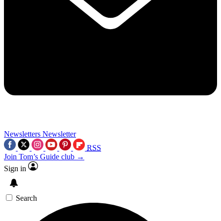
Newsletters
Newsletter
RSS
Join Tom’s Guide club →
Sign in
Search