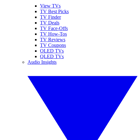
View TVs
TV Best Picks
TV Finder
TV Deals
TV Face-Offs
TV How-Tos
TV Reviews
TV Coupons
OLED TVs
QLED TVs
Audio Insights