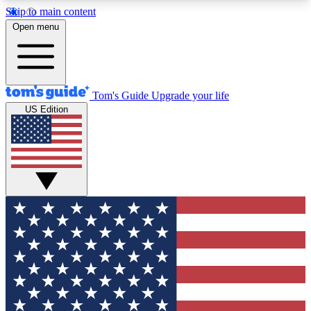
Skip to main content
12
24/7
30K+
Open menu
MEMBER FEATURES
ACCESS AVAILABLE
ACTIVE MEMBERS
Tom's Guide
Upgrade your life
US Edition
Exclusive Newsletters
Polls
Tech news direct to your inbox
Have your say in te
GET CLUB ACCESS QUICK
For the fastest way to join Tom's Guide Club enter
your email below. We'll send you a confirmation
and sign you up to our newsletter to keep you
updated on all the latest news.