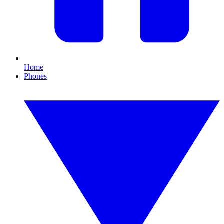
Home
Phones