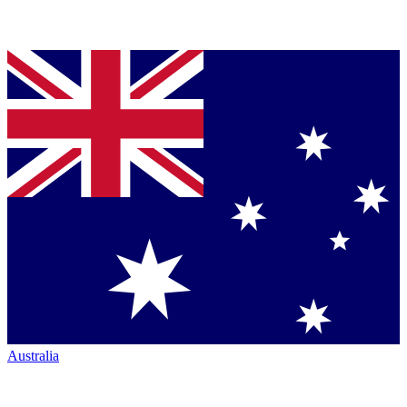
Australia