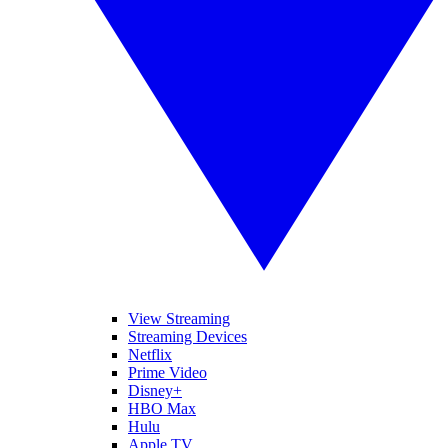
View Streaming
Streaming Devices
Netflix
Prime Video
Disney+
HBO Max
Hulu
Apple TV