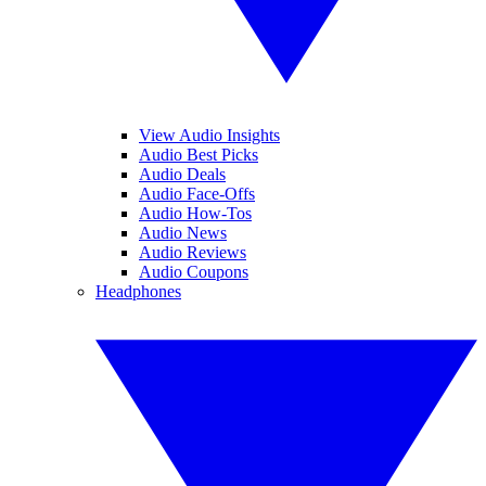
View Audio Insights
Audio Best Picks
Audio Deals
Audio Face-Offs
Audio How-Tos
Audio News
Audio Reviews
Audio Coupons
Headphones