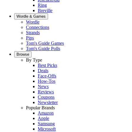
Ring
Breville
Wordle & Games
Wordle
Connections
Strands
Pips
Tom's Guide Games
Tom's Guide Polls
Browse
By Type
Best Picks
Deals
Face-Offs
How-Tos
News
Reviews
Coupons
Newsletter
Popular Brands
Amazon
Apple
Samsung
Microsoft