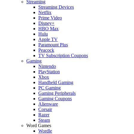
Streaming
Streaming Devices
Netflix
Prime Video
Disney+
HBO Max
Hulu
Apple TV
Paramount Plus
Peacock
TV Subscription Coupons
Gaming
Nintendo
PlayStation
Xbox
Handheld Gaming
PC Gaming
Gaming Peripherals
Gaming Coupons
Alienware
Corsair
Razer
Steam
Word Games
Wordle