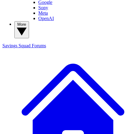
Google
Sony
Meta
OpenAI
More
Savings Squad
Forums