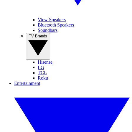
View Speakers
Bluetooth Speakers
Soundbars
TV Brands
Hisense
LG
TCL
Roku
Entertainment