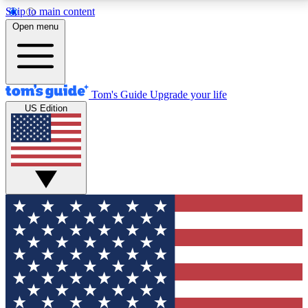
Skip to main content
12
24/7
30K+
Open menu
MEMBER FEATURES
ACCESS AVAILABLE
ACTIVE MEMBERS
Tom's Guide
Upgrade your life
US Edition
Exclusive Newsletters
Polls
Tech news direct to your inbox
Have your say in te
GET CLUB ACCESS QUICK
For the fastest way to join Tom's Guide Club enter
your email below. We'll send you a confirmation and
sign you up to our newsletter to keep you updated on
all the latest news.