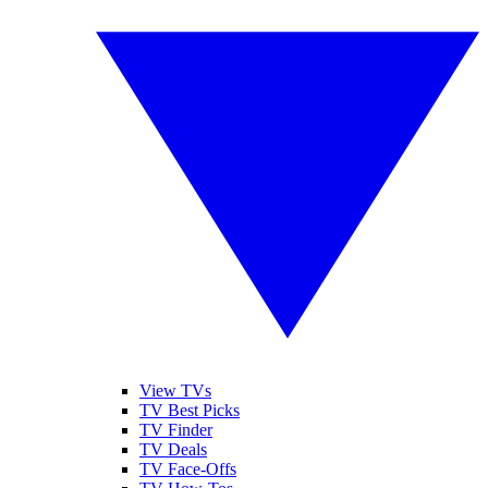
View TVs
TV Best Picks
TV Finder
TV Deals
TV Face-Offs