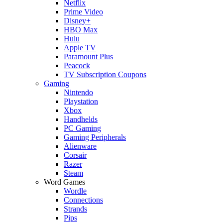
Netflix
Prime Video
Disney+
HBO Max
Hulu
Apple TV
Paramount Plus
Peacock
TV Subscription Coupons
Gaming
Nintendo
Playstation
Xbox
Handhelds
PC Gaming
Gaming Peripherals
Alienware
Corsair
Razer
Steam
Word Games
Wordle
Connections
Strands
Pips