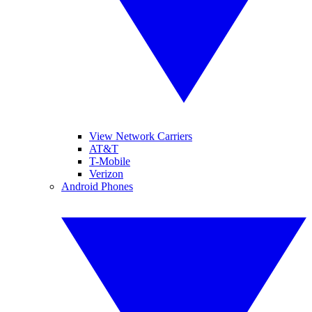
View Network Carriers
AT&T
T-Mobile
Verizon
Android Phones