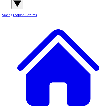
Savings Squad
Forums