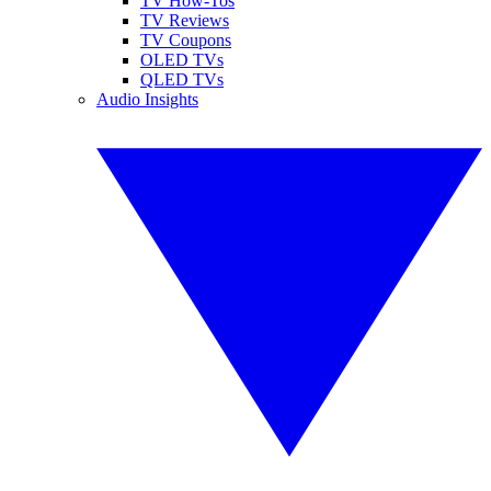
TV How-Tos
TV Reviews
TV Coupons
OLED TVs
QLED TVs
Audio Insights