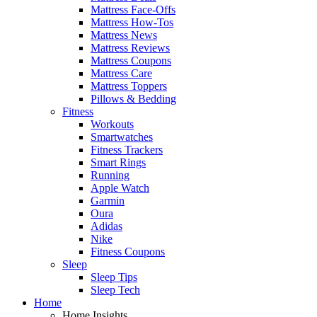
Mattress Face-Offs
Mattress How-Tos
Mattress News
Mattress Reviews
Mattress Coupons
Mattress Care
Mattress Toppers
Pillows & Bedding
Fitness
Workouts
Smartwatches
Fitness Trackers
Smart Rings
Running
Apple Watch
Garmin
Oura
Adidas
Nike
Fitness Coupons
Sleep
Sleep Tips
Sleep Tech
Home
Home Insights