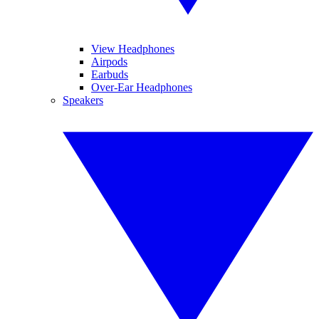
View Headphones
Airpods
Earbuds
Over-Ear Headphones
Speakers