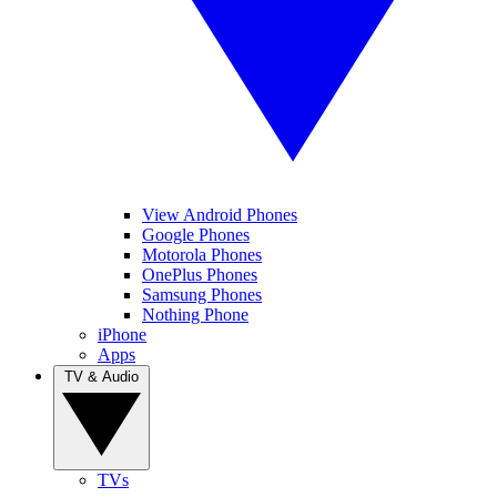
View Android Phones
Google Phones
Motorola Phones
OnePlus Phones
Samsung Phones
Nothing Phone
iPhone
Apps
TV & Audio
TVs