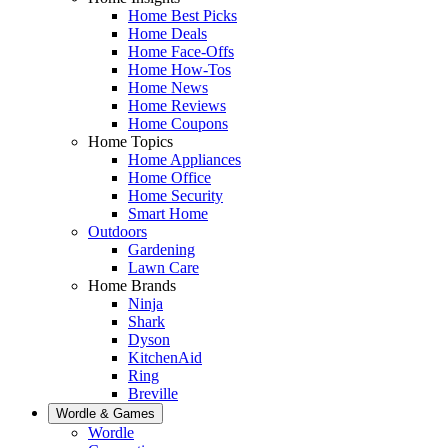
Home Best Picks
Home Deals
Home Face-Offs
Home How-Tos
Home News
Home Reviews
Home Coupons
Home Topics
Home Appliances
Home Office
Home Security
Smart Home
Outdoors
Gardening
Lawn Care
Home Brands
Ninja
Shark
Dyson
KitchenAid
Ring
Breville
Wordle & Games
Wordle