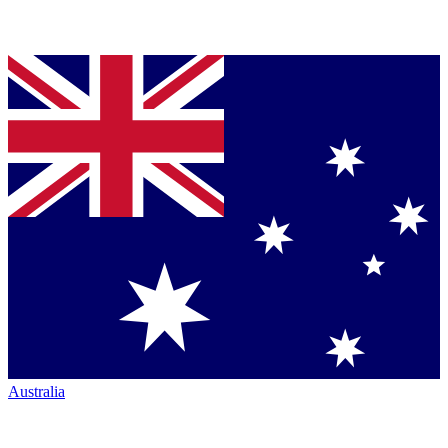
Australia