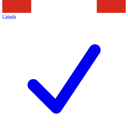
Canada