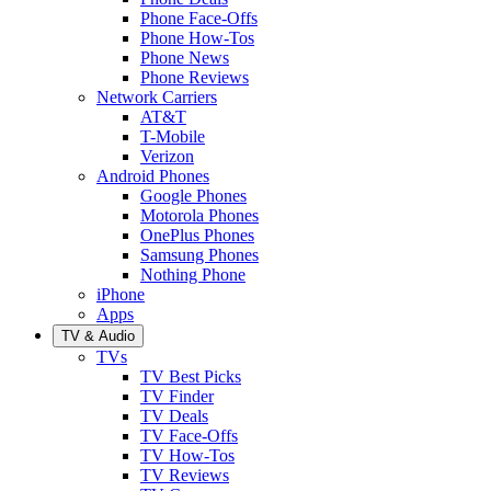
Phone Face-Offs
Phone How-Tos
Phone News
Phone Reviews
Network Carriers
AT&T
T-Mobile
Verizon
Android Phones
Google Phones
Motorola Phones
OnePlus Phones
Samsung Phones
Nothing Phone
iPhone
Apps
TV & Audio
TVs
TV Best Picks
TV Finder
TV Deals
TV Face-Offs
TV How-Tos
TV Reviews