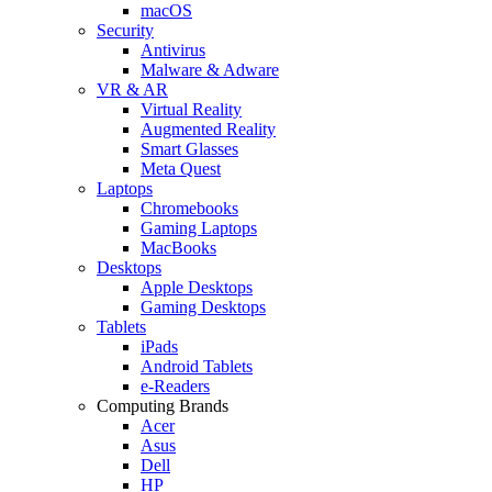
macOS
Security
Antivirus
Malware & Adware
VR & AR
Virtual Reality
Augmented Reality
Smart Glasses
Meta Quest
Laptops
Chromebooks
Gaming Laptops
MacBooks
Desktops
Apple Desktops
Gaming Desktops
Tablets
iPads
Android Tablets
e-Readers
Computing Brands
Acer
Asus
Dell
HP