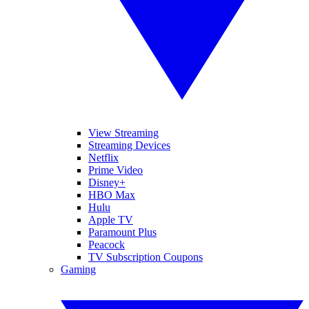
View Streaming
Streaming Devices
Netflix
Prime Video
Disney+
HBO Max
Hulu
Apple TV
Paramount Plus
Peacock
TV Subscription Coupons
Gaming