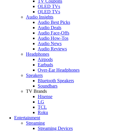
TV Coupons
OLED TVs
QLED TVs
Audio Insights
Audio Best Picks
Audio Deals
Audio Face-Offs
Audio How-Tos
Audio News
Audio Reviews
Headphones
Airpods
Earbuds
Over-Ear Headphones
Speakers
Bluetooth Speakers
Soundbars
TV Brands
Hisense
LG
TCL
Roku
Entertainment
Streaming
Streaming Devices