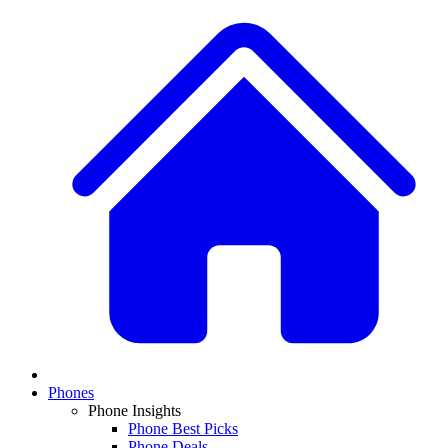
Phones
Phone Insights
Phone Best Picks
Phone Deals