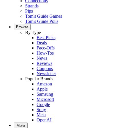
Connections
Strands
Pips
Tom's Guide Games
Tom's Guide Polls
Browse
By Type
Best Picks
Deals
Face-Offs
How-Tos
News
Reviews
Coupons
Newsletter
Popular Brands
Amazon
Apple
Samsung
Microsoft
Google
Sony
Meta
OpenAI
More