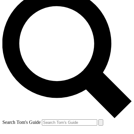
Search Tom's Guide