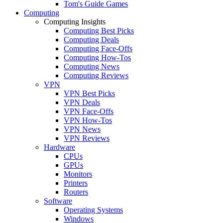
Tom's Guide Games
Computing
Computing Insights
Computing Best Picks
Computing Deals
Computing Face-Offs
Computing How-Tos
Computing News
Computing Reviews
VPN
VPN Best Picks
VPN Deals
VPN Face-Offs
VPN How-Tos
VPN News
VPN Reviews
Hardware
CPUs
GPUs
Monitors
Printers
Routers
Software
Operating Systems
Windows