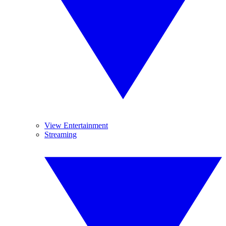
View Entertainment
Streaming