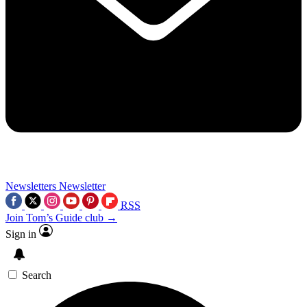
Newsletters
Newsletter
RSS
Join Tom’s Guide club →
Sign in
Search