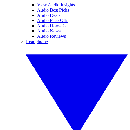
View Audio Insights
Audio Best Picks
Audio Deals
Audio Face-Offs
Audio How-Tos
Audio News
Audio Reviews
Headphones