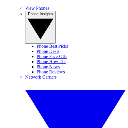
View Phones
Phone Insights
Phone Best Picks
Phone Deals
Phone Face-Offs
Phone How-Tos
Phone News
Phone Reviews
Network Carriers