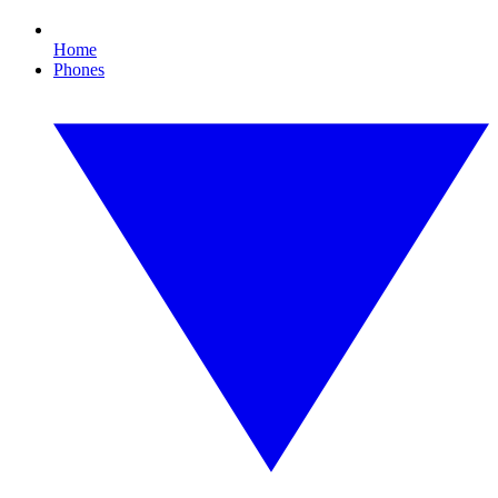
Home
Phones