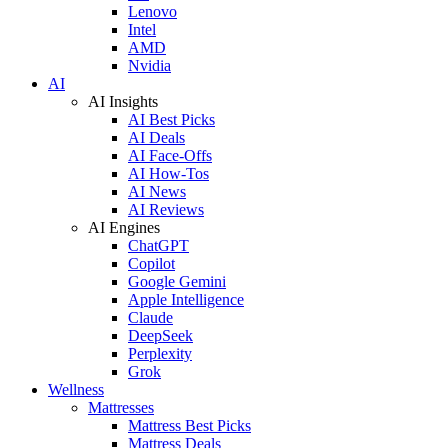
Lenovo
Intel
AMD
Nvidia
AI
AI Insights
AI Best Picks
AI Deals
AI Face-Offs
AI How-Tos
AI News
AI Reviews
AI Engines
ChatGPT
Copilot
Google Gemini
Apple Intelligence
Claude
DeepSeek
Perplexity
Grok
Wellness
Mattresses
Mattress Best Picks
Mattress Deals