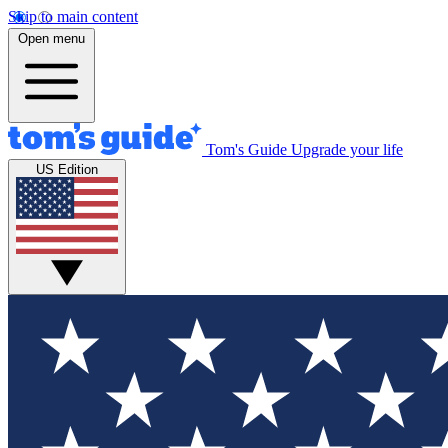
Skip to main content
Open menu
Tom's Guide
Upgrade your life
US Edition