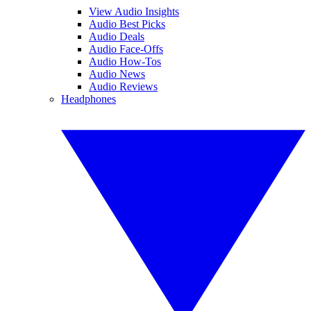
View Audio Insights
Audio Best Picks
Audio Deals
Audio Face-Offs
Audio How-Tos
Audio News
Audio Reviews
Headphones