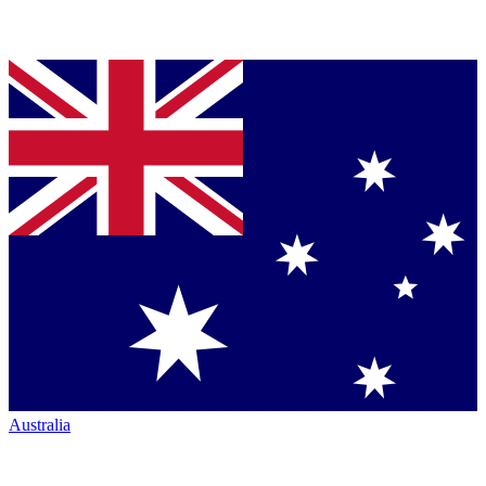
Australia