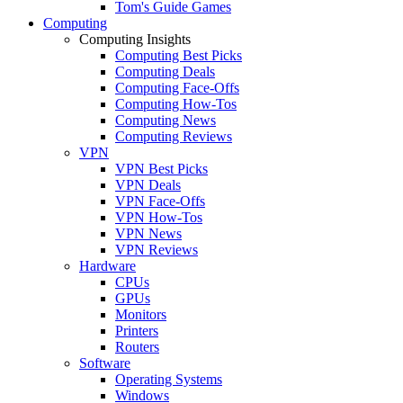
Tom's Guide Games
Computing
Computing Insights
Computing Best Picks
Computing Deals
Computing Face-Offs
Computing How-Tos
Computing News
Computing Reviews
VPN
VPN Best Picks
VPN Deals
VPN Face-Offs
VPN How-Tos
VPN News
VPN Reviews
Hardware
CPUs
GPUs
Monitors
Printers
Routers
Software
Operating Systems
Windows