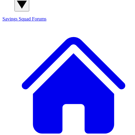
Savings Squad
Forums