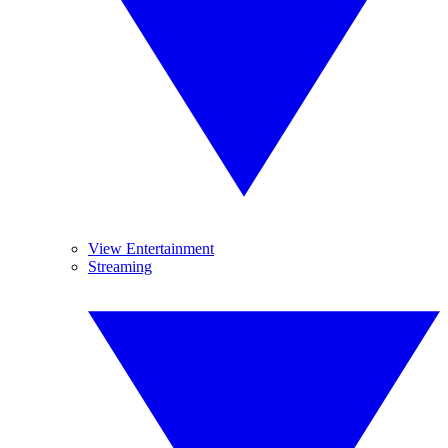
View Entertainment
Streaming