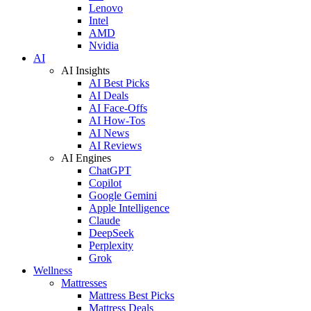
Lenovo
Intel
AMD
Nvidia
AI
AI Insights
AI Best Picks
AI Deals
AI Face-Offs
AI How-Tos
AI News
AI Reviews
AI Engines
ChatGPT
Copilot
Google Gemini
Apple Intelligence
Claude
DeepSeek
Perplexity
Grok
Wellness
Mattresses
Mattress Best Picks
Mattress Deals