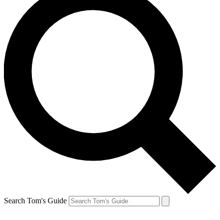
Search Tom's Guide