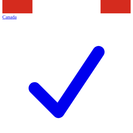
Canada