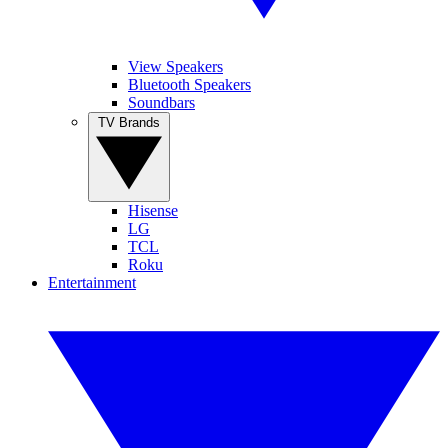
View Speakers
Bluetooth Speakers
Soundbars
TV Brands
Hisense
LG
TCL
Roku
Entertainment