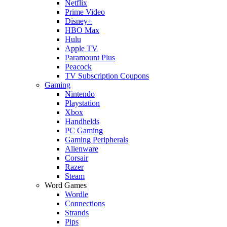
Netflix
Prime Video
Disney+
HBO Max
Hulu
Apple TV
Paramount Plus
Peacock
TV Subscription Coupons
Gaming
Nintendo
Playstation
Xbox
Handhelds
PC Gaming
Gaming Peripherals
Alienware
Corsair
Razer
Steam
Word Games
Wordle
Connections
Strands
Pips