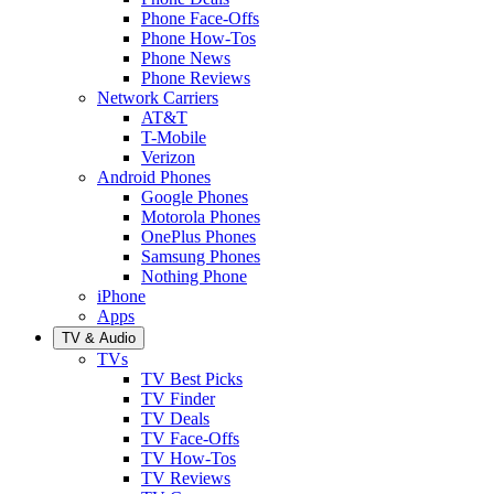
Phone Face-Offs
Phone How-Tos
Phone News
Phone Reviews
Network Carriers
AT&T
T-Mobile
Verizon
Android Phones
Google Phones
Motorola Phones
OnePlus Phones
Samsung Phones
Nothing Phone
iPhone
Apps
TV & Audio
TVs
TV Best Picks
TV Finder
TV Deals
TV Face-Offs
TV How-Tos
TV Reviews