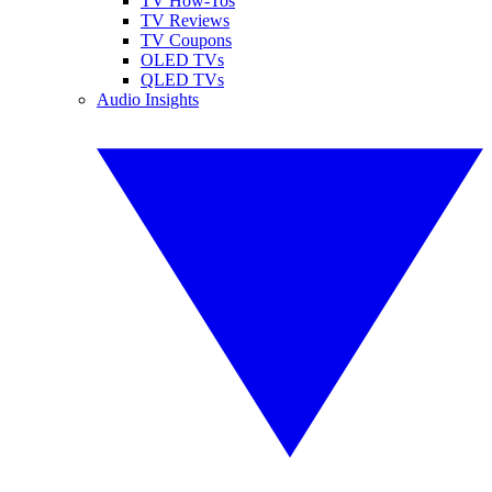
TV How-Tos
TV Reviews
TV Coupons
OLED TVs
QLED TVs
Audio Insights