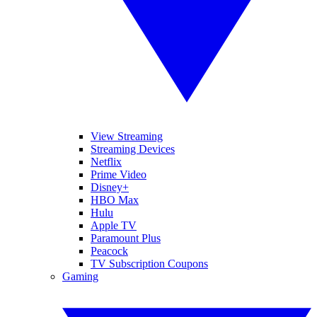
View Streaming
Streaming Devices
Netflix
Prime Video
Disney+
HBO Max
Hulu
Apple TV
Paramount Plus
Peacock
TV Subscription Coupons
Gaming