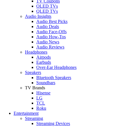
TV Coupons
OLED TVs
QLED TVs
Audio Insights
Audio Best Picks
Audio Deals
Audio Face-Offs
Audio How-Tos
Audio News
Audio Reviews
Headphones
Airpods
Earbuds
Over-Ear Headphones
Speakers
Bluetooth Speakers
Soundbars
TV Brands
Hisense
LG
TCL
Roku
Entertainment
Streaming
Streaming Devices