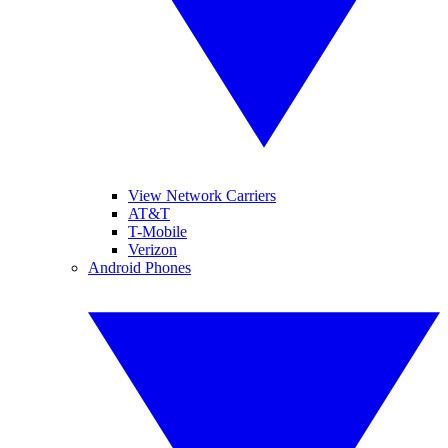
View Network Carriers
AT&T
T-Mobile
Verizon
Android Phones