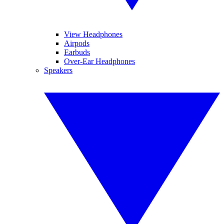
View Headphones
Airpods
Earbuds
Over-Ear Headphones
Speakers