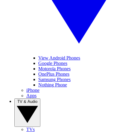
View Android Phones
Google Phones
Motorola Phones
OnePlus Phones
Samsung Phones
Nothing Phone
iPhone
Apps
TV & Audio
TVs