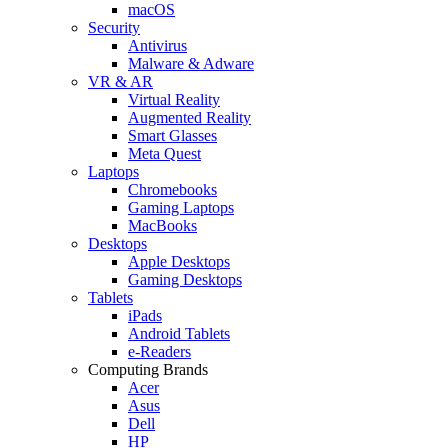
macOS
Security
Antivirus
Malware & Adware
VR & AR
Virtual Reality
Augmented Reality
Smart Glasses
Meta Quest
Laptops
Chromebooks
Gaming Laptops
MacBooks
Desktops
Apple Desktops
Gaming Desktops
Tablets
iPads
Android Tablets
e-Readers
Computing Brands
Acer
Asus
Dell
HP