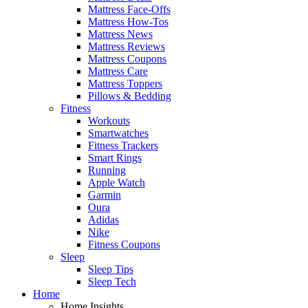
Mattress Face-Offs
Mattress How-Tos
Mattress News
Mattress Reviews
Mattress Coupons
Mattress Care
Mattress Toppers
Pillows & Bedding
Fitness
Workouts
Smartwatches
Fitness Trackers
Smart Rings
Running
Apple Watch
Garmin
Oura
Adidas
Nike
Fitness Coupons
Sleep
Sleep Tips
Sleep Tech
Home
Home Insights