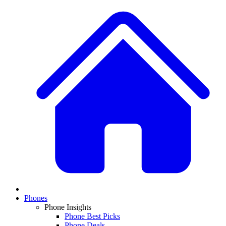
Phones
Phone Insights
Phone Best Picks
Phone Deals