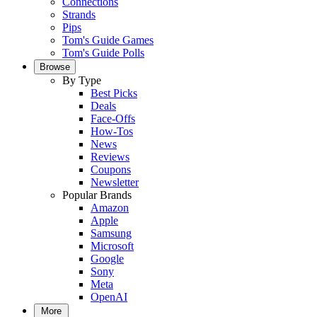
Connections
Strands
Pips
Tom's Guide Games
Tom's Guide Polls
Browse
By Type
Best Picks
Deals
Face-Offs
How-Tos
News
Reviews
Coupons
Newsletter
Popular Brands
Amazon
Apple
Samsung
Microsoft
Google
Sony
Meta
OpenAI
More