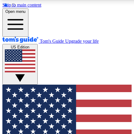
Skip to main content
12
24/7
30K+
Open menu
MEMBER FEATURES
ACCESS AVAILABLE
ACTIVE MEMBERS
Tom's Guide
Upgrade your life
US Edition
Exclusive Newsletters
Polls
Tech news direct to your inbox
Have your say in te
GET CLUB ACCESS QUICK
For the fastest way to join Tom's Guide Club enter your
email below. We'll send you a confirmation and sign you up
to our newsletter to keep you updated on all the latest news.