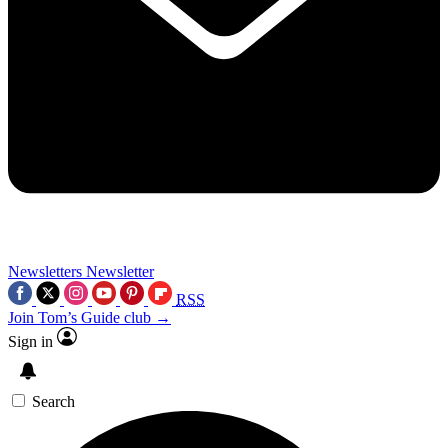
Newsletters
Newsletter
RSS
Join Tom’s Guide club →
Sign in
Search