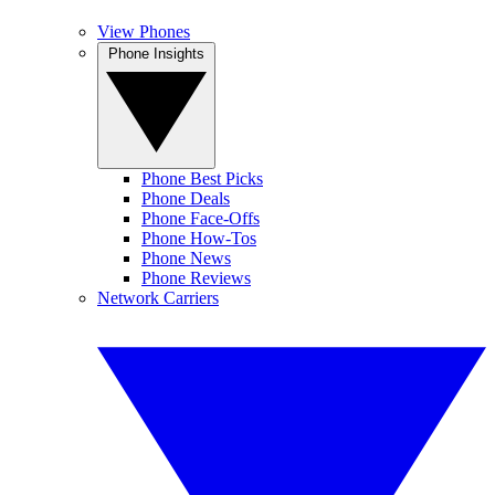
View Phones
Phone Insights
Phone Best Picks
Phone Deals
Phone Face-Offs
Phone How-Tos
Phone News
Phone Reviews
Network Carriers