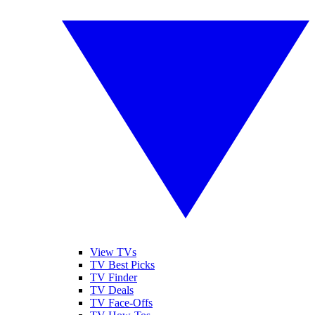
View TVs
TV Best Picks
TV Finder
TV Deals
TV Face-Offs