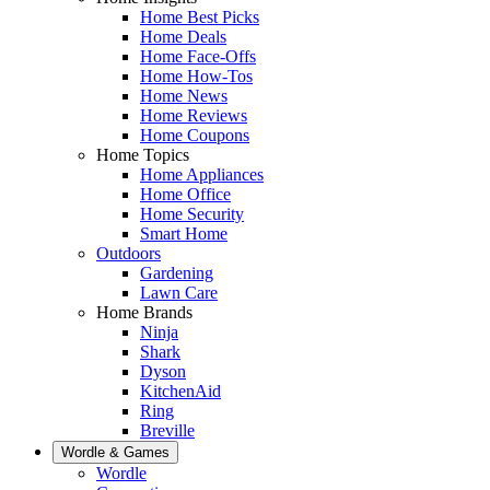
Home Best Picks
Home Deals
Home Face-Offs
Home How-Tos
Home News
Home Reviews
Home Coupons
Home Topics
Home Appliances
Home Office
Home Security
Smart Home
Outdoors
Gardening
Lawn Care
Home Brands
Ninja
Shark
Dyson
KitchenAid
Ring
Breville
Wordle & Games
Wordle