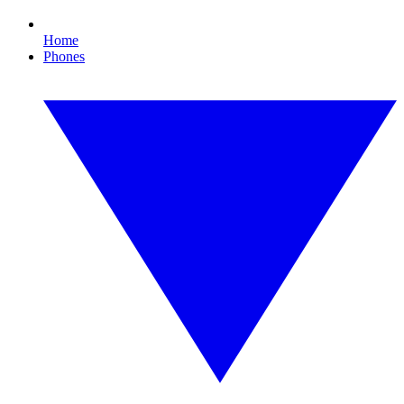
Home
Phones