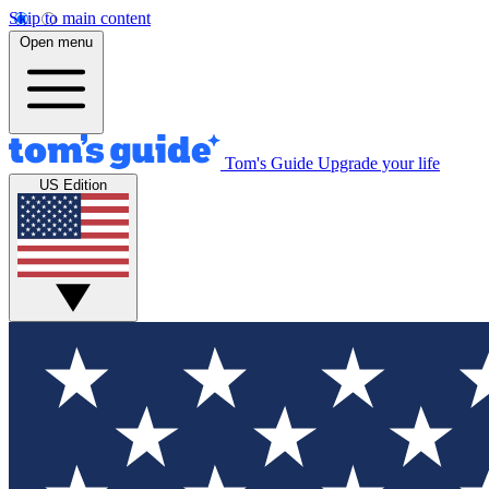
Skip to main content
Open menu
Tom's Guide
Upgrade your life
US Edition