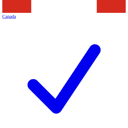
Canada