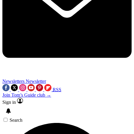
Newsletters
Newsletter
RSS
Join Tom’s Guide club →
Sign in
Search