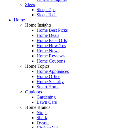
Sleep
Sleep Tips
Sleep Tech
Home
Home Insights
Home Best Picks
Home Deals
Home Face-Offs
Home How-Tos
Home News
Home Reviews
Home Coupons
Home Topics
Home Appliances
Home Office
Home Security
Smart Home
Outdoors
Gardening
Lawn Care
Home Brands
Ninja
Shark
Dyson
KitchenAid