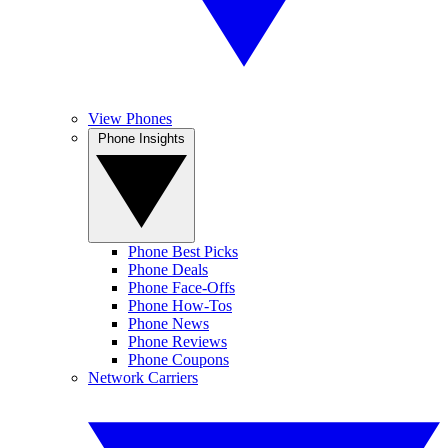
View Phones
Phone Insights
Phone Best Picks
Phone Deals
Phone Face-Offs
Phone How-Tos
Phone News
Phone Reviews
Phone Coupons
Network Carriers