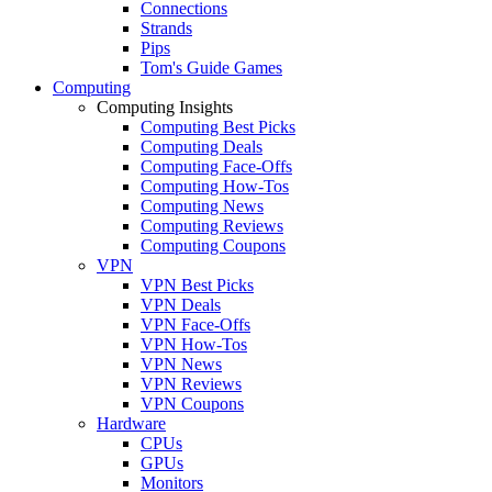
Connections
Strands
Pips
Tom's Guide Games
Computing
Computing Insights
Computing Best Picks
Computing Deals
Computing Face-Offs
Computing How-Tos
Computing News
Computing Reviews
Computing Coupons
VPN
VPN Best Picks
VPN Deals
VPN Face-Offs
VPN How-Tos
VPN News
VPN Reviews
VPN Coupons
Hardware
CPUs
GPUs
Monitors