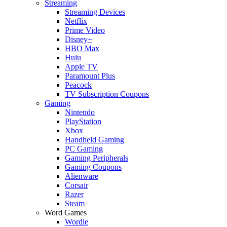
Streaming
Streaming Devices
Netflix
Prime Video
Disney+
HBO Max
Hulu
Apple TV
Paramount Plus
Peacock
TV Subscription Coupons
Gaming
Nintendo
PlayStation
Xbox
Handheld Gaming
PC Gaming
Gaming Peripherals
Gaming Coupons
Alienware
Corsair
Razer
Steam
Word Games
Wordle