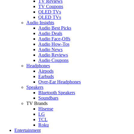
TV Reviews
TV Coupons
OLED TVs
QLED TVs
Audio Insights
Audio Best Picks
Audio Deals
Audio Face-Offs
Audio How-Tos
Audio News
Audio Reviews
Audio Coupons
Headphones
Airpods
Earbuds
Over-Ear Headphones
Speakers
Bluetooth Speakers
Soundbars
TV Brands
Hisense
LG
TCL
Roku
Entertainment