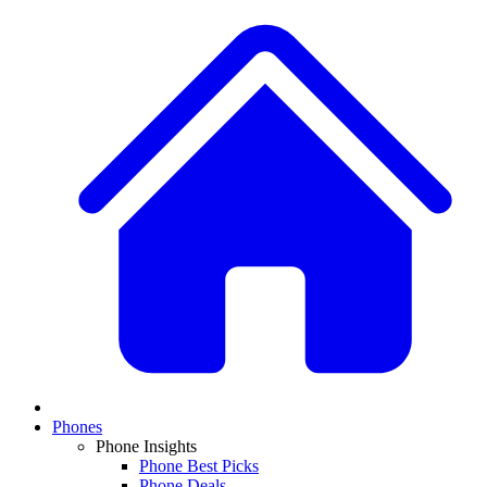
Phones
Phone Insights
Phone Best Picks
Phone Deals