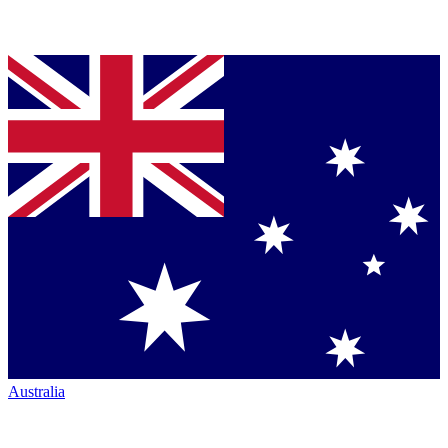
Australia