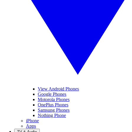
View Android Phones
Google Phones
Motorola Phones
OnePlus Phones
Samsung Phones
Nothing Phone
iPhone
Apps
TV & Audio