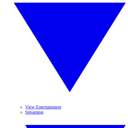
View Entertainment
Streaming