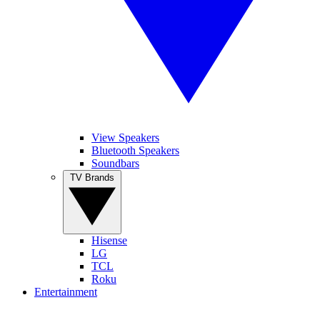
View Speakers
Bluetooth Speakers
Soundbars
TV Brands
Hisense
LG
TCL
Roku
Entertainment