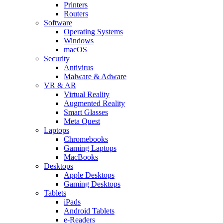
Printers
Routers
Software
Operating Systems
Windows
macOS
Security
Antivirus
Malware & Adware
VR & AR
Virtual Reality
Augmented Reality
Smart Glasses
Meta Quest
Laptops
Chromebooks
Gaming Laptops
MacBooks
Desktops
Apple Desktops
Gaming Desktops
Tablets
iPads
Android Tablets
e-Readers