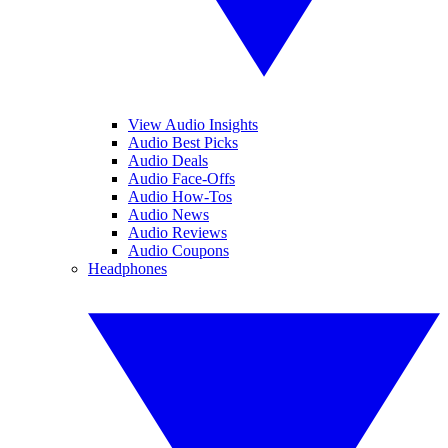
View Audio Insights
Audio Best Picks
Audio Deals
Audio Face-Offs
Audio How-Tos
Audio News
Audio Reviews
Audio Coupons
Headphones