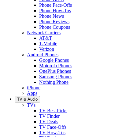
Phone Face-Offs
Phone How-Tos
Phone News
Phone Reviews
Phone Coupons
Network Carriers
AT&T
T-Mobile
Verizon
Android Phones
Google Phones
Motorola Phones
OnePlus Phones
Samsung Phones
Nothing Phone
iPhone
Apps
TV & Audio
TVs
TV Best Picks
TV Finder
TV Deals
TV Face-Offs
TV How-Tos