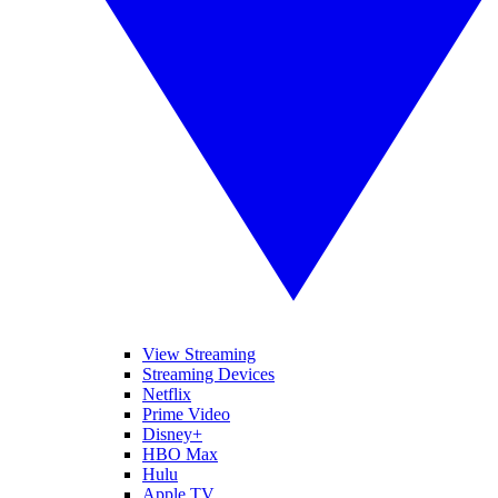
View Streaming
Streaming Devices
Netflix
Prime Video
Disney+
HBO Max
Hulu
Apple TV