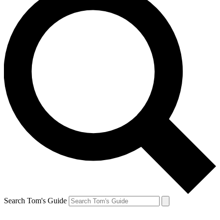
Search Tom's Guide