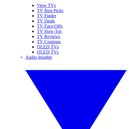
View TVs
TV Best Picks
TV Finder
TV Deals
TV Face-Offs
TV How-Tos
TV Reviews
TV Coupons
OLED TVs
QLED TVs
Audio Insights