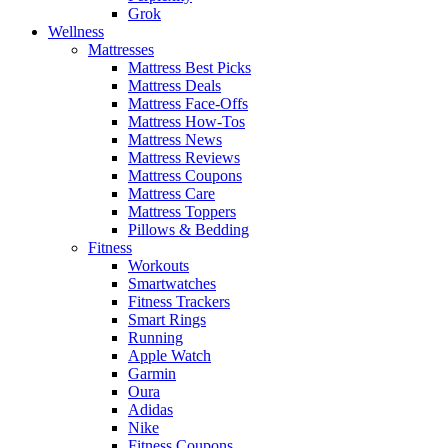
Grok
Wellness
Mattresses
Mattress Best Picks
Mattress Deals
Mattress Face-Offs
Mattress How-Tos
Mattress News
Mattress Reviews
Mattress Coupons
Mattress Care
Mattress Toppers
Pillows & Bedding
Fitness
Workouts
Smartwatches
Fitness Trackers
Smart Rings
Running
Apple Watch
Garmin
Oura
Adidas
Nike
Fitness Coupons