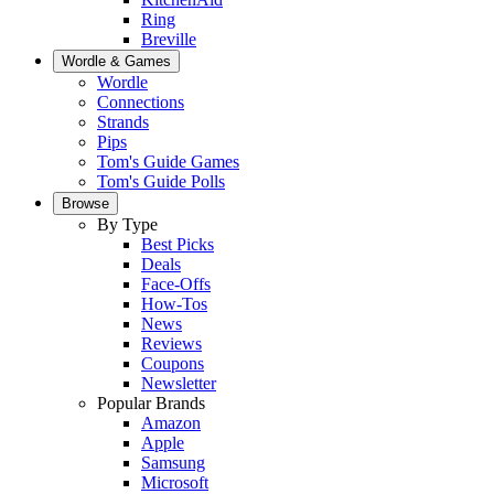
Ring
Breville
Wordle & Games
Wordle
Connections
Strands
Pips
Tom's Guide Games
Tom's Guide Polls
Browse
By Type
Best Picks
Deals
Face-Offs
How-Tos
News
Reviews
Coupons
Newsletter
Popular Brands
Amazon
Apple
Samsung
Microsoft