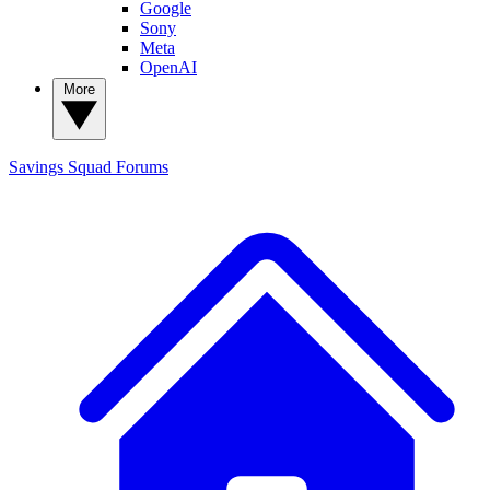
Google
Sony
Meta
OpenAI
More
Savings Squad
Forums