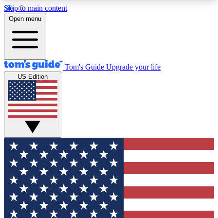
Skip to main content
12
24/7
30K+
Open menu
MEMBER FEATURES
ACCESS AVAILABLE
ACTIVE MEMBERS
Tom's Guide
Upgrade your life
US Edition
Exclusive Newsletters
Polls
Tech news direct to your inbox
Have your say in te
GET CLUB ACCESS QUICK
For the fastest way to join Tom's Guide Club enter
your email below. We'll send you a confirmation
and sign you up to our newsletter to keep you
updated on all the latest news.