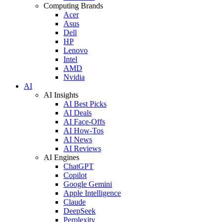
Computing Brands
Acer
Asus
Dell
HP
Lenovo
Intel
AMD
Nvidia
AI
AI Insights
AI Best Picks
AI Deals
AI Face-Offs
AI How-Tos
AI News
AI Reviews
AI Engines
ChatGPT
Copilot
Google Gemini
Apple Intelligence
Claude
DeepSeek
Perplexity