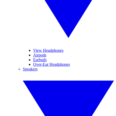
View Headphones
Airpods
Earbuds
Over-Ear Headphones
Speakers