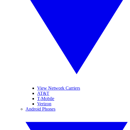
View Network Carriers
AT&T
T-Mobile
Verizon
Android Phones