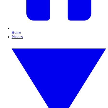
Home
Phones