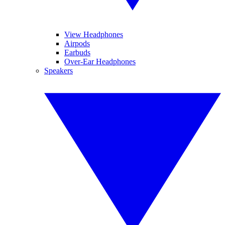
View Headphones
Airpods
Earbuds
Over-Ear Headphones
Speakers