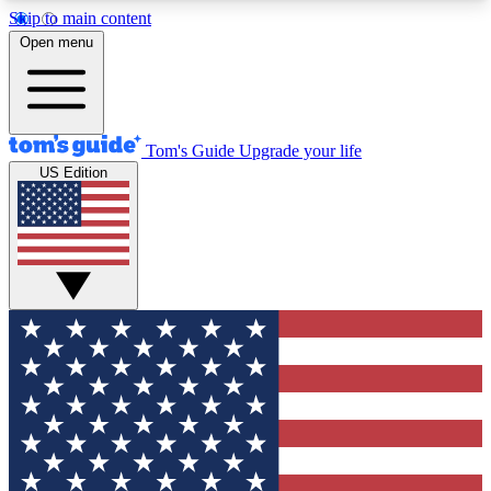
Skip to main content
12
24/7
30K+
Open menu
MEMBER FEATURES
ACCESS AVAILABLE
ACTIVE MEMBERS
Tom's Guide
Upgrade your life
US Edition
Exclusive Newsletters
Polls
Tech news direct to your inbox
Have your say in te
GET CLUB ACCESS QUICK
For the fastest way to join Tom's Guide Club enter
your email below. We'll send you a confirmation
and sign you up to our newsletter to keep you
updated on all the latest news.