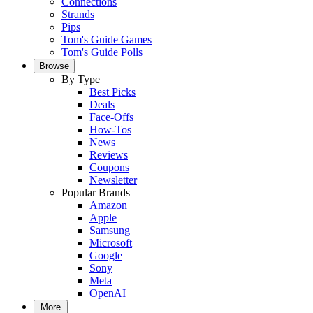
Connections
Strands
Pips
Tom's Guide Games
Tom's Guide Polls
Browse
By Type
Best Picks
Deals
Face-Offs
How-Tos
News
Reviews
Coupons
Newsletter
Popular Brands
Amazon
Apple
Samsung
Microsoft
Google
Sony
Meta
OpenAI
More