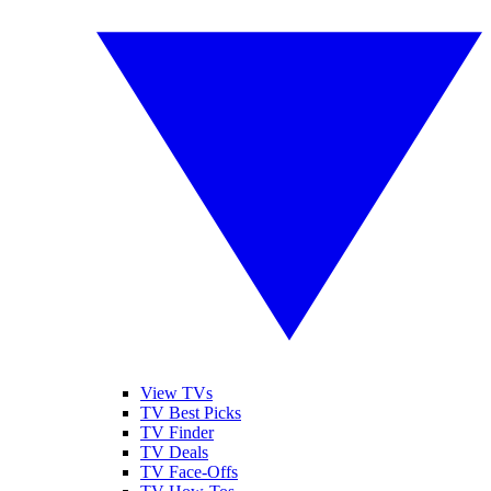
View TVs
TV Best Picks
TV Finder
TV Deals
TV Face-Offs