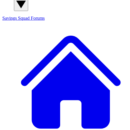
Savings Squad
Forums