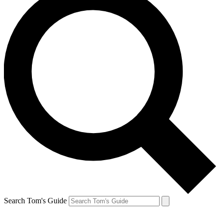
Search Tom's Guide