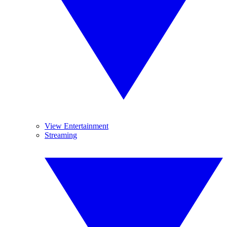
View Entertainment
Streaming