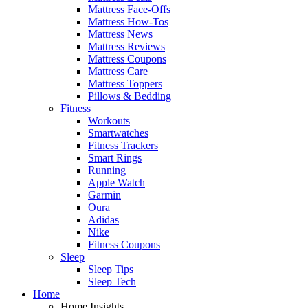
Mattress Face-Offs
Mattress How-Tos
Mattress News
Mattress Reviews
Mattress Coupons
Mattress Care
Mattress Toppers
Pillows & Bedding
Fitness
Workouts
Smartwatches
Fitness Trackers
Smart Rings
Running
Apple Watch
Garmin
Oura
Adidas
Nike
Fitness Coupons
Sleep
Sleep Tips
Sleep Tech
Home
Home Insights