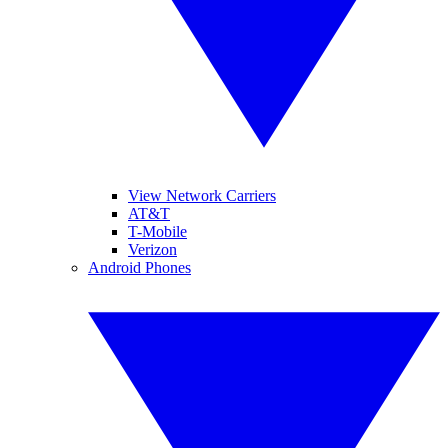
View Network Carriers
AT&T
T-Mobile
Verizon
Android Phones