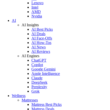
Lenovo
Intel
AMD
Nvidia
AI
AI Insights
AI Best Picks
AI Deals
AI Face-Offs
AI How-Tos
AI News
AI Reviews
AI Engines
ChatGPT
Copilot
Google Gemini
Apple Intelligence
Claude
DeepSeek
Perplexity
Grok
Wellness
Mattresses
Mattress Best Picks
Mattress Deals