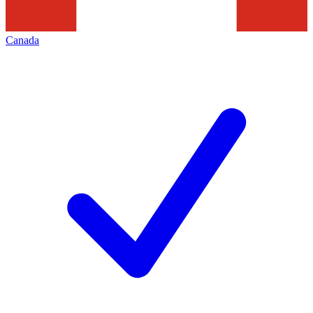
Canada