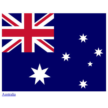
Australia