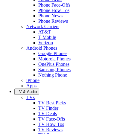
Phone Face-Offs
Phone How-Tos
Phone News
Phone Reviews
Network Carriers
AT&T
T-Mobile
Verizon
Android Phones
Google Phones
Motorola Phones
OnePlus Phones
Samsung Phones
Nothing Phone
iPhone
Apps
TV & Audio
TVs
TV Best Picks
TV Finder
TV Deals
TV Face-Offs
TV How-Tos
TV Reviews