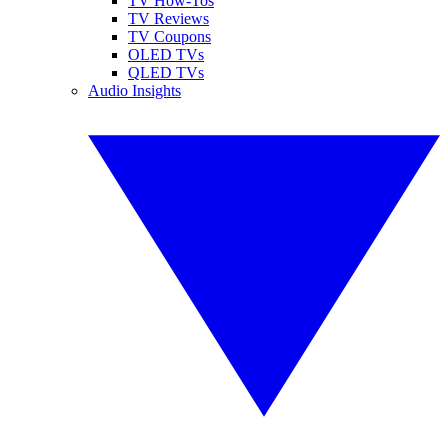
TV How-Tos
TV Reviews
TV Coupons
OLED TVs
QLED TVs
Audio Insights