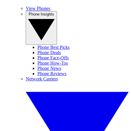
View Phones
Phone Insights
Phone Best Picks
Phone Deals
Phone Face-Offs
Phone How-Tos
Phone News
Phone Reviews
Network Carriers