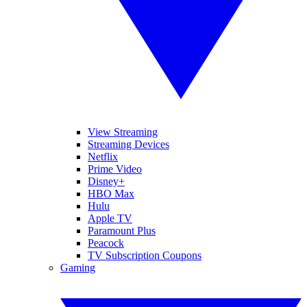
View Streaming
Streaming Devices
Netflix
Prime Video
Disney+
HBO Max
Hulu
Apple TV
Paramount Plus
Peacock
TV Subscription Coupons
Gaming