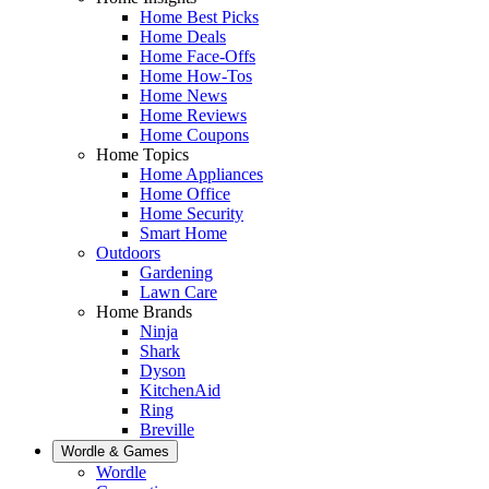
Home Best Picks
Home Deals
Home Face-Offs
Home How-Tos
Home News
Home Reviews
Home Coupons
Home Topics
Home Appliances
Home Office
Home Security
Smart Home
Outdoors
Gardening
Lawn Care
Home Brands
Ninja
Shark
Dyson
KitchenAid
Ring
Breville
Wordle & Games
Wordle