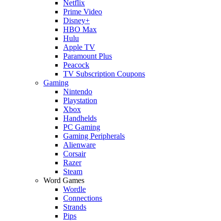
Netflix
Prime Video
Disney+
HBO Max
Hulu
Apple TV
Paramount Plus
Peacock
TV Subscription Coupons
Gaming
Nintendo
Playstation
Xbox
Handhelds
PC Gaming
Gaming Peripherals
Alienware
Corsair
Razer
Steam
Word Games
Wordle
Connections
Strands
Pips