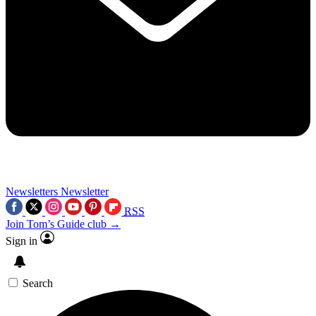
Newsletters
Newsletter
RSS
Join Tom’s Guide club →
Sign in
Search