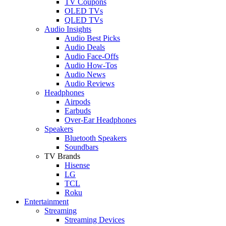
TV Coupons
OLED TVs
QLED TVs
Audio Insights
Audio Best Picks
Audio Deals
Audio Face-Offs
Audio How-Tos
Audio News
Audio Reviews
Headphones
Airpods
Earbuds
Over-Ear Headphones
Speakers
Bluetooth Speakers
Soundbars
TV Brands
Hisense
LG
TCL
Roku
Entertainment
Streaming
Streaming Devices