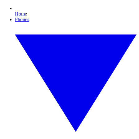
Home
Phones