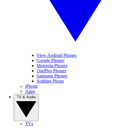
View Android Phones
Google Phones
Motorola Phones
OnePlus Phones
Samsung Phones
Nothing Phone
iPhone
Apps
TV & Audio
TVs