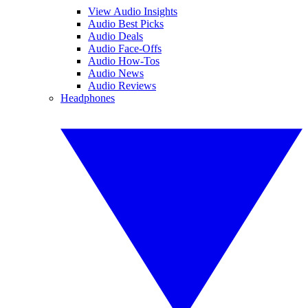
View Audio Insights
Audio Best Picks
Audio Deals
Audio Face-Offs
Audio How-Tos
Audio News
Audio Reviews
Headphones