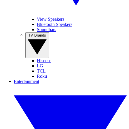
View Speakers
Bluetooth Speakers
Soundbars
TV Brands
Hisense
LG
TCL
Roku
Entertainment