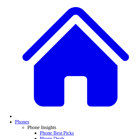
Phones
Phone Insights
Phone Best Picks
Phone Deals