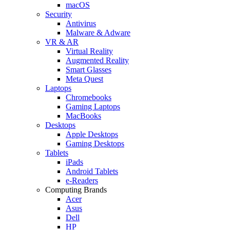
macOS
Security
Antivirus
Malware & Adware
VR & AR
Virtual Reality
Augmented Reality
Smart Glasses
Meta Quest
Laptops
Chromebooks
Gaming Laptops
MacBooks
Desktops
Apple Desktops
Gaming Desktops
Tablets
iPads
Android Tablets
e-Readers
Computing Brands
Acer
Asus
Dell
HP