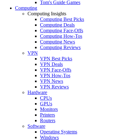
Tom's Guide Games
Computing
Computing Insights
Computing Best Picks
Computing Deals
Computing Face-Offs
Computing How-Tos
Computing News
Computing Reviews
VPN
VPN Best Picks
VPN Deals
VPN Face-Offs
VPN How-Tos
VPN News
VPN Reviews
Hardware
CPUs
GPUs
Monitors
Printers
Routers
Software
Operating Systems
Windows