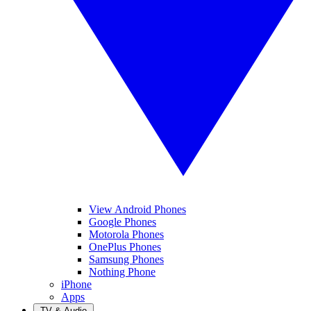
View Android Phones
Google Phones
Motorola Phones
OnePlus Phones
Samsung Phones
Nothing Phone
iPhone
Apps
TV & Audio