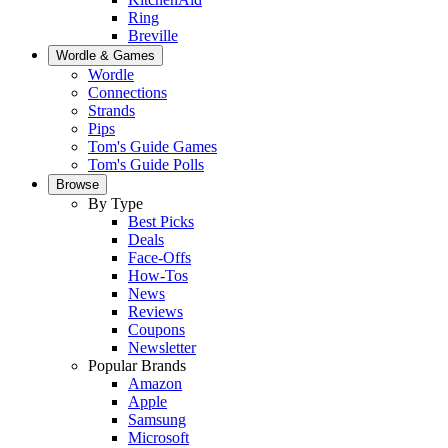
Ring
Breville
Wordle & Games
Wordle
Connections
Strands
Pips
Tom's Guide Games
Tom's Guide Polls
Browse
By Type
Best Picks
Deals
Face-Offs
How-Tos
News
Reviews
Coupons
Newsletter
Popular Brands
Amazon
Apple
Samsung
Microsoft