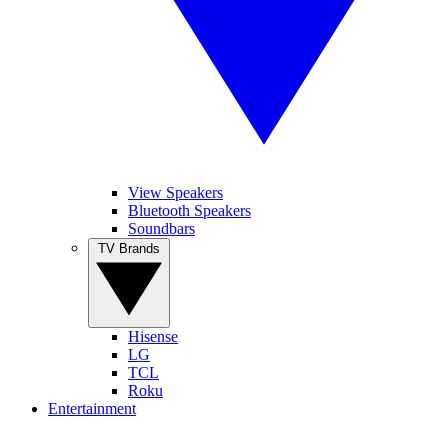
View Speakers
Bluetooth Speakers
Soundbars
TV Brands
Hisense
LG
TCL
Roku
Entertainment