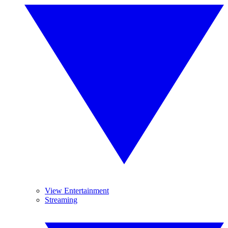
View Entertainment
Streaming