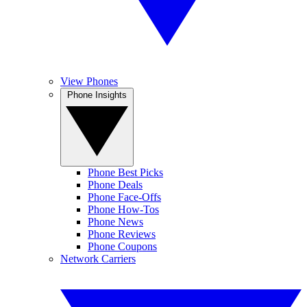
View Phones
Phone Insights
Phone Best Picks
Phone Deals
Phone Face-Offs
Phone How-Tos
Phone News
Phone Reviews
Phone Coupons
Network Carriers