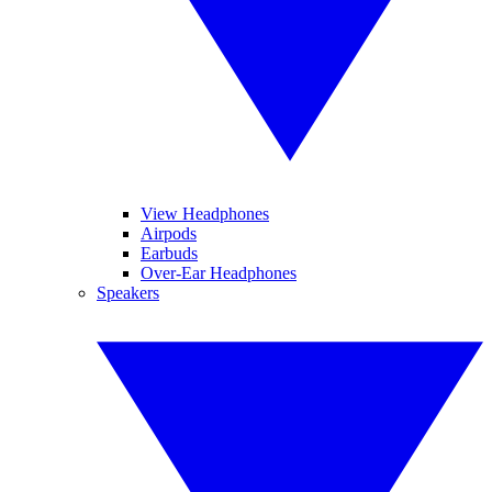
View Headphones
Airpods
Earbuds
Over-Ear Headphones
Speakers