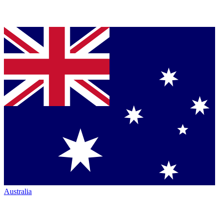
Australia