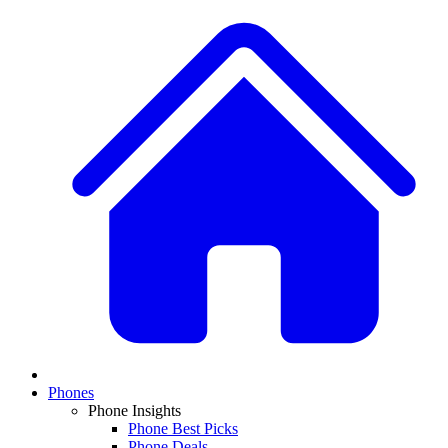
Phones
Phone Insights
Phone Best Picks
Phone Deals