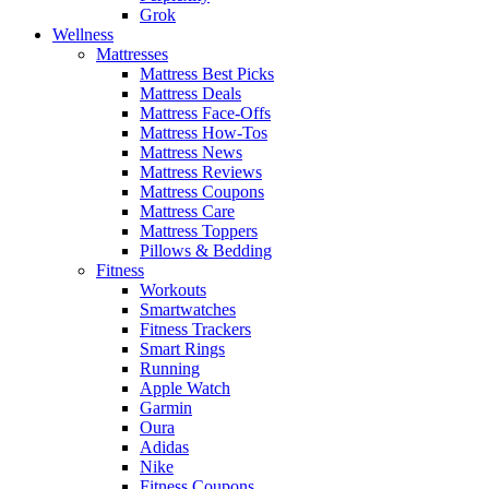
Grok
Wellness
Mattresses
Mattress Best Picks
Mattress Deals
Mattress Face-Offs
Mattress How-Tos
Mattress News
Mattress Reviews
Mattress Coupons
Mattress Care
Mattress Toppers
Pillows & Bedding
Fitness
Workouts
Smartwatches
Fitness Trackers
Smart Rings
Running
Apple Watch
Garmin
Oura
Adidas
Nike
Fitness Coupons