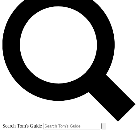
Search Tom's Guide