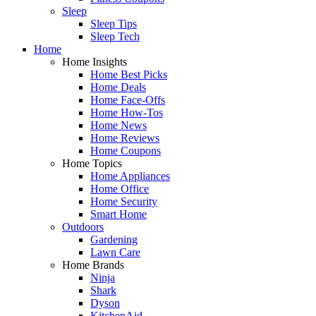
Sleep
Sleep Tips
Sleep Tech
Home
Home Insights
Home Best Picks
Home Deals
Home Face-Offs
Home How-Tos
Home News
Home Reviews
Home Coupons
Home Topics
Home Appliances
Home Office
Home Security
Smart Home
Outdoors
Gardening
Lawn Care
Home Brands
Ninja
Shark
Dyson
KitchenAid