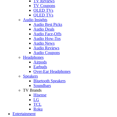
TV Reviews
TV Coupons
OLED TVs
QLED TVs
Audio Insights
Audio Best Picks
Audio Deals
Audio Face-Offs
Audio How-Tos
Audio News
Audio Reviews
Audio Coupons
Headphones
Airpods
Earbuds
Over-Ear Headphones
Speakers
Bluetooth Speakers
Soundbars
TV Brands
Hisense
LG
TCL
Roku
Entertainment