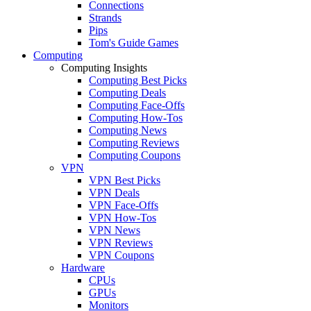
Connections
Strands
Pips
Tom's Guide Games
Computing
Computing Insights
Computing Best Picks
Computing Deals
Computing Face-Offs
Computing How-Tos
Computing News
Computing Reviews
Computing Coupons
VPN
VPN Best Picks
VPN Deals
VPN Face-Offs
VPN How-Tos
VPN News
VPN Reviews
VPN Coupons
Hardware
CPUs
GPUs
Monitors