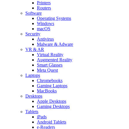
Printers
Routers
Software
Operating Systems
Windows
macOS
Security
Antivirus
Malware & Adware
VR & AR
Virtual Reality
Augmented Reality
Smart Glasses
Meta Quest
Laptops
Chromebooks
Gaming Laptops
MacBooks
Desktops
Apple Desktops
Gaming Desktops
Tablets
iPads
Android Tablets
e-Readers