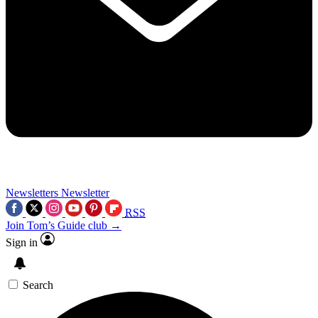
Newsletters
Newsletter
RSS
Join Tom’s Guide club →
Sign in
Search