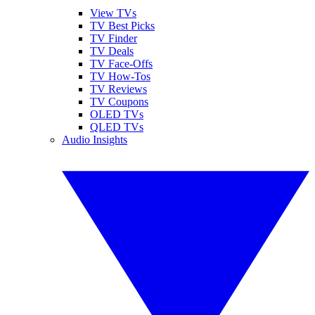
View TVs
TV Best Picks
TV Finder
TV Deals
TV Face-Offs
TV How-Tos
TV Reviews
TV Coupons
OLED TVs
QLED TVs
Audio Insights