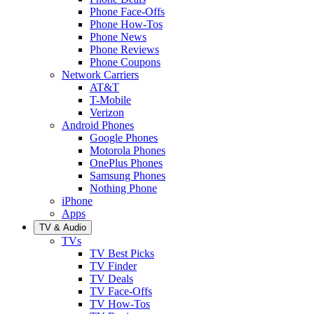
Phone Face-Offs
Phone How-Tos
Phone News
Phone Reviews
Phone Coupons
Network Carriers
AT&T
T-Mobile
Verizon
Android Phones
Google Phones
Motorola Phones
OnePlus Phones
Samsung Phones
Nothing Phone
iPhone
Apps
TV & Audio
TVs
TV Best Picks
TV Finder
TV Deals
TV Face-Offs
TV How-Tos