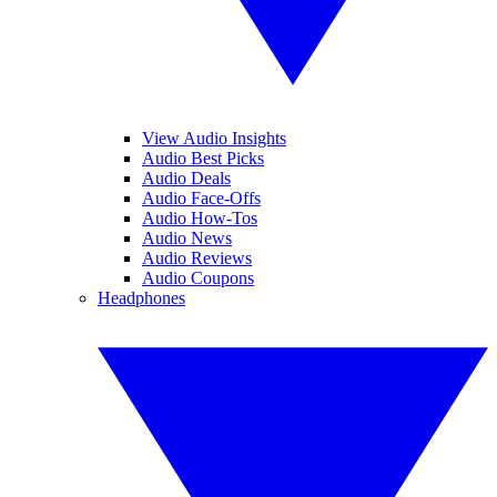
View Audio Insights
Audio Best Picks
Audio Deals
Audio Face-Offs
Audio How-Tos
Audio News
Audio Reviews
Audio Coupons
Headphones