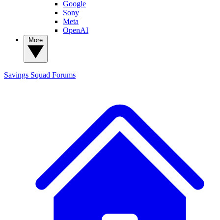
Google
Sony
Meta
OpenAI
More
Savings Squad
Forums