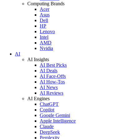
Computing Brands
Acer
Asus
Dell
HP
Lenovo
Intel
AMD
Nvidia
AI
AI Insights
AI Best Picks
AI Deals
AI Face-Offs
AI How-Tos
AI News
AI Reviews
AI Engines
ChatGPT
Copilot
Google Gemini
Apple Intelligence
Claude
DeepSeek
Perplexity