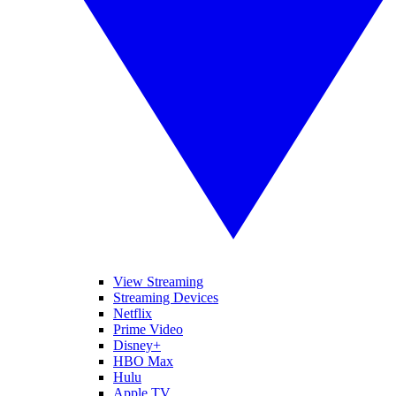
View Streaming
Streaming Devices
Netflix
Prime Video
Disney+
HBO Max
Hulu
Apple TV