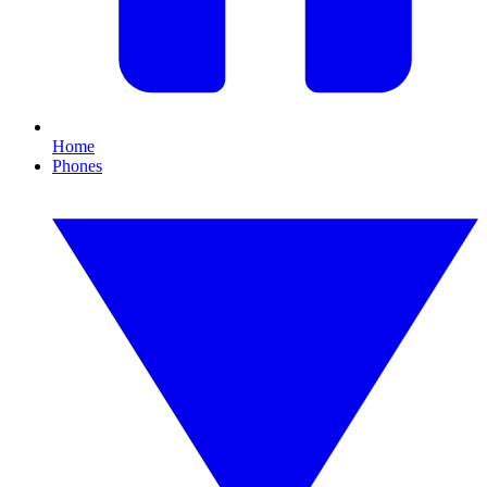
Home
Phones