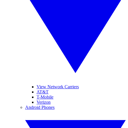
View Network Carriers
AT&T
T-Mobile
Verizon
Android Phones