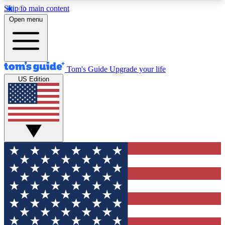
Skip to main content
12
24/7
30K+
Open menu
MEMBER FEATURES
ACCESS AVAILABLE
ACTIVE MEMBERS
Tom's Guide
Upgrade your life
US Edition
Exclusive Newsletters
Polls
Tech news direct to your inbox
Have your say in te
GET CLUB ACCESS QUICK
For the fastest way to join Tom's Guide Club enter
your email below. We'll send you a confirmation
and sign you up to our newsletter to keep you
updated on all the latest news.