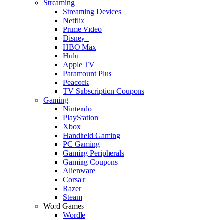
Streaming
Streaming Devices
Netflix
Prime Video
Disney+
HBO Max
Hulu
Apple TV
Paramount Plus
Peacock
TV Subscription Coupons
Gaming
Nintendo
PlayStation
Xbox
Handheld Gaming
PC Gaming
Gaming Peripherals
Gaming Coupons
Alienware
Corsair
Razer
Steam
Word Games
Wordle