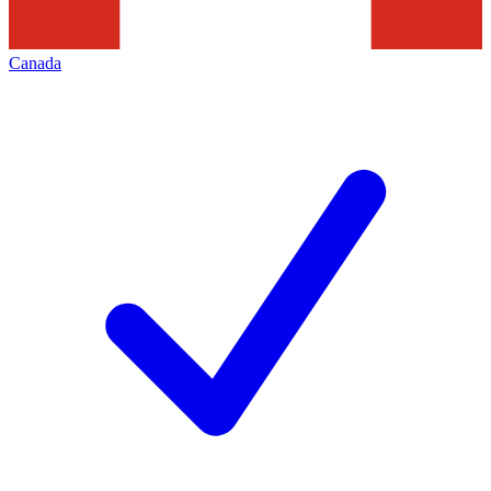
Canada