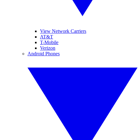
View Network Carriers
AT&T
T-Mobile
Verizon
Android Phones