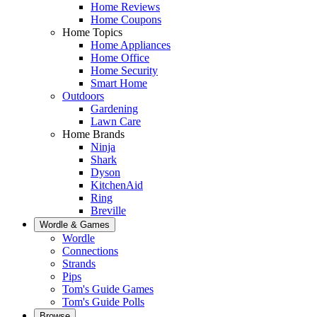
Home Reviews
Home Coupons
Home Topics
Home Appliances
Home Office
Home Security
Smart Home
Outdoors
Gardening
Lawn Care
Home Brands
Ninja
Shark
Dyson
KitchenAid
Ring
Breville
Wordle & Games
Wordle
Connections
Strands
Pips
Tom's Guide Games
Tom's Guide Polls
Browse