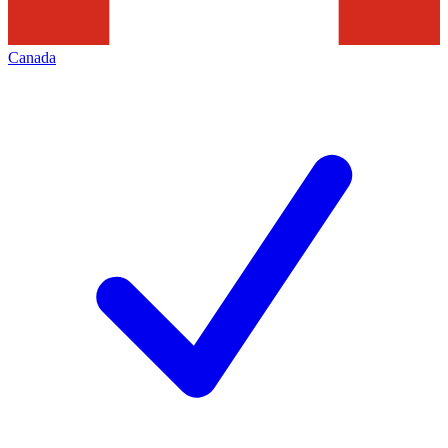
Canada