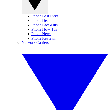
Phone Best Picks
Phone Deals
Phone Face-Offs
Phone How-Tos
Phone News
Phone Reviews
Network Carriers