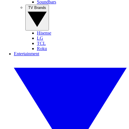
Soundbars
TV Brands
Hisense
LG
TCL
Roku
Entertainment