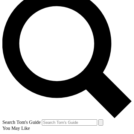
Search Tom's Guide
You May Like