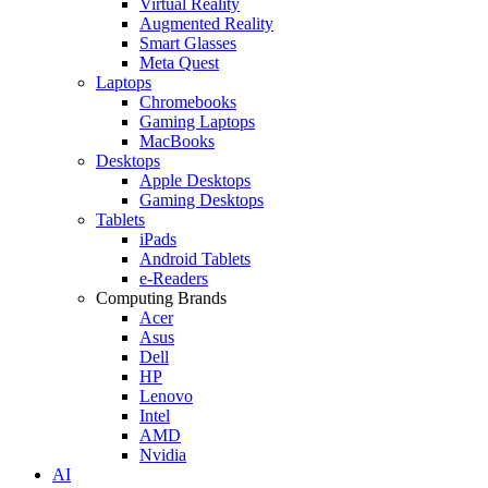
Virtual Reality
Augmented Reality
Smart Glasses
Meta Quest
Laptops
Chromebooks
Gaming Laptops
MacBooks
Desktops
Apple Desktops
Gaming Desktops
Tablets
iPads
Android Tablets
e-Readers
Computing Brands
Acer
Asus
Dell
HP
Lenovo
Intel
AMD
Nvidia
AI