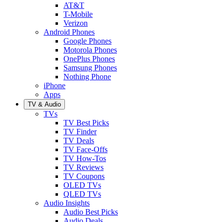
AT&T
T-Mobile
Verizon
Android Phones
Google Phones
Motorola Phones
OnePlus Phones
Samsung Phones
Nothing Phone
iPhone
Apps
TV & Audio
TVs
TV Best Picks
TV Finder
TV Deals
TV Face-Offs
TV How-Tos
TV Reviews
TV Coupons
OLED TVs
QLED TVs
Audio Insights
Audio Best Picks
Audio Deals