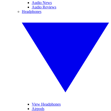
Audio News
Audio Reviews
Headphones
View Headphones
Airpods