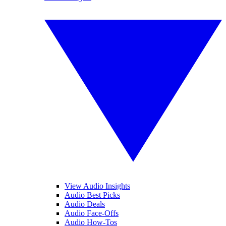
View Audio Insights
Audio Best Picks
Audio Deals
Audio Face-Offs
Audio How-Tos