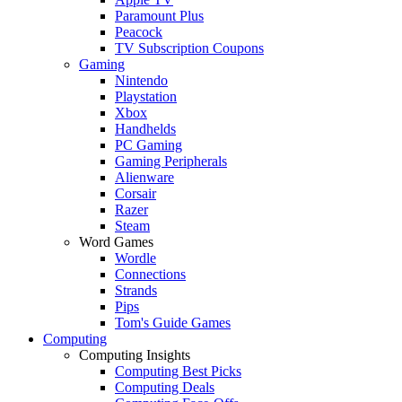
Paramount Plus
Peacock
TV Subscription Coupons
Gaming
Nintendo
Playstation
Xbox
Handhelds
PC Gaming
Gaming Peripherals
Alienware
Corsair
Razer
Steam
Word Games
Wordle
Connections
Strands
Pips
Tom's Guide Games
Computing
Computing Insights
Computing Best Picks
Computing Deals