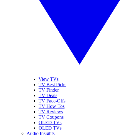
View TVs
TV Best Picks
TV Finder
TV Deals
TV Face-Offs
TV How-Tos
TV Reviews
TV Coupons
OLED TVs
QLED TVs
Audio Insights