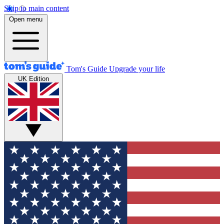
Skip to main content
Open menu
Tom's Guide
Upgrade your life
UK Edition