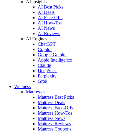
AI Insights
AI Best Picks
AI Deals
AI Face-Offs
AI How-Tos
AI News
AI Reviews
AI Engines
ChatGPT
Copilot
Google Gemini
Apple Intelligence
Claude
DeepSeek
Perplexity
Grok
Wellness
Mattresses
Mattress Best Picks
Mattress Deals
Mattress Face-Offs
Mattress How-Tos
Mattress News
Mattress Reviews
Mattress Coupons