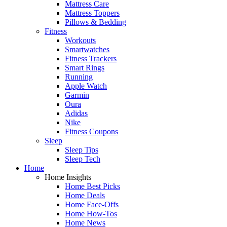
Mattress Care
Mattress Toppers
Pillows & Bedding
Fitness
Workouts
Smartwatches
Fitness Trackers
Smart Rings
Running
Apple Watch
Garmin
Oura
Adidas
Nike
Fitness Coupons
Sleep
Sleep Tips
Sleep Tech
Home
Home Insights
Home Best Picks
Home Deals
Home Face-Offs
Home How-Tos
Home News