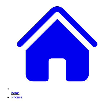
home
Phones