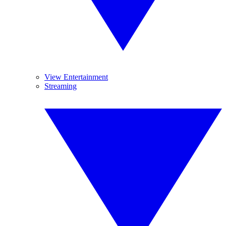
View Entertainment
Streaming