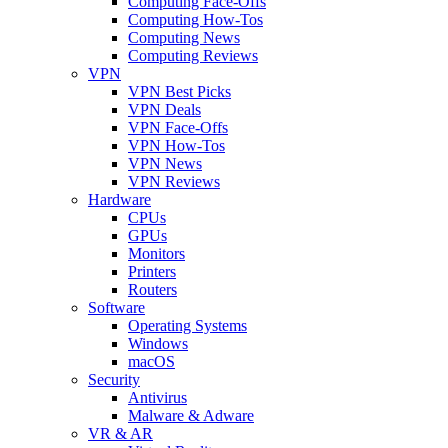
Computing Face-Offs
Computing How-Tos
Computing News
Computing Reviews
VPN
VPN Best Picks
VPN Deals
VPN Face-Offs
VPN How-Tos
VPN News
VPN Reviews
Hardware
CPUs
GPUs
Monitors
Printers
Routers
Software
Operating Systems
Windows
macOS
Security
Antivirus
Malware & Adware
VR & AR