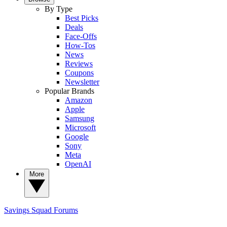
By Type
Best Picks
Deals
Face-Offs
How-Tos
News
Reviews
Coupons
Newsletter
Popular Brands
Amazon
Apple
Samsung
Microsoft
Google
Sony
Meta
OpenAI
More
Savings Squad
Forums