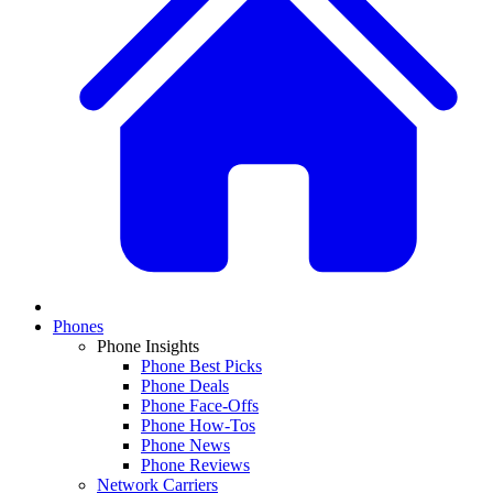
Phones
Phone Insights
Phone Best Picks
Phone Deals
Phone Face-Offs
Phone How-Tos
Phone News
Phone Reviews
Network Carriers