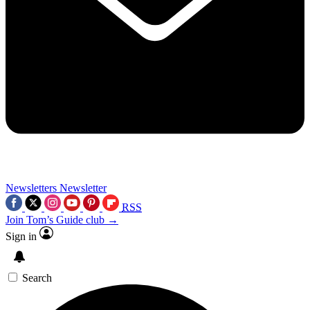
Newsletters
Newsletter
RSS
Join Tom’s Guide club →
Sign in
Search