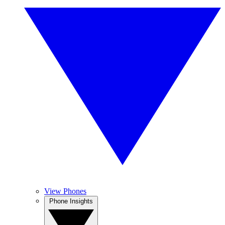
View Phones
Phone Insights