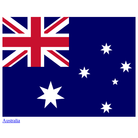
Australia