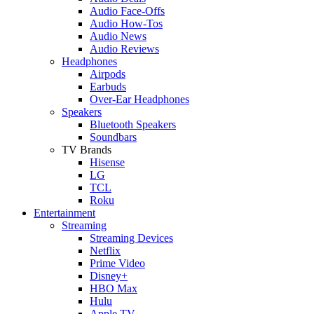
Audio Face-Offs
Audio How-Tos
Audio News
Audio Reviews
Headphones
Airpods
Earbuds
Over-Ear Headphones
Speakers
Bluetooth Speakers
Soundbars
TV Brands
Hisense
LG
TCL
Roku
Entertainment
Streaming
Streaming Devices
Netflix
Prime Video
Disney+
HBO Max
Hulu
Apple TV