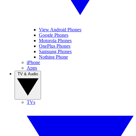
View Android Phones
Google Phones
Motorola Phones
OnePlus Phones
Samsung Phones
Nothing Phone
iPhone
Apps
TV & Audio
TVs