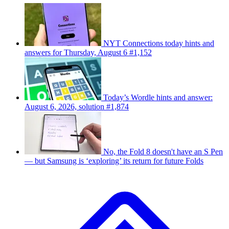
NYT Connections today hints and
answers for Thursday, August 6 #1,152
Today’s Wordle hints and answer:
August 6, 2026, solution #1,874
No, the Fold 8 doesn't have an S Pen
— but Samsung is ‘exploring’ its return for future Folds