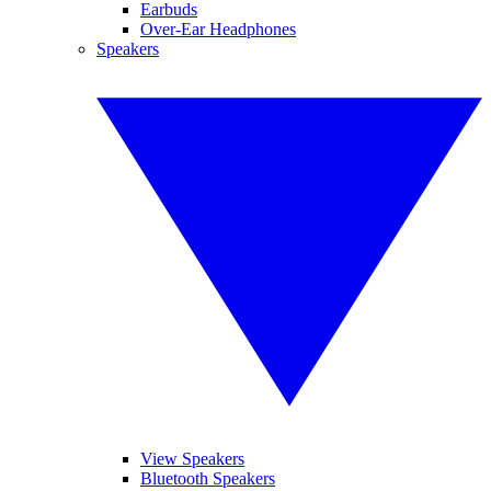
Earbuds
Over-Ear Headphones
Speakers
View Speakers
Bluetooth Speakers