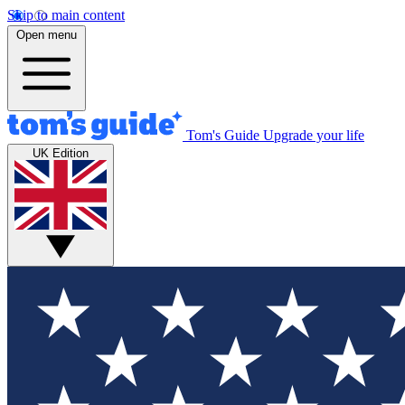
Skip to main content
Open menu
Tom's Guide
Upgrade your life
UK Edition