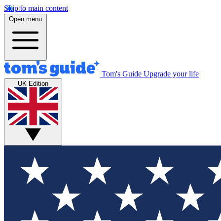
Skip to main content
Open menu
Tom's Guide
Upgrade your life
UK Edition