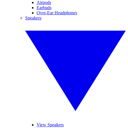
Airpods
Earbuds
Over-Ear Headphones
Speakers
View Speakers