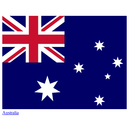
Australia