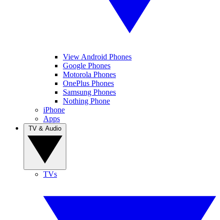
View Android Phones
Google Phones
Motorola Phones
OnePlus Phones
Samsung Phones
Nothing Phone
iPhone
Apps
TV & Audio
TVs