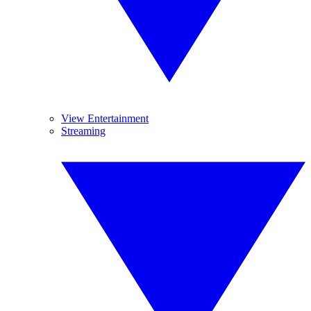
View Entertainment
Streaming