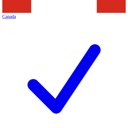
Canada