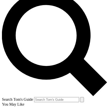
Search Tom's Guide
You May Like