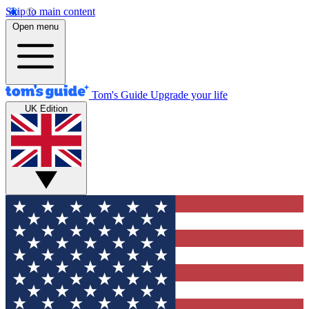
Skip to main content
Open menu
Tom's Guide
Upgrade your life
UK Edition