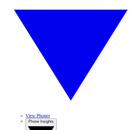
View Phones
Phone Insights