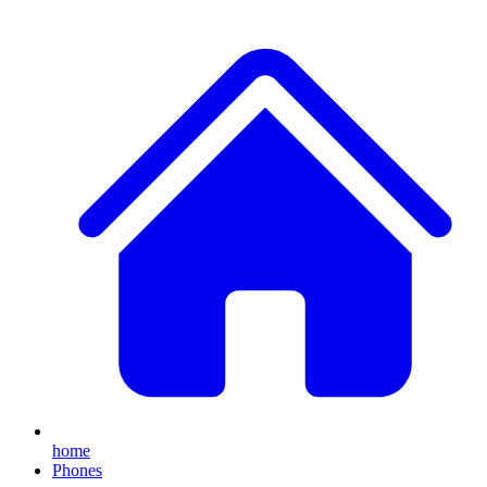
home
Phones