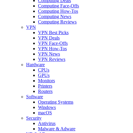
Computing Deals
Computing Face-Offs
Computing How-Tos
Computing News
Computing Reviews
VPN
VPN Best Picks
VPN Deals
VPN Face-Offs
VPN How-Tos
VPN News
VPN Reviews
Hardware
CPUs
GPUs
Monitors
Printers
Routers
Software
Operating Systems
Windows
macOS
Security
Antivirus
Malware & Adware