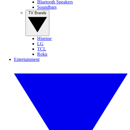
Bluetooth Speakers
Soundbars
TV Brands
Hisense
LG
TCL
Roku
Entertainment