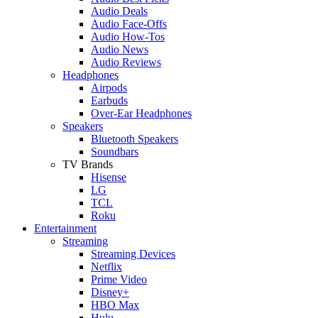
Audio Deals
Audio Face-Offs
Audio How-Tos
Audio News
Audio Reviews
Headphones
Airpods
Earbuds
Over-Ear Headphones
Speakers
Bluetooth Speakers
Soundbars
TV Brands
Hisense
LG
TCL
Roku
Entertainment
Streaming
Streaming Devices
Netflix
Prime Video
Disney+
HBO Max
Hulu