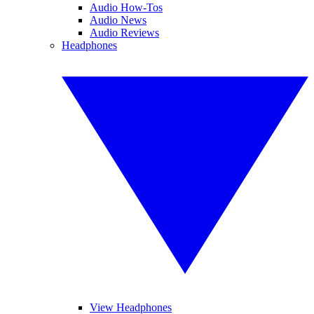
Audio How-Tos
Audio News
Audio Reviews
Headphones
View Headphones