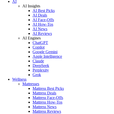
AI
AI Insights
AI Best Picks
AI Deals
AI Face-Offs
AI How-Tos
AI News
AI Reviews
AI Engines
ChatGPT
Copilot
Google Gemini
Apple Intelligence
Claude
DeepSeek
Perplexity
Grok
Wellness
Mattresses
Mattress Best Picks
Mattress Deals
Mattress Face-Offs
Mattress How-Tos
Mattress News
Mattress Reviews