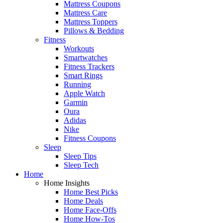
Mattress Coupons
Mattress Care
Mattress Toppers
Pillows & Bedding
Fitness
Workouts
Smartwatches
Fitness Trackers
Smart Rings
Running
Apple Watch
Garmin
Oura
Adidas
Nike
Fitness Coupons
Sleep
Sleep Tips
Sleep Tech
Home
Home Insights
Home Best Picks
Home Deals
Home Face-Offs
Home How-Tos