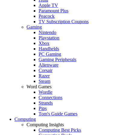
Apple TV
Paramount Plus
Peacock
TV Subscription Coupons
Gaming
Nintendo
Playstation
Xbox
Handhelds
PC Gaming
Gaming Peripherals
Alienware
Corsair
Razer
Steam
Word Games
Wordle
Connections
Strands
Pips
Tom's Guide Games
Computing
Computing Insights
Computing Best Picks