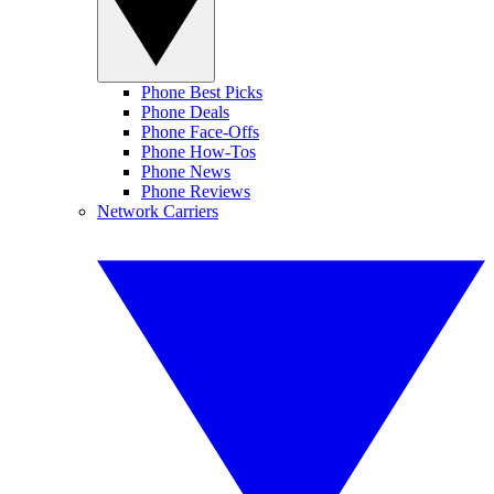
Phone Best Picks
Phone Deals
Phone Face-Offs
Phone How-Tos
Phone News
Phone Reviews
Network Carriers