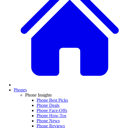
Phones
Phone Insights
Phone Best Picks
Phone Deals
Phone Face-Offs
Phone How-Tos
Phone News
Phone Reviews