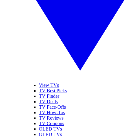
View TVs
TV Best Picks
TV Finder
TV Deals
TV Face-Offs
TV How-Tos
TV Reviews
TV Coupons
OLED TVs
QLED TVs