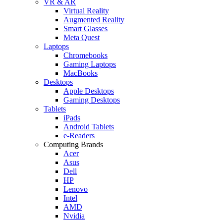
VR & AR
Virtual Reality
Augmented Reality
Smart Glasses
Meta Quest
Laptops
Chromebooks
Gaming Laptops
MacBooks
Desktops
Apple Desktops
Gaming Desktops
Tablets
iPads
Android Tablets
e-Readers
Computing Brands
Acer
Asus
Dell
HP
Lenovo
Intel
AMD
Nvidia