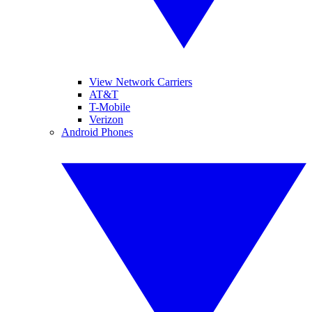
View Network Carriers
AT&T
T-Mobile
Verizon
Android Phones