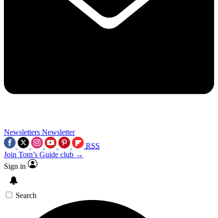
Newsletters
Newsletter
RSS
Join Tom’s Guide club →
Sign in
Search