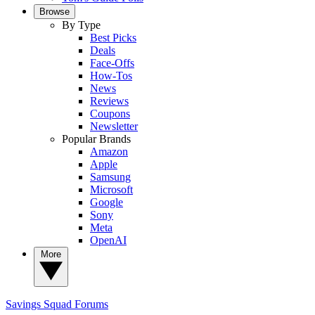
Browse
By Type
Best Picks
Deals
Face-Offs
How-Tos
News
Reviews
Coupons
Newsletter
Popular Brands
Amazon
Apple
Samsung
Microsoft
Google
Sony
Meta
OpenAI
More
Savings Squad
Forums