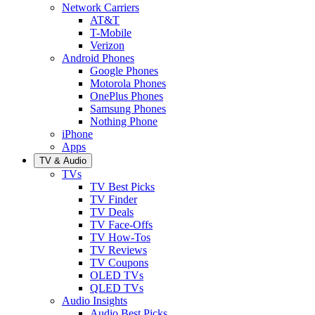
Network Carriers
AT&T
T-Mobile
Verizon
Android Phones
Google Phones
Motorola Phones
OnePlus Phones
Samsung Phones
Nothing Phone
iPhone
Apps
TV & Audio
TVs
TV Best Picks
TV Finder
TV Deals
TV Face-Offs
TV How-Tos
TV Reviews
TV Coupons
OLED TVs
QLED TVs
Audio Insights
Audio Best Picks