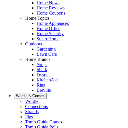
Home News
Home Reviews
Home Coupons
Home Topics
Home Appliances
Home Office
Home Security
Smart Home
Outdoors
Gardening
Lawn Care
Home Brands
Ninja
Shark
Dyson
KitchenAid
Ring
Breville
Wordle & Games
Wordle
Connections
Strands
Pips
Tom's Guide Games
Tom's Guide Polls