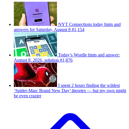
NYT Connections today hints and
answers for Saturday, August 8 #1,154
Today’s Wordle hints and answer:
August 8, 2026, solution #1,876
I spent 2 hours finding the wildest
‘Spider-Man: Brand New Day’ theories — but my own might
be even crazier