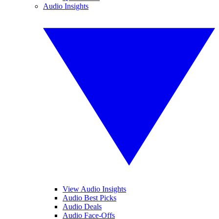
Audio Insights
View Audio Insights
Audio Best Picks
Audio Deals
Audio Face-Offs