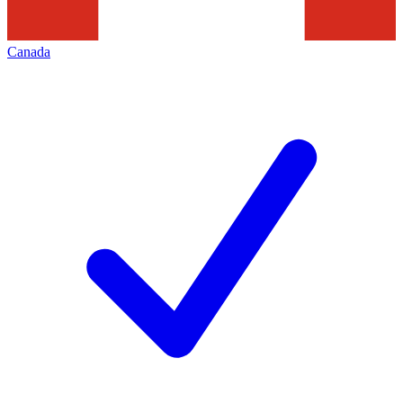
Canada