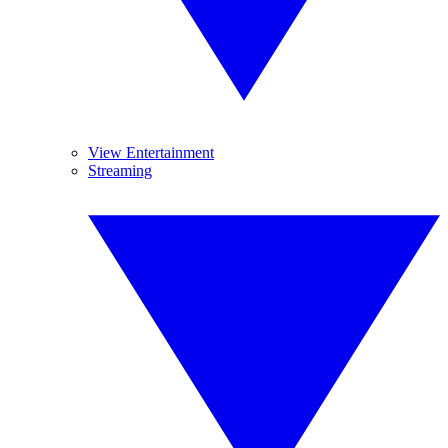
View Entertainment
Streaming