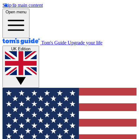
Skip to main content
Open menu
Tom's Guide
Upgrade your life
UK Edition