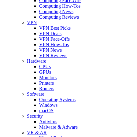
Computing Face-Offs
Computing How-Tos
Computing News
Computing Reviews
VPN
VPN Best Picks
VPN Deals
VPN Face-Offs
VPN How-Tos
VPN News
VPN Reviews
Hardware
CPUs
GPUs
Monitors
Printers
Routers
Software
Operating Systems
Windows
macOS
Security
Antivirus
Malware & Adware
VR & AR