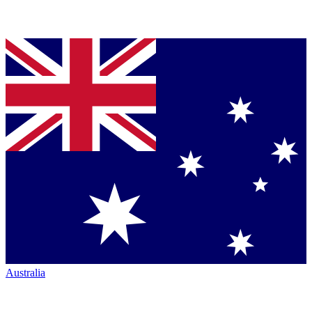
Australia