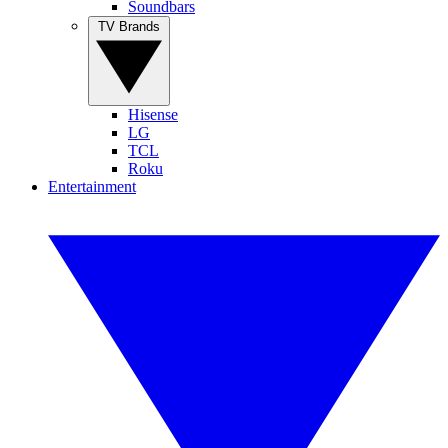
Soundbars
TV Brands
Hisense
LG
TCL
Roku
Entertainment