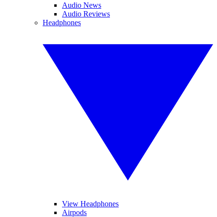
Audio News
Audio Reviews
Headphones
View Headphones
Airpods