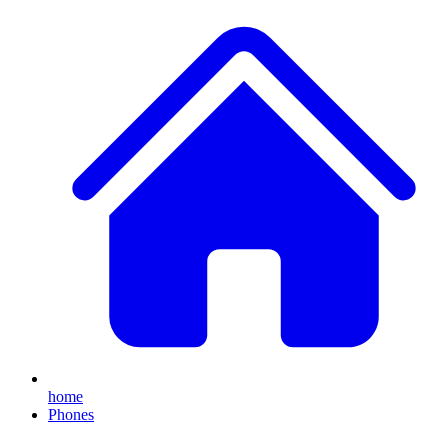
home
Phones