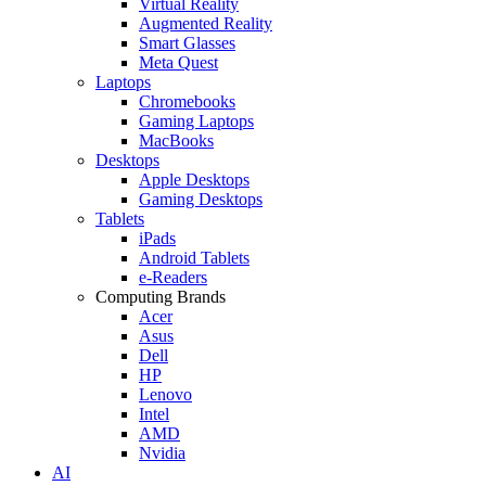
Virtual Reality
Augmented Reality
Smart Glasses
Meta Quest
Laptops
Chromebooks
Gaming Laptops
MacBooks
Desktops
Apple Desktops
Gaming Desktops
Tablets
iPads
Android Tablets
e-Readers
Computing Brands
Acer
Asus
Dell
HP
Lenovo
Intel
AMD
Nvidia
AI