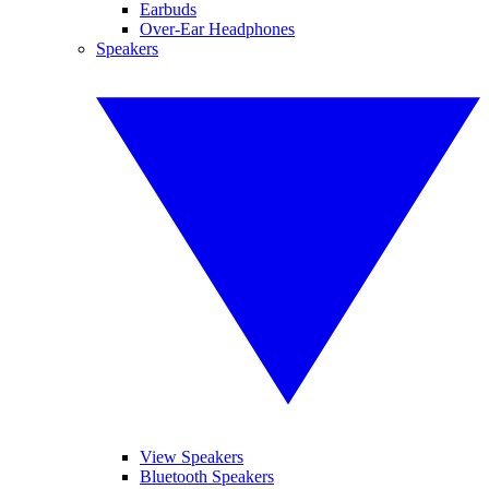
Earbuds
Over-Ear Headphones
Speakers
View Speakers
Bluetooth Speakers