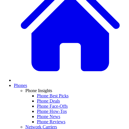
Phones
Phone Insights
Phone Best Picks
Phone Deals
Phone Face-Offs
Phone How-Tos
Phone News
Phone Reviews
Network Carriers