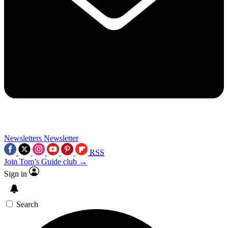
Newsletters
Newsletter
RSS
Join Tom’s Guide club →
Sign in
Search