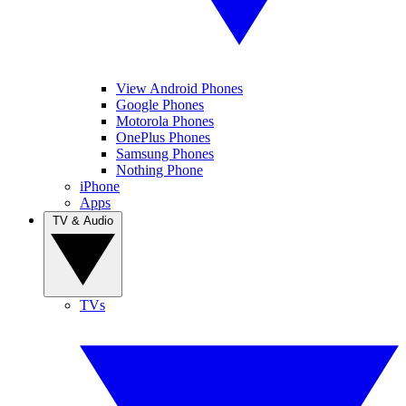
View Android Phones
Google Phones
Motorola Phones
OnePlus Phones
Samsung Phones
Nothing Phone
iPhone
Apps
TV & Audio
TVs