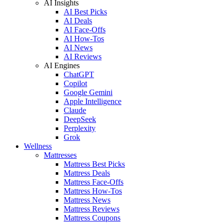
AI Insights
AI Best Picks
AI Deals
AI Face-Offs
AI How-Tos
AI News
AI Reviews
AI Engines
ChatGPT
Copilot
Google Gemini
Apple Intelligence
Claude
DeepSeek
Perplexity
Grok
Wellness
Mattresses
Mattress Best Picks
Mattress Deals
Mattress Face-Offs
Mattress How-Tos
Mattress News
Mattress Reviews
Mattress Coupons