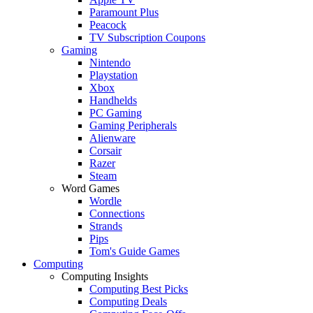
Paramount Plus
Peacock
TV Subscription Coupons
Gaming
Nintendo
Playstation
Xbox
Handhelds
PC Gaming
Gaming Peripherals
Alienware
Corsair
Razer
Steam
Word Games
Wordle
Connections
Strands
Pips
Tom's Guide Games
Computing
Computing Insights
Computing Best Picks
Computing Deals