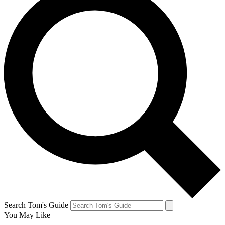
Search Tom's Guide
You May Like