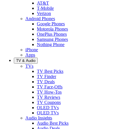
AT&T
T-Mobile
Verizon
Android Phones
Google Phones
Motorola Phones
OnePlus Phones
Samsung Phones
Nothing Phone
iPhone
Apps
TV & Audio
TVs
TV Best Picks
TV Finder
TV Deals
TV Face-Offs
TV How-Tos
TV Reviews
TV Coupons
OLED TVs
QLED TVs
Audio Insights
Audio Best Picks
Audio Deals