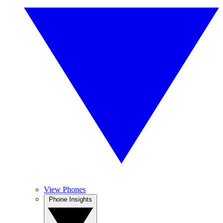
View Phones
Phone Insights