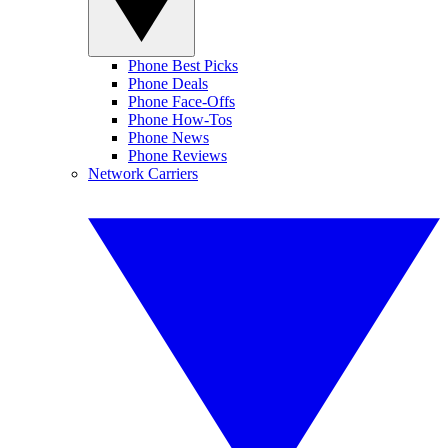
Phone Best Picks
Phone Deals
Phone Face-Offs
Phone How-Tos
Phone News
Phone Reviews
Network Carriers