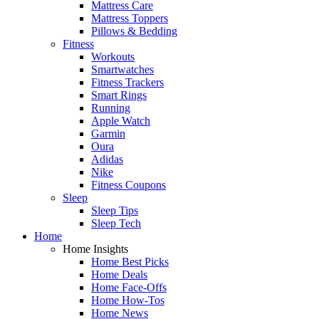
Mattress Care
Mattress Toppers
Pillows & Bedding
Fitness
Workouts
Smartwatches
Fitness Trackers
Smart Rings
Running
Apple Watch
Garmin
Oura
Adidas
Nike
Fitness Coupons
Sleep
Sleep Tips
Sleep Tech
Home
Home Insights
Home Best Picks
Home Deals
Home Face-Offs
Home How-Tos
Home News