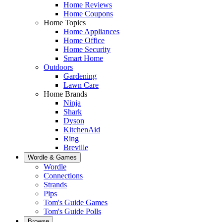
Home Reviews
Home Coupons
Home Topics
Home Appliances
Home Office
Home Security
Smart Home
Outdoors
Gardening
Lawn Care
Home Brands
Ninja
Shark
Dyson
KitchenAid
Ring
Breville
Wordle & Games
Wordle
Connections
Strands
Pips
Tom's Guide Games
Tom's Guide Polls
Browse