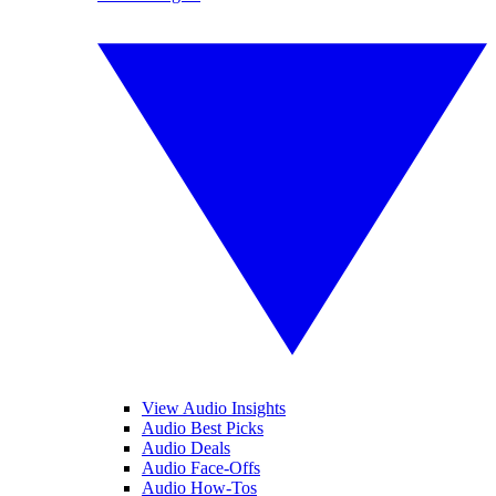
View Audio Insights
Audio Best Picks
Audio Deals
Audio Face-Offs
Audio How-Tos