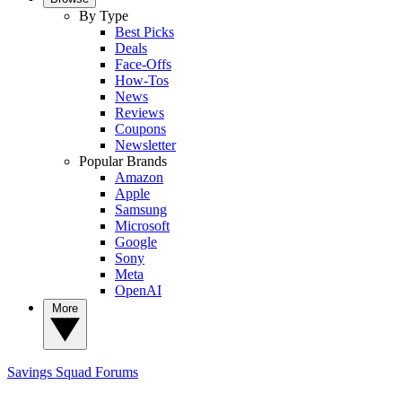
By Type
Best Picks
Deals
Face-Offs
How-Tos
News
Reviews
Coupons
Newsletter
Popular Brands
Amazon
Apple
Samsung
Microsoft
Google
Sony
Meta
OpenAI
More
Savings Squad
Forums