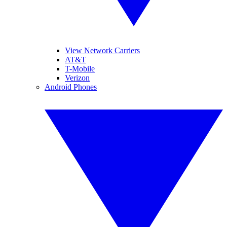
View Network Carriers
AT&T
T-Mobile
Verizon
Android Phones