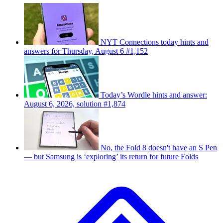
NYT Connections today hints and
answers for Thursday, August 6 #1,152
Today’s Wordle hints and answer:
August 6, 2026, solution #1,874
No, the Fold 8 doesn't have an S Pen
— but Samsung is ‘exploring’ its return for future Folds