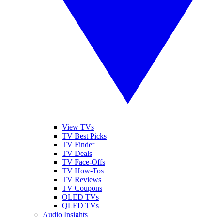
View TVs
TV Best Picks
TV Finder
TV Deals
TV Face-Offs
TV How-Tos
TV Reviews
TV Coupons
OLED TVs
QLED TVs
Audio Insights