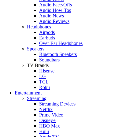
Audio Face-Offs
Audio How-Tos
Audio News
Audio Reviews
Headphones
Airpods
Earbuds
Over-Ear Headphones
Speakers
Bluetooth Speakers
Soundbars
TV Brands
Hisense
LG
TCL
Roku
Entertainment
Streaming
Streaming Devices
Netflix
Prime Video
Disney+
HBO Max
Hulu
Apple TV