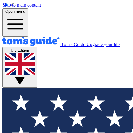
Skip to main content
Open menu
Tom's Guide
Upgrade your life
UK Edition