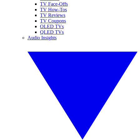
TV Face-Offs
TV How-Tos
TV Reviews
TV Coupons
OLED TVs
QLED TVs
Audio Insights