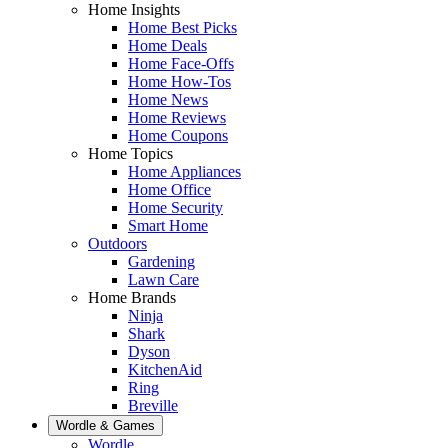
Home Insights
Home Best Picks
Home Deals
Home Face-Offs
Home How-Tos
Home News
Home Reviews
Home Coupons
Home Topics
Home Appliances
Home Office
Home Security
Smart Home
Outdoors
Gardening
Lawn Care
Home Brands
Ninja
Shark
Dyson
KitchenAid
Ring
Breville
Wordle & Games
Wordle