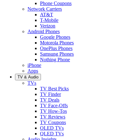
Phone Coupons
Network Carriers
AT&T
T-Mobile
Verizon
Android Phones
Google Phones
Motorola Phones
OnePlus Phones
Samsung Phones
Nothing Phone
iPhone
Apps
TV & Audio
TVs
TV Best Picks
TV Finder
TV Deals
TV Face-Offs
TV How-Tos
TV Reviews
TV Coupons
OLED TVs
QLED TVs
Audio Insights