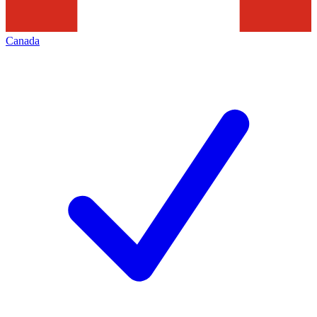
Canada