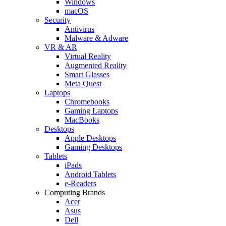
Windows
macOS
Security
Antivirus
Malware & Adware
VR & AR
Virtual Reality
Augmented Reality
Smart Glasses
Meta Quest
Laptops
Chromebooks
Gaming Laptops
MacBooks
Desktops
Apple Desktops
Gaming Desktops
Tablets
iPads
Android Tablets
e-Readers
Computing Brands
Acer
Asus
Dell