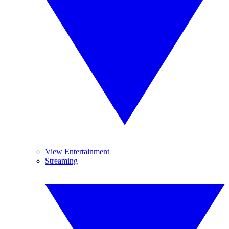
View Entertainment
Streaming