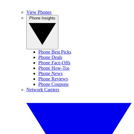
View Phones
Phone Insights
Phone Best Picks
Phone Deals
Phone Face-Offs
Phone How-Tos
Phone News
Phone Reviews
Phone Coupons
Network Carriers