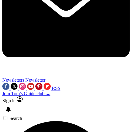
Newsletters
Newsletter
RSS
Join Tom’s Guide club →
Sign in
Search