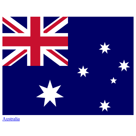
Australia