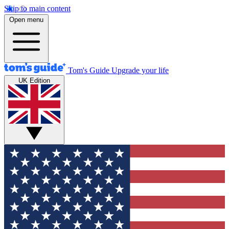
Skip to main content
Open menu
Tom's Guide
Upgrade your life
UK Edition