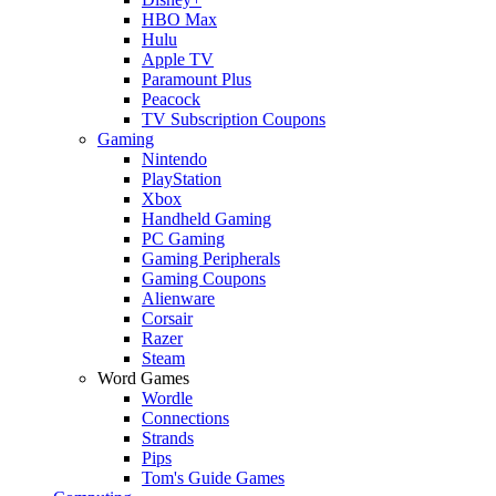
HBO Max
Hulu
Apple TV
Paramount Plus
Peacock
TV Subscription Coupons
Gaming
Nintendo
PlayStation
Xbox
Handheld Gaming
PC Gaming
Gaming Peripherals
Gaming Coupons
Alienware
Corsair
Razer
Steam
Word Games
Wordle
Connections
Strands
Pips
Tom's Guide Games