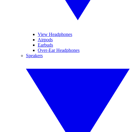
View Headphones
Airpods
Earbuds
Over-Ear Headphones
Speakers