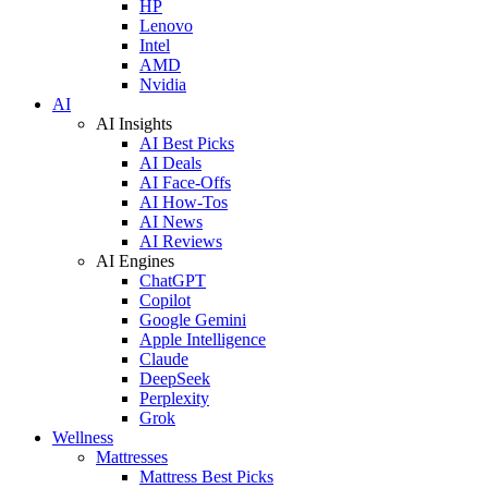
HP
Lenovo
Intel
AMD
Nvidia
AI
AI Insights
AI Best Picks
AI Deals
AI Face-Offs
AI How-Tos
AI News
AI Reviews
AI Engines
ChatGPT
Copilot
Google Gemini
Apple Intelligence
Claude
DeepSeek
Perplexity
Grok
Wellness
Mattresses
Mattress Best Picks