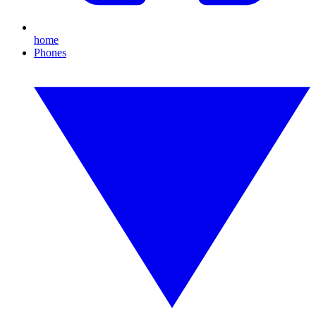
home
Phones