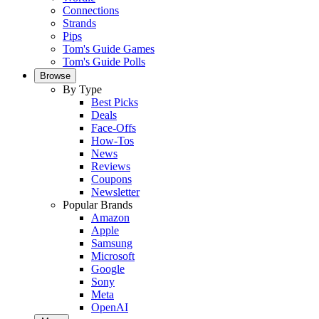
Connections
Strands
Pips
Tom's Guide Games
Tom's Guide Polls
Browse
By Type
Best Picks
Deals
Face-Offs
How-Tos
News
Reviews
Coupons
Newsletter
Popular Brands
Amazon
Apple
Samsung
Microsoft
Google
Sony
Meta
OpenAI