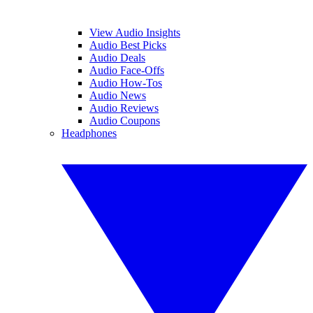
View Audio Insights
Audio Best Picks
Audio Deals
Audio Face-Offs
Audio How-Tos
Audio News
Audio Reviews
Audio Coupons
Headphones