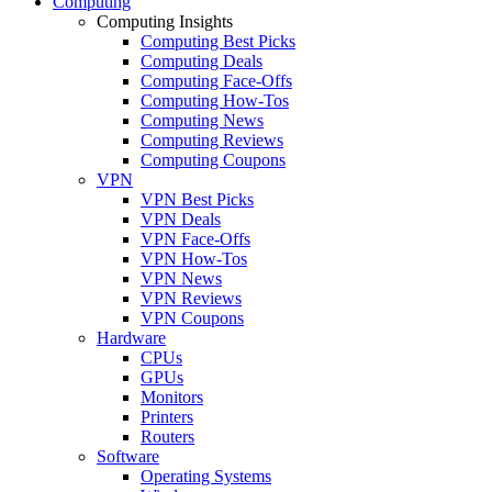
Computing
Computing Insights
Computing Best Picks
Computing Deals
Computing Face-Offs
Computing How-Tos
Computing News
Computing Reviews
Computing Coupons
VPN
VPN Best Picks
VPN Deals
VPN Face-Offs
VPN How-Tos
VPN News
VPN Reviews
VPN Coupons
Hardware
CPUs
GPUs
Monitors
Printers
Routers
Software
Operating Systems