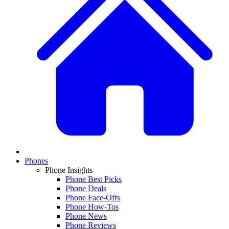
Phones
Phone Insights
Phone Best Picks
Phone Deals
Phone Face-Offs
Phone How-Tos
Phone News
Phone Reviews