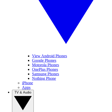
View Android Phones
Google Phones
Motorola Phones
OnePlus Phones
Samsung Phones
Nothing Phone
iPhone
Apps
TV & Audio