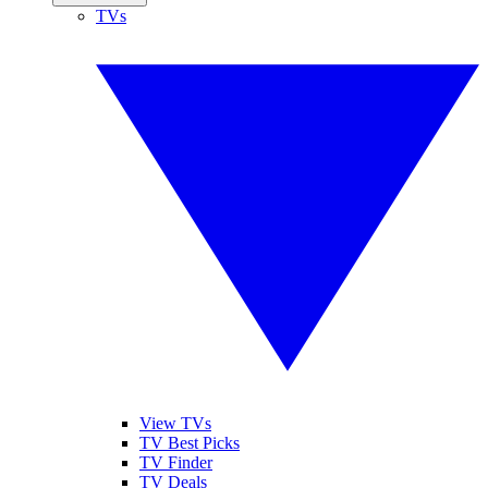
TVs
View TVs
TV Best Picks
TV Finder
TV Deals