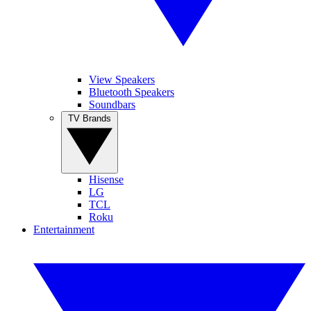
View Speakers
Bluetooth Speakers
Soundbars
TV Brands
Hisense
LG
TCL
Roku
Entertainment