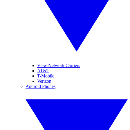
View Network Carriers
AT&T
T-Mobile
Verizon
Android Phones