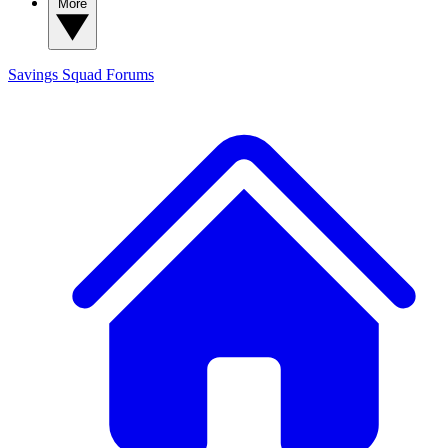
More
Savings Squad
Forums