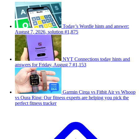
Today’s Wordle hints and answer:
August 7, 2026, solution #1,875
NYT Connections today hints and
answers for Friday, August 7 #1,153
Garmin Cirqa vs Fitbit Air vs Whoop
vs Oura Ring: Our fitness experts are helping you pick the
perfect fitness tracker