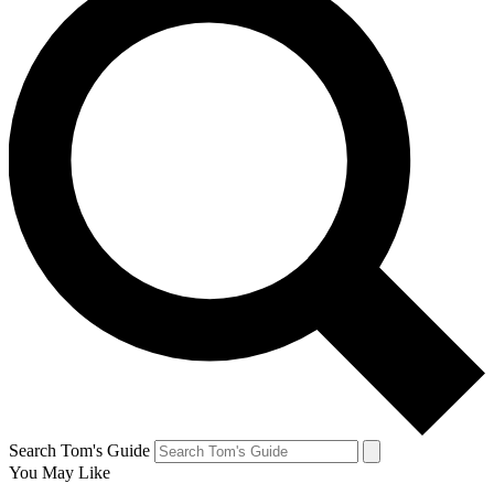
Search Tom's Guide
You May Like