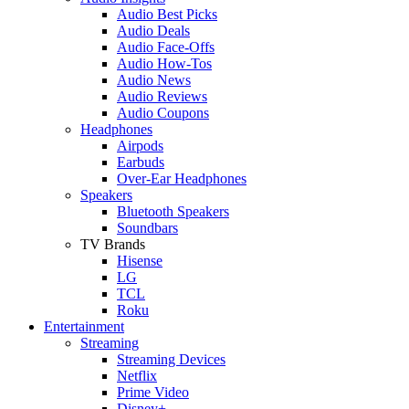
Audio Best Picks
Audio Deals
Audio Face-Offs
Audio How-Tos
Audio News
Audio Reviews
Audio Coupons
Headphones
Airpods
Earbuds
Over-Ear Headphones
Speakers
Bluetooth Speakers
Soundbars
TV Brands
Hisense
LG
TCL
Roku
Entertainment
Streaming
Streaming Devices
Netflix
Prime Video
Disney+