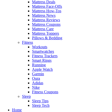
Mattress Deals
Mattress Face-Offs
Mattress How-Tos
Mattress News
Mattress Reviews
Mattress Coupons
Mattress Care
Mattress Toppers
Pillows & Bedding
Fitness
Workouts
Smartwatches
Fitness Trackers
Smart Rings
Running
Apple Watch
Garmin
Oura
Adidas
Nike
Fitness Coupons
Sleep
Sleep Tips
Sleep Tech
Home