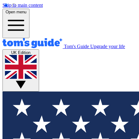
Skip to main content
Open menu
Tom's Guide
Upgrade your life
UK Edition