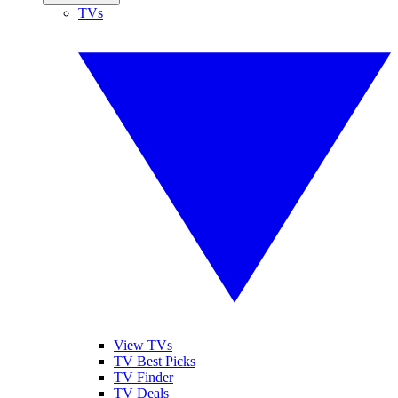
TVs
View TVs
TV Best Picks
TV Finder
TV Deals