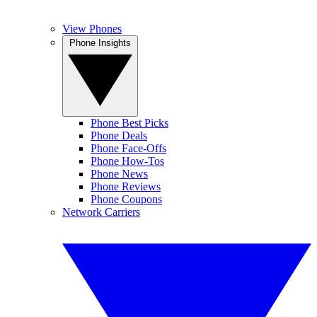
View Phones
Phone Insights
Phone Best Picks
Phone Deals
Phone Face-Offs
Phone How-Tos
Phone News
Phone Reviews
Phone Coupons
Network Carriers