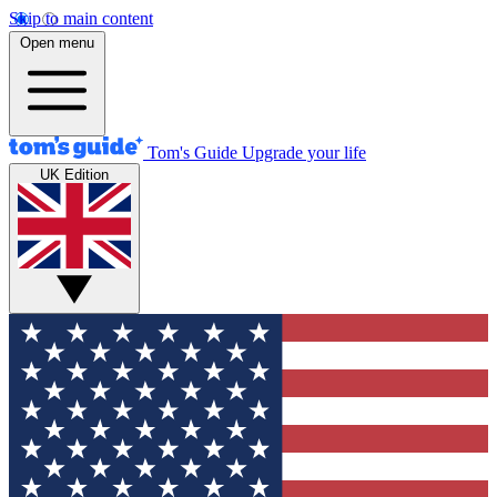
Skip to main content
Open menu
Tom's Guide
Upgrade your life
UK Edition