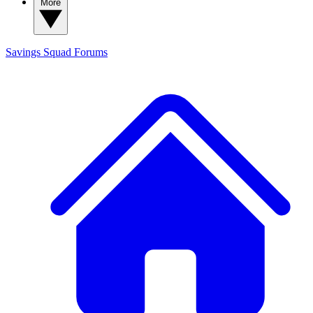
More
Savings Squad
Forums