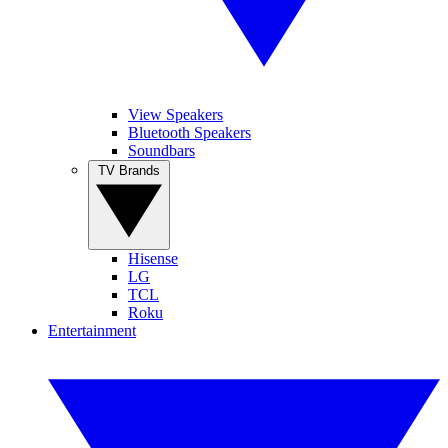
View Speakers
Bluetooth Speakers
Soundbars
TV Brands
Hisense
LG
TCL
Roku
Entertainment