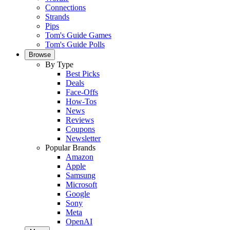
Connections
Strands
Pips
Tom's Guide Games
Tom's Guide Polls
Browse
By Type
Best Picks
Deals
Face-Offs
How-Tos
News
Reviews
Coupons
Newsletter
Popular Brands
Amazon
Apple
Samsung
Microsoft
Google
Sony
Meta
OpenAI