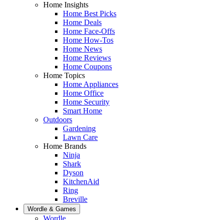
Home Insights
Home Best Picks
Home Deals
Home Face-Offs
Home How-Tos
Home News
Home Reviews
Home Coupons
Home Topics
Home Appliances
Home Office
Home Security
Smart Home
Outdoors
Gardening
Lawn Care
Home Brands
Ninja
Shark
Dyson
KitchenAid
Ring
Breville
Wordle & Games
Wordle