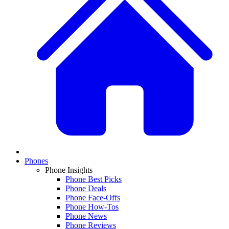
Phones
Phone Insights
Phone Best Picks
Phone Deals
Phone Face-Offs
Phone How-Tos
Phone News
Phone Reviews