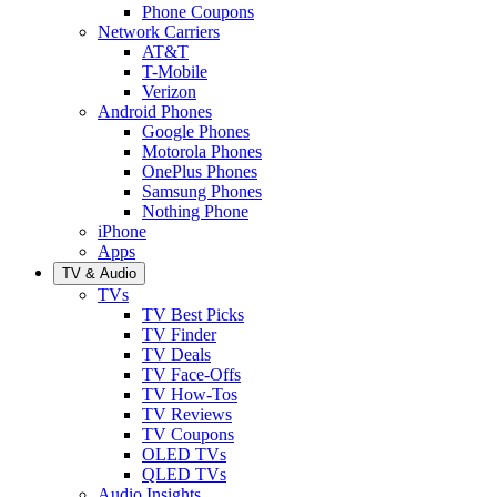
Phone Coupons
Network Carriers
AT&T
T-Mobile
Verizon
Android Phones
Google Phones
Motorola Phones
OnePlus Phones
Samsung Phones
Nothing Phone
iPhone
Apps
TV & Audio
TVs
TV Best Picks
TV Finder
TV Deals
TV Face-Offs
TV How-Tos
TV Reviews
TV Coupons
OLED TVs
QLED TVs
Audio Insights