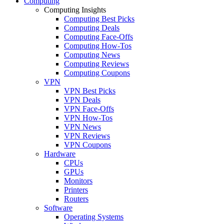
Computing
Computing Insights
Computing Best Picks
Computing Deals
Computing Face-Offs
Computing How-Tos
Computing News
Computing Reviews
Computing Coupons
VPN
VPN Best Picks
VPN Deals
VPN Face-Offs
VPN How-Tos
VPN News
VPN Reviews
VPN Coupons
Hardware
CPUs
GPUs
Monitors
Printers
Routers
Software
Operating Systems