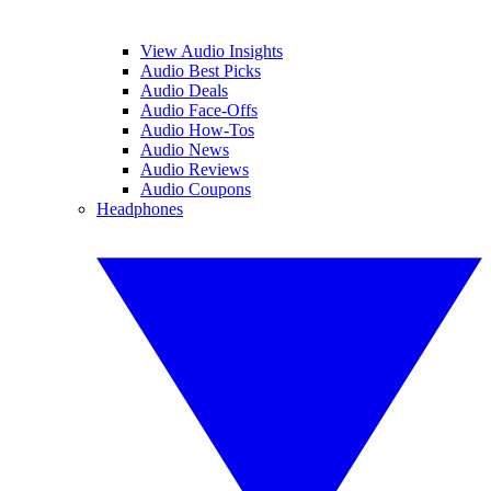
View Audio Insights
Audio Best Picks
Audio Deals
Audio Face-Offs
Audio How-Tos
Audio News
Audio Reviews
Audio Coupons
Headphones