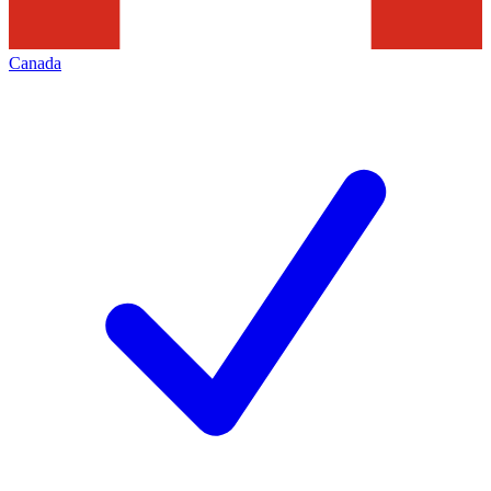
Canada