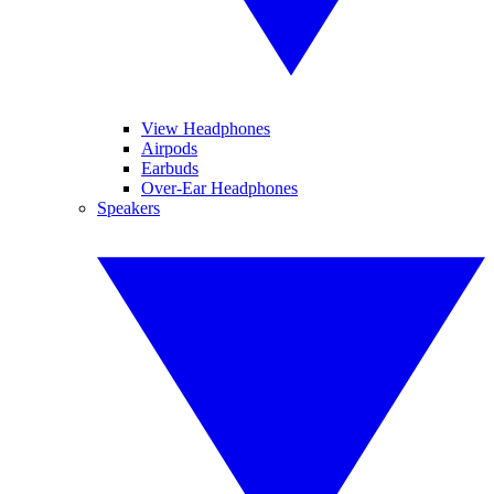
View Headphones
Airpods
Earbuds
Over-Ear Headphones
Speakers