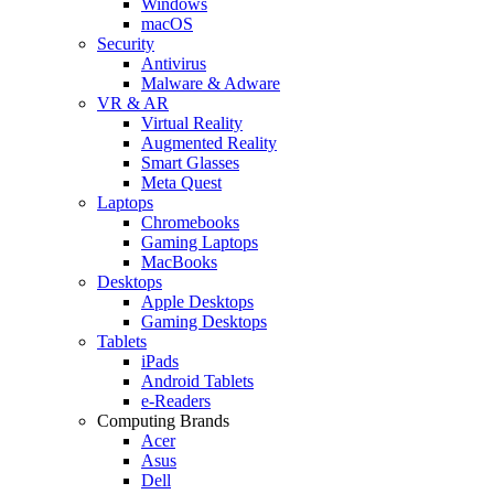
Windows
macOS
Security
Antivirus
Malware & Adware
VR & AR
Virtual Reality
Augmented Reality
Smart Glasses
Meta Quest
Laptops
Chromebooks
Gaming Laptops
MacBooks
Desktops
Apple Desktops
Gaming Desktops
Tablets
iPads
Android Tablets
e-Readers
Computing Brands
Acer
Asus
Dell