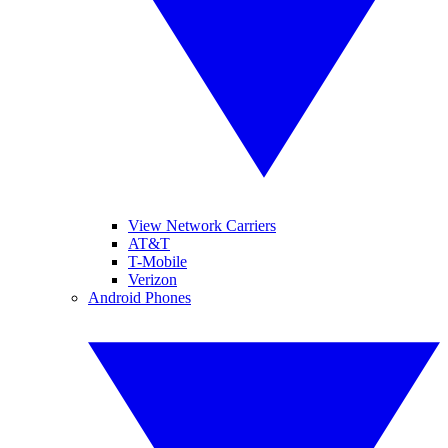
View Network Carriers
AT&T
T-Mobile
Verizon
Android Phones