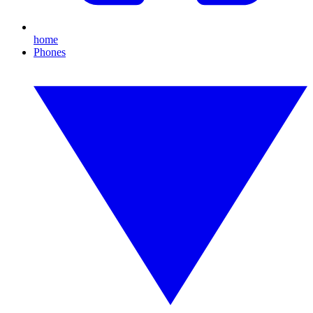
home
Phones