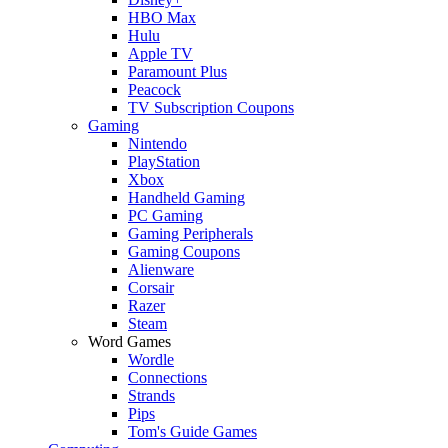
HBO Max
Hulu
Apple TV
Paramount Plus
Peacock
TV Subscription Coupons
Gaming
Nintendo
PlayStation
Xbox
Handheld Gaming
PC Gaming
Gaming Peripherals
Gaming Coupons
Alienware
Corsair
Razer
Steam
Word Games
Wordle
Connections
Strands
Pips
Tom's Guide Games