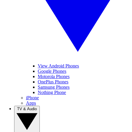
View Android Phones
Google Phones
Motorola Phones
OnePlus Phones
Samsung Phones
Nothing Phone
iPhone
Apps
TV & Audio