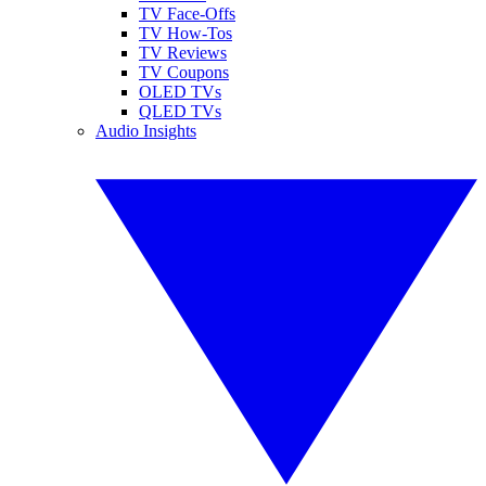
TV Face-Offs
TV How-Tos
TV Reviews
TV Coupons
OLED TVs
QLED TVs
Audio Insights