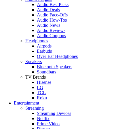
Audio Best Picks
Audio Deals
Audio Face-Offs
Audio How-Tos
Audio News
Audio Reviews
Audio Coupons
Headphones
Airpods
Earbuds
Over-Ear Headphones
Speakers
Bluetooth Speakers
Soundbars
TV Brands
Hisense
LG
TCL
Roku
Entertainment
Streaming
Streaming Devices
Netflix
Prime Video
Disney+