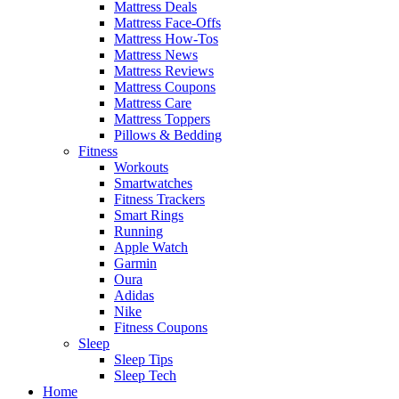
Mattress Deals
Mattress Face-Offs
Mattress How-Tos
Mattress News
Mattress Reviews
Mattress Coupons
Mattress Care
Mattress Toppers
Pillows & Bedding
Fitness
Workouts
Smartwatches
Fitness Trackers
Smart Rings
Running
Apple Watch
Garmin
Oura
Adidas
Nike
Fitness Coupons
Sleep
Sleep Tips
Sleep Tech
Home