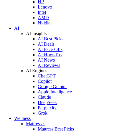
HP
Lenovo
Intel
AMD
Nvidia
AI
AI Insights
AI Best Picks
AI Deals
AI Face-Offs
AI How-Tos
AI News
AI Reviews
AI Engines
ChatGPT
Copilot
Google Gemini
Apple Intelligence
Claude
DeepSeek
Perplexity
Grok
Wellness
Mattresses
Mattress Best Picks