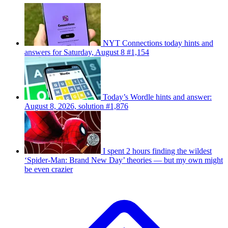
NYT Connections today hints and
answers for Saturday, August 8 #1,154
Today’s Wordle hints and answer:
August 8, 2026, solution #1,876
I spent 2 hours finding the wildest
‘Spider-Man: Brand New Day’ theories — but my own might
be even crazier