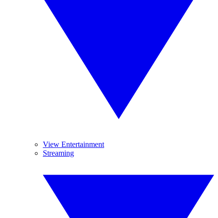
View Entertainment
Streaming