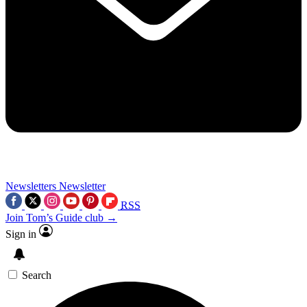
Newsletters
Newsletter
RSS
Join Tom’s Guide club →
Sign in
Search