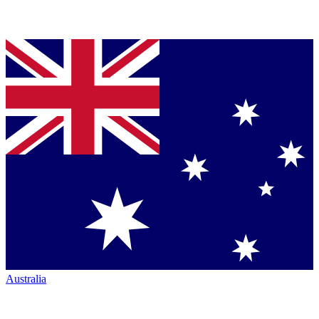
Australia