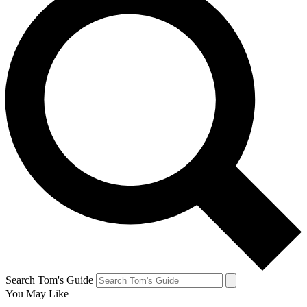
Search Tom's Guide
You May Like