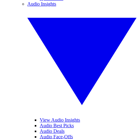
Audio Insights
View Audio Insights
Audio Best Picks
Audio Deals
Audio Face-Offs