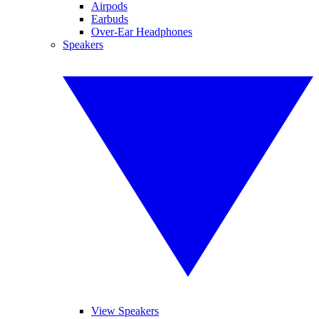
Airpods
Earbuds
Over-Ear Headphones
Speakers
View Speakers