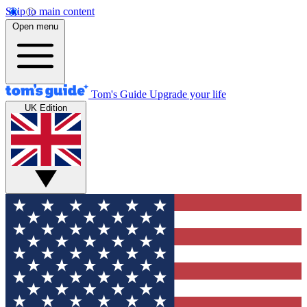
Skip to main content
Open menu
Tom's Guide
Upgrade your life
UK Edition