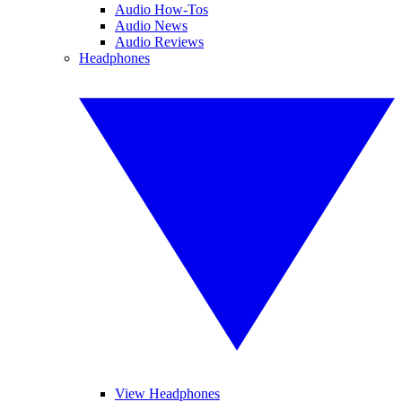
Audio How-Tos
Audio News
Audio Reviews
Headphones
View Headphones