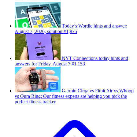
Today’s Wordle hints and answer:
August 7, 2026, solution #1,875
NYT Connections today hints and
answers for Friday, August 7 #1,153
Garmin Cirqa vs Fitbit Air vs Whoop
vs Oura Ring: Our fitness experts are helping you pick the
perfect fitness tracker