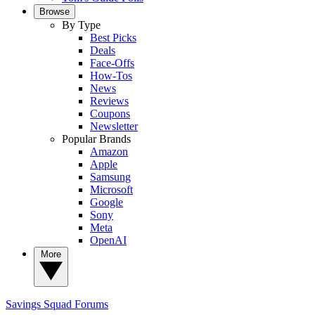
Browse
By Type
Best Picks
Deals
Face-Offs
How-Tos
News
Reviews
Coupons
Newsletter
Popular Brands
Amazon
Apple
Samsung
Microsoft
Google
Sony
Meta
OpenAI
More
Savings Squad
Forums