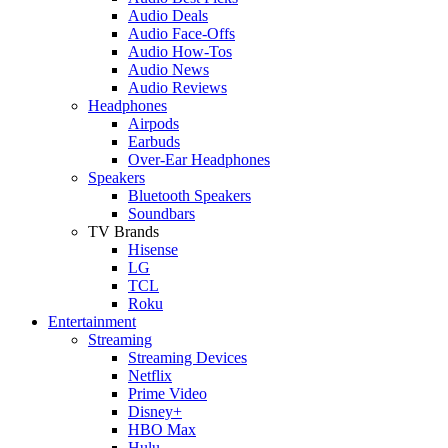
Audio Deals
Audio Face-Offs
Audio How-Tos
Audio News
Audio Reviews
Headphones
Airpods
Earbuds
Over-Ear Headphones
Speakers
Bluetooth Speakers
Soundbars
TV Brands
Hisense
LG
TCL
Roku
Entertainment
Streaming
Streaming Devices
Netflix
Prime Video
Disney+
HBO Max
Hulu