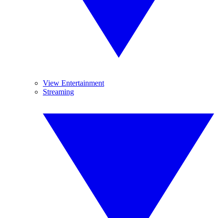
View Entertainment
Streaming