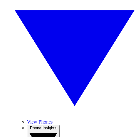
View Phones
Phone Insights