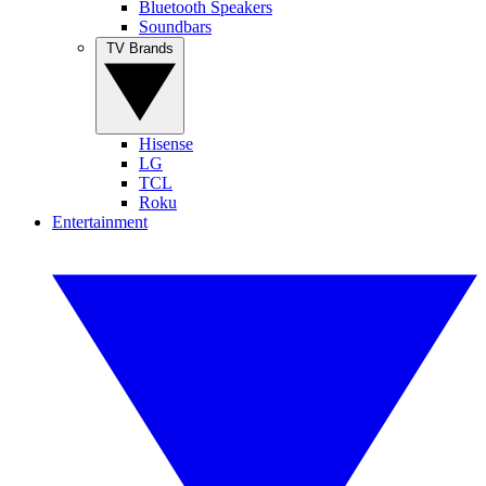
Bluetooth Speakers
Soundbars
TV Brands
Hisense
LG
TCL
Roku
Entertainment