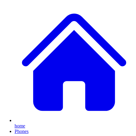
home
Phones