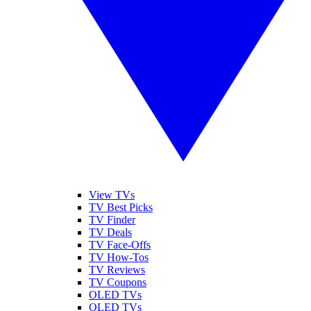
View TVs
TV Best Picks
TV Finder
TV Deals
TV Face-Offs
TV How-Tos
TV Reviews
TV Coupons
OLED TVs
QLED TVs