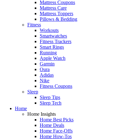
Mattress Coupons
Mattress Care
Mattress Toppers
Pillows & Bedding
Fitness
Workouts
Smartwatches
Fitness Trackers
Smart Rings
Running
Apple Watch
Garmin
Oura
Adidas
Nike
Fitness Coupons
Sleep
Sleep Tips
Sleep Tech
Home
Home Insights
Home Best Picks
Home Deals
Home Face-Offs
Home How-Tos