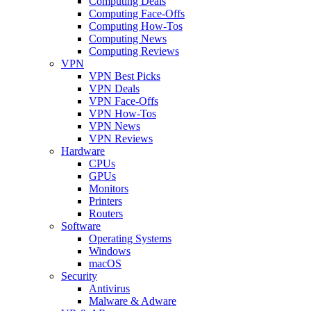
Computing Deals
Computing Face-Offs
Computing How-Tos
Computing News
Computing Reviews
VPN
VPN Best Picks
VPN Deals
VPN Face-Offs
VPN How-Tos
VPN News
VPN Reviews
Hardware
CPUs
GPUs
Monitors
Printers
Routers
Software
Operating Systems
Windows
macOS
Security
Antivirus
Malware & Adware