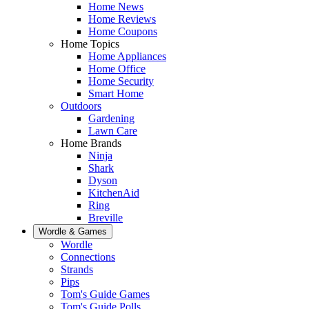
Home News
Home Reviews
Home Coupons
Home Topics
Home Appliances
Home Office
Home Security
Smart Home
Outdoors
Gardening
Lawn Care
Home Brands
Ninja
Shark
Dyson
KitchenAid
Ring
Breville
Wordle & Games
Wordle
Connections
Strands
Pips
Tom's Guide Games
Tom's Guide Polls