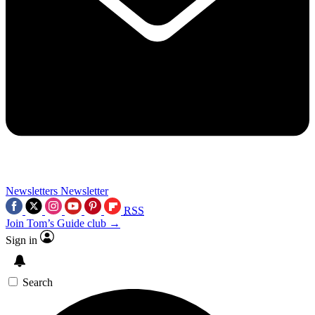
Newsletters
Newsletter
RSS
Join Tom’s Guide club →
Sign in
Search