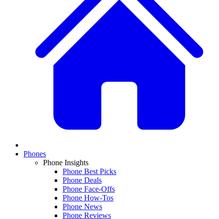
Phones
Phone Insights
Phone Best Picks
Phone Deals
Phone Face-Offs
Phone How-Tos
Phone News
Phone Reviews