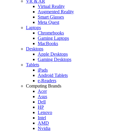
VR & AR
Virtual Reality
Augmented Reality
Smart Glasses
Meta Quest
Laptops
Chromebooks
Gaming Laptops
MacBooks
Desktops
Apple Desktops
Gaming Desktops
Tablets
iPads
Android Tablets
e-Readers
Computing Brands
Acer
Asus
Dell
HP
Lenovo
Intel
AMD
Nvidia