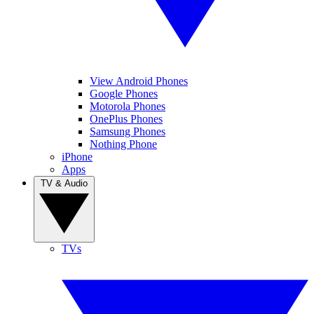
View Android Phones
Google Phones
Motorola Phones
OnePlus Phones
Samsung Phones
Nothing Phone
iPhone
Apps
TV & Audio
TVs