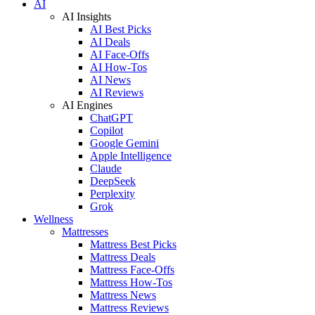
AI
AI Insights
AI Best Picks
AI Deals
AI Face-Offs
AI How-Tos
AI News
AI Reviews
AI Engines
ChatGPT
Copilot
Google Gemini
Apple Intelligence
Claude
DeepSeek
Perplexity
Grok
Wellness
Mattresses
Mattress Best Picks
Mattress Deals
Mattress Face-Offs
Mattress How-Tos
Mattress News
Mattress Reviews