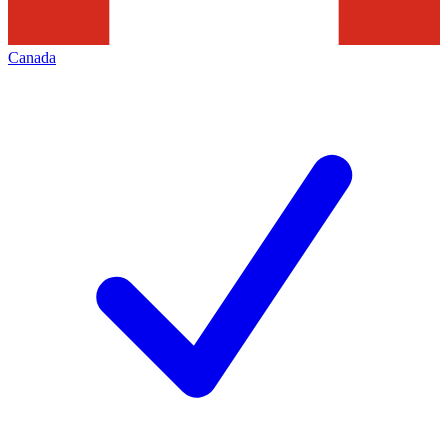
Canada