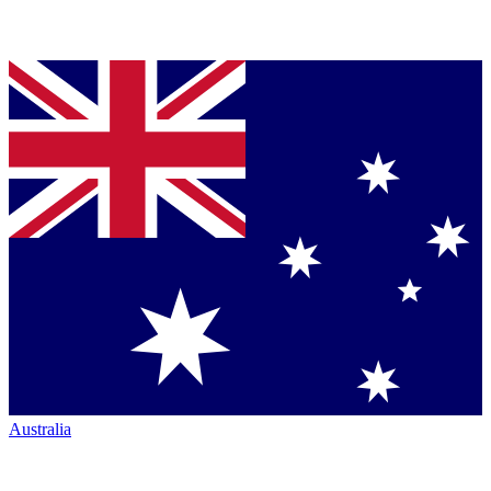
Australia