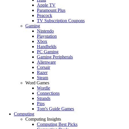
Apple TV
Paramount Plus
Peacock
TV Subscription Coupons
Gaming
Nintendo
Playstation
Xbox
Handhelds
PC Gaming
Gaming Peripherals
Alienware
Corsair
Razer
Steam
Word Games
Wordle
Connections
Strands
Pips
Tom's Guide Games
Computing
Computing Insights
Computing Best Picks