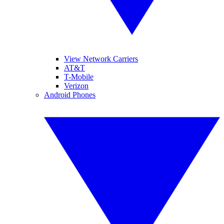
View Network Carriers
AT&T
T-Mobile
Verizon
Android Phones