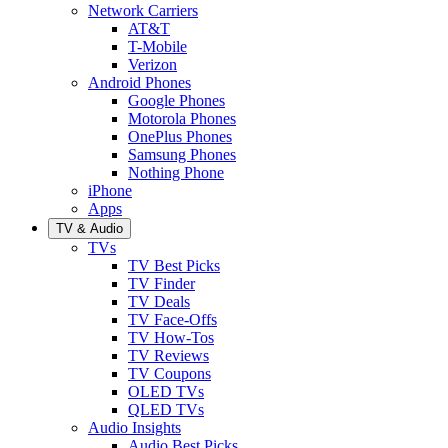
Network Carriers
AT&T
T-Mobile
Verizon
Android Phones
Google Phones
Motorola Phones
OnePlus Phones
Samsung Phones
Nothing Phone
iPhone
Apps
TV & Audio
TVs
TV Best Picks
TV Finder
TV Deals
TV Face-Offs
TV How-Tos
TV Reviews
TV Coupons
OLED TVs
QLED TVs
Audio Insights
Audio Best Picks