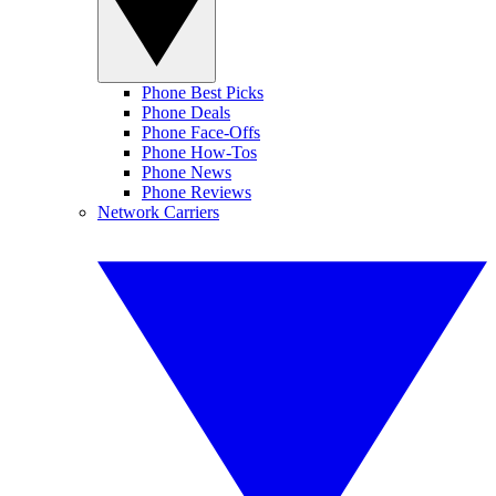
Phone Best Picks
Phone Deals
Phone Face-Offs
Phone How-Tos
Phone News
Phone Reviews
Network Carriers