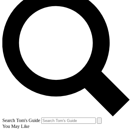
Search Tom's Guide
You May Like