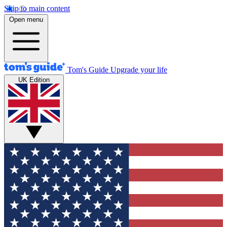
Skip to main content
Open menu
Tom's Guide
Upgrade your life
UK Edition