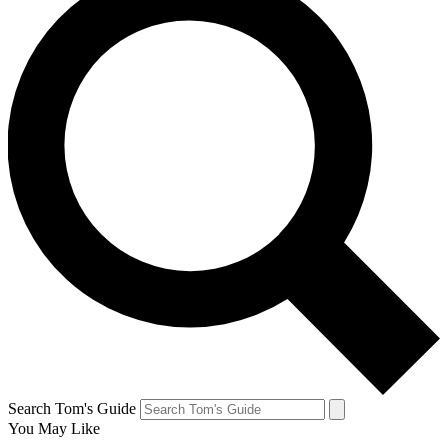
Search Tom's Guide
You May Like