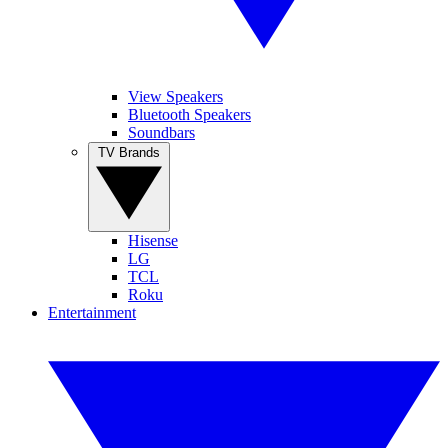
View Speakers
Bluetooth Speakers
Soundbars
TV Brands
Hisense
LG
TCL
Roku
Entertainment