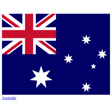
Australia