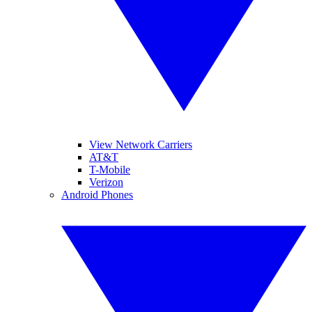
View Network Carriers
AT&T
T-Mobile
Verizon
Android Phones