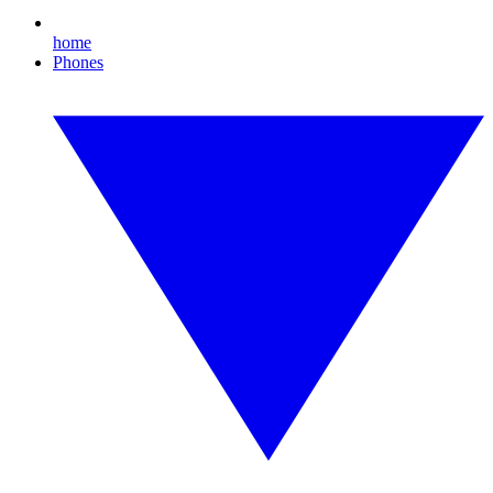
home
Phones