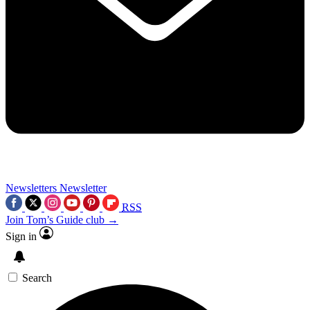
Newsletters
Newsletter
RSS
Join Tom’s Guide club →
Sign in
Search