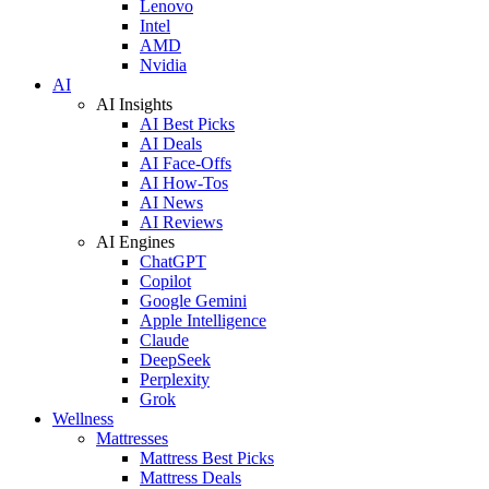
Lenovo
Intel
AMD
Nvidia
AI
AI Insights
AI Best Picks
AI Deals
AI Face-Offs
AI How-Tos
AI News
AI Reviews
AI Engines
ChatGPT
Copilot
Google Gemini
Apple Intelligence
Claude
DeepSeek
Perplexity
Grok
Wellness
Mattresses
Mattress Best Picks
Mattress Deals