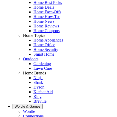
Home Best Picks
Home Deals
Home Face-Offs
Home How-Tos
Home News
Home Reviews
Home Coupons
Home Topics
Home Appliances
Home Office
Home Security
Smart Home
Outdoors
Gardening
Lawn Care
Home Brands
Ninja
Shark
Dyson
KitchenAid
Ring
Breville
Wordle & Games
Wordle
Connections