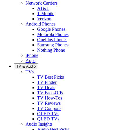
Network Carriers
AT&T
T-Mobile
Verizon
Android Phones
Google Phones
Motorola Phones
OnePlus Phones
Samsung Phones
Nothing Phone
iPhone
Apps
TV & Audio
TVs
TV Best Picks
TV Finder
TV Deals
TV Face-Offs
TV How-Tos
TV Reviews
TV Coupons
OLED TVs
QLED TVs
Audio Insights
Audio Best Picks