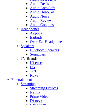
Audio Deals
Audio Face-Offs
Audio How-Tos
Audio News
Audio Reviews
Audio Coupons
Headphones
Airpods
Earbuds
Over-Ear Headphones
Speakers
Bluetooth Speakers
Soundbars
TV Brands
Hisense
LG
TCL
Roku
Entertainment
Streaming
Streaming Devices
Netflix
Prime Video
Disney+
HBO Max