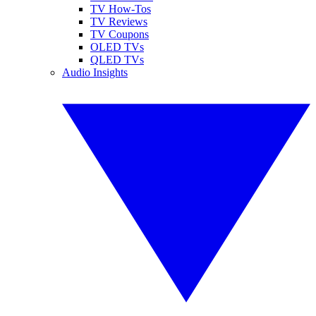
TV How-Tos
TV Reviews
TV Coupons
OLED TVs
QLED TVs
Audio Insights