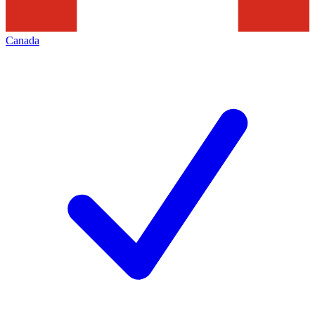
Canada