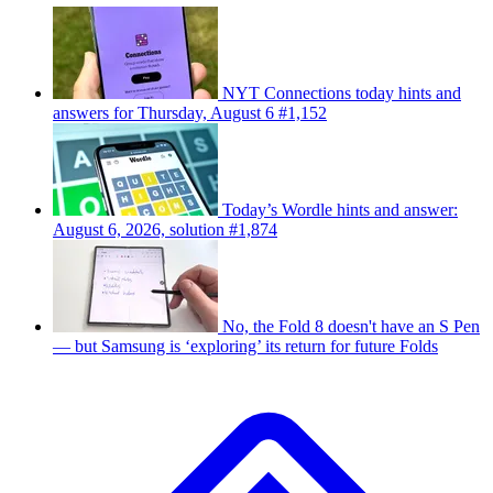
NYT Connections today hints and
answers for Thursday, August 6 #1,152
Today’s Wordle hints and answer:
August 6, 2026, solution #1,874
No, the Fold 8 doesn't have an S Pen
— but Samsung is ‘exploring’ its return for future Folds