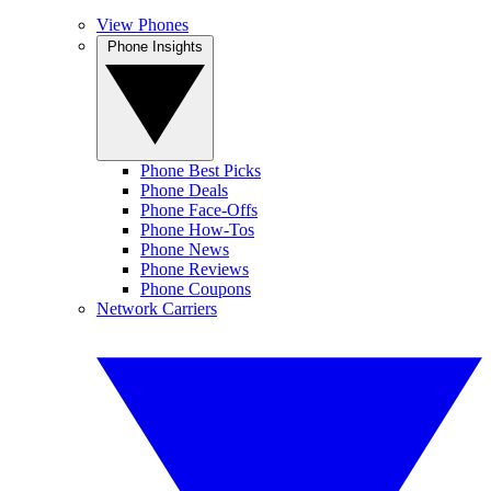
View Phones
Phone Insights
Phone Best Picks
Phone Deals
Phone Face-Offs
Phone How-Tos
Phone News
Phone Reviews
Phone Coupons
Network Carriers