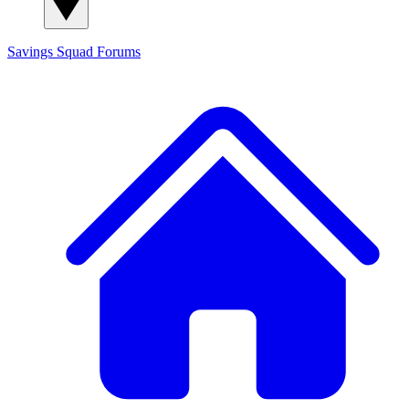
Savings Squad
Forums