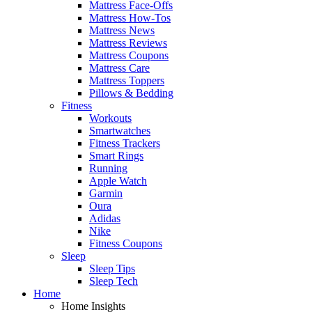
Mattress Face-Offs
Mattress How-Tos
Mattress News
Mattress Reviews
Mattress Coupons
Mattress Care
Mattress Toppers
Pillows & Bedding
Fitness
Workouts
Smartwatches
Fitness Trackers
Smart Rings
Running
Apple Watch
Garmin
Oura
Adidas
Nike
Fitness Coupons
Sleep
Sleep Tips
Sleep Tech
Home
Home Insights