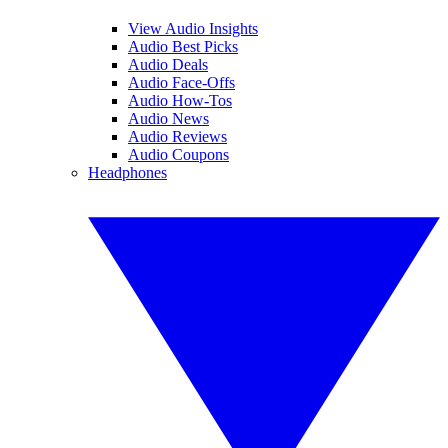
View Audio Insights
Audio Best Picks
Audio Deals
Audio Face-Offs
Audio How-Tos
Audio News
Audio Reviews
Audio Coupons
Headphones