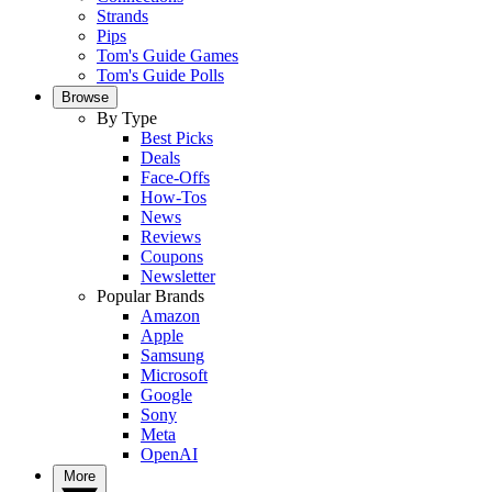
Strands
Pips
Tom's Guide Games
Tom's Guide Polls
Browse
By Type
Best Picks
Deals
Face-Offs
How-Tos
News
Reviews
Coupons
Newsletter
Popular Brands
Amazon
Apple
Samsung
Microsoft
Google
Sony
Meta
OpenAI
More