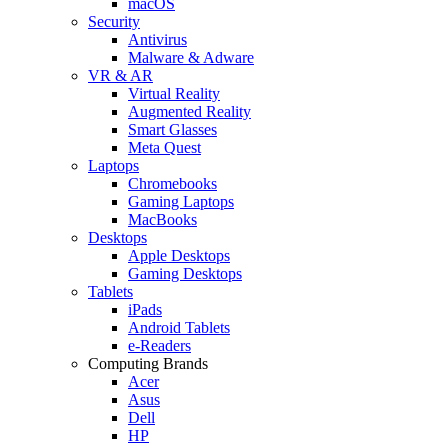
macOS
Security
Antivirus
Malware & Adware
VR & AR
Virtual Reality
Augmented Reality
Smart Glasses
Meta Quest
Laptops
Chromebooks
Gaming Laptops
MacBooks
Desktops
Apple Desktops
Gaming Desktops
Tablets
iPads
Android Tablets
e-Readers
Computing Brands
Acer
Asus
Dell
HP