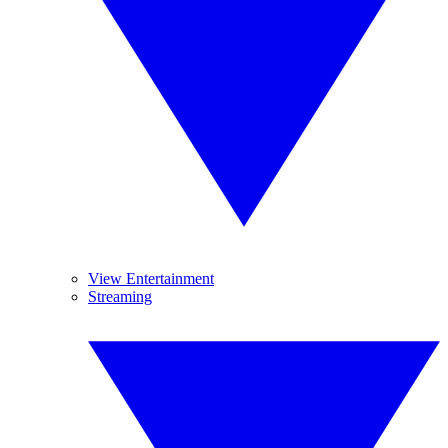
View Entertainment
Streaming