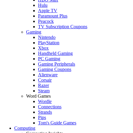
Hulu
Apple TV
Paramount Plus
Peacock
TV Subscription Coupons
Gaming
Nintendo
PlayStation
Xbox
Handheld Gaming
PC Gaming
Gaming Peripherals
Gaming Coupons
Alienware
Corsair
Razer
Steam
Word Games
Wordle
Connections
Strands
Pips
Tom's Guide Games
Computing