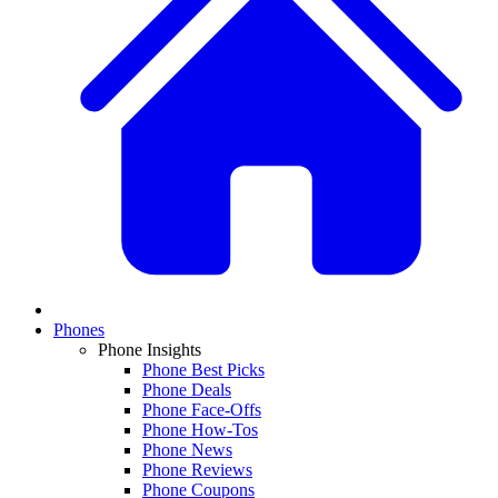
Phones
Phone Insights
Phone Best Picks
Phone Deals
Phone Face-Offs
Phone How-Tos
Phone News
Phone Reviews
Phone Coupons