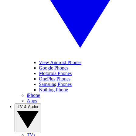
View Android Phones
Google Phones
Motorola Phones
OnePlus Phones
Samsung Phones
Nothing Phone
iPhone
Apps
TV & Audio
TVs