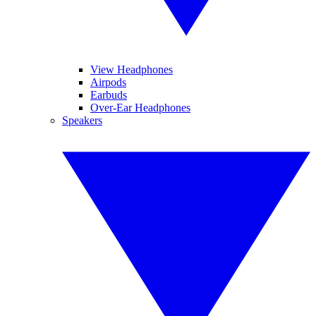
View Headphones
Airpods
Earbuds
Over-Ear Headphones
Speakers