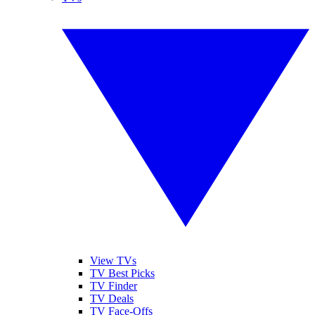
View TVs
TV Best Picks
TV Finder
TV Deals
TV Face-Offs