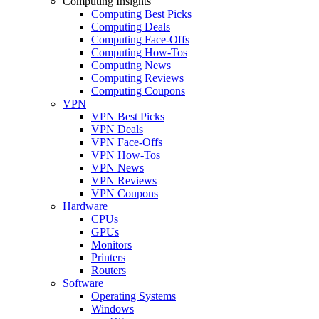
Computing Insights
Computing Best Picks
Computing Deals
Computing Face-Offs
Computing How-Tos
Computing News
Computing Reviews
Computing Coupons
VPN
VPN Best Picks
VPN Deals
VPN Face-Offs
VPN How-Tos
VPN News
VPN Reviews
VPN Coupons
Hardware
CPUs
GPUs
Monitors
Printers
Routers
Software
Operating Systems
Windows