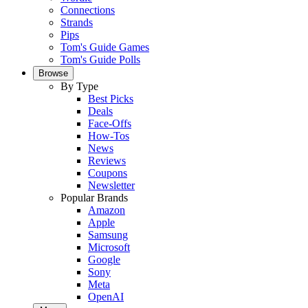
Connections
Strands
Pips
Tom's Guide Games
Tom's Guide Polls
Browse
By Type
Best Picks
Deals
Face-Offs
How-Tos
News
Reviews
Coupons
Newsletter
Popular Brands
Amazon
Apple
Samsung
Microsoft
Google
Sony
Meta
OpenAI