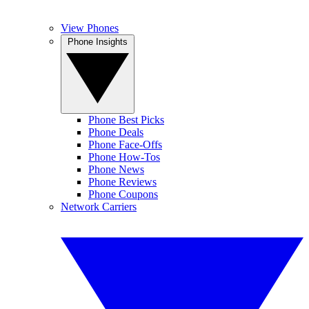
View Phones
Phone Insights
Phone Best Picks
Phone Deals
Phone Face-Offs
Phone How-Tos
Phone News
Phone Reviews
Phone Coupons
Network Carriers