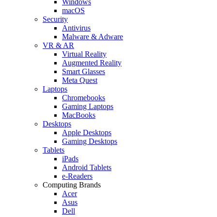
Windows
macOS
Security
Antivirus
Malware & Adware
VR & AR
Virtual Reality
Augmented Reality
Smart Glasses
Meta Quest
Laptops
Chromebooks
Gaming Laptops
MacBooks
Desktops
Apple Desktops
Gaming Desktops
Tablets
iPads
Android Tablets
e-Readers
Computing Brands
Acer
Asus
Dell