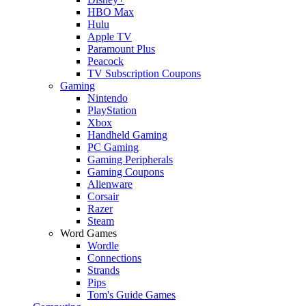
HBO Max
Hulu
Apple TV
Paramount Plus
Peacock
TV Subscription Coupons
Gaming
Nintendo
PlayStation
Xbox
Handheld Gaming
PC Gaming
Gaming Peripherals
Gaming Coupons
Alienware
Corsair
Razer
Steam
Word Games
Wordle
Connections
Strands
Pips
Tom's Guide Games