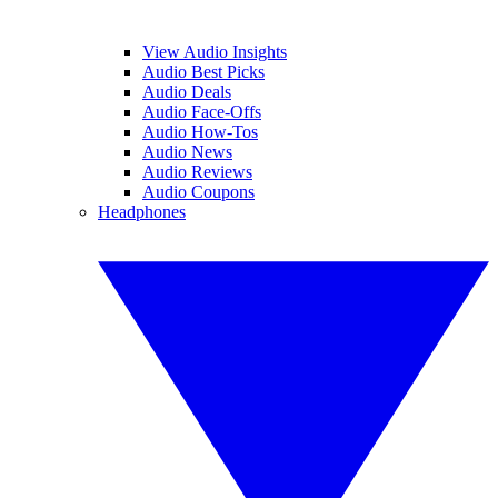
View Audio Insights
Audio Best Picks
Audio Deals
Audio Face-Offs
Audio How-Tos
Audio News
Audio Reviews
Audio Coupons
Headphones