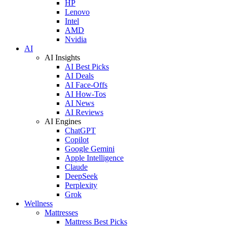
HP
Lenovo
Intel
AMD
Nvidia
AI
AI Insights
AI Best Picks
AI Deals
AI Face-Offs
AI How-Tos
AI News
AI Reviews
AI Engines
ChatGPT
Copilot
Google Gemini
Apple Intelligence
Claude
DeepSeek
Perplexity
Grok
Wellness
Mattresses
Mattress Best Picks