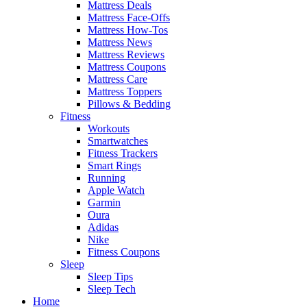
Mattress Deals
Mattress Face-Offs
Mattress How-Tos
Mattress News
Mattress Reviews
Mattress Coupons
Mattress Care
Mattress Toppers
Pillows & Bedding
Fitness
Workouts
Smartwatches
Fitness Trackers
Smart Rings
Running
Apple Watch
Garmin
Oura
Adidas
Nike
Fitness Coupons
Sleep
Sleep Tips
Sleep Tech
Home