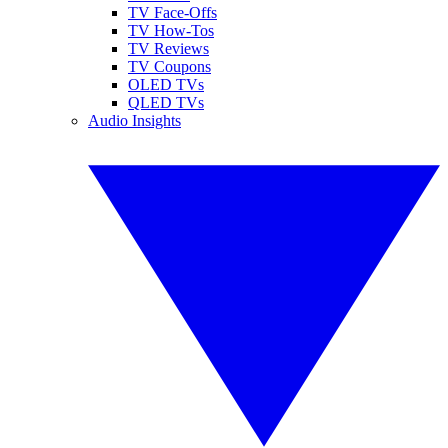
TV Face-Offs
TV How-Tos
TV Reviews
TV Coupons
OLED TVs
QLED TVs
Audio Insights