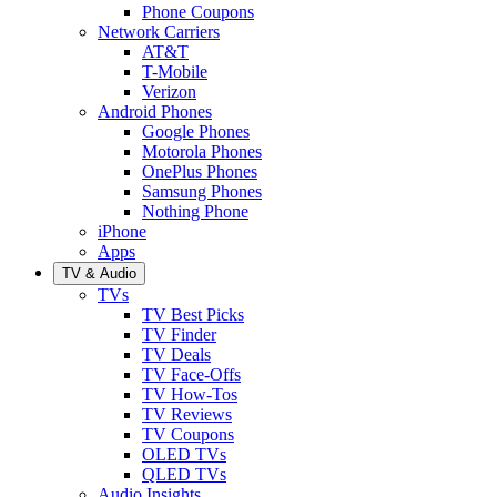
Phone Coupons
Network Carriers
AT&T
T-Mobile
Verizon
Android Phones
Google Phones
Motorola Phones
OnePlus Phones
Samsung Phones
Nothing Phone
iPhone
Apps
TV & Audio
TVs
TV Best Picks
TV Finder
TV Deals
TV Face-Offs
TV How-Tos
TV Reviews
TV Coupons
OLED TVs
QLED TVs
Audio Insights