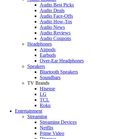
Audio Best Picks
Audio Deals
Audio Face-Offs
Audio How-Tos
Audio News
Audio Reviews
Audio Coupons
Headphones
Airpods
Earbuds
Over-Ear Headphones
Speakers
Bluetooth Speakers
Soundbars
TV Brands
Hisense
LG
TCL
Roku
Entertainment
Streaming
Streaming Devices
Netflix
Prime Video
Disney+