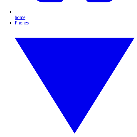
home
Phones