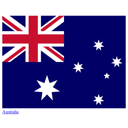
Australia