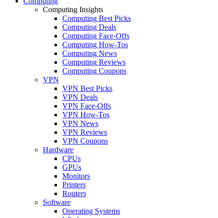
Computing
Computing Insights
Computing Best Picks
Computing Deals
Computing Face-Offs
Computing How-Tos
Computing News
Computing Reviews
Computing Coupons
VPN
VPN Best Picks
VPN Deals
VPN Face-Offs
VPN How-Tos
VPN News
VPN Reviews
VPN Coupons
Hardware
CPUs
GPUs
Monitors
Printers
Routers
Software
Operating Systems