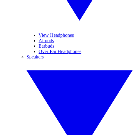
View Headphones
Airpods
Earbuds
Over-Ear Headphones
Speakers