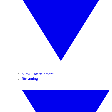
View Entertainment
Streaming