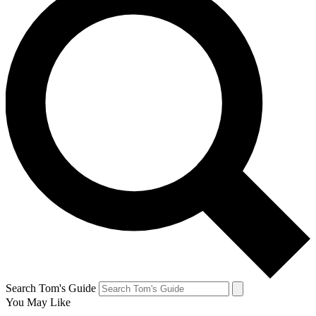
Search Tom's Guide
You May Like