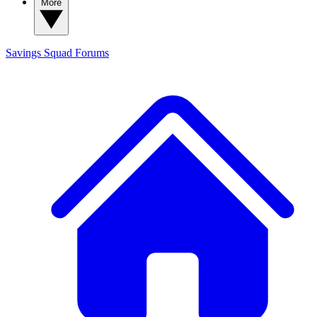
More
Savings Squad
Forums