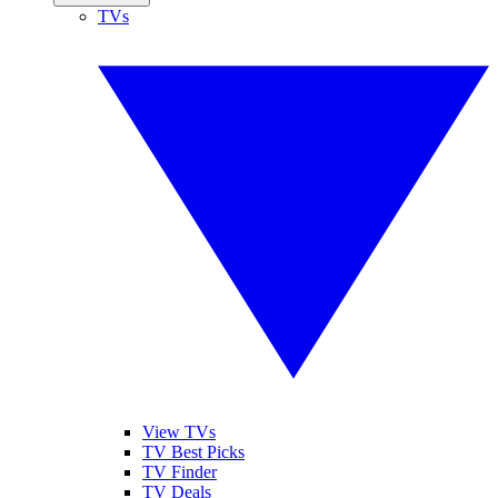
TVs
View TVs
TV Best Picks
TV Finder
TV Deals