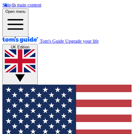
Skip to main content
Open menu
Tom's Guide
Upgrade your life
UK Edition