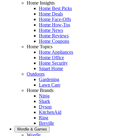
Home Insights
Home Best Picks
Home Deals
Home Face-Offs
Home How-Tos
Home News
Home Reviews
Home Coupons
Home Topics
Home Appliances
Home Office
Home Security
Smart Home
Outdoors
Gardening
Lawn Care
Home Brands
Ninja
Shark
Dyson
KitchenAid
Ring
Breville
Wordle & Games
Wordle