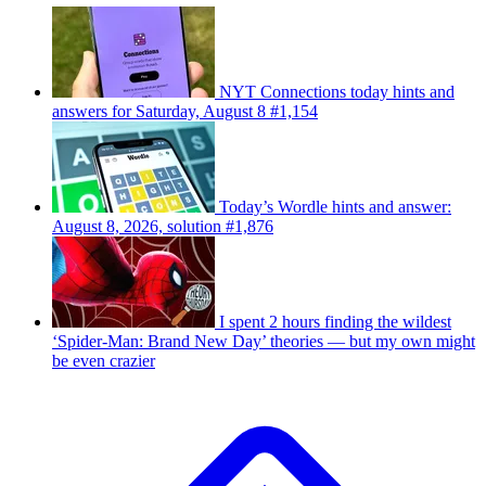
NYT Connections today hints and
answers for Saturday, August 8 #1,154
Today’s Wordle hints and answer:
August 8, 2026, solution #1,876
I spent 2 hours finding the wildest
‘Spider-Man: Brand New Day’ theories — but my own might
be even crazier