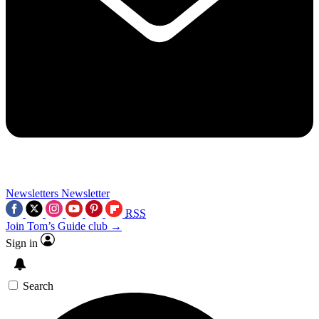
Newsletters
Newsletter
RSS
Join Tom’s Guide club →
Sign in
Search