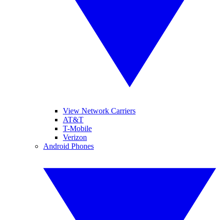
View Network Carriers
AT&T
T-Mobile
Verizon
Android Phones