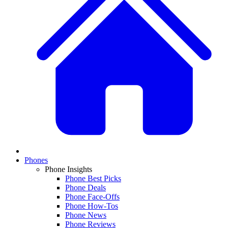
Phones
Phone Insights
Phone Best Picks
Phone Deals
Phone Face-Offs
Phone How-Tos
Phone News
Phone Reviews