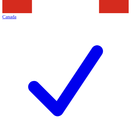
Canada