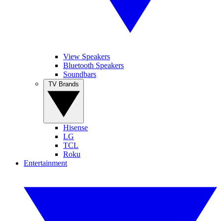
View Speakers
Bluetooth Speakers
Soundbars
TV Brands
Hisense
LG
TCL
Roku
Entertainment