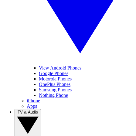
View Android Phones
Google Phones
Motorola Phones
OnePlus Phones
Samsung Phones
Nothing Phone
iPhone
Apps
TV & Audio