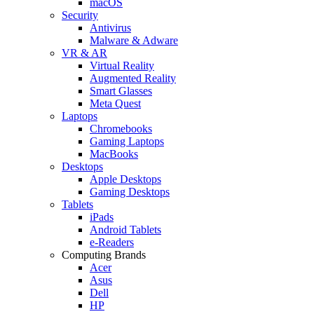
macOS
Security
Antivirus
Malware & Adware
VR & AR
Virtual Reality
Augmented Reality
Smart Glasses
Meta Quest
Laptops
Chromebooks
Gaming Laptops
MacBooks
Desktops
Apple Desktops
Gaming Desktops
Tablets
iPads
Android Tablets
e-Readers
Computing Brands
Acer
Asus
Dell
HP