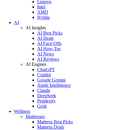
Lenovo
Intel
AMD
Nvidia
AI
AI Insights
AI Best Picks
AI Deals
AI Face-Offs
AI How-Tos
AI News
AI Reviews
AI Engines
ChatGPT
Copilot
Google Gemini
Apple Intelligence
Claude
DeepSeek
Perplexity
Grok
Wellness
Mattresses
Mattress Best Picks
Mattress Deals