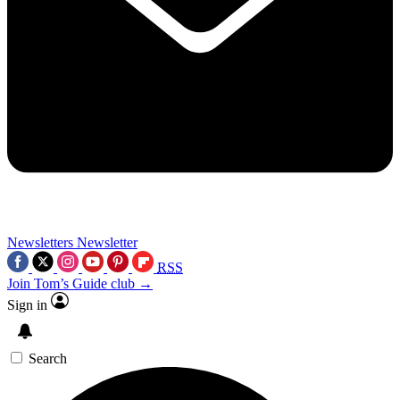
Newsletters
Newsletter
RSS
Join Tom’s Guide club →
Sign in
Search