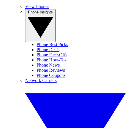
View Phones
Phone Insights
Phone Best Picks
Phone Deals
Phone Face-Offs
Phone How-Tos
Phone News
Phone Reviews
Phone Coupons
Network Carriers