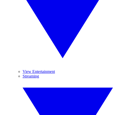
View Entertainment
Streaming