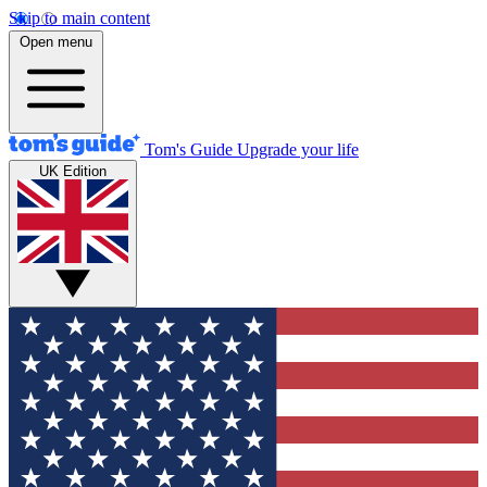
Skip to main content
Open menu
Tom's Guide
Upgrade your life
UK Edition