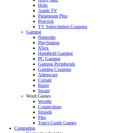
Hulu
Apple TV
Paramount Plus
Peacock
TV Subscription Coupons
Gaming
Nintendo
PlayStation
Xbox
Handheld Gaming
PC Gaming
Gaming Peripherals
Gaming Coupons
Alienware
Corsair
Razer
Steam
Word Games
Wordle
Connections
Strands
Pips
Tom's Guide Games
Computing