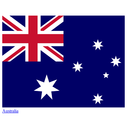
Australia