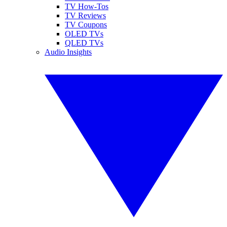
TV How-Tos
TV Reviews
TV Coupons
OLED TVs
QLED TVs
Audio Insights