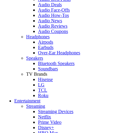
Audio Deals
Audio Face-Offs
Audio How-Tos
Audio News
Audio Reviews
Audio Coupons
Headphones
Airpods
Earbuds
Over-Ear Headphones
Speakers
Bluetooth Speakers
Soundbars
TV Brands
Hisense
LG
TCL
Roku
Entertainment
Streaming
Streaming Devices
Netflix
Prime Video
Disney+
HBO Max