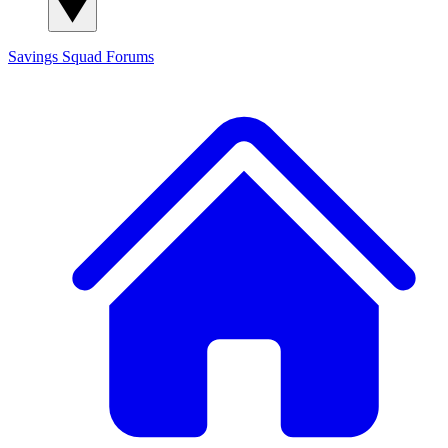
Savings Squad
Forums