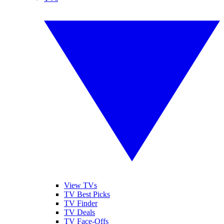
View TVs
TV Best Picks
TV Finder
TV Deals
TV Face-Offs