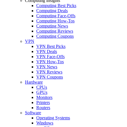
Computing Insights
Computing Best Picks
Computing Deals
Computing Face-Offs
Computing How-Tos
Computing News
Computing Reviews
Computing Coupons
VPN
VPN Best Picks
VPN Deals
VPN Face-Offs
VPN How-Tos
VPN News
VPN Reviews
VPN Coupons
Hardware
CPUs
GPUs
Monitors
Printers
Routers
Software
Operating Systems
Windows