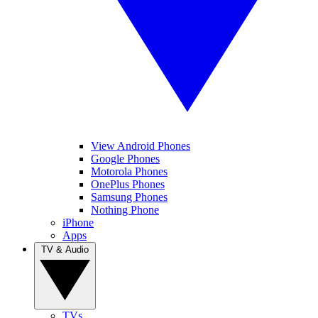
View Android Phones
Google Phones
Motorola Phones
OnePlus Phones
Samsung Phones
Nothing Phone
iPhone
Apps
TV & Audio
TVs