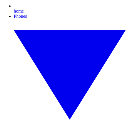
home
Phones