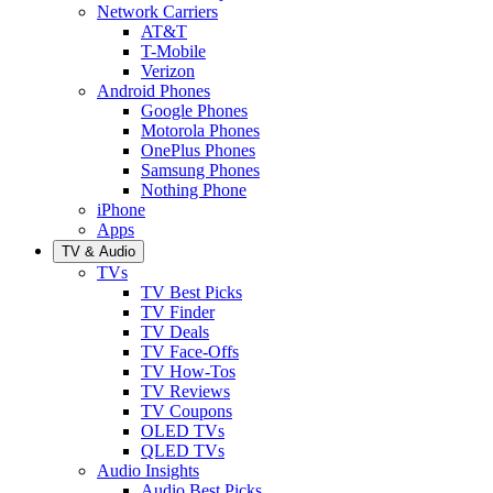
Network Carriers
AT&T
T-Mobile
Verizon
Android Phones
Google Phones
Motorola Phones
OnePlus Phones
Samsung Phones
Nothing Phone
iPhone
Apps
TV & Audio
TVs
TV Best Picks
TV Finder
TV Deals
TV Face-Offs
TV How-Tos
TV Reviews
TV Coupons
OLED TVs
QLED TVs
Audio Insights
Audio Best Picks