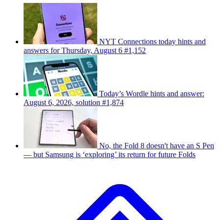
NYT Connections today hints and
answers for Thursday, August 6 #1,152
Today’s Wordle hints and answer:
August 6, 2026, solution #1,874
No, the Fold 8 doesn't have an S Pen
— but Samsung is ‘exploring’ its return for future Folds