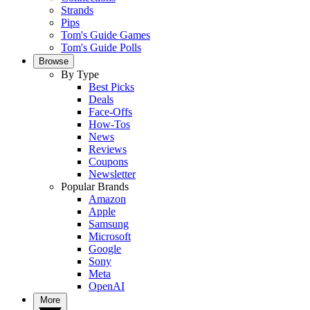
Strands
Pips
Tom's Guide Games
Tom's Guide Polls
Browse
By Type
Best Picks
Deals
Face-Offs
How-Tos
News
Reviews
Coupons
Newsletter
Popular Brands
Amazon
Apple
Samsung
Microsoft
Google
Sony
Meta
OpenAI
More