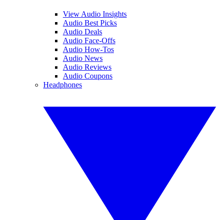
View Audio Insights
Audio Best Picks
Audio Deals
Audio Face-Offs
Audio How-Tos
Audio News
Audio Reviews
Audio Coupons
Headphones