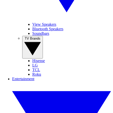
View Speakers
Bluetooth Speakers
Soundbars
TV Brands
Hisense
LG
TCL
Roku
Entertainment