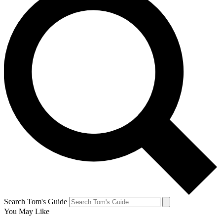
Search Tom's Guide
You May Like