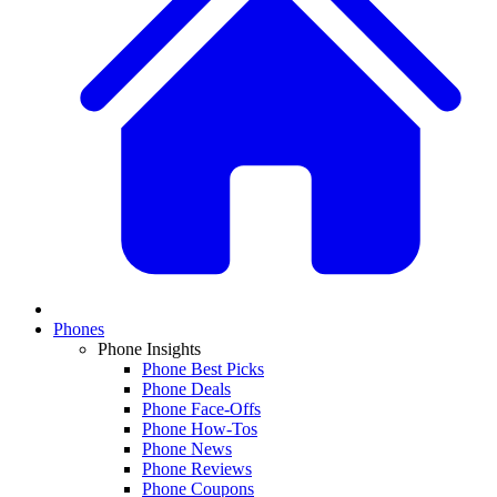
Phones
Phone Insights
Phone Best Picks
Phone Deals
Phone Face-Offs
Phone How-Tos
Phone News
Phone Reviews
Phone Coupons