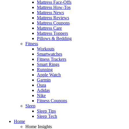
Mattress Face-Offs
Mattress How-Tos
Mattress News
Mattress Reviews
Mattress Coupons
Mattress Care
Mattress Toppers
Pillows & Bedding
Fitness
Workouts
Smartwatches
Fitness Trackers
Smart Rings
Running
Apple Watch
Garmin
Oura
Adidas
Nike
Fitness Coupons
Sleep
Sleep Tips
Sleep Tech
Home
Home Insights