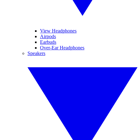
View Headphones
Airpods
Earbuds
Over-Ear Headphones
Speakers