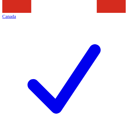
Canada