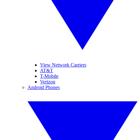
View Network Carriers
AT&T
T-Mobile
Verizon
Android Phones