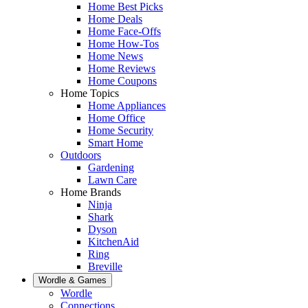
Home Best Picks
Home Deals
Home Face-Offs
Home How-Tos
Home News
Home Reviews
Home Coupons
Home Topics
Home Appliances
Home Office
Home Security
Smart Home
Outdoors
Gardening
Lawn Care
Home Brands
Ninja
Shark
Dyson
KitchenAid
Ring
Breville
Wordle & Games
Wordle
Connections