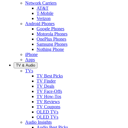
Network Carriers
AT&T
T-Mobile
Verizon
Android Phones
Google Phones
Motorola Phones
OnePlus Phones
Samsung Phones
Nothing Phone
iPhone
Apps
TV & Audio
TVs
TV Best Picks
TV Finder
TV Deals
TV Face-Offs
TV How-Tos
TV Reviews
TV Coupons
OLED TVs
QLED TVs
Audio Insights
Audio Best Picks