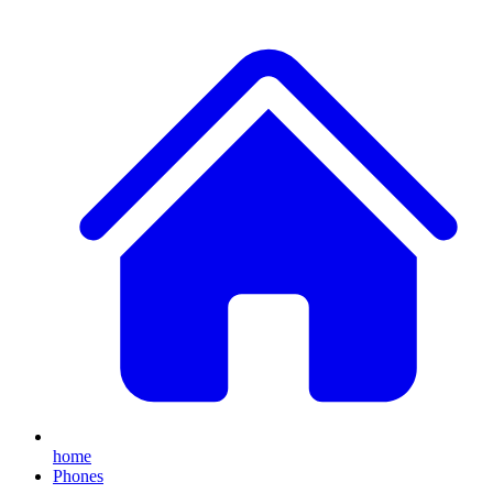
home
Phones