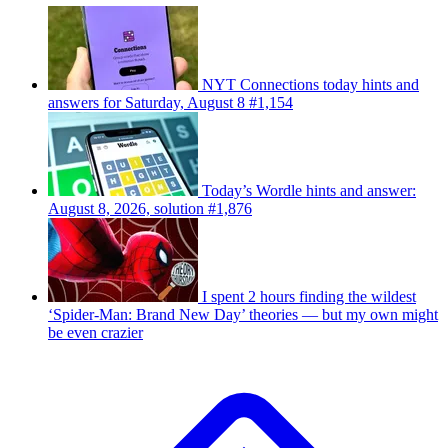
NYT Connections today hints and
answers for Saturday, August 8 #1,154
Today’s Wordle hints and answer:
August 8, 2026, solution #1,876
I spent 2 hours finding the wildest
‘Spider-Man: Brand New Day’ theories — but my own might
be even crazier