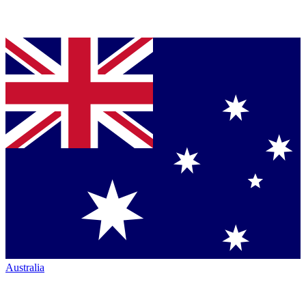
Australia