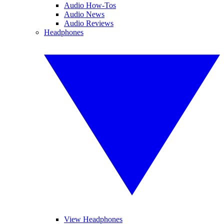
Audio How-Tos
Audio News
Audio Reviews
Headphones
View Headphones