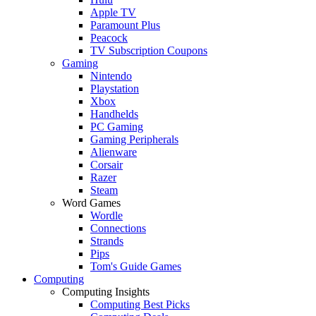
Apple TV
Paramount Plus
Peacock
TV Subscription Coupons
Gaming
Nintendo
Playstation
Xbox
Handhelds
PC Gaming
Gaming Peripherals
Alienware
Corsair
Razer
Steam
Word Games
Wordle
Connections
Strands
Pips
Tom's Guide Games
Computing
Computing Insights
Computing Best Picks