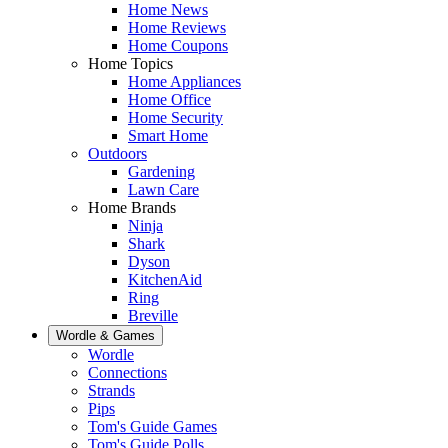
Home News
Home Reviews
Home Coupons
Home Topics
Home Appliances
Home Office
Home Security
Smart Home
Outdoors
Gardening
Lawn Care
Home Brands
Ninja
Shark
Dyson
KitchenAid
Ring
Breville
Wordle & Games
Wordle
Connections
Strands
Pips
Tom's Guide Games
Tom's Guide Polls