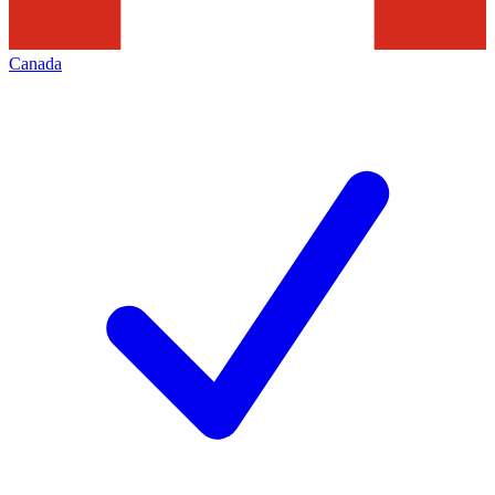
Canada