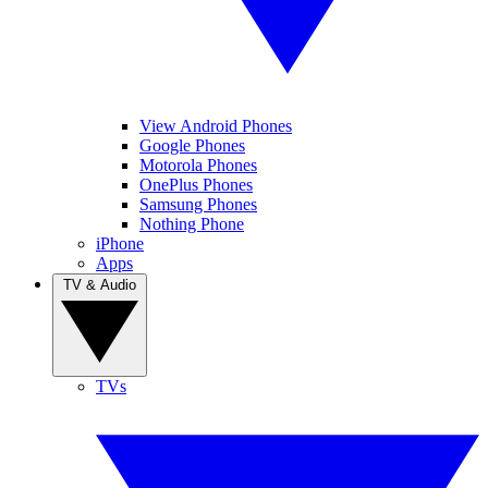
View Android Phones
Google Phones
Motorola Phones
OnePlus Phones
Samsung Phones
Nothing Phone
iPhone
Apps
TV & Audio
TVs