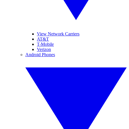
View Network Carriers
AT&T
T-Mobile
Verizon
Android Phones