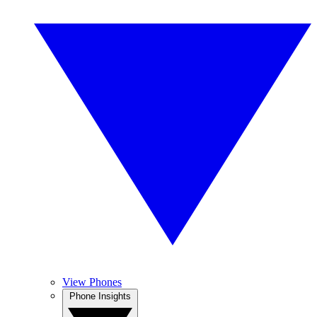
View Phones
Phone Insights