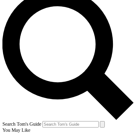
Search Tom's Guide
You May Like