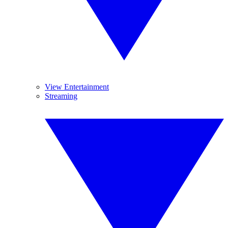
View Entertainment
Streaming