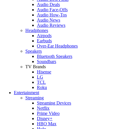
Audio Deals
Audio Face-Offs
Audio How-Tos
Audio News
Audio Reviews
Headphones
Airpods
Earbuds
Over-Ear Headphones
Speakers
Bluetooth Speakers
Soundbars
TV Brands
Hisense
LG
TCL
Roku
Entertainment
Streaming
Streaming Devices
Netflix
Prime Video
Disney+
HBO Max
Hulu