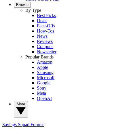
Browse
By Type
Best Picks
Deals
Face-Offs
How-Tos
News
Reviews
Coupons
Newsletter
Popular Brands
Amazon
Apple
Samsung
Microsoft
Google
Sony
Meta
OpenAI
More
Savings Squad
Forums