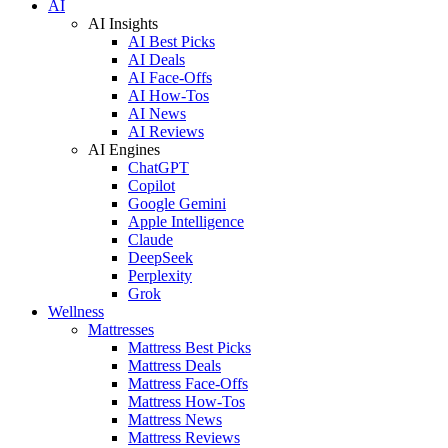
AI
AI Insights
AI Best Picks
AI Deals
AI Face-Offs
AI How-Tos
AI News
AI Reviews
AI Engines
ChatGPT
Copilot
Google Gemini
Apple Intelligence
Claude
DeepSeek
Perplexity
Grok
Wellness
Mattresses
Mattress Best Picks
Mattress Deals
Mattress Face-Offs
Mattress How-Tos
Mattress News
Mattress Reviews