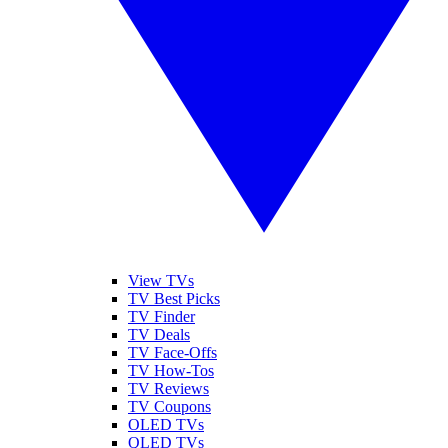
View TVs
TV Best Picks
TV Finder
TV Deals
TV Face-Offs
TV How-Tos
TV Reviews
TV Coupons
OLED TVs
QLED TVs