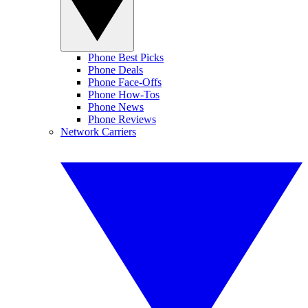
Phone Best Picks
Phone Deals
Phone Face-Offs
Phone How-Tos
Phone News
Phone Reviews
Network Carriers