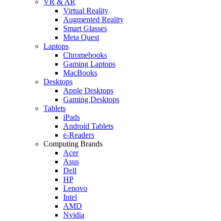
VR & AR
Virtual Reality
Augmented Reality
Smart Glasses
Meta Quest
Laptops
Chromebooks
Gaming Laptops
MacBooks
Desktops
Apple Desktops
Gaming Desktops
Tablets
iPads
Android Tablets
e-Readers
Computing Brands
Acer
Asus
Dell
HP
Lenovo
Intel
AMD
Nvidia