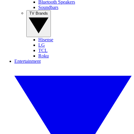
Bluetooth Speakers
Soundbars
TV Brands
Hisense
LG
TCL
Roku
Entertainment