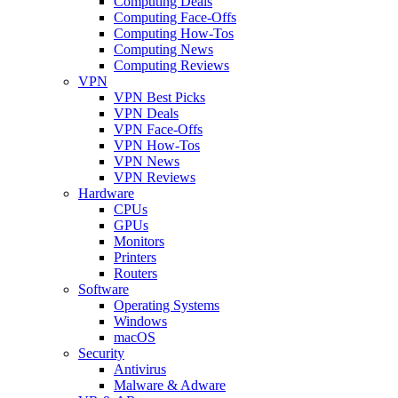
Computing Deals
Computing Face-Offs
Computing How-Tos
Computing News
Computing Reviews
VPN
VPN Best Picks
VPN Deals
VPN Face-Offs
VPN How-Tos
VPN News
VPN Reviews
Hardware
CPUs
GPUs
Monitors
Printers
Routers
Software
Operating Systems
Windows
macOS
Security
Antivirus
Malware & Adware