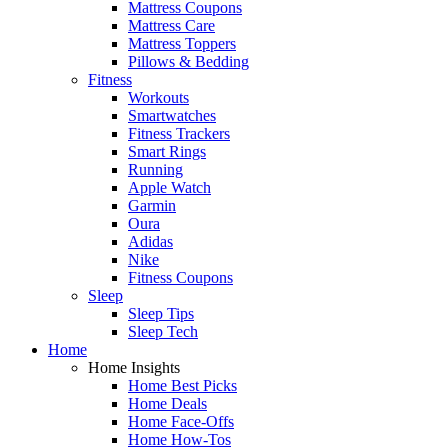
Mattress Coupons
Mattress Care
Mattress Toppers
Pillows & Bedding
Fitness
Workouts
Smartwatches
Fitness Trackers
Smart Rings
Running
Apple Watch
Garmin
Oura
Adidas
Nike
Fitness Coupons
Sleep
Sleep Tips
Sleep Tech
Home
Home Insights
Home Best Picks
Home Deals
Home Face-Offs
Home How-Tos