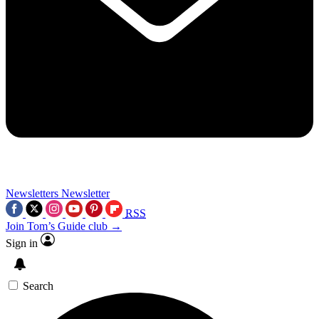
Newsletters
Newsletter
RSS
Join Tom’s Guide club →
Sign in
Search