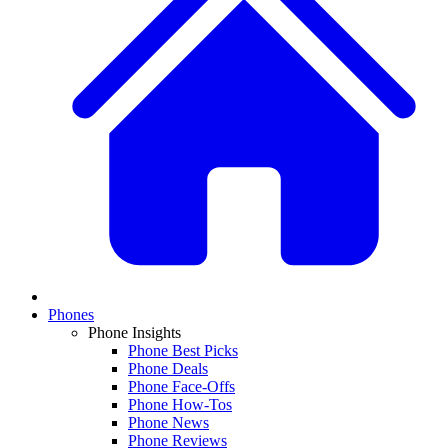
Phones
Phone Insights
Phone Best Picks
Phone Deals
Phone Face-Offs
Phone How-Tos
Phone News
Phone Reviews