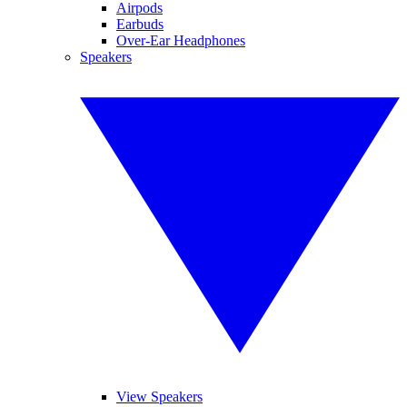
Airpods
Earbuds
Over-Ear Headphones
Speakers
View Speakers