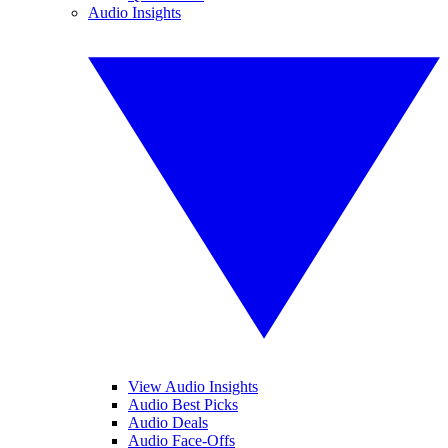
Audio Insights
View Audio Insights
Audio Best Picks
Audio Deals
Audio Face-Offs