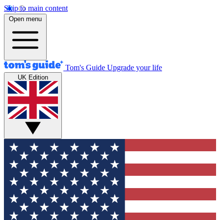
Skip to main content
Open menu
Tom's Guide
Upgrade your life
UK Edition