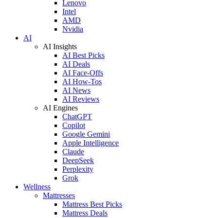
Lenovo
Intel
AMD
Nvidia
AI
AI Insights
AI Best Picks
AI Deals
AI Face-Offs
AI How-Tos
AI News
AI Reviews
AI Engines
ChatGPT
Copilot
Google Gemini
Apple Intelligence
Claude
DeepSeek
Perplexity
Grok
Wellness
Mattresses
Mattress Best Picks
Mattress Deals