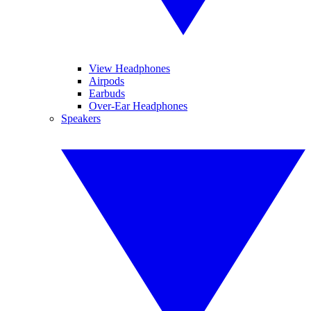
View Headphones
Airpods
Earbuds
Over-Ear Headphones
Speakers