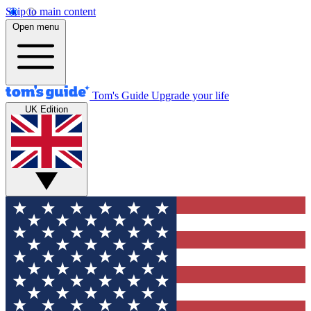
Skip to main content
Open menu
Tom's Guide
Upgrade your life
UK Edition