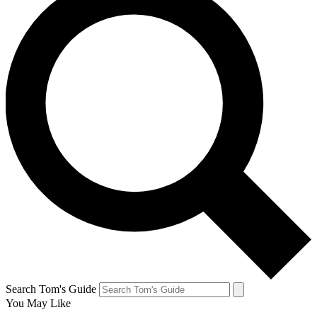
Search Tom's Guide
You May Like