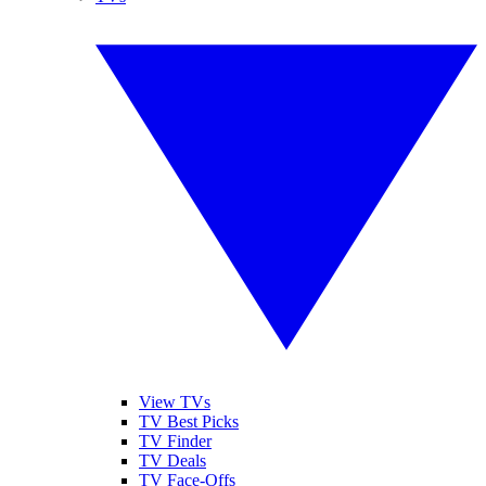
View TVs
TV Best Picks
TV Finder
TV Deals
TV Face-Offs