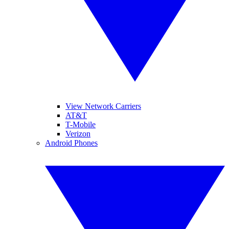
View Network Carriers
AT&T
T-Mobile
Verizon
Android Phones