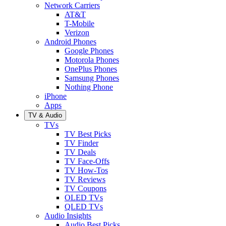
Network Carriers
AT&T
T-Mobile
Verizon
Android Phones
Google Phones
Motorola Phones
OnePlus Phones
Samsung Phones
Nothing Phone
iPhone
Apps
TV & Audio
TVs
TV Best Picks
TV Finder
TV Deals
TV Face-Offs
TV How-Tos
TV Reviews
TV Coupons
OLED TVs
QLED TVs
Audio Insights
Audio Best Picks