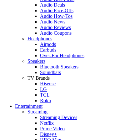
Audio Deals
Audio Face-Offs
Audio How-Tos
Audio News
Audio Reviews
Audio Coupons
Headphones
Airpods
Earbuds
Over-Ear Headphones
Speakers
Bluetooth Speakers
Soundbars
TV Brands
Hisense
LG
TCL
Roku
Entertainment
Streaming
Streaming Devices
Netflix
Prime Video
Disney+
HBO Max