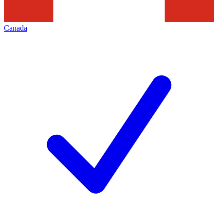
Canada