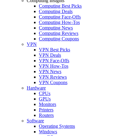
Computing Insights
Computing Best Picks
Computing Deals
Computing Face-Offs
Computing How-Tos
Computing News
Computing Reviews
Computing Coupons
VPN
VPN Best Picks
VPN Deals
VPN Face-Offs
VPN How-Tos
VPN News
VPN Reviews
VPN Coupons
Hardware
CPUs
GPUs
Monitors
Printers
Routers
Software
Operating Systems
Windows