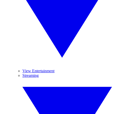
View Entertainment
Streaming