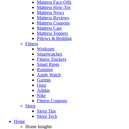
Mattress Face-Offs
Mattress How-Tos
Mattress News
Mattress Reviews
Mattress Coupons
Mattress Care
Mattress Toppers
Pillows & Bedding
Fitness
Workouts
Smartwatches
Fitness Trackers
Smart Rings
Running
Apple Watch
Garmin
Oura
Adidas
Nike
Fitness Coupons
Sleep
Sleep Tips
Sleep Tech
Home
Home Insights