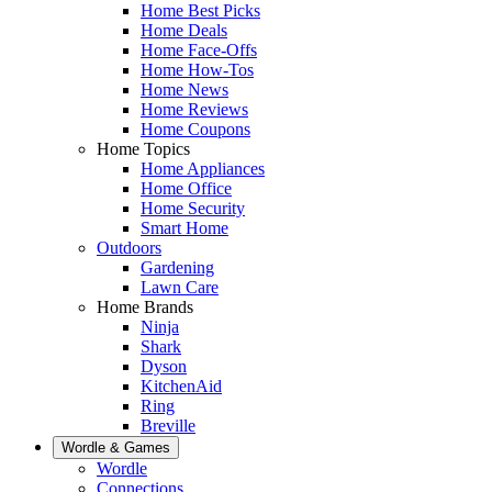
Home Best Picks
Home Deals
Home Face-Offs
Home How-Tos
Home News
Home Reviews
Home Coupons
Home Topics
Home Appliances
Home Office
Home Security
Smart Home
Outdoors
Gardening
Lawn Care
Home Brands
Ninja
Shark
Dyson
KitchenAid
Ring
Breville
Wordle & Games
Wordle
Connections