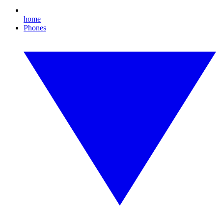
home
Phones