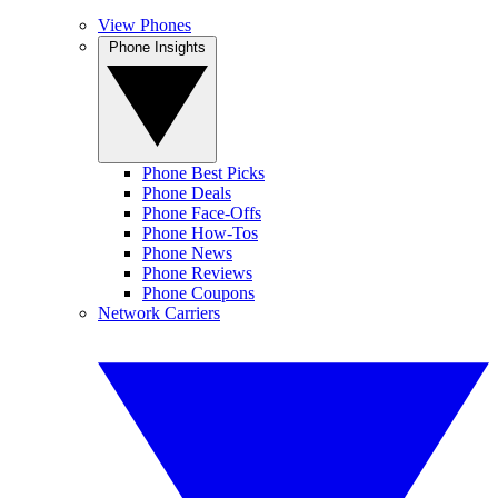
View Phones
Phone Insights
Phone Best Picks
Phone Deals
Phone Face-Offs
Phone How-Tos
Phone News
Phone Reviews
Phone Coupons
Network Carriers