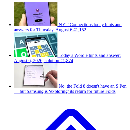
NYT Connections today hints and
answers for Thursday, August 6 #1,152
Today’s Wordle hints and answer:
August 6, 2026, solution #1,874
No, the Fold 8 doesn't have an S Pen
— but Samsung is ‘exploring’ its return for future Folds