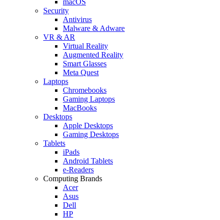
macOS
Security
Antivirus
Malware & Adware
VR & AR
Virtual Reality
Augmented Reality
Smart Glasses
Meta Quest
Laptops
Chromebooks
Gaming Laptops
MacBooks
Desktops
Apple Desktops
Gaming Desktops
Tablets
iPads
Android Tablets
e-Readers
Computing Brands
Acer
Asus
Dell
HP