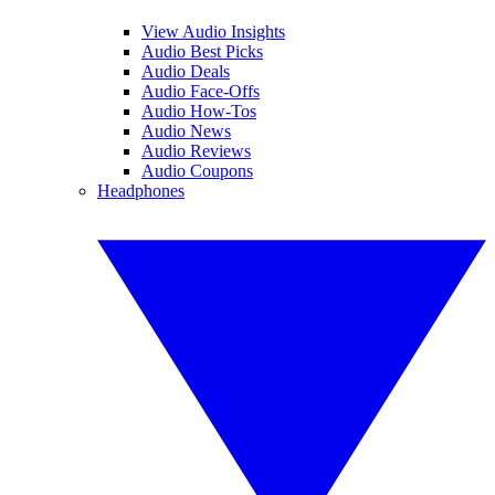
View Audio Insights
Audio Best Picks
Audio Deals
Audio Face-Offs
Audio How-Tos
Audio News
Audio Reviews
Audio Coupons
Headphones