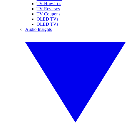
TV How-Tos
TV Reviews
TV Coupons
OLED TVs
QLED TVs
Audio Insights