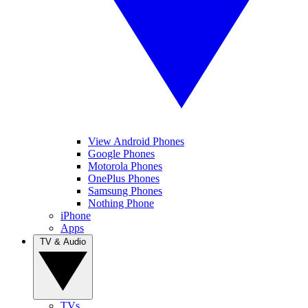
View Android Phones
Google Phones
Motorola Phones
OnePlus Phones
Samsung Phones
Nothing Phone
iPhone
Apps
TV & Audio
TVs