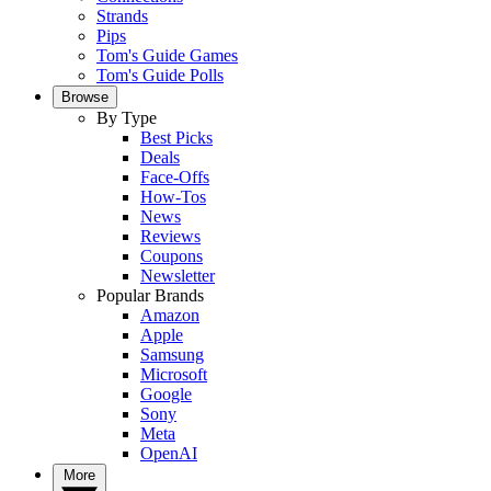
Strands
Pips
Tom's Guide Games
Tom's Guide Polls
Browse
By Type
Best Picks
Deals
Face-Offs
How-Tos
News
Reviews
Coupons
Newsletter
Popular Brands
Amazon
Apple
Samsung
Microsoft
Google
Sony
Meta
OpenAI
More