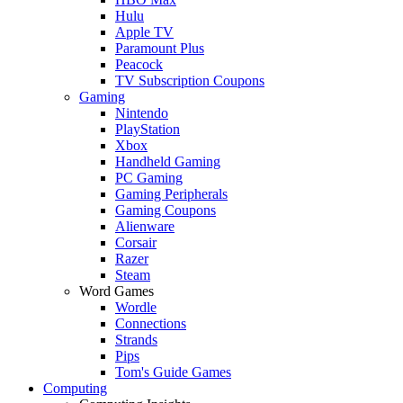
Hulu
Apple TV
Paramount Plus
Peacock
TV Subscription Coupons
Gaming
Nintendo
PlayStation
Xbox
Handheld Gaming
PC Gaming
Gaming Peripherals
Gaming Coupons
Alienware
Corsair
Razer
Steam
Word Games
Wordle
Connections
Strands
Pips
Tom's Guide Games
Computing