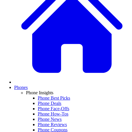
Phones
Phone Insights
Phone Best Picks
Phone Deals
Phone Face-Offs
Phone How-Tos
Phone News
Phone Reviews
Phone Coupons