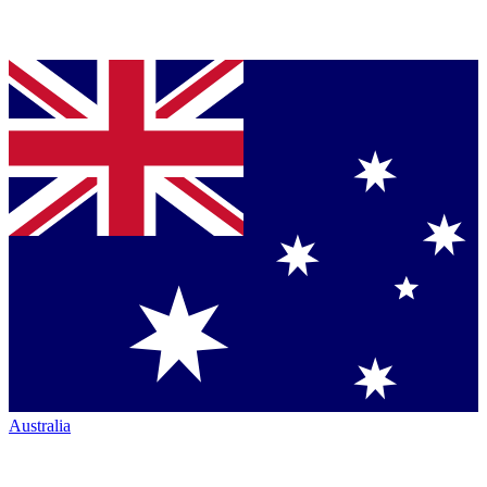
Australia