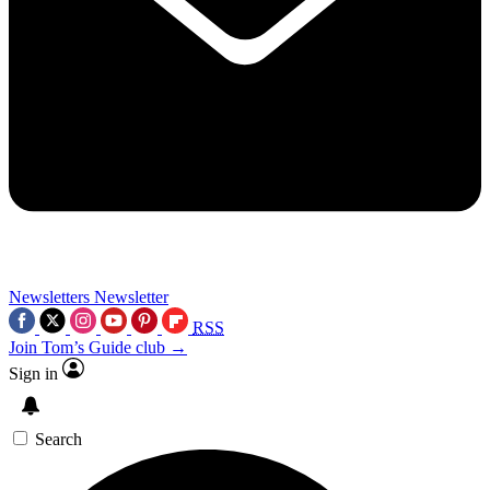
Newsletters
Newsletter
RSS
Join Tom’s Guide club →
Sign in
Search