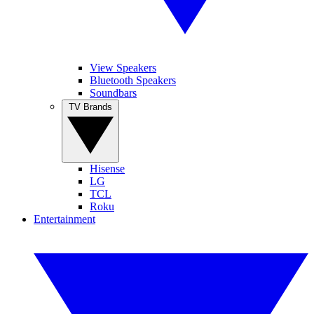
View Speakers
Bluetooth Speakers
Soundbars
TV Brands
Hisense
LG
TCL
Roku
Entertainment