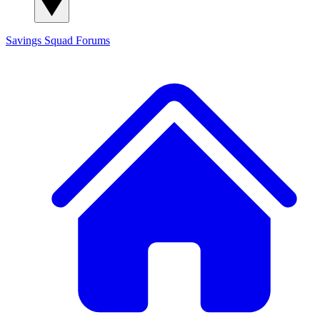
Savings Squad
Forums