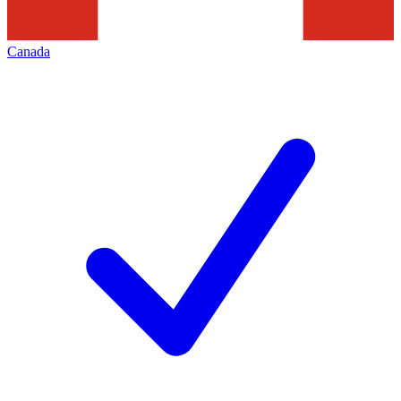
Canada