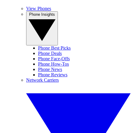
View Phones
Phone Insights
Phone Best Picks
Phone Deals
Phone Face-Offs
Phone How-Tos
Phone News
Phone Reviews
Network Carriers