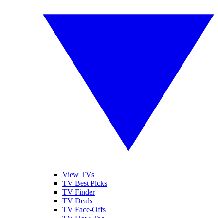
View TVs
TV Best Picks
TV Finder
TV Deals
TV Face-Offs