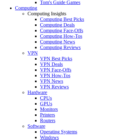
Tom's Guide Games
Computing
Computing Insights
Computing Best Picks
Computing Deals
Computing Face-Offs
Computing How-Tos
Computing News
Computing Reviews
VPN
VPN Best Picks
VPN Deals
VPN Face-Offs
VPN How-Tos
VPN News
VPN Reviews
Hardware
CPUs
GPUs
Monitors
Printers
Routers
Software
Operating Systems
Windows