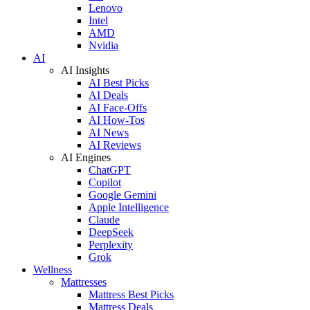
Lenovo
Intel
AMD
Nvidia
AI
AI Insights
AI Best Picks
AI Deals
AI Face-Offs
AI How-Tos
AI News
AI Reviews
AI Engines
ChatGPT
Copilot
Google Gemini
Apple Intelligence
Claude
DeepSeek
Perplexity
Grok
Wellness
Mattresses
Mattress Best Picks
Mattress Deals