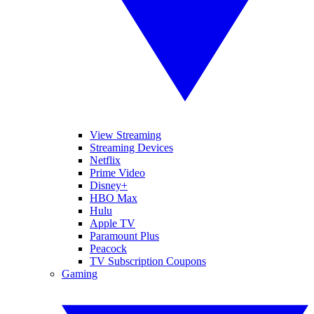
View Streaming
Streaming Devices
Netflix
Prime Video
Disney+
HBO Max
Hulu
Apple TV
Paramount Plus
Peacock
TV Subscription Coupons
Gaming