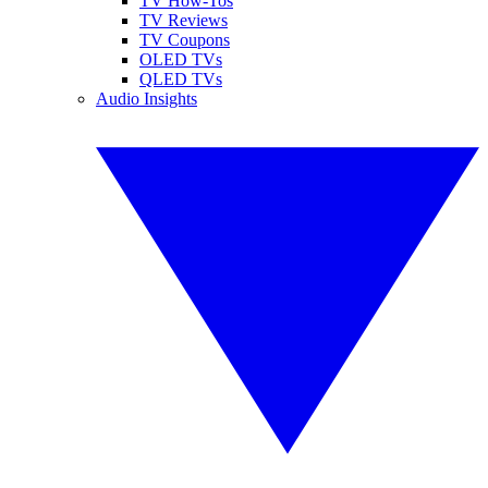
TV How-Tos
TV Reviews
TV Coupons
OLED TVs
QLED TVs
Audio Insights