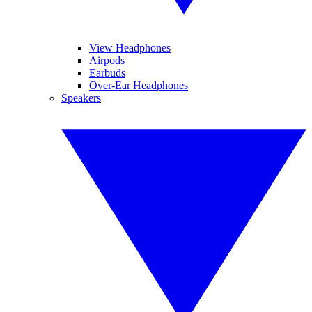
View Headphones
Airpods
Earbuds
Over-Ear Headphones
Speakers