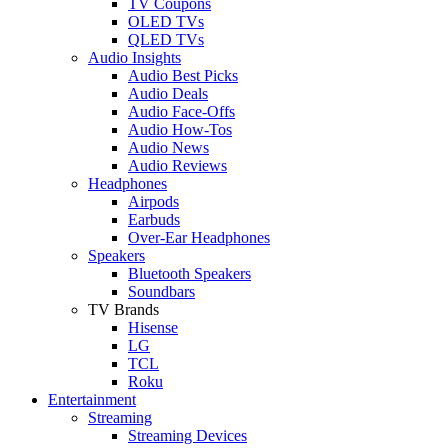
TV Coupons
OLED TVs
QLED TVs
Audio Insights
Audio Best Picks
Audio Deals
Audio Face-Offs
Audio How-Tos
Audio News
Audio Reviews
Headphones
Airpods
Earbuds
Over-Ear Headphones
Speakers
Bluetooth Speakers
Soundbars
TV Brands
Hisense
LG
TCL
Roku
Entertainment
Streaming
Streaming Devices