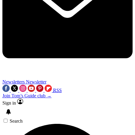
Newsletters
Newsletter
RSS
Join Tom’s Guide club →
Sign in
Search