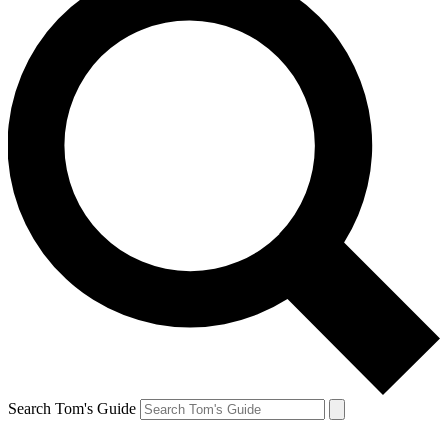
Search Tom's Guide