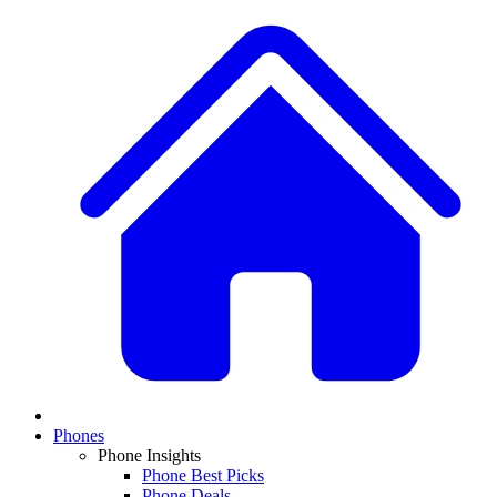
Phones
Phone Insights
Phone Best Picks
Phone Deals