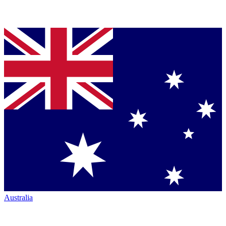
Australia