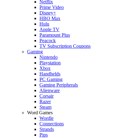
Netflix
Prime Video
Disney+
HBO Max
Hulu
Apple TV
Paramount Plus
Peacock
TV Subscription Coupons
Gaming
Nintendo
Playstation
Xbox
Handhelds
PC Gaming
Gaming Peripherals
Alienware
Corsair
Razer
Steam
Word Games
Wordle
Connections
Strands
Pips