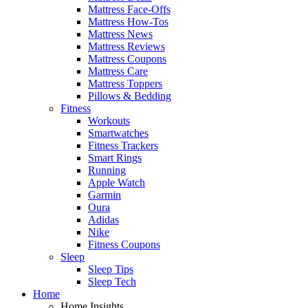
Mattress Face-Offs
Mattress How-Tos
Mattress News
Mattress Reviews
Mattress Coupons
Mattress Care
Mattress Toppers
Pillows & Bedding
Fitness
Workouts
Smartwatches
Fitness Trackers
Smart Rings
Running
Apple Watch
Garmin
Oura
Adidas
Nike
Fitness Coupons
Sleep
Sleep Tips
Sleep Tech
Home
Home Insights