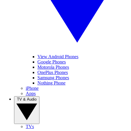
View Android Phones
Google Phones
Motorola Phones
OnePlus Phones
Samsung Phones
Nothing Phone
iPhone
Apps
TV & Audio
TVs