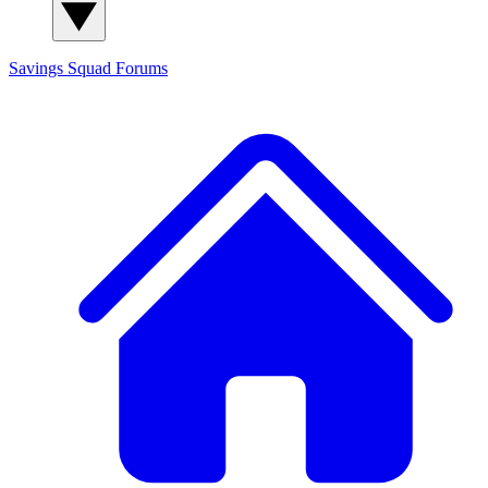
Savings Squad
Forums