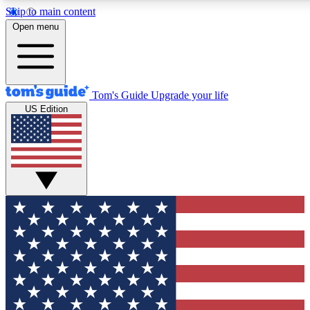
Skip to main content
12
24/7
30K+
Open menu
MEMBER FEATURES
ACCESS AVAILABLE
ACTIVE MEMBERS
Tom's Guide
Upgrade your life
US Edition
Exclusive Newsletters
Polls
Tech news direct to your inbox
Have your say in te
GET CLUB ACCESS QUICK
For the fastest way to join Tom's Guide Club enter your
email below. We'll send you a confirmation and sign you up
to our newsletter to keep you updated on all the latest news.