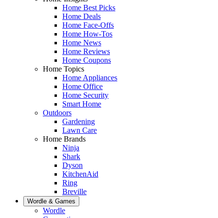
Home Best Picks
Home Deals
Home Face-Offs
Home How-Tos
Home News
Home Reviews
Home Coupons
Home Topics
Home Appliances
Home Office
Home Security
Smart Home
Outdoors
Gardening
Lawn Care
Home Brands
Ninja
Shark
Dyson
KitchenAid
Ring
Breville
Wordle & Games
Wordle