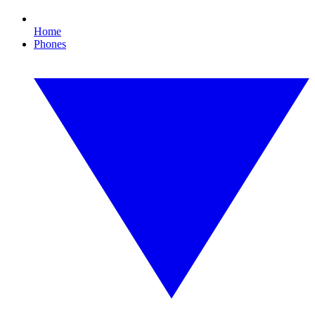
Home
Phones