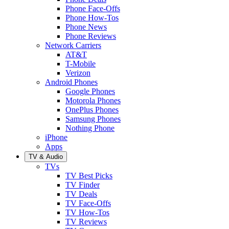
Phone Face-Offs
Phone How-Tos
Phone News
Phone Reviews
Network Carriers
AT&T
T-Mobile
Verizon
Android Phones
Google Phones
Motorola Phones
OnePlus Phones
Samsung Phones
Nothing Phone
iPhone
Apps
TV & Audio
TVs
TV Best Picks
TV Finder
TV Deals
TV Face-Offs
TV How-Tos
TV Reviews