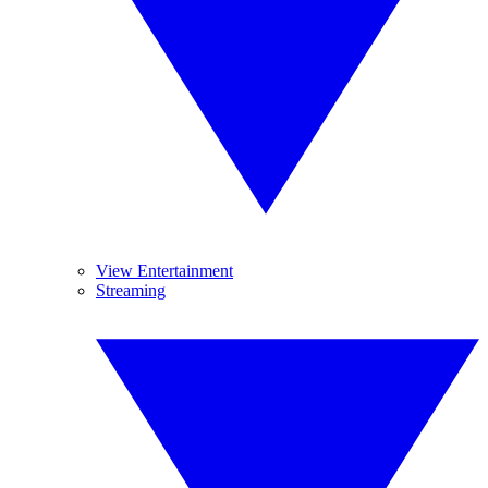
View Entertainment
Streaming