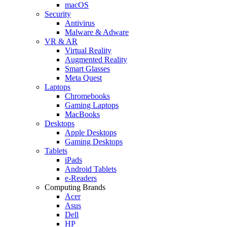
macOS
Security
Antivirus
Malware & Adware
VR & AR
Virtual Reality
Augmented Reality
Smart Glasses
Meta Quest
Laptops
Chromebooks
Gaming Laptops
MacBooks
Desktops
Apple Desktops
Gaming Desktops
Tablets
iPads
Android Tablets
e-Readers
Computing Brands
Acer
Asus
Dell
HP