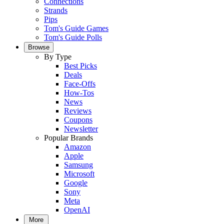
Connections
Strands
Pips
Tom's Guide Games
Tom's Guide Polls
Browse
By Type
Best Picks
Deals
Face-Offs
How-Tos
News
Reviews
Coupons
Newsletter
Popular Brands
Amazon
Apple
Samsung
Microsoft
Google
Sony
Meta
OpenAI
More