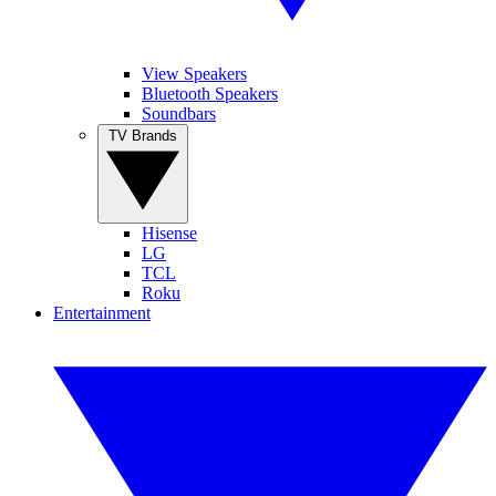
View Speakers
Bluetooth Speakers
Soundbars
TV Brands
Hisense
LG
TCL
Roku
Entertainment