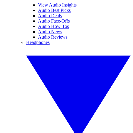
View Audio Insights
Audio Best Picks
Audio Deals
Audio Face-Offs
Audio How-Tos
Audio News
Audio Reviews
Headphones