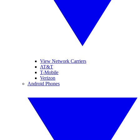
View Network Carriers
AT&T
T-Mobile
Verizon
Android Phones