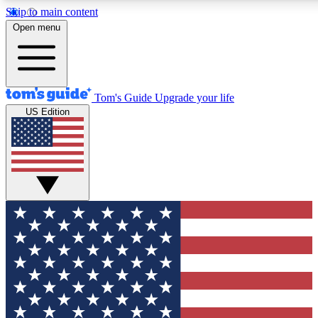
Skip to main content
12
24/7
30K+
Open menu
MEMBER FEATURES
ACCESS AVAILABLE
ACTIVE MEMBERS
Tom's Guide
Upgrade your life
US Edition
Exclusive Newsletters
Polls
Tech news direct to your inbox
Have your say in te
GET CLUB ACCESS QUICK
For the fastest way to join Tom's Guide Club enter your
email below. We'll send you a confirmation and sign you up
to our newsletter to keep you updated on all the latest news.