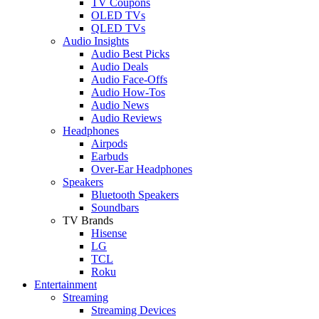
TV Coupons
OLED TVs
QLED TVs
Audio Insights
Audio Best Picks
Audio Deals
Audio Face-Offs
Audio How-Tos
Audio News
Audio Reviews
Headphones
Airpods
Earbuds
Over-Ear Headphones
Speakers
Bluetooth Speakers
Soundbars
TV Brands
Hisense
LG
TCL
Roku
Entertainment
Streaming
Streaming Devices