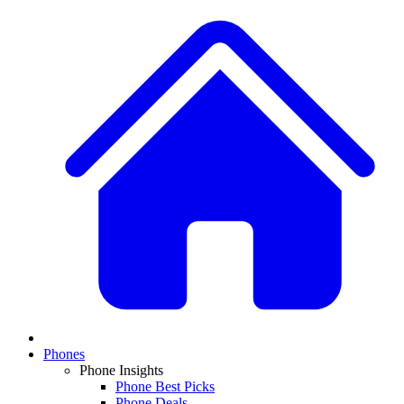
Phones
Phone Insights
Phone Best Picks
Phone Deals