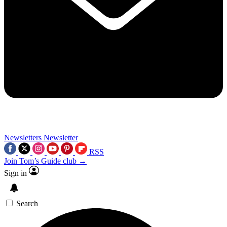
Newsletters
Newsletter
RSS
Join Tom’s Guide club →
Sign in
Search