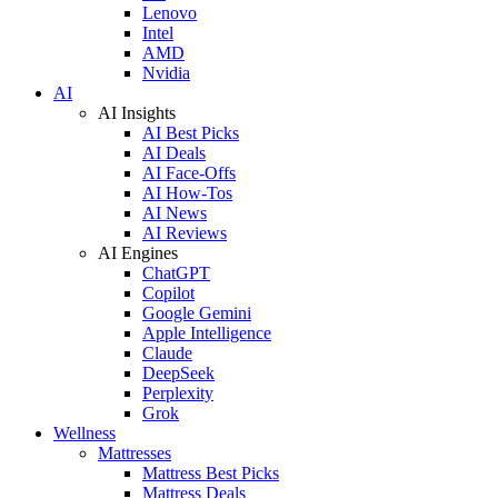
Lenovo
Intel
AMD
Nvidia
AI
AI Insights
AI Best Picks
AI Deals
AI Face-Offs
AI How-Tos
AI News
AI Reviews
AI Engines
ChatGPT
Copilot
Google Gemini
Apple Intelligence
Claude
DeepSeek
Perplexity
Grok
Wellness
Mattresses
Mattress Best Picks
Mattress Deals