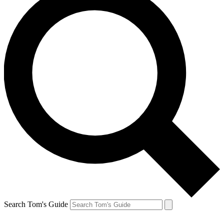
Search Tom's Guide