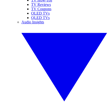
TV How-Tos
TV Reviews
TV Coupons
OLED TVs
QLED TVs
Audio Insights