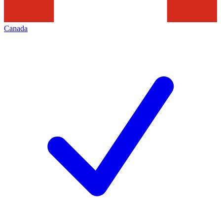
Canada