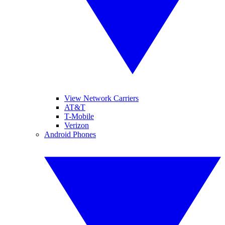
View Network Carriers
AT&T
T-Mobile
Verizon
Android Phones