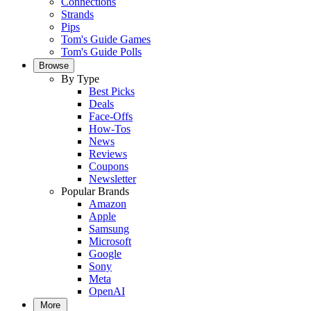
Connections
Strands
Pips
Tom's Guide Games
Tom's Guide Polls
Browse
By Type
Best Picks
Deals
Face-Offs
How-Tos
News
Reviews
Coupons
Newsletter
Popular Brands
Amazon
Apple
Samsung
Microsoft
Google
Sony
Meta
OpenAI
More