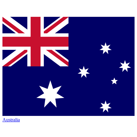
Australia