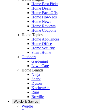
Home Best Picks
Home Deals
Home Face-Offs
Home How-Tos
Home News
Home Reviews
Home Coupons
Home Topics
Home Appliances
Home Office
Home Security
Smart Home
Outdoors
Gardening
Lawn Care
Home Brands
Ninja
Shark
Dyson
KitchenAid
Ring
Breville
Wordle & Games
Wordle