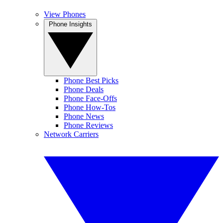
View Phones
Phone Insights
Phone Best Picks
Phone Deals
Phone Face-Offs
Phone How-Tos
Phone News
Phone Reviews
Network Carriers