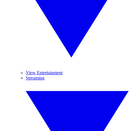
View Entertainment
Streaming