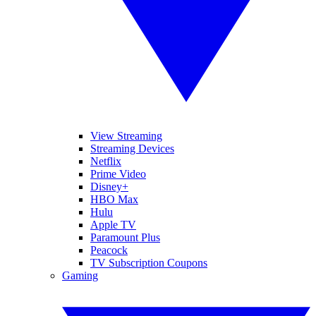
View Streaming
Streaming Devices
Netflix
Prime Video
Disney+
HBO Max
Hulu
Apple TV
Paramount Plus
Peacock
TV Subscription Coupons
Gaming