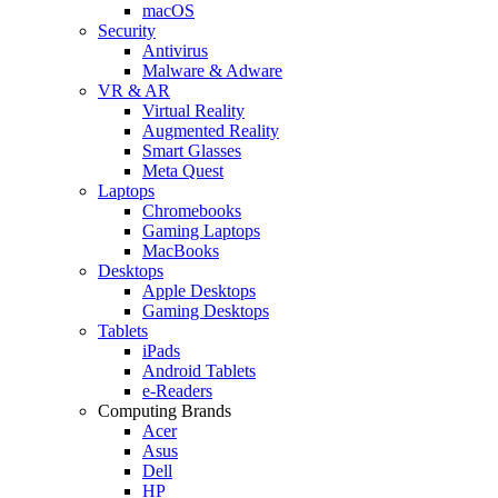
macOS
Security
Antivirus
Malware & Adware
VR & AR
Virtual Reality
Augmented Reality
Smart Glasses
Meta Quest
Laptops
Chromebooks
Gaming Laptops
MacBooks
Desktops
Apple Desktops
Gaming Desktops
Tablets
iPads
Android Tablets
e-Readers
Computing Brands
Acer
Asus
Dell
HP