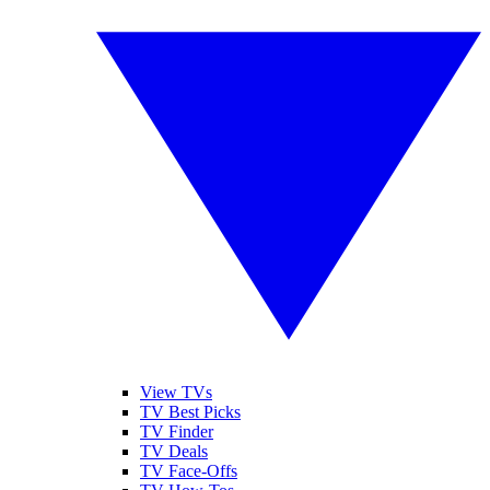
View TVs
TV Best Picks
TV Finder
TV Deals
TV Face-Offs