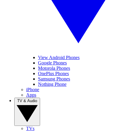
View Android Phones
Google Phones
Motorola Phones
OnePlus Phones
Samsung Phones
Nothing Phone
iPhone
Apps
TV & Audio
TVs