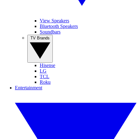
View Speakers
Bluetooth Speakers
Soundbars
TV Brands
Hisense
LG
TCL
Roku
Entertainment