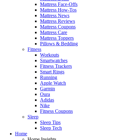
Mattress Face-Offs
Mattress How-Tos
Mattress News
Mattress Reviews
Mattress Coupons
Mattress Care
Mattress Toppers
Pillows & Bedding
Fitness
Workouts
Smartwatches
Fitness Trackers
Smart Rings
Running
Apple Watch
Garmin
Oura
Adidas
Nike
Fitness Coupons
Sleep
Sleep Tips
Sleep Tech
Home
Home Insights