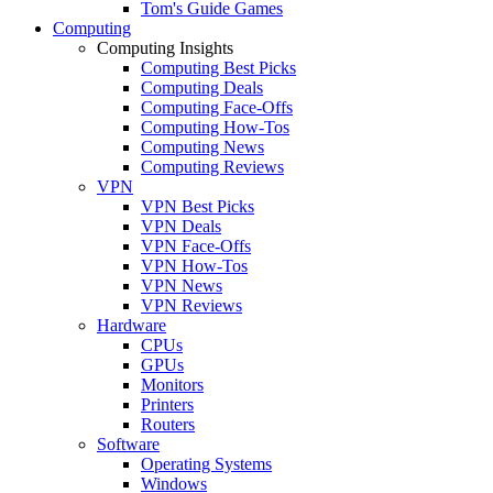
Tom's Guide Games
Computing
Computing Insights
Computing Best Picks
Computing Deals
Computing Face-Offs
Computing How-Tos
Computing News
Computing Reviews
VPN
VPN Best Picks
VPN Deals
VPN Face-Offs
VPN How-Tos
VPN News
VPN Reviews
Hardware
CPUs
GPUs
Monitors
Printers
Routers
Software
Operating Systems
Windows