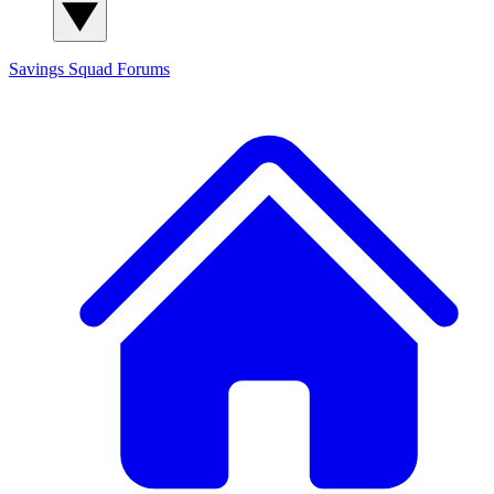
Savings Squad
Forums