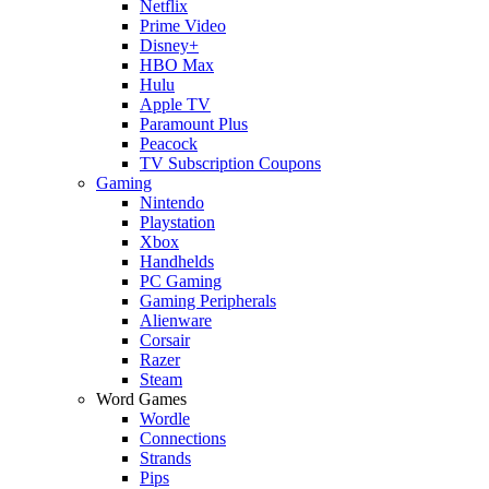
Netflix
Prime Video
Disney+
HBO Max
Hulu
Apple TV
Paramount Plus
Peacock
TV Subscription Coupons
Gaming
Nintendo
Playstation
Xbox
Handhelds
PC Gaming
Gaming Peripherals
Alienware
Corsair
Razer
Steam
Word Games
Wordle
Connections
Strands
Pips