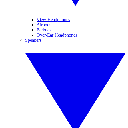
View Headphones
Airpods
Earbuds
Over-Ear Headphones
Speakers