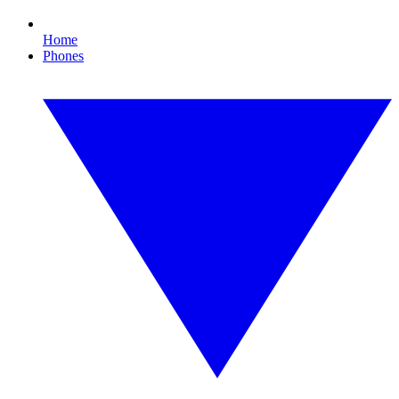
Home
Phones