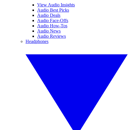
View Audio Insights
Audio Best Picks
Audio Deals
Audio Face-Offs
Audio How-Tos
Audio News
Audio Reviews
Headphones