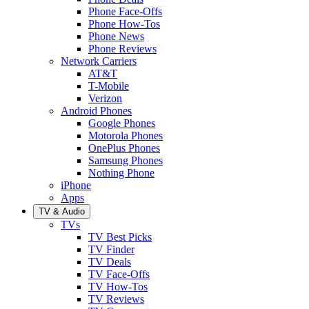
Phone Face-Offs
Phone How-Tos
Phone News
Phone Reviews
Network Carriers
AT&T
T-Mobile
Verizon
Android Phones
Google Phones
Motorola Phones
OnePlus Phones
Samsung Phones
Nothing Phone
iPhone
Apps
TV & Audio
TVs
TV Best Picks
TV Finder
TV Deals
TV Face-Offs
TV How-Tos
TV Reviews