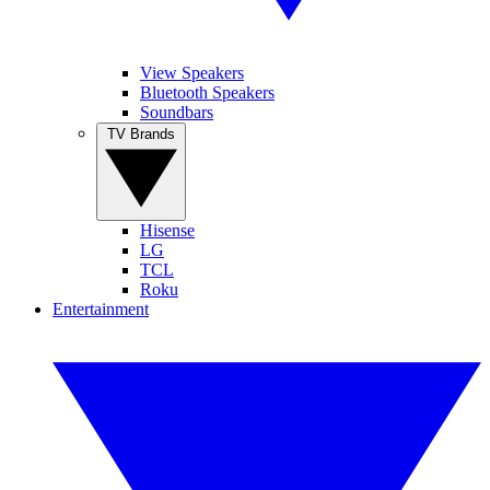
View Speakers
Bluetooth Speakers
Soundbars
TV Brands
Hisense
LG
TCL
Roku
Entertainment