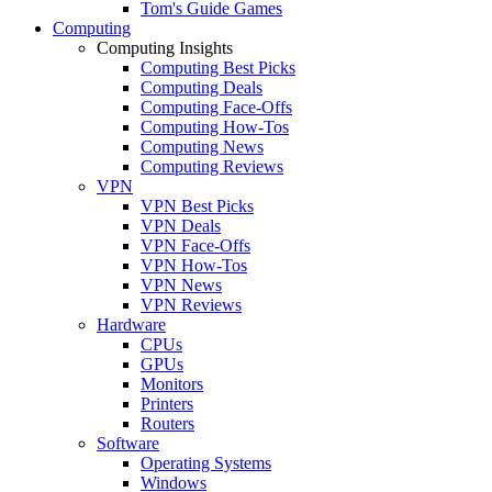
Tom's Guide Games
Computing
Computing Insights
Computing Best Picks
Computing Deals
Computing Face-Offs
Computing How-Tos
Computing News
Computing Reviews
VPN
VPN Best Picks
VPN Deals
VPN Face-Offs
VPN How-Tos
VPN News
VPN Reviews
Hardware
CPUs
GPUs
Monitors
Printers
Routers
Software
Operating Systems
Windows