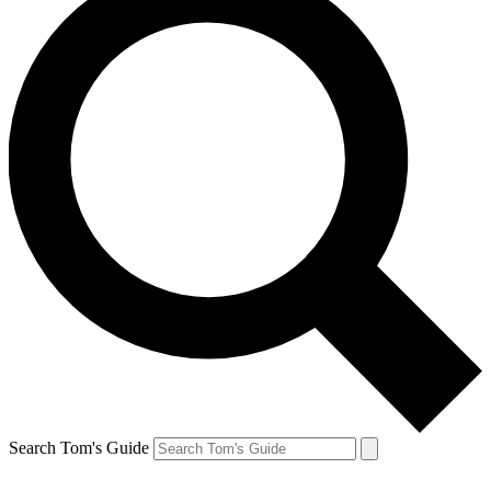
Search Tom's Guide