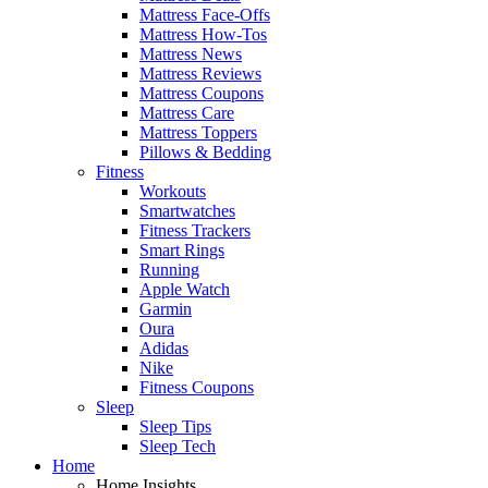
Mattress Face-Offs
Mattress How-Tos
Mattress News
Mattress Reviews
Mattress Coupons
Mattress Care
Mattress Toppers
Pillows & Bedding
Fitness
Workouts
Smartwatches
Fitness Trackers
Smart Rings
Running
Apple Watch
Garmin
Oura
Adidas
Nike
Fitness Coupons
Sleep
Sleep Tips
Sleep Tech
Home
Home Insights