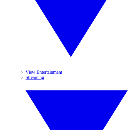
View Entertainment
Streaming