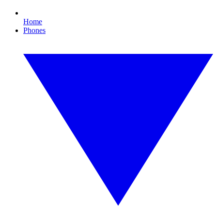
Home
Phones