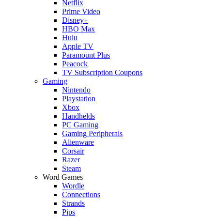
Netflix
Prime Video
Disney+
HBO Max
Hulu
Apple TV
Paramount Plus
Peacock
TV Subscription Coupons
Gaming
Nintendo
Playstation
Xbox
Handhelds
PC Gaming
Gaming Peripherals
Alienware
Corsair
Razer
Steam
Word Games
Wordle
Connections
Strands
Pips