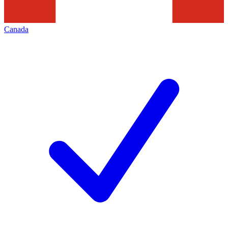
Canada