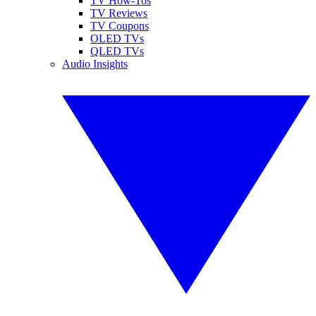
TV How-Tos
TV Reviews
TV Coupons
OLED TVs
QLED TVs
Audio Insights