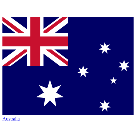
Australia