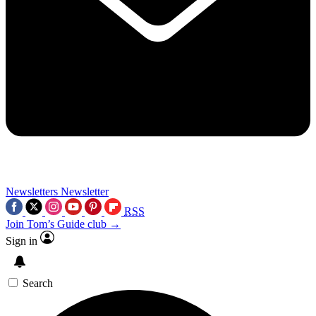
Newsletters
Newsletter
RSS
Join Tom’s Guide club →
Sign in
Search