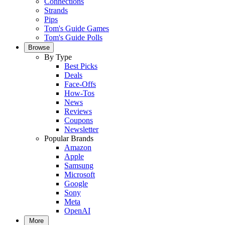
Connections
Strands
Pips
Tom's Guide Games
Tom's Guide Polls
Browse
By Type
Best Picks
Deals
Face-Offs
How-Tos
News
Reviews
Coupons
Newsletter
Popular Brands
Amazon
Apple
Samsung
Microsoft
Google
Sony
Meta
OpenAI
More