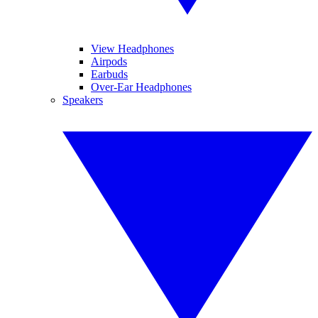
View Headphones
Airpods
Earbuds
Over-Ear Headphones
Speakers