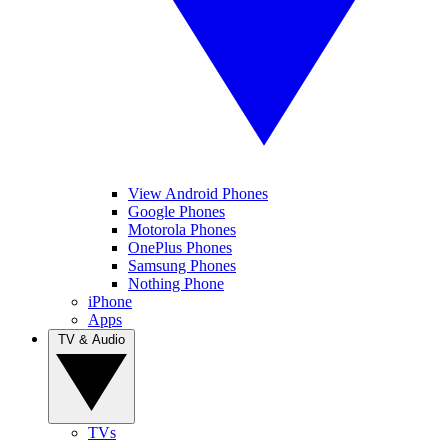
View Android Phones
Google Phones
Motorola Phones
OnePlus Phones
Samsung Phones
Nothing Phone
iPhone
Apps
TV & Audio
TVs