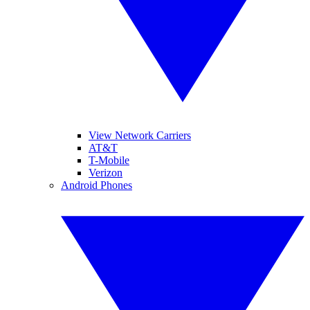
View Network Carriers
AT&T
T-Mobile
Verizon
Android Phones