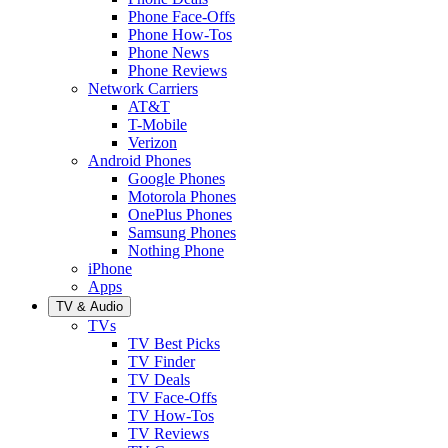
Phone Face-Offs
Phone How-Tos
Phone News
Phone Reviews
Network Carriers
AT&T
T-Mobile
Verizon
Android Phones
Google Phones
Motorola Phones
OnePlus Phones
Samsung Phones
Nothing Phone
iPhone
Apps
TV & Audio
TVs
TV Best Picks
TV Finder
TV Deals
TV Face-Offs
TV How-Tos
TV Reviews