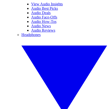
View Audio Insights
Audio Best Picks
Audio Deals
Audio Face-Offs
Audio How-Tos
Audio News
Audio Reviews
Headphones