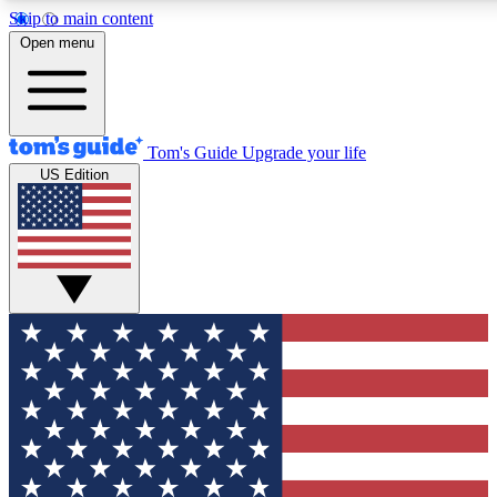
Skip to main content
12
24/7
30K+
Open menu
MEMBER FEATURES
ACCESS AVAILABLE
ACTIVE MEMBERS
Tom's Guide
Upgrade your life
US Edition
Exclusive Newsletters
Polls
Tech news direct to your inbox
Have your say in te
GET CLUB ACCESS QUICK
For the fastest way to join Tom's Guide Club enter your
email below. We'll send you a confirmation and sign you up
to our newsletter to keep you updated on all the latest news.