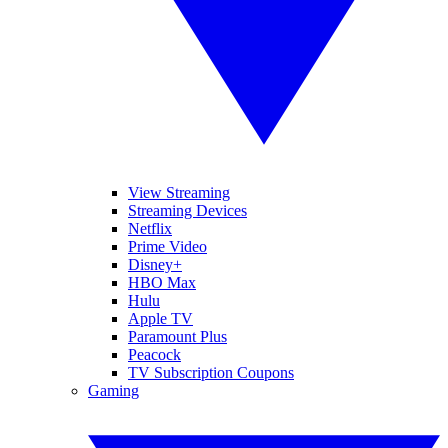
View Streaming
Streaming Devices
Netflix
Prime Video
Disney+
HBO Max
Hulu
Apple TV
Paramount Plus
Peacock
TV Subscription Coupons
Gaming