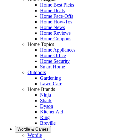
Home Best Picks
Home Deals
Home Face-Offs
Home How-Tos
Home News
Home Reviews
Home Coupons
Home Topics
Home Appliances
Home Office
Home Security
Smart Home
Outdoors
Gardening
Lawn Care
Home Brands
Ninja
Shark
Dyson
KitchenAid
Ring
Breville
Wordle & Games
Wordle