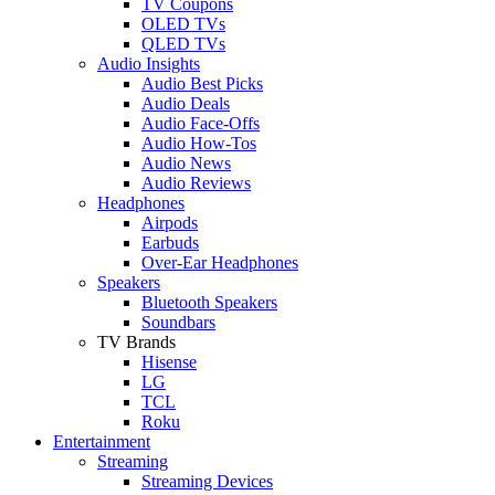
TV Coupons
OLED TVs
QLED TVs
Audio Insights
Audio Best Picks
Audio Deals
Audio Face-Offs
Audio How-Tos
Audio News
Audio Reviews
Headphones
Airpods
Earbuds
Over-Ear Headphones
Speakers
Bluetooth Speakers
Soundbars
TV Brands
Hisense
LG
TCL
Roku
Entertainment
Streaming
Streaming Devices