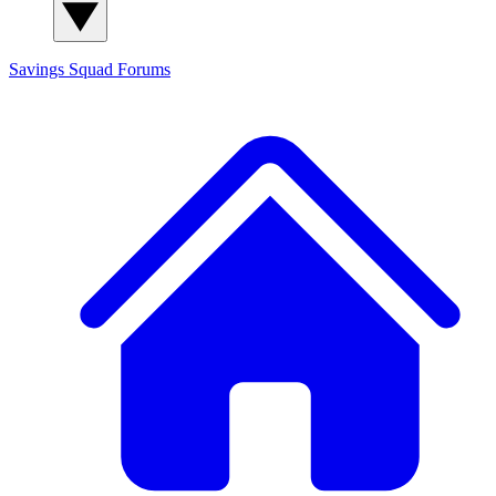
Savings Squad
Forums