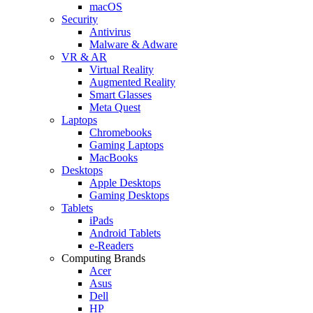
macOS
Security
Antivirus
Malware & Adware
VR & AR
Virtual Reality
Augmented Reality
Smart Glasses
Meta Quest
Laptops
Chromebooks
Gaming Laptops
MacBooks
Desktops
Apple Desktops
Gaming Desktops
Tablets
iPads
Android Tablets
e-Readers
Computing Brands
Acer
Asus
Dell
HP