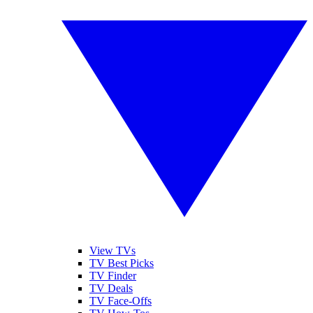
View TVs
TV Best Picks
TV Finder
TV Deals
TV Face-Offs