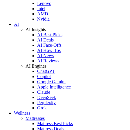
Lenovo
Intel
AMD
Nvidia
AI
AI Insights
AI Best Picks
AI Deals
AI Face-Offs
AI How-Tos
AI News
AI Reviews
AI Engines
ChatGPT
Copilot
Google Gemini
Apple Intelligence
Claude
DeepSeek
Perplexity
Grok
Wellness
Mattresses
Mattress Best Picks
Mattress Deals