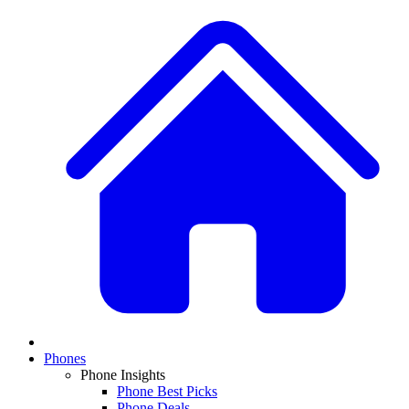
Phones
Phone Insights
Phone Best Picks
Phone Deals