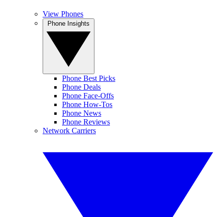
View Phones
Phone Insights
Phone Best Picks
Phone Deals
Phone Face-Offs
Phone How-Tos
Phone News
Phone Reviews
Network Carriers