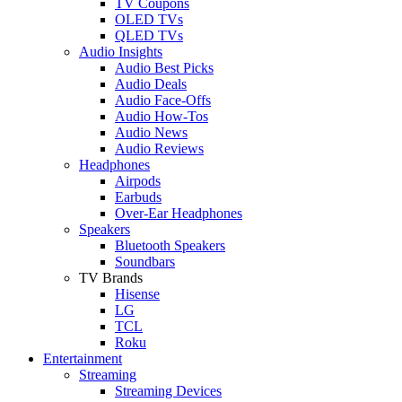
TV Coupons
OLED TVs
QLED TVs
Audio Insights
Audio Best Picks
Audio Deals
Audio Face-Offs
Audio How-Tos
Audio News
Audio Reviews
Headphones
Airpods
Earbuds
Over-Ear Headphones
Speakers
Bluetooth Speakers
Soundbars
TV Brands
Hisense
LG
TCL
Roku
Entertainment
Streaming
Streaming Devices