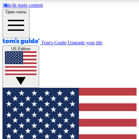
Skip to main content
12
24/7
30K+
Open menu
MEMBER FEATURES
ACCESS AVAILABLE
ACTIVE MEMBERS
Tom's Guide
Upgrade your life
US Edition
Exclusive Newsletters
Polls
Tech news direct to your inbox
Have your say in te
GET CLUB ACCESS QUICK
For the fastest way to join Tom's Guide Club enter your
email below. We'll send you a confirmation and sign you up
to our newsletter to keep you updated on all the latest news.