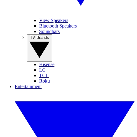
View Speakers
Bluetooth Speakers
Soundbars
TV Brands
Hisense
LG
TCL
Roku
Entertainment