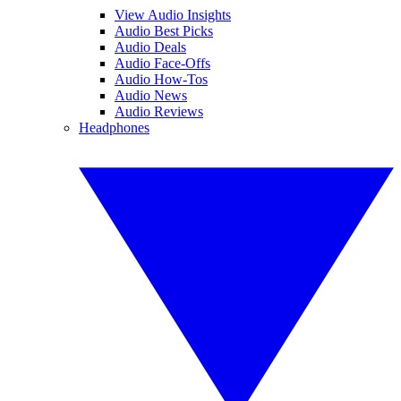
View Audio Insights
Audio Best Picks
Audio Deals
Audio Face-Offs
Audio How-Tos
Audio News
Audio Reviews
Headphones