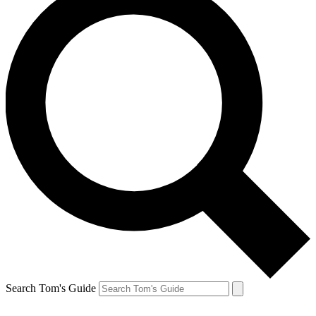
Search Tom's Guide