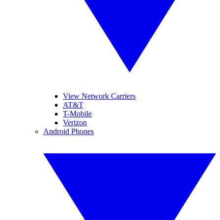
View Network Carriers
AT&T
T-Mobile
Verizon
Android Phones