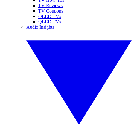
TV How-Tos
TV Reviews
TV Coupons
OLED TVs
QLED TVs
Audio Insights