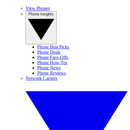
View Phones
Phone Insights
Phone Best Picks
Phone Deals
Phone Face-Offs
Phone How-Tos
Phone News
Phone Reviews
Network Carriers