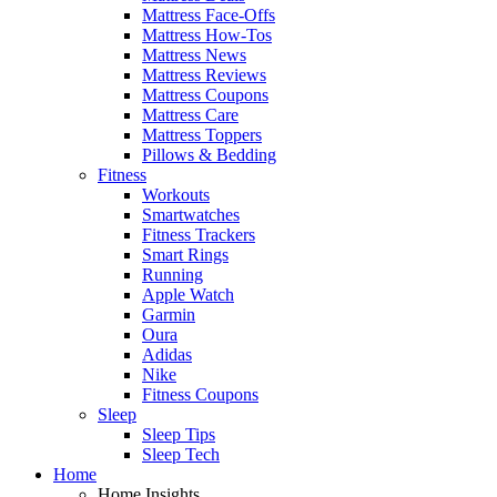
Mattress Face-Offs
Mattress How-Tos
Mattress News
Mattress Reviews
Mattress Coupons
Mattress Care
Mattress Toppers
Pillows & Bedding
Fitness
Workouts
Smartwatches
Fitness Trackers
Smart Rings
Running
Apple Watch
Garmin
Oura
Adidas
Nike
Fitness Coupons
Sleep
Sleep Tips
Sleep Tech
Home
Home Insights