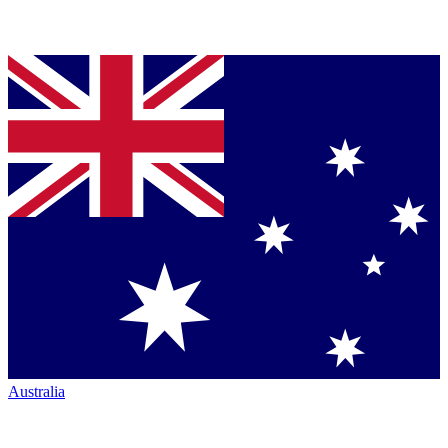
Australia