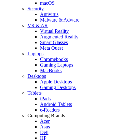
macOS
Security
Antivirus
Malware & Adware
VR & AR
Virtual Reality
Augmented Reality
Smart Glasses
Meta Quest
Laptops
Chromebooks
Gaming Laptops
MacBooks
Desktops
Apple Desktops
Gaming Desktops
Tablets
iPads
Android Tablets
e-Readers
Computing Brands
Acer
Asus
Dell
HP