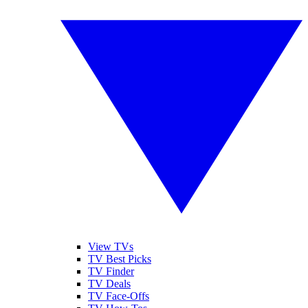
View TVs
TV Best Picks
TV Finder
TV Deals
TV Face-Offs