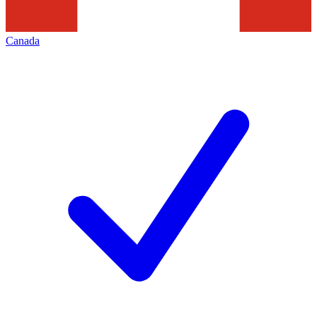
Canada