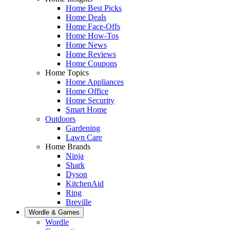
Home Best Picks
Home Deals
Home Face-Offs
Home How-Tos
Home News
Home Reviews
Home Coupons
Home Topics
Home Appliances
Home Office
Home Security
Smart Home
Outdoors
Gardening
Lawn Care
Home Brands
Ninja
Shark
Dyson
KitchenAid
Ring
Breville
Wordle & Games
Wordle