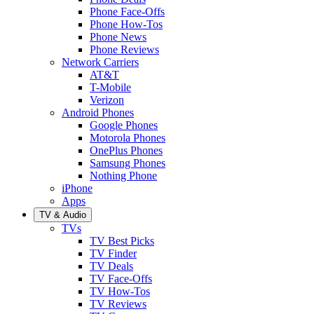
Phone Face-Offs
Phone How-Tos
Phone News
Phone Reviews
Network Carriers
AT&T
T-Mobile
Verizon
Android Phones
Google Phones
Motorola Phones
OnePlus Phones
Samsung Phones
Nothing Phone
iPhone
Apps
TV & Audio
TVs
TV Best Picks
TV Finder
TV Deals
TV Face-Offs
TV How-Tos
TV Reviews