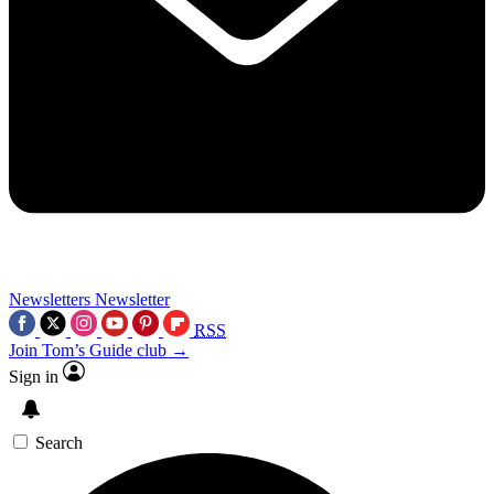
Newsletters
Newsletter
RSS
Join Tom’s Guide club →
Sign in
Search