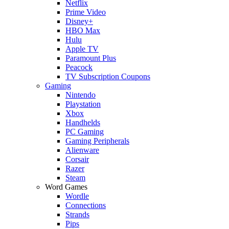
Netflix
Prime Video
Disney+
HBO Max
Hulu
Apple TV
Paramount Plus
Peacock
TV Subscription Coupons
Gaming
Nintendo
Playstation
Xbox
Handhelds
PC Gaming
Gaming Peripherals
Alienware
Corsair
Razer
Steam
Word Games
Wordle
Connections
Strands
Pips