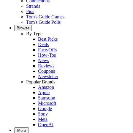
Connections
Strands
Pips
Tom's Guide Games
Tom's Guide Polls
Browse
By Type
Best Picks
Deals
Face-Offs
How-Tos
News
Reviews
Coupons
Newsletter
Popular Brands
Amazon
Apple
Samsung
Microsoft
Google
Sony
Meta
OpenAI
More