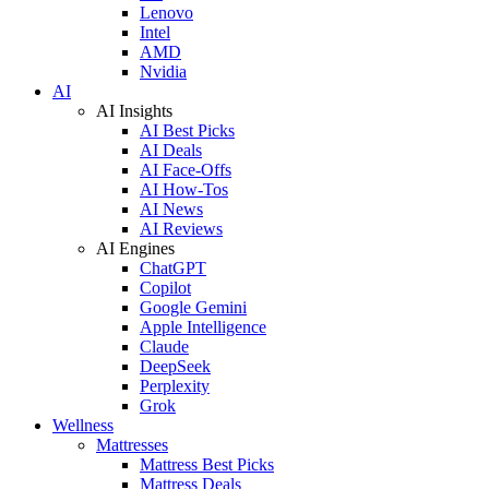
Lenovo
Intel
AMD
Nvidia
AI
AI Insights
AI Best Picks
AI Deals
AI Face-Offs
AI How-Tos
AI News
AI Reviews
AI Engines
ChatGPT
Copilot
Google Gemini
Apple Intelligence
Claude
DeepSeek
Perplexity
Grok
Wellness
Mattresses
Mattress Best Picks
Mattress Deals