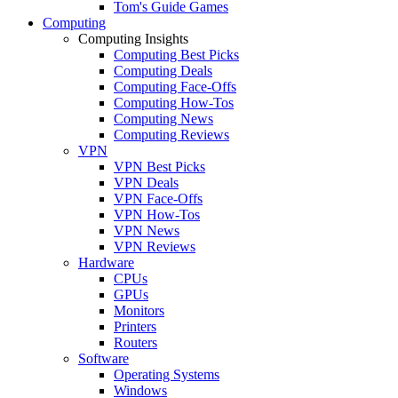
Tom's Guide Games
Computing
Computing Insights
Computing Best Picks
Computing Deals
Computing Face-Offs
Computing How-Tos
Computing News
Computing Reviews
VPN
VPN Best Picks
VPN Deals
VPN Face-Offs
VPN How-Tos
VPN News
VPN Reviews
Hardware
CPUs
GPUs
Monitors
Printers
Routers
Software
Operating Systems
Windows