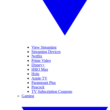
View Streaming
Streaming Devices
Netflix
Prime Video
Disney+
HBO Max
Hulu
Apple TV
Paramount Plus
Peacock
TV Subscription Coupons
Gaming