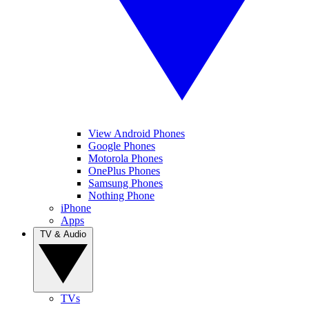
View Android Phones
Google Phones
Motorola Phones
OnePlus Phones
Samsung Phones
Nothing Phone
iPhone
Apps
TV & Audio
TVs