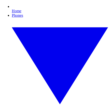
Home
Phones