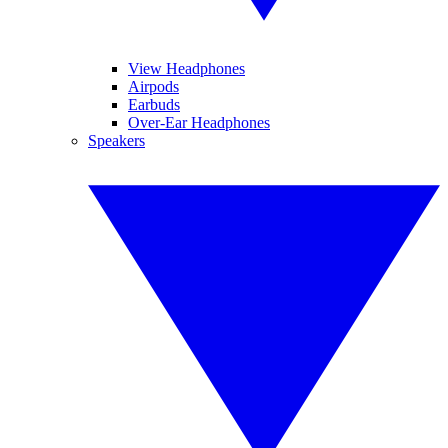
View Headphones
Airpods
Earbuds
Over-Ear Headphones
Speakers