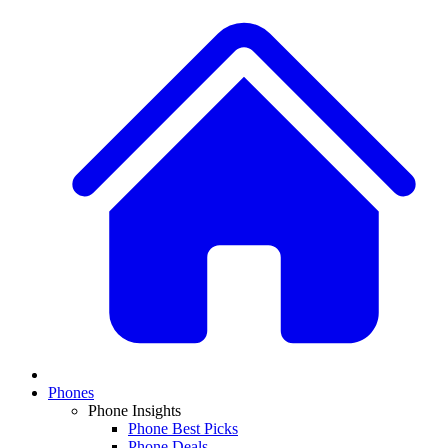
Phones
Phone Insights
Phone Best Picks
Phone Deals