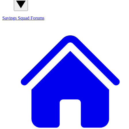
Savings Squad
Forums