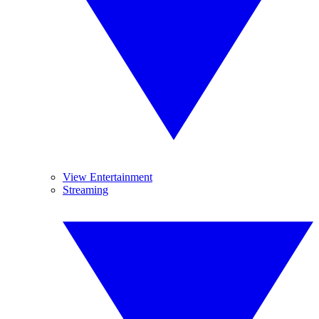
View Entertainment
Streaming