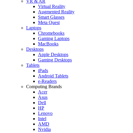
VR & AR
Virtual Reality
Augmented Reality
Smart Glasses
Meta Quest
Laptops
Chromebooks
Gaming Laptops
MacBooks
Desktops
Apple Desktops
Gaming Desktops
Tablets
iPads
Android Tablets
e-Readers
Computing Brands
Acer
Asus
Dell
HP
Lenovo
Intel
AMD
Nvidia