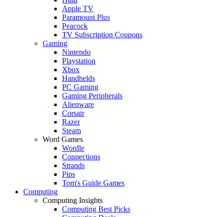
Apple TV
Paramount Plus
Peacock
TV Subscription Coupons
Gaming
Nintendo
Playstation
Xbox
Handhelds
PC Gaming
Gaming Peripherals
Alienware
Corsair
Razer
Steam
Word Games
Wordle
Connections
Strands
Pips
Tom's Guide Games
Computing
Computing Insights
Computing Best Picks