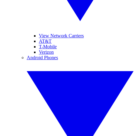
View Network Carriers
AT&T
T-Mobile
Verizon
Android Phones