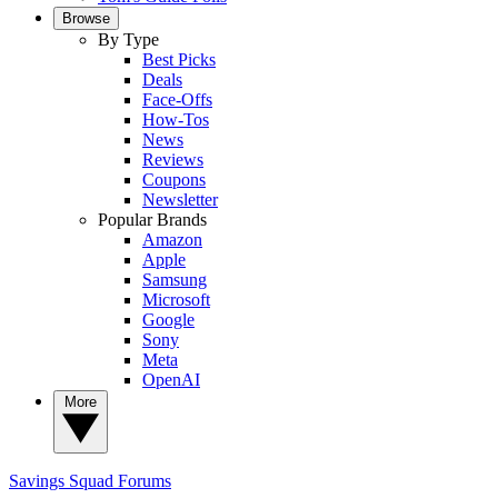
Browse
By Type
Best Picks
Deals
Face-Offs
How-Tos
News
Reviews
Coupons
Newsletter
Popular Brands
Amazon
Apple
Samsung
Microsoft
Google
Sony
Meta
OpenAI
More
Savings Squad
Forums