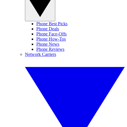
Phone Best Picks
Phone Deals
Phone Face-Offs
Phone How-Tos
Phone News
Phone Reviews
Network Carriers