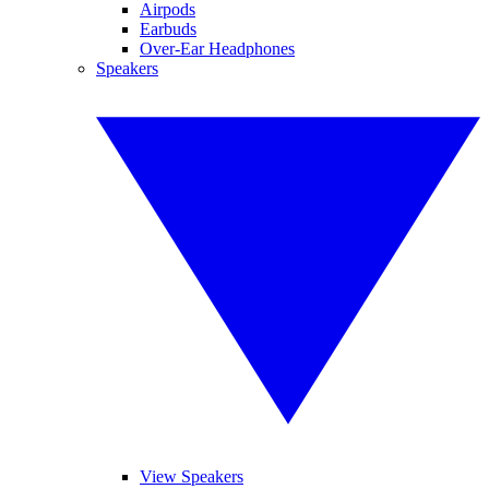
Airpods
Earbuds
Over-Ear Headphones
Speakers
View Speakers