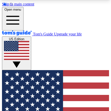
Skip to main content
12
24/7
30K+
Open menu
MEMBER FEATURES
ACCESS AVAILABLE
ACTIVE MEMBERS
Tom's Guide
Upgrade your life
US Edition
Exclusive Newsletters
Polls
Tech news direct to your inbox
Have your say in te
GET CLUB ACCESS QUICK
For the fastest way to join Tom's Guide Club enter
your email below. We'll send you a confirmation
and sign you up to our newsletter to keep you
updated on all the latest news.