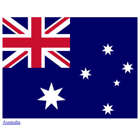
Australia