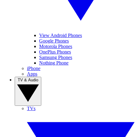
View Android Phones
Google Phones
Motorola Phones
OnePlus Phones
Samsung Phones
Nothing Phone
iPhone
Apps
TV & Audio
TVs