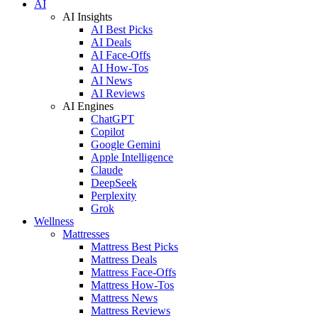
AI
AI Insights
AI Best Picks
AI Deals
AI Face-Offs
AI How-Tos
AI News
AI Reviews
AI Engines
ChatGPT
Copilot
Google Gemini
Apple Intelligence
Claude
DeepSeek
Perplexity
Grok
Wellness
Mattresses
Mattress Best Picks
Mattress Deals
Mattress Face-Offs
Mattress How-Tos
Mattress News
Mattress Reviews