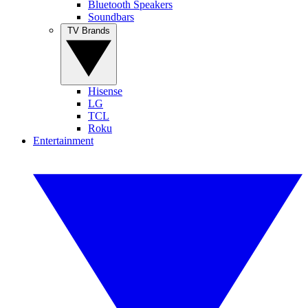
Bluetooth Speakers
Soundbars
TV Brands
Hisense
LG
TCL
Roku
Entertainment