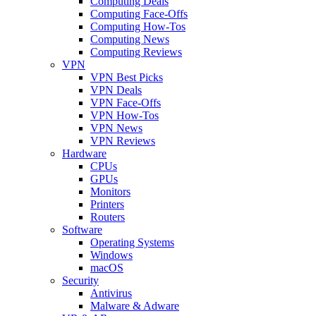
Computing Deals
Computing Face-Offs
Computing How-Tos
Computing News
Computing Reviews
VPN
VPN Best Picks
VPN Deals
VPN Face-Offs
VPN How-Tos
VPN News
VPN Reviews
Hardware
CPUs
GPUs
Monitors
Printers
Routers
Software
Operating Systems
Windows
macOS
Security
Antivirus
Malware & Adware