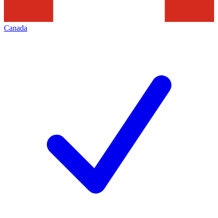
Canada