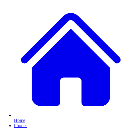
Home
Phones