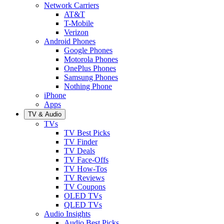
Network Carriers
AT&T
T-Mobile
Verizon
Android Phones
Google Phones
Motorola Phones
OnePlus Phones
Samsung Phones
Nothing Phone
iPhone
Apps
TV & Audio
TVs
TV Best Picks
TV Finder
TV Deals
TV Face-Offs
TV How-Tos
TV Reviews
TV Coupons
OLED TVs
QLED TVs
Audio Insights
Audio Best Picks