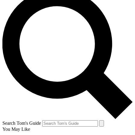
Search Tom's Guide
You May Like