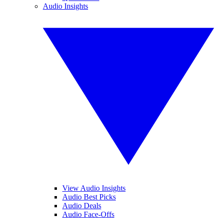
Audio Insights
View Audio Insights
Audio Best Picks
Audio Deals
Audio Face-Offs