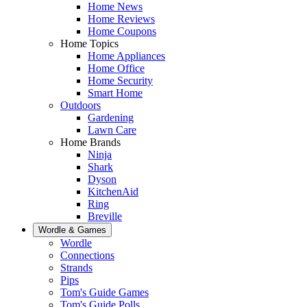
Home News
Home Reviews
Home Coupons
Home Topics
Home Appliances
Home Office
Home Security
Smart Home
Outdoors
Gardening
Lawn Care
Home Brands
Ninja
Shark
Dyson
KitchenAid
Ring
Breville
Wordle & Games
Wordle
Connections
Strands
Pips
Tom's Guide Games
Tom's Guide Polls