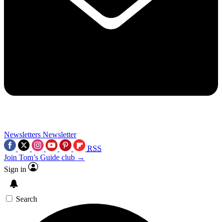
Newsletters
Newsletter
RSS
Join Tom’s Guide club →
Sign in
Search