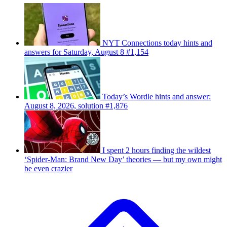
NYT Connections today hints and
answers for Saturday, August 8 #1,154
Today’s Wordle hints and answer:
August 8, 2026, solution #1,876
I spent 2 hours finding the wildest
‘Spider-Man: Brand New Day’ theories — but my own might
be even crazier