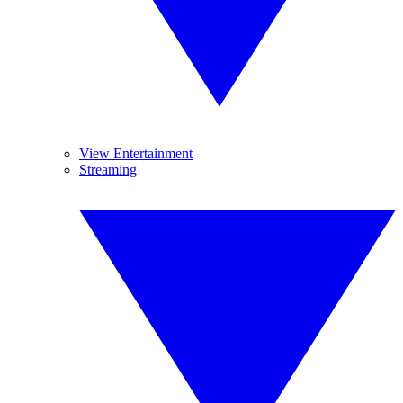
View Entertainment
Streaming