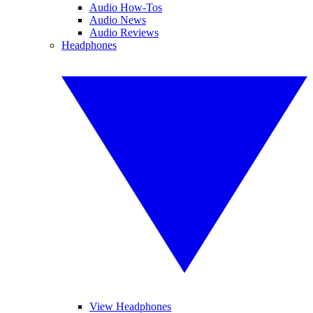
Audio How-Tos
Audio News
Audio Reviews
Headphones
View Headphones