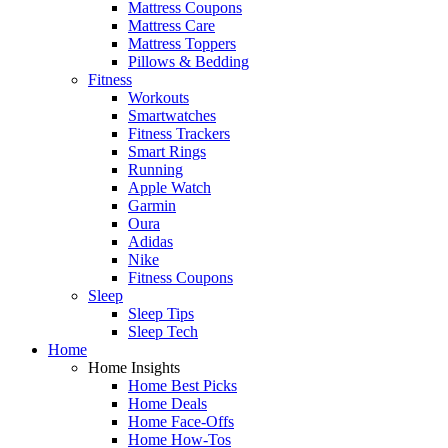
Mattress Coupons
Mattress Care
Mattress Toppers
Pillows & Bedding
Fitness
Workouts
Smartwatches
Fitness Trackers
Smart Rings
Running
Apple Watch
Garmin
Oura
Adidas
Nike
Fitness Coupons
Sleep
Sleep Tips
Sleep Tech
Home
Home Insights
Home Best Picks
Home Deals
Home Face-Offs
Home How-Tos