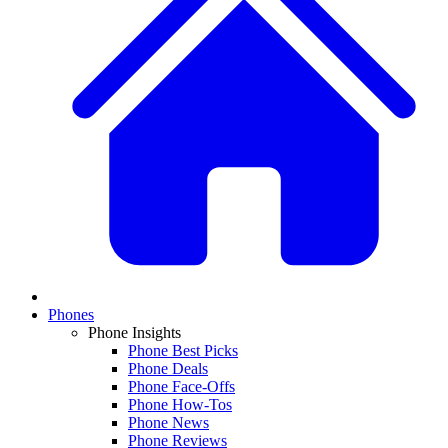
Phones
Phone Insights
Phone Best Picks
Phone Deals
Phone Face-Offs
Phone How-Tos
Phone News
Phone Reviews