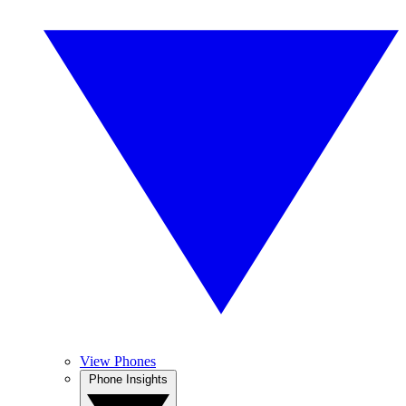
View Phones
Phone Insights