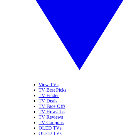
View TVs
TV Best Picks
TV Finder
TV Deals
TV Face-Offs
TV How-Tos
TV Reviews
TV Coupons
OLED TVs
QLED TVs