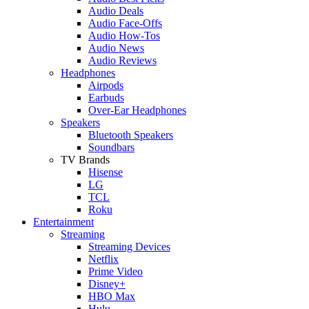
Audio Deals
Audio Face-Offs
Audio How-Tos
Audio News
Audio Reviews
Headphones
Airpods
Earbuds
Over-Ear Headphones
Speakers
Bluetooth Speakers
Soundbars
TV Brands
Hisense
LG
TCL
Roku
Entertainment
Streaming
Streaming Devices
Netflix
Prime Video
Disney+
HBO Max
Hulu