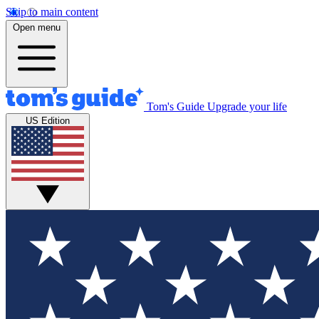
Skip to main content
Open menu
Tom's Guide
Upgrade your life
US Edition