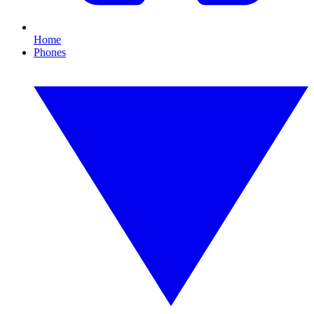
Home
Phones