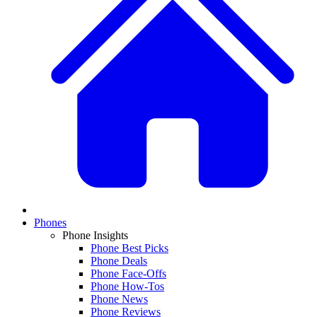
Phones
Phone Insights
Phone Best Picks
Phone Deals
Phone Face-Offs
Phone How-Tos
Phone News
Phone Reviews