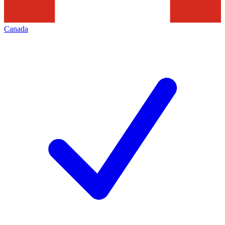
Canada