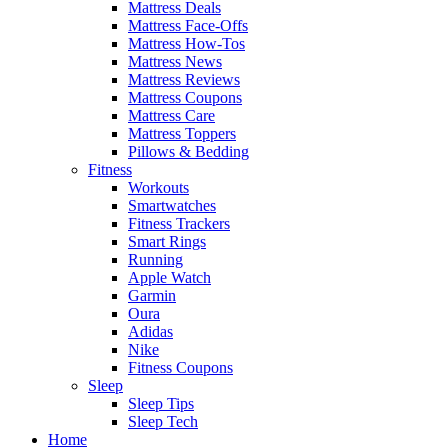
Mattress Deals
Mattress Face-Offs
Mattress How-Tos
Mattress News
Mattress Reviews
Mattress Coupons
Mattress Care
Mattress Toppers
Pillows & Bedding
Fitness
Workouts
Smartwatches
Fitness Trackers
Smart Rings
Running
Apple Watch
Garmin
Oura
Adidas
Nike
Fitness Coupons
Sleep
Sleep Tips
Sleep Tech
Home