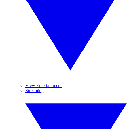
View Entertainment
Streaming