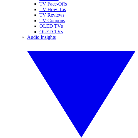
TV Face-Offs
TV How-Tos
TV Reviews
TV Coupons
OLED TVs
QLED TVs
Audio Insights