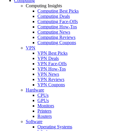
Computing
Computing Insights
Computing Best Picks
Computing Deals
Computing Face-Offs
Computing How-Tos
Computing News
Computing Reviews
Computing Coupons
VPN
VPN Best Picks
VPN Deals
VPN Face-Offs
VPN How-Tos
VPN News
VPN Reviews
VPN Coupons
Hardware
CPUs
GPUs
Monitors
Printers
Routers
Software
Operating Systems