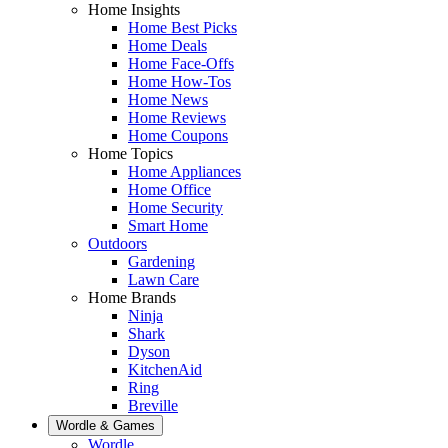
Home Insights
Home Best Picks
Home Deals
Home Face-Offs
Home How-Tos
Home News
Home Reviews
Home Coupons
Home Topics
Home Appliances
Home Office
Home Security
Smart Home
Outdoors
Gardening
Lawn Care
Home Brands
Ninja
Shark
Dyson
KitchenAid
Ring
Breville
Wordle & Games
Wordle