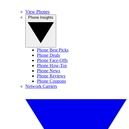
View Phones
Phone Insights
Phone Best Picks
Phone Deals
Phone Face-Offs
Phone How-Tos
Phone News
Phone Reviews
Phone Coupons
Network Carriers