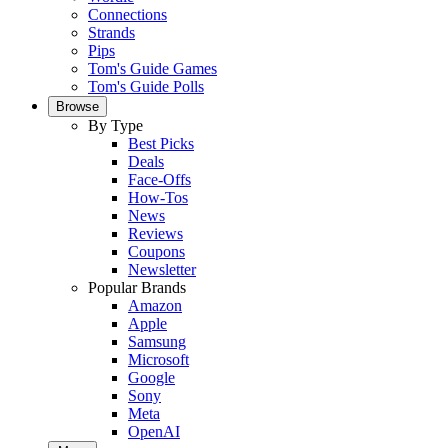
Connections
Strands
Pips
Tom's Guide Games
Tom's Guide Polls
Browse
By Type
Best Picks
Deals
Face-Offs
How-Tos
News
Reviews
Coupons
Newsletter
Popular Brands
Amazon
Apple
Samsung
Microsoft
Google
Sony
Meta
OpenAI