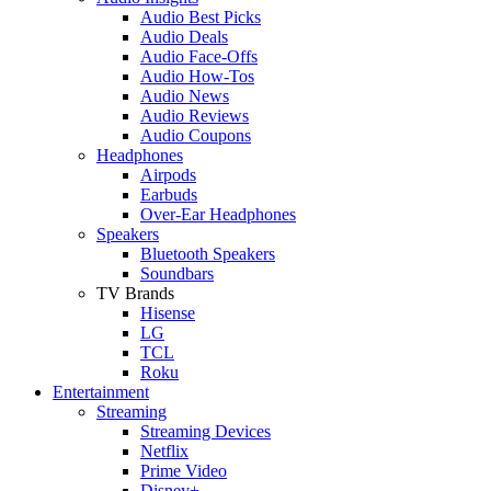
Audio Best Picks
Audio Deals
Audio Face-Offs
Audio How-Tos
Audio News
Audio Reviews
Audio Coupons
Headphones
Airpods
Earbuds
Over-Ear Headphones
Speakers
Bluetooth Speakers
Soundbars
TV Brands
Hisense
LG
TCL
Roku
Entertainment
Streaming
Streaming Devices
Netflix
Prime Video
Disney+