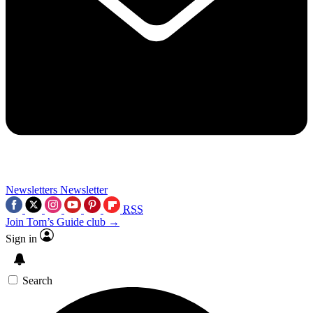
Newsletters
Newsletter
RSS
Join Tom’s Guide club →
Sign in
Search