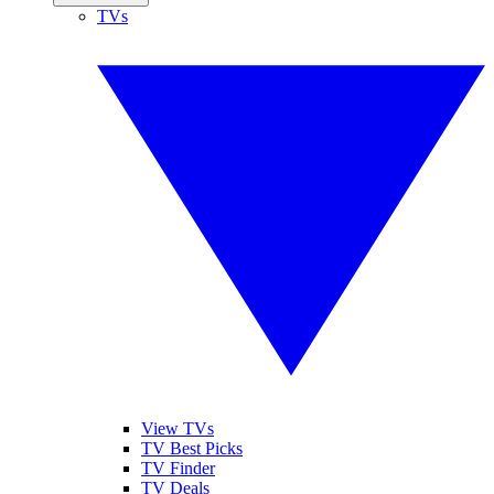
TVs
View TVs
TV Best Picks
TV Finder
TV Deals