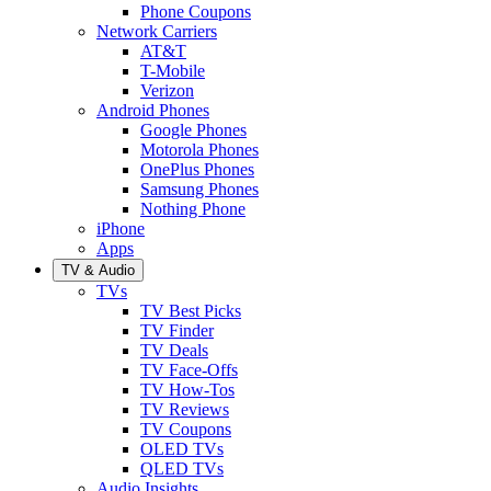
Phone Coupons
Network Carriers
AT&T
T-Mobile
Verizon
Android Phones
Google Phones
Motorola Phones
OnePlus Phones
Samsung Phones
Nothing Phone
iPhone
Apps
TV & Audio
TVs
TV Best Picks
TV Finder
TV Deals
TV Face-Offs
TV How-Tos
TV Reviews
TV Coupons
OLED TVs
QLED TVs
Audio Insights