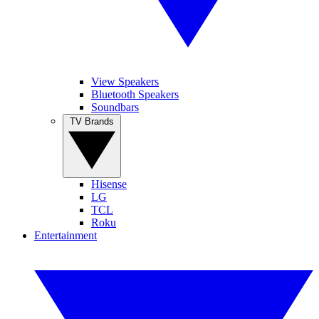
View Speakers
Bluetooth Speakers
Soundbars
TV Brands
Hisense
LG
TCL
Roku
Entertainment