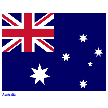
Australia