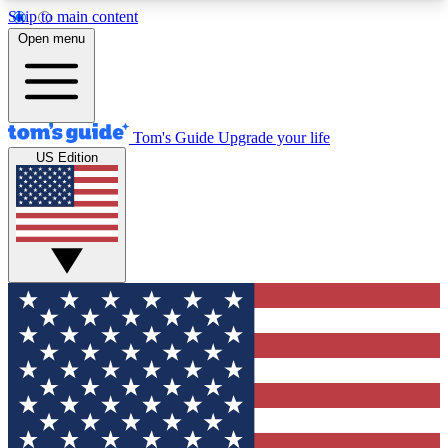
Skip to main content
12
24/7
30K+
Open menu
MEMBER FEATURES
ACCESS AVAILABLE
ACTIVE MEMBERS
Tom's Guide
Upgrade your life
US Edition
Exclusive Newsletters
Polls
Tech news direct to your inbox
Have your say in te
GET CLUB ACCESS QUICK
For the fastest way to join Tom's Guide Club enter
your email below. We'll send you a confirmation
and sign you up to our newsletter to keep you
updated on all the latest news.