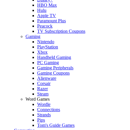
HBO Max
Hulu
Apple TV
Paramount Plus
Peacock
TV Subscription Coupons
Gaming
Nintendo
PlayStation
Xbox
Handheld Gaming
PC Gaming
Gaming Peripherals
Gaming Coupons
Alienware
Corsair
Razer
Steam
Word Games
Wordle
Connections
Strands
Pips
Tom's Guide Games