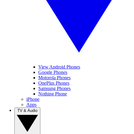
View Android Phones
Google Phones
Motorola Phones
OnePlus Phones
Samsung Phones
Nothing Phone
iPhone
Apps
TV & Audio