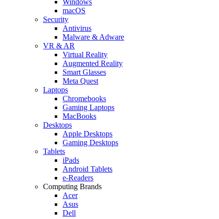
Windows
macOS
Security
Antivirus
Malware & Adware
VR & AR
Virtual Reality
Augmented Reality
Smart Glasses
Meta Quest
Laptops
Chromebooks
Gaming Laptops
MacBooks
Desktops
Apple Desktops
Gaming Desktops
Tablets
iPads
Android Tablets
e-Readers
Computing Brands
Acer
Asus
Dell