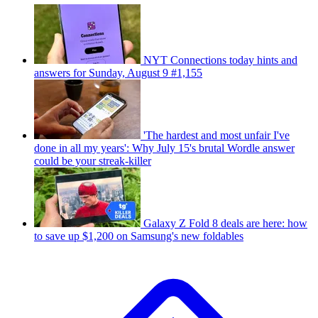
NYT Connections today hints and
answers for Sunday, August 9 #1,155
'The hardest and most unfair I've
done in all my years': Why July 15's brutal Wordle answer
could be your streak-killer
Galaxy Z Fold 8 deals are here: how
to save up $1,200 on Samsung's new foldables