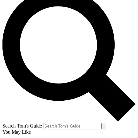
Search Tom's Guide
You May Like