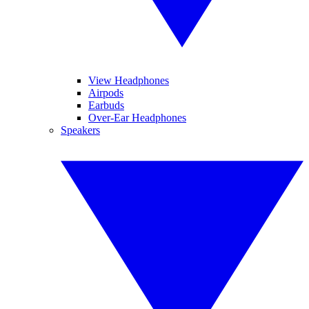
View Headphones
Airpods
Earbuds
Over-Ear Headphones
Speakers