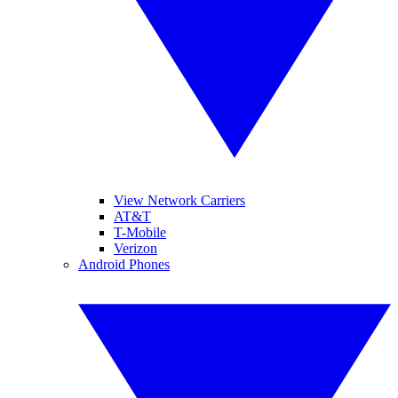
View Network Carriers
AT&T
T-Mobile
Verizon
Android Phones