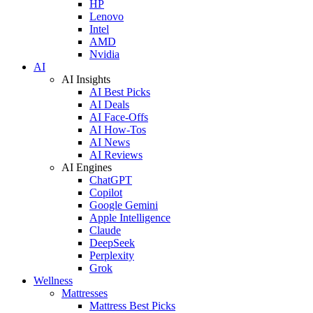
HP
Lenovo
Intel
AMD
Nvidia
AI
AI Insights
AI Best Picks
AI Deals
AI Face-Offs
AI How-Tos
AI News
AI Reviews
AI Engines
ChatGPT
Copilot
Google Gemini
Apple Intelligence
Claude
DeepSeek
Perplexity
Grok
Wellness
Mattresses
Mattress Best Picks