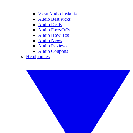
View Audio Insights
Audio Best Picks
Audio Deals
Audio Face-Offs
Audio How-Tos
Audio News
Audio Reviews
Audio Coupons
Headphones