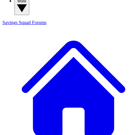
More
Savings Squad
Forums