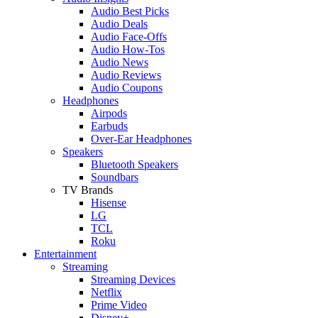
Audio Best Picks
Audio Deals
Audio Face-Offs
Audio How-Tos
Audio News
Audio Reviews
Audio Coupons
Headphones
Airpods
Earbuds
Over-Ear Headphones
Speakers
Bluetooth Speakers
Soundbars
TV Brands
Hisense
LG
TCL
Roku
Entertainment
Streaming
Streaming Devices
Netflix
Prime Video
Disney+