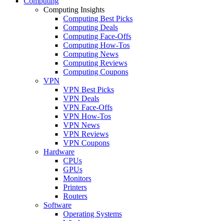
Computing
Computing Insights
Computing Best Picks
Computing Deals
Computing Face-Offs
Computing How-Tos
Computing News
Computing Reviews
Computing Coupons
VPN
VPN Best Picks
VPN Deals
VPN Face-Offs
VPN How-Tos
VPN News
VPN Reviews
VPN Coupons
Hardware
CPUs
GPUs
Monitors
Printers
Routers
Software
Operating Systems