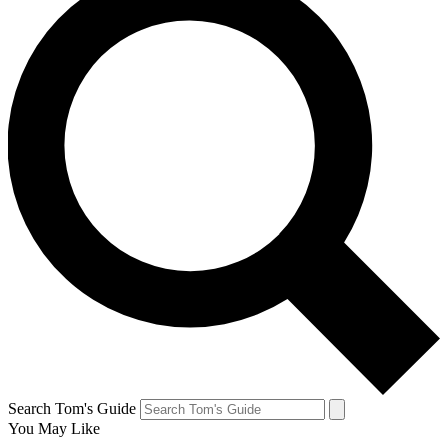
Search Tom's Guide
You May Like