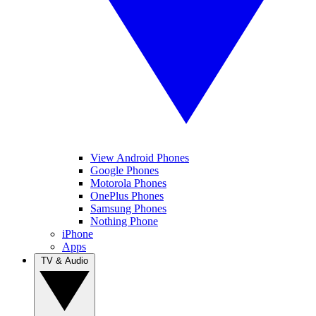
View Android Phones
Google Phones
Motorola Phones
OnePlus Phones
Samsung Phones
Nothing Phone
iPhone
Apps
TV & Audio