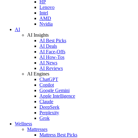
HP
Lenovo
Intel
AMD
Nvidia
AI
AI Insights
AI Best Picks
AI Deals
AI Face-Offs
AI How-Tos
AI News
AI Reviews
AI Engines
ChatGPT
Copilot
Google Gemini
Apple Intelligence
Claude
DeepSeek
Perplexity
Grok
Wellness
Mattresses
Mattress Best Picks