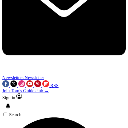
Newsletters
Newsletter
RSS
Join Tom’s Guide club →
Sign in
Search