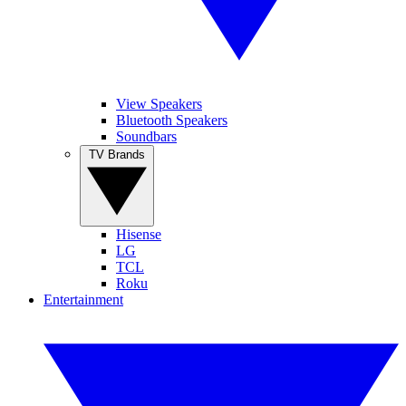
View Speakers
Bluetooth Speakers
Soundbars
TV Brands
Hisense
LG
TCL
Roku
Entertainment