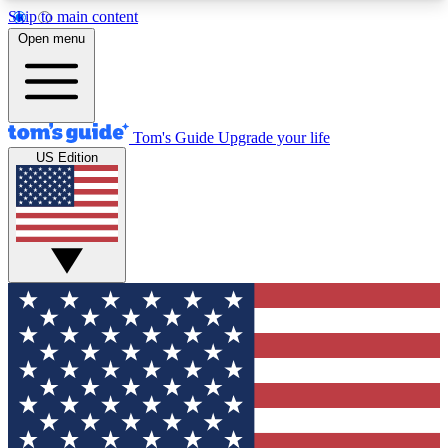
Skip to main content
12
24/7
30K+
Open menu
MEMBER FEATURES
ACCESS AVAILABLE
ACTIVE MEMBERS
Tom's Guide
Upgrade your life
US Edition
Exclusive Newsletters
Polls
Tech news direct to your inbox
Have your say in te
GET CLUB ACCESS QUICK
For the fastest way to join Tom's Guide Club enter
your email below. We'll send you a confirmation
and sign you up to our newsletter to keep you
updated on all the latest news.