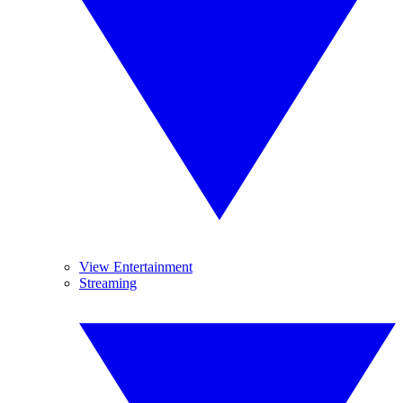
View Entertainment
Streaming