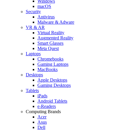
Windows
macOS
Security
Antivirus
Malware & Adware
VR & AR
Virtual Reality
Augmented Reality
Smart Glasses
Meta Quest
Laptops
Chromebooks
Gaming Laptops
MacBooks
Desktops
Apple Desktops
Gaming Desktops
Tablets
iPads
Android Tablets
e-Readers
Computing Brands
Acer
Asus
Dell