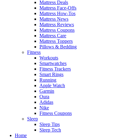
Mattress Deals
Mattress Face-Offs
Mattress How-Tos
Mattress News
Mattress Reviews
Mattress Coupons
Mattress Care
Mattress Toppers
Pillows & Bedding
Fitness
Workouts
Smartwatches
Fitness Trackers
Smart Rings
Running
Apple Watch
Garmin
Oura
Adidas
Nike
Fitness Coupons
Sleep
Sleep Tips
Sleep Tech
Home