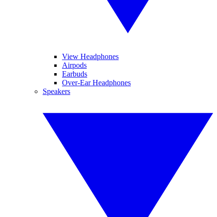
View Headphones
Airpods
Earbuds
Over-Ear Headphones
Speakers