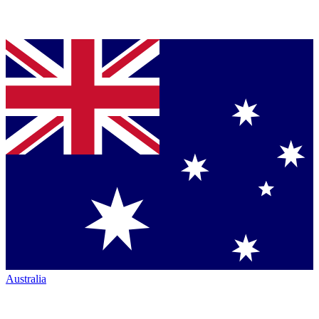
Australia