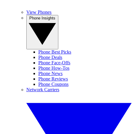
View Phones
Phone Insights
Phone Best Picks
Phone Deals
Phone Face-Offs
Phone How-Tos
Phone News
Phone Reviews
Phone Coupons
Network Carriers