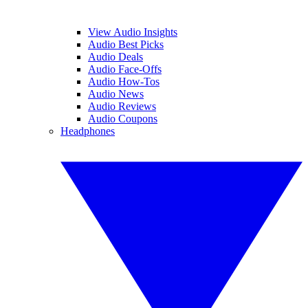
View Audio Insights
Audio Best Picks
Audio Deals
Audio Face-Offs
Audio How-Tos
Audio News
Audio Reviews
Audio Coupons
Headphones