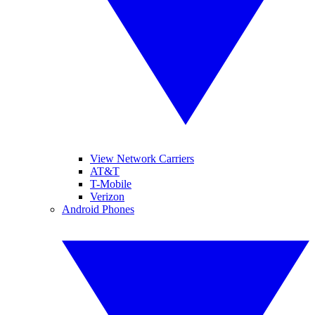
View Network Carriers
AT&T
T-Mobile
Verizon
Android Phones