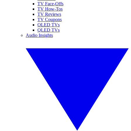
TV Face-Offs
TV How-Tos
TV Reviews
TV Coupons
OLED TVs
QLED TVs
Audio Insights