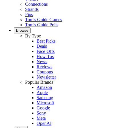
Connections
Strands
Pips
Tom's Guide Games
Tom's Guide Polls
Browse
By Type
Best Picks
Deals
Face-Offs
How-Tos
News
Reviews
Coupons
Newsletter
Popular Brands
Amazon
Apple
Samsung
Microsoft
Google
Sony
Meta
OpenAI