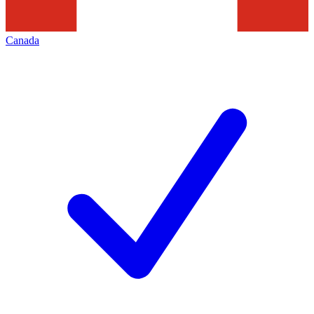
Canada