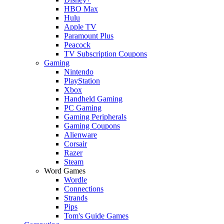
HBO Max
Hulu
Apple TV
Paramount Plus
Peacock
TV Subscription Coupons
Gaming
Nintendo
PlayStation
Xbox
Handheld Gaming
PC Gaming
Gaming Peripherals
Gaming Coupons
Alienware
Corsair
Razer
Steam
Word Games
Wordle
Connections
Strands
Pips
Tom's Guide Games