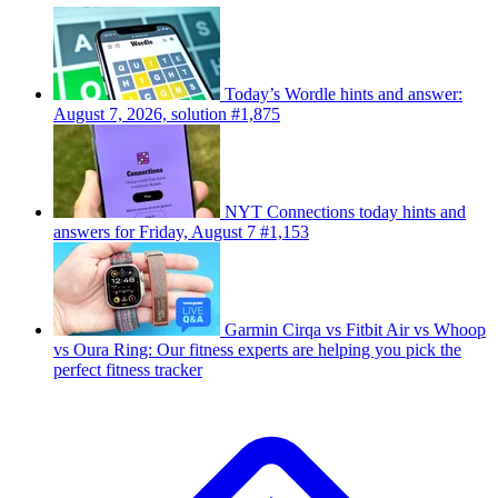
Today’s Wordle hints and answer:
August 7, 2026, solution #1,875
NYT Connections today hints and
answers for Friday, August 7 #1,153
Garmin Cirqa vs Fitbit Air vs Whoop
vs Oura Ring: Our fitness experts are helping you pick the
perfect fitness tracker