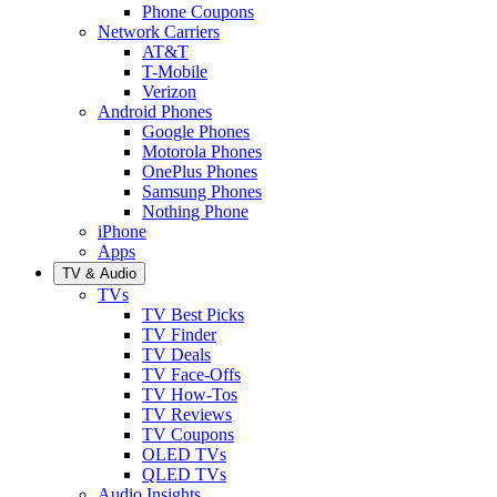
Phone Coupons
Network Carriers
AT&T
T-Mobile
Verizon
Android Phones
Google Phones
Motorola Phones
OnePlus Phones
Samsung Phones
Nothing Phone
iPhone
Apps
TV & Audio
TVs
TV Best Picks
TV Finder
TV Deals
TV Face-Offs
TV How-Tos
TV Reviews
TV Coupons
OLED TVs
QLED TVs
Audio Insights