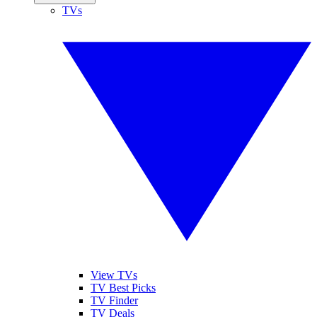
TVs
View TVs
TV Best Picks
TV Finder
TV Deals