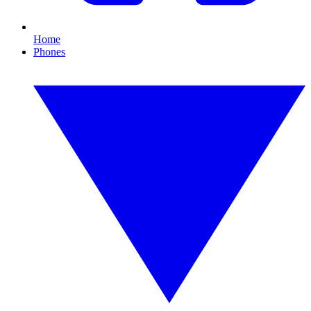
Home
Phones