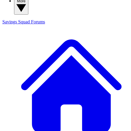
More
Savings Squad
Forums