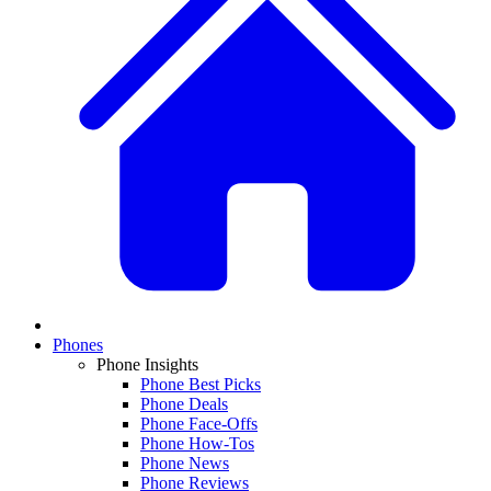
Phones
Phone Insights
Phone Best Picks
Phone Deals
Phone Face-Offs
Phone How-Tos
Phone News
Phone Reviews