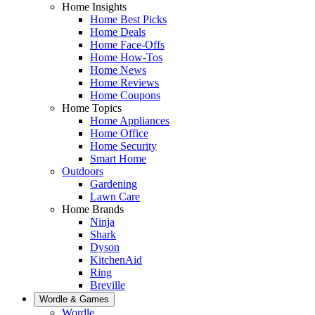
Home Insights
Home Best Picks
Home Deals
Home Face-Offs
Home How-Tos
Home News
Home Reviews
Home Coupons
Home Topics
Home Appliances
Home Office
Home Security
Smart Home
Outdoors
Gardening
Lawn Care
Home Brands
Ninja
Shark
Dyson
KitchenAid
Ring
Breville
Wordle & Games
Wordle