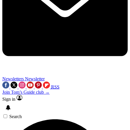
Newsletters
Newsletter
RSS
Join Tom’s Guide club →
Sign in
Search