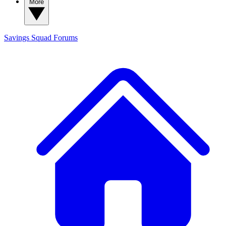
More
Savings Squad
Forums