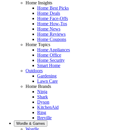
Home Insights
Home Best Picks
Home Deals
Home Face-Offs
Home How-Tos
Home News
Home Reviews
Home Coupons
Home Topics
Home Appliances
Home Office
Home Security
Smart Home
Outdoors
Gardening
Lawn Care
Home Brands
Ninja
Shark
Dyson
KitchenAid
Ring
Breville
Wordle & Games
Wordle