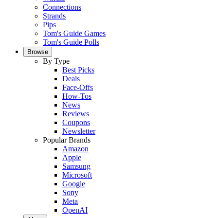
Connections
Strands
Pips
Tom's Guide Games
Tom's Guide Polls
Browse
By Type
Best Picks
Deals
Face-Offs
How-Tos
News
Reviews
Coupons
Newsletter
Popular Brands
Amazon
Apple
Samsung
Microsoft
Google
Sony
Meta
OpenAI