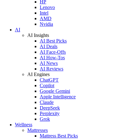
HP
Lenovo
Intel
AMD
Nvidia
AI
AI Insights
AI Best Picks
AI Deals
AI Face-Offs
AI How-Tos
AI News
AI Reviews
AI Engines
ChatGPT
Copilot
Google Gemini
Apple Intelligence
Claude
DeepSeek
Perplexity
Grok
Wellness
Mattresses
Mattress Best Picks