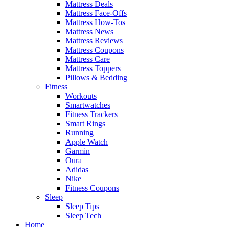
Mattress Deals
Mattress Face-Offs
Mattress How-Tos
Mattress News
Mattress Reviews
Mattress Coupons
Mattress Care
Mattress Toppers
Pillows & Bedding
Fitness
Workouts
Smartwatches
Fitness Trackers
Smart Rings
Running
Apple Watch
Garmin
Oura
Adidas
Nike
Fitness Coupons
Sleep
Sleep Tips
Sleep Tech
Home