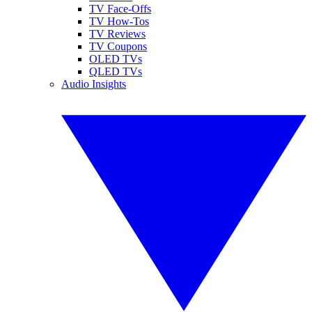
TV Face-Offs
TV How-Tos
TV Reviews
TV Coupons
OLED TVs
QLED TVs
Audio Insights