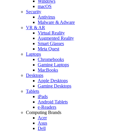
Windows
macOS
Security
Antivirus
Malware & Adware
VR & AR
Virtual Reality
Augmented Reality
Smart Glasses
Meta Quest
Laptops
Chromebooks
Gaming Laptops
MacBooks
Desktops
Apple Desktops
Gaming Desktops
Tablets
iPads
Android Tablets
e-Readers
Computing Brands
Acer
Asus
Dell