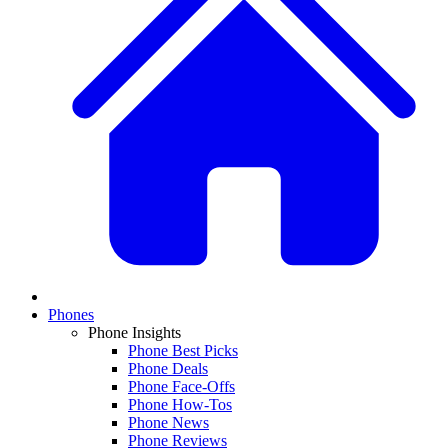
Phones
Phone Insights
Phone Best Picks
Phone Deals
Phone Face-Offs
Phone How-Tos
Phone News
Phone Reviews