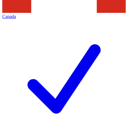
Canada