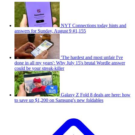
NYT Connections today hints and
answers for Sunday, August 9 #1,155
'The hardest and most unfair I've
done in all my years': Why July 15's brutal Wordle answer
could be your streak-killer
Galaxy Z Fold 8 deals are here: how
to save up $1,200 on Samsung's new foldables