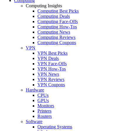
Computing
Computing Insights
Computing Best Picks
Computing Deals
Computing Face-Offs
Computing How-Tos
Computing News
Computing Reviews
Computing Coupons
VPN
VPN Best Picks
VPN Deals
VPN Face-Offs
VPN How-Tos
VPN News
VPN Reviews
VPN Coupons
Hardware
CPUs
GPUs
Monitors
Printers
Routers
Software
Operating Systems