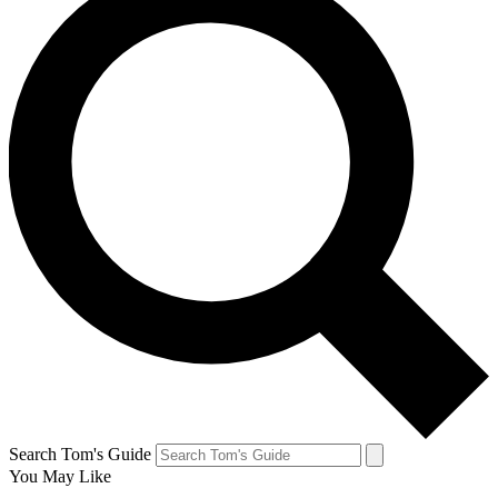
Search Tom's Guide
You May Like