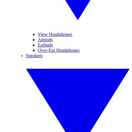
View Headphones
Airpods
Earbuds
Over-Ear Headphones
Speakers