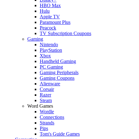
HBO Max
Hulu
Apple TV
Paramount Plus
Peacock
TV Subscription Coupons
Gaming
Nintendo
PlayStation
Xbox
Handheld Gaming
PC Gaming
Gaming Peripherals
Gaming Coupons
Alienware
Corsair
Razer
Steam
Word Games
Wordle
Connections
Strands
Pips
Tom's Guide Games