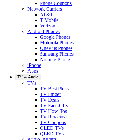
Phone Coupons
Network Carriers
AT&T
T-Mobile
Verizon
Android Phones
Google Phones
Motorola Phones
OnePlus Phones
Samsung Phones
Nothing Phone
iPhone
Apps
TV & Audio
TVs
TV Best Picks
TV Finder
TV Deals
TV Face-Offs
TV How-Tos
TV Reviews
TV Coupons
OLED TVs
QLED TVs
Audio Insights