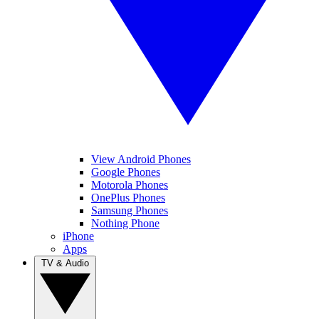
View Android Phones
Google Phones
Motorola Phones
OnePlus Phones
Samsung Phones
Nothing Phone
iPhone
Apps
TV & Audio