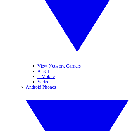
View Network Carriers
AT&T
T-Mobile
Verizon
Android Phones