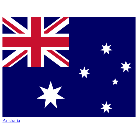
Australia