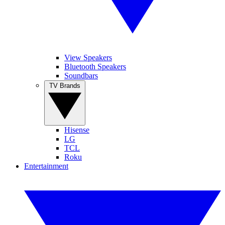
View Speakers
Bluetooth Speakers
Soundbars
TV Brands
Hisense
LG
TCL
Roku
Entertainment