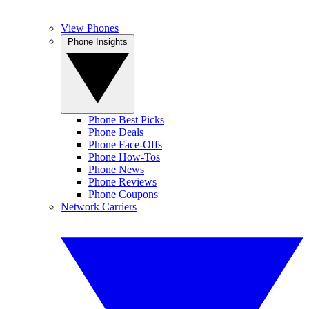
View Phones
Phone Insights
Phone Best Picks
Phone Deals
Phone Face-Offs
Phone How-Tos
Phone News
Phone Reviews
Phone Coupons
Network Carriers