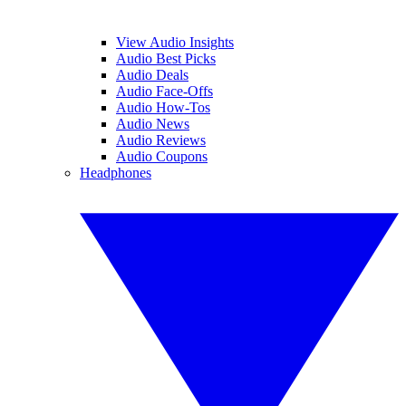
View Audio Insights
Audio Best Picks
Audio Deals
Audio Face-Offs
Audio How-Tos
Audio News
Audio Reviews
Audio Coupons
Headphones