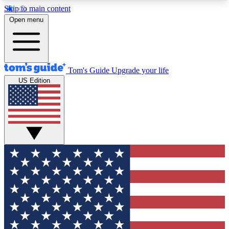
Skip to main content
12
24/7
30K+
Open menu
MEMBER FEATURES
ACCESS AVAILABLE
ACTIVE MEMBERS
Tom's Guide
Upgrade your life
US Edition
Exclusive Newsletters
Polls
Tech news direct to your inbox
Have your say in te
GET CLUB ACCESS QUICK
For the fastest way to join Tom's Guide Club enter
your email below. We'll send you a confirmation
and sign you up to our newsletter to keep you
updated on all the latest news.