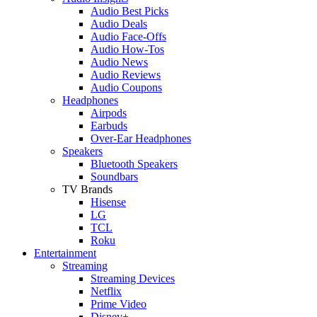
Audio Best Picks
Audio Deals
Audio Face-Offs
Audio How-Tos
Audio News
Audio Reviews
Audio Coupons
Headphones
Airpods
Earbuds
Over-Ear Headphones
Speakers
Bluetooth Speakers
Soundbars
TV Brands
Hisense
LG
TCL
Roku
Entertainment
Streaming
Streaming Devices
Netflix
Prime Video
Disney+