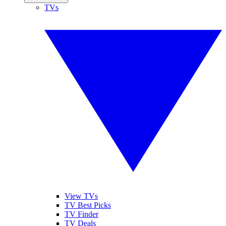
TVs
View TVs
TV Best Picks
TV Finder
TV Deals