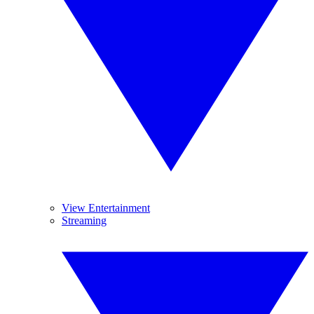
View Entertainment
Streaming