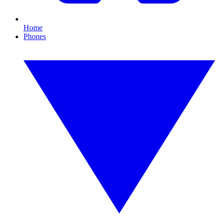
Home
Phones