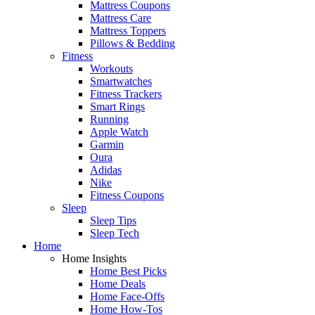
Mattress Coupons
Mattress Care
Mattress Toppers
Pillows & Bedding
Fitness
Workouts
Smartwatches
Fitness Trackers
Smart Rings
Running
Apple Watch
Garmin
Oura
Adidas
Nike
Fitness Coupons
Sleep
Sleep Tips
Sleep Tech
Home
Home Insights
Home Best Picks
Home Deals
Home Face-Offs
Home How-Tos