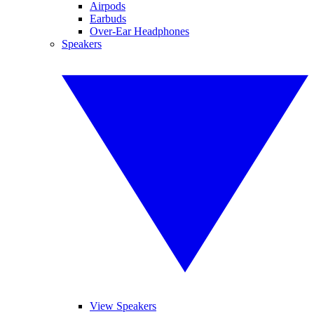
Airpods
Earbuds
Over-Ear Headphones
Speakers
View Speakers