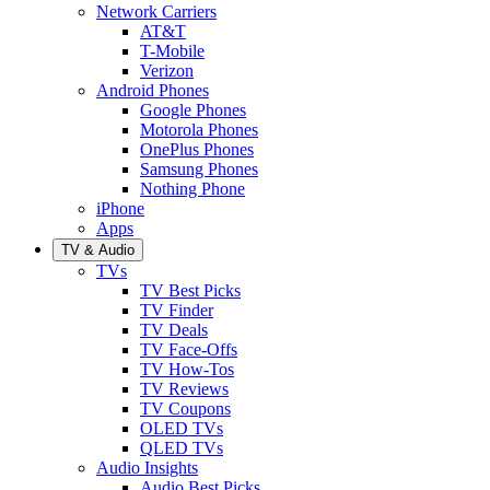
Network Carriers
AT&T
T-Mobile
Verizon
Android Phones
Google Phones
Motorola Phones
OnePlus Phones
Samsung Phones
Nothing Phone
iPhone
Apps
TV & Audio
TVs
TV Best Picks
TV Finder
TV Deals
TV Face-Offs
TV How-Tos
TV Reviews
TV Coupons
OLED TVs
QLED TVs
Audio Insights
Audio Best Picks