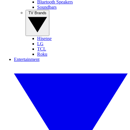
Bluetooth Speakers
Soundbars
TV Brands
Hisense
LG
TCL
Roku
Entertainment