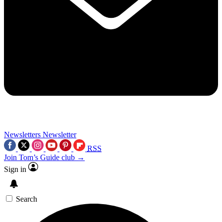
Newsletters
Newsletter
RSS
Join Tom’s Guide club →
Sign in
Search