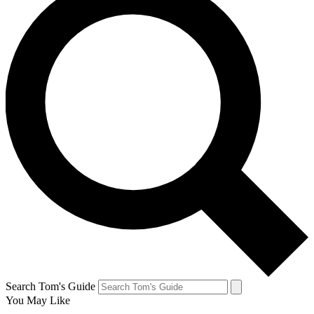
Search Tom's Guide
You May Like