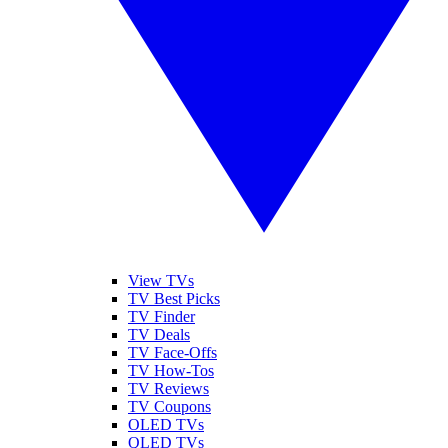
View TVs
TV Best Picks
TV Finder
TV Deals
TV Face-Offs
TV How-Tos
TV Reviews
TV Coupons
OLED TVs
QLED TVs