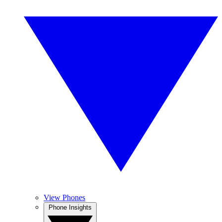
View Phones
Phone Insights