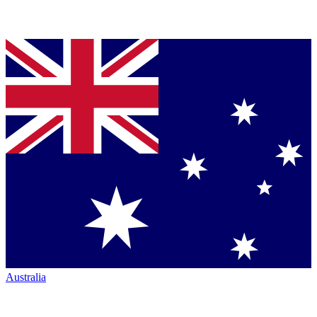
Australia