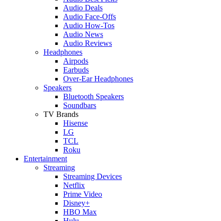
Audio Deals
Audio Face-Offs
Audio How-Tos
Audio News
Audio Reviews
Headphones
Airpods
Earbuds
Over-Ear Headphones
Speakers
Bluetooth Speakers
Soundbars
TV Brands
Hisense
LG
TCL
Roku
Entertainment
Streaming
Streaming Devices
Netflix
Prime Video
Disney+
HBO Max
Hulu