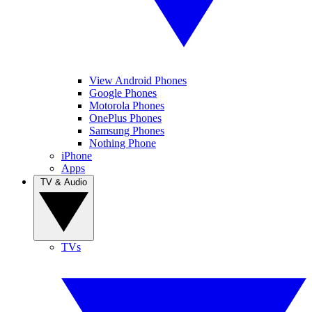
View Android Phones
Google Phones
Motorola Phones
OnePlus Phones
Samsung Phones
Nothing Phone
iPhone
Apps
TV & Audio
TVs