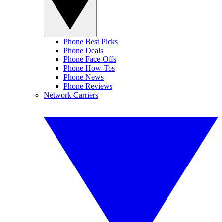
Phone Best Picks
Phone Deals
Phone Face-Offs
Phone How-Tos
Phone News
Phone Reviews
Network Carriers