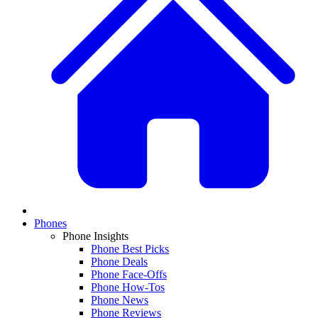
Phones
Phone Insights
Phone Best Picks
Phone Deals
Phone Face-Offs
Phone How-Tos
Phone News
Phone Reviews