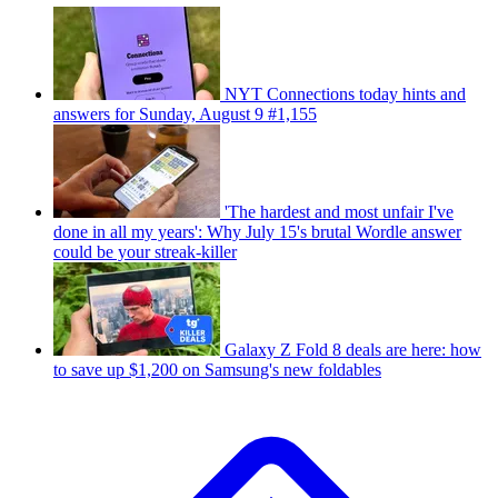
NYT Connections today hints and
answers for Sunday, August 9 #1,155
'The hardest and most unfair I've
done in all my years': Why July 15's brutal Wordle answer
could be your streak-killer
Galaxy Z Fold 8 deals are here: how
to save up $1,200 on Samsung's new foldables