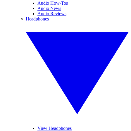
Audio How-Tos
Audio News
Audio Reviews
Headphones
View Headphones