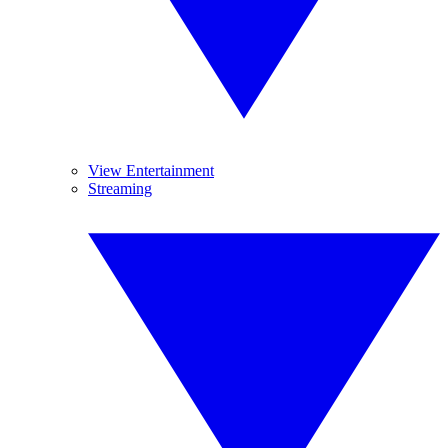
View Entertainment
Streaming