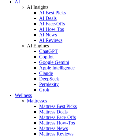
AI
AI Insights
AI Best Picks
AI Deals
AI Face-Offs
AI How-Tos
AI News
AI Reviews
AI Engines
ChatGPT
Copilot
Google Gemini
Apple Intelligence
Claude
DeepSeek
Perplexity
Grok
Wellness
Mattresses
Mattress Best Picks
Mattress Deals
Mattress Face-Offs
Mattress How-Tos
Mattress News
Mattress Reviews