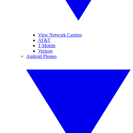
View Network Carriers
AT&T
T-Mobile
Verizon
Android Phones