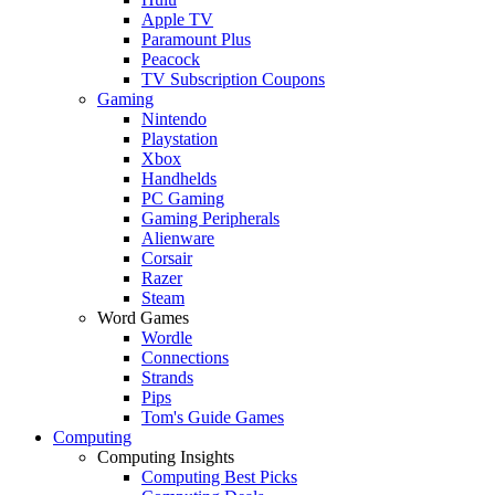
Apple TV
Paramount Plus
Peacock
TV Subscription Coupons
Gaming
Nintendo
Playstation
Xbox
Handhelds
PC Gaming
Gaming Peripherals
Alienware
Corsair
Razer
Steam
Word Games
Wordle
Connections
Strands
Pips
Tom's Guide Games
Computing
Computing Insights
Computing Best Picks