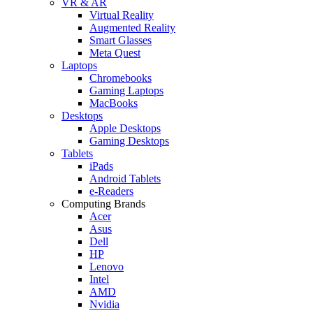
VR & AR
Virtual Reality
Augmented Reality
Smart Glasses
Meta Quest
Laptops
Chromebooks
Gaming Laptops
MacBooks
Desktops
Apple Desktops
Gaming Desktops
Tablets
iPads
Android Tablets
e-Readers
Computing Brands
Acer
Asus
Dell
HP
Lenovo
Intel
AMD
Nvidia