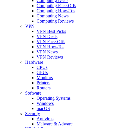
Computing Deals
Computing Face-Offs
Computing How-Tos
Computing News
Computing Reviews
VPN
VPN Best Picks
VPN Deals
VPN Face-Offs
VPN How-Tos
VPN News
VPN Reviews
Hardware
CPUs
GPUs
Monitors
Printers
Routers
Software
Operating Systems
Windows
macOS
Security
Antivirus
Malware & Adware