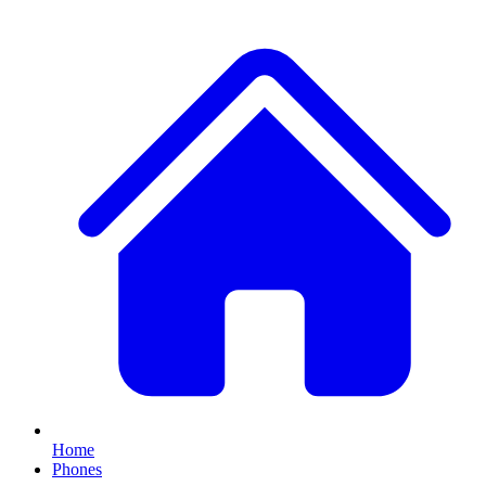
Home
Phones