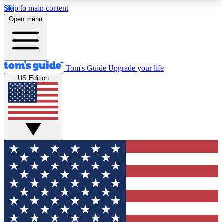
Skip to main content
12
24/7
30K+
Open menu
MEMBER FEATURES
ACCESS AVAILABLE
ACTIVE MEMBERS
Tom's Guide
Upgrade your life
US Edition
Exclusive Newsletters
Polls
Tech news direct to your inbox
Have your say in te
GET CLUB ACCESS QUICK
For the fastest way to join Tom's Guide Club enter
your email below. We'll send you a confirmation
and sign you up to our newsletter to keep you
updated on all the latest news.