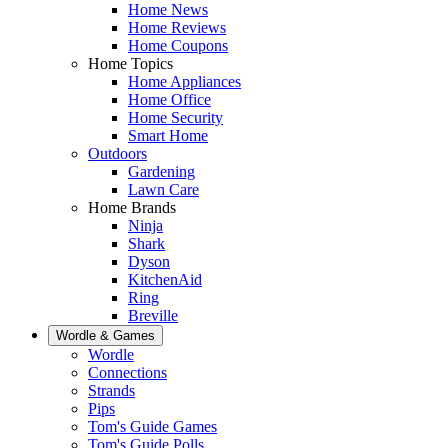
Home News
Home Reviews
Home Coupons
Home Topics
Home Appliances
Home Office
Home Security
Smart Home
Outdoors
Gardening
Lawn Care
Home Brands
Ninja
Shark
Dyson
KitchenAid
Ring
Breville
Wordle & Games
Wordle
Connections
Strands
Pips
Tom's Guide Games
Tom's Guide Polls