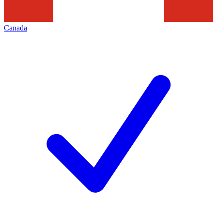
Canada