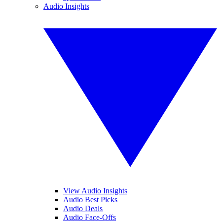
Audio Insights
View Audio Insights
Audio Best Picks
Audio Deals
Audio Face-Offs