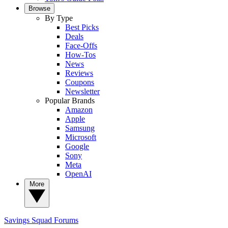
Browse
By Type
Best Picks
Deals
Face-Offs
How-Tos
News
Reviews
Coupons
Newsletter
Popular Brands
Amazon
Apple
Samsung
Microsoft
Google
Sony
Meta
OpenAI
More
Savings Squad
Forums