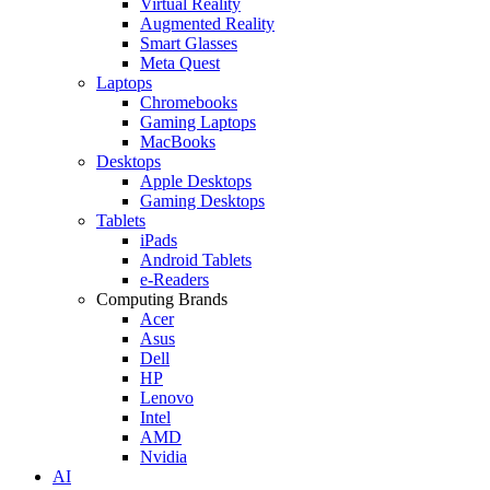
Virtual Reality
Augmented Reality
Smart Glasses
Meta Quest
Laptops
Chromebooks
Gaming Laptops
MacBooks
Desktops
Apple Desktops
Gaming Desktops
Tablets
iPads
Android Tablets
e-Readers
Computing Brands
Acer
Asus
Dell
HP
Lenovo
Intel
AMD
Nvidia
AI