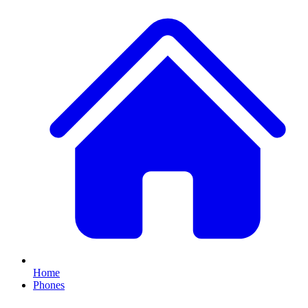
Home
Phones