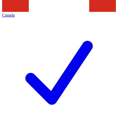
Canada