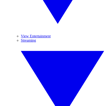
View Entertainment
Streaming