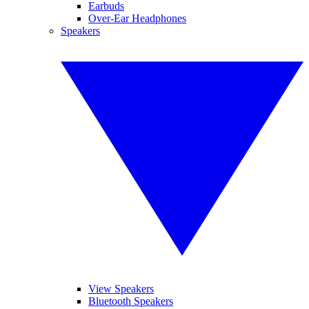
Earbuds
Over-Ear Headphones
Speakers
View Speakers
Bluetooth Speakers