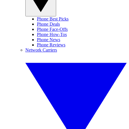
Phone Best Picks
Phone Deals
Phone Face-Offs
Phone How-Tos
Phone News
Phone Reviews
Network Carriers