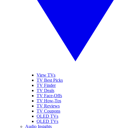
View TVs
TV Best Picks
TV Finder
TV Deals
TV Face-Offs
TV How-Tos
TV Reviews
TV Coupons
OLED TVs
QLED TVs
Audio Insights