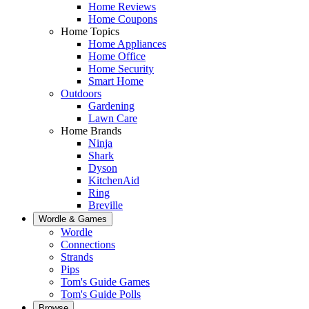
Home Reviews
Home Coupons
Home Topics
Home Appliances
Home Office
Home Security
Smart Home
Outdoors
Gardening
Lawn Care
Home Brands
Ninja
Shark
Dyson
KitchenAid
Ring
Breville
Wordle & Games
Wordle
Connections
Strands
Pips
Tom's Guide Games
Tom's Guide Polls
Browse