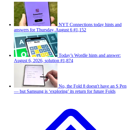
NYT Connections today hints and
answers for Thursday, August 6 #1,152
Today’s Wordle hints and answer:
August 6, 2026, solution #1,874
No, the Fold 8 doesn't have an S Pen
— but Samsung is ‘exploring’ its return for future Folds