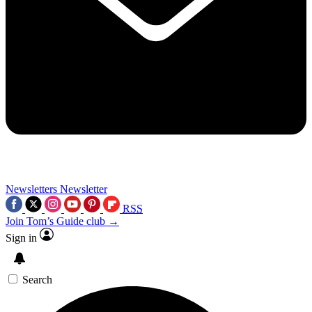
Newsletters
Newsletter
RSS
Join Tom’s Guide club →
Sign in
Search