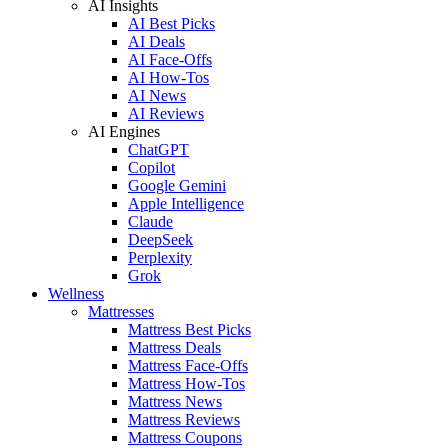
AI Insights
AI Best Picks
AI Deals
AI Face-Offs
AI How-Tos
AI News
AI Reviews
AI Engines
ChatGPT
Copilot
Google Gemini
Apple Intelligence
Claude
DeepSeek
Perplexity
Grok
Wellness
Mattresses
Mattress Best Picks
Mattress Deals
Mattress Face-Offs
Mattress How-Tos
Mattress News
Mattress Reviews
Mattress Coupons