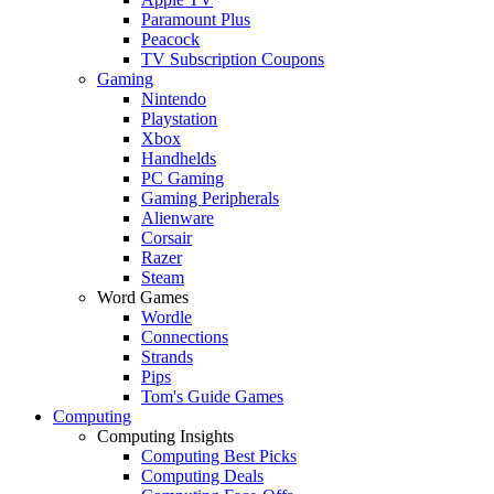
Paramount Plus
Peacock
TV Subscription Coupons
Gaming
Nintendo
Playstation
Xbox
Handhelds
PC Gaming
Gaming Peripherals
Alienware
Corsair
Razer
Steam
Word Games
Wordle
Connections
Strands
Pips
Tom's Guide Games
Computing
Computing Insights
Computing Best Picks
Computing Deals