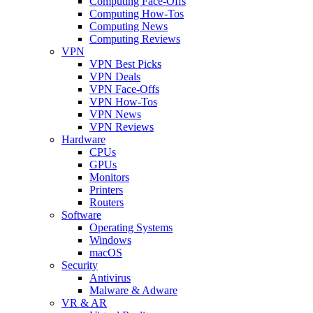
Computing Face-Offs
Computing How-Tos
Computing News
Computing Reviews
VPN
VPN Best Picks
VPN Deals
VPN Face-Offs
VPN How-Tos
VPN News
VPN Reviews
Hardware
CPUs
GPUs
Monitors
Printers
Routers
Software
Operating Systems
Windows
macOS
Security
Antivirus
Malware & Adware
VR & AR