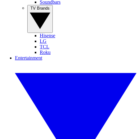
Soundbars
TV Brands
Hisense
LG
TCL
Roku
Entertainment