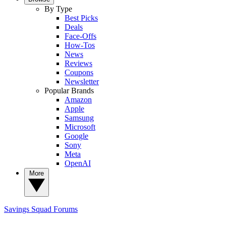
By Type
Best Picks
Deals
Face-Offs
How-Tos
News
Reviews
Coupons
Newsletter
Popular Brands
Amazon
Apple
Samsung
Microsoft
Google
Sony
Meta
OpenAI
More
Savings Squad
Forums