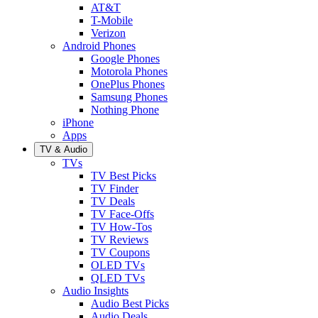
AT&T
T-Mobile
Verizon
Android Phones
Google Phones
Motorola Phones
OnePlus Phones
Samsung Phones
Nothing Phone
iPhone
Apps
TV & Audio
TVs
TV Best Picks
TV Finder
TV Deals
TV Face-Offs
TV How-Tos
TV Reviews
TV Coupons
OLED TVs
QLED TVs
Audio Insights
Audio Best Picks
Audio Deals