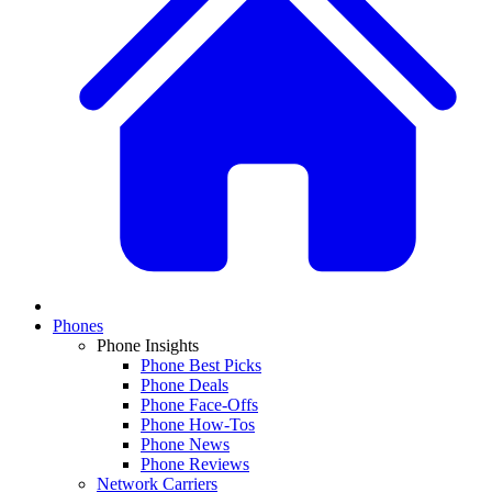
Phones
Phone Insights
Phone Best Picks
Phone Deals
Phone Face-Offs
Phone How-Tos
Phone News
Phone Reviews
Network Carriers