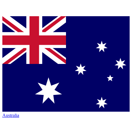
Australia