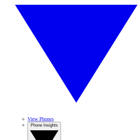
View Phones
Phone Insights