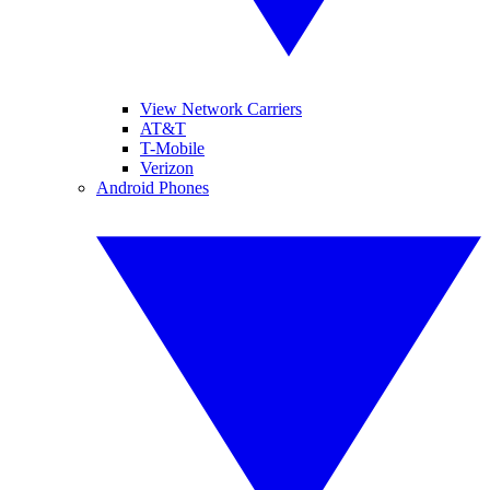
View Network Carriers
AT&T
T-Mobile
Verizon
Android Phones