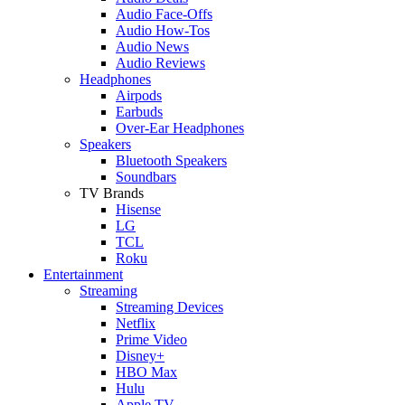
Audio Face-Offs
Audio How-Tos
Audio News
Audio Reviews
Headphones
Airpods
Earbuds
Over-Ear Headphones
Speakers
Bluetooth Speakers
Soundbars
TV Brands
Hisense
LG
TCL
Roku
Entertainment
Streaming
Streaming Devices
Netflix
Prime Video
Disney+
HBO Max
Hulu
Apple TV