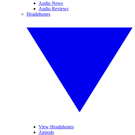
Audio News
Audio Reviews
Headphones
View Headphones
Airpods