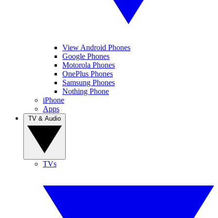
View Android Phones
Google Phones
Motorola Phones
OnePlus Phones
Samsung Phones
Nothing Phone
iPhone
Apps
TV & Audio
TVs