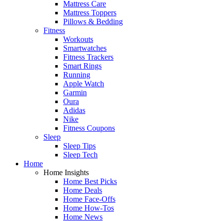
Mattress Care
Mattress Toppers
Pillows & Bedding
Fitness
Workouts
Smartwatches
Fitness Trackers
Smart Rings
Running
Apple Watch
Garmin
Oura
Adidas
Nike
Fitness Coupons
Sleep
Sleep Tips
Sleep Tech
Home
Home Insights
Home Best Picks
Home Deals
Home Face-Offs
Home How-Tos
Home News