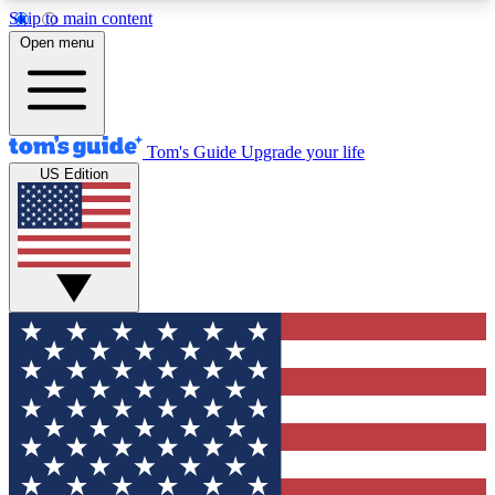
Skip to main content
12
24/7
30K+
Open menu
MEMBER FEATURES
ACCESS AVAILABLE
ACTIVE MEMBERS
Tom's Guide
Upgrade your life
US Edition
Exclusive Newsletters
Polls
Tech news direct to your inbox
Have your say in te
GET CLUB ACCESS QUICK
For the fastest way to join Tom's Guide Club enter
your email below. We'll send you a confirmation
and sign you up to our newsletter to keep you
updated on all the latest news.