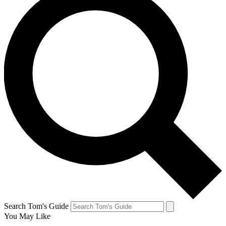
Search Tom's Guide
You May Like