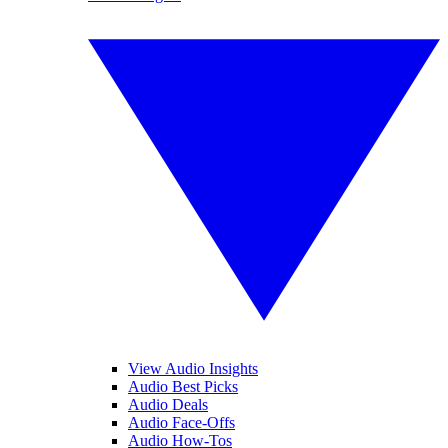
View Audio Insights
Audio Best Picks
Audio Deals
Audio Face-Offs
Audio How-Tos