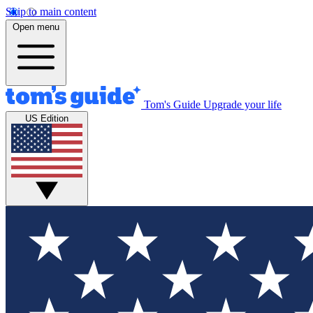
Skip to main content
Open menu
Tom's Guide
Upgrade your life
US Edition