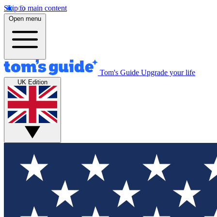
Skip to main content
Open menu
Tom's Guide
Upgrade your life
UK Edition