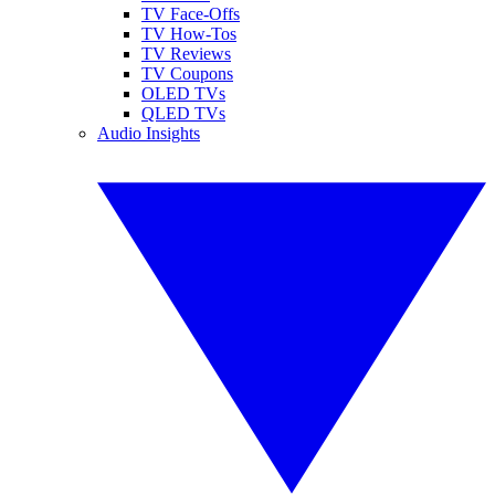
TV Face-Offs
TV How-Tos
TV Reviews
TV Coupons
OLED TVs
QLED TVs
Audio Insights