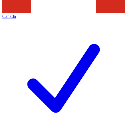
Canada