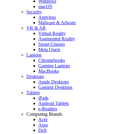
Windows
macOS
Security
Antivirus
Malware & Adware
VR & AR
Virtual Reality
Augmented Reality
Smart Glasses
Meta Quest
Laptops
Chromebooks
Gaming Laptops
MacBooks
Desktops
Apple Desktops
Gaming Desktops
Tablets
iPads
Android Tablets
e-Readers
Computing Brands
Acer
Asus
Dell