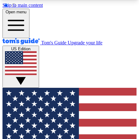
Skip to main content
12
24/7
30K+
Open menu
MEMBER FEATURES
ACCESS AVAILABLE
ACTIVE MEMBERS
Tom's Guide
Upgrade your life
US Edition
Exclusive Newsletters
Polls
Tech news direct to your inbox
Have your say in te
GET CLUB ACCESS QUICK
For the fastest way to join Tom's Guide Club enter
your email below. We'll send you a confirmation
and sign you up to our newsletter to keep you
updated on all the latest news.