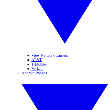
View Network Carriers
AT&T
T-Mobile
Verizon
Android Phones