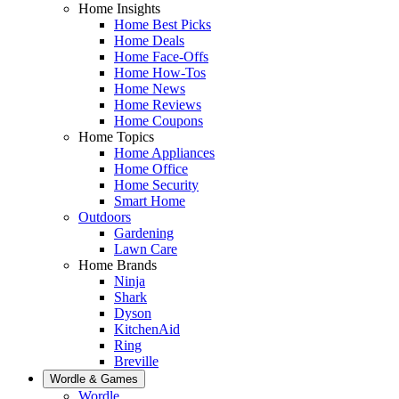
Home Insights
Home Best Picks
Home Deals
Home Face-Offs
Home How-Tos
Home News
Home Reviews
Home Coupons
Home Topics
Home Appliances
Home Office
Home Security
Smart Home
Outdoors
Gardening
Lawn Care
Home Brands
Ninja
Shark
Dyson
KitchenAid
Ring
Breville
Wordle & Games
Wordle