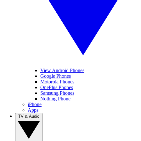
View Android Phones
Google Phones
Motorola Phones
OnePlus Phones
Samsung Phones
Nothing Phone
iPhone
Apps
TV & Audio