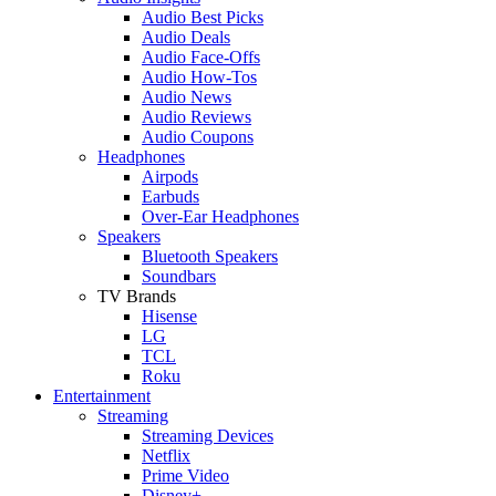
Audio Best Picks
Audio Deals
Audio Face-Offs
Audio How-Tos
Audio News
Audio Reviews
Audio Coupons
Headphones
Airpods
Earbuds
Over-Ear Headphones
Speakers
Bluetooth Speakers
Soundbars
TV Brands
Hisense
LG
TCL
Roku
Entertainment
Streaming
Streaming Devices
Netflix
Prime Video
Disney+