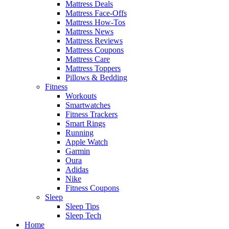
Mattress Deals
Mattress Face-Offs
Mattress How-Tos
Mattress News
Mattress Reviews
Mattress Coupons
Mattress Care
Mattress Toppers
Pillows & Bedding
Fitness
Workouts
Smartwatches
Fitness Trackers
Smart Rings
Running
Apple Watch
Garmin
Oura
Adidas
Nike
Fitness Coupons
Sleep
Sleep Tips
Sleep Tech
Home