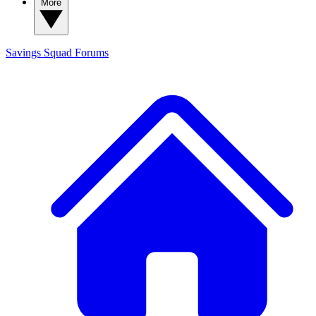
More
Savings Squad
Forums