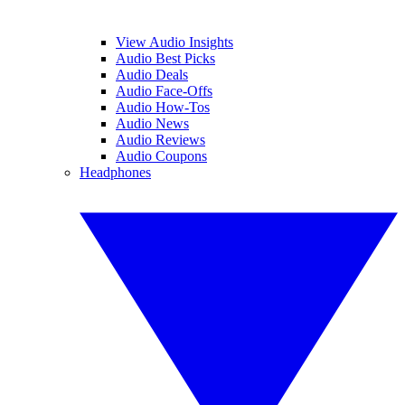
View Audio Insights
Audio Best Picks
Audio Deals
Audio Face-Offs
Audio How-Tos
Audio News
Audio Reviews
Audio Coupons
Headphones