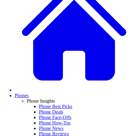
Phones
Phone Insights
Phone Best Picks
Phone Deals
Phone Face-Offs
Phone How-Tos
Phone News
Phone Reviews