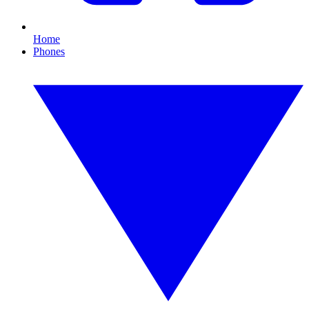
Home
Phones