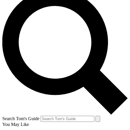
Search Tom's Guide
You May Like