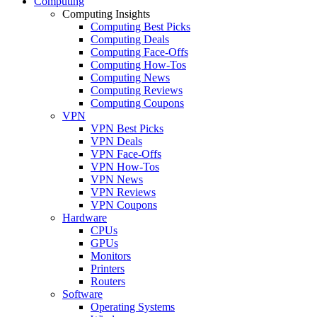
Computing
Computing Insights
Computing Best Picks
Computing Deals
Computing Face-Offs
Computing How-Tos
Computing News
Computing Reviews
Computing Coupons
VPN
VPN Best Picks
VPN Deals
VPN Face-Offs
VPN How-Tos
VPN News
VPN Reviews
VPN Coupons
Hardware
CPUs
GPUs
Monitors
Printers
Routers
Software
Operating Systems