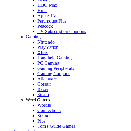
HBO Max
Hulu
Apple TV
Paramount Plus
Peacock
TV Subscription Coupons
Gaming
Nintendo
PlayStation
Xbox
Handheld Gaming
PC Gaming
Gaming Peripherals
Gaming Coupons
Alienware
Corsair
Razer
Steam
Word Games
Wordle
Connections
Strands
Pips
Tom's Guide Games