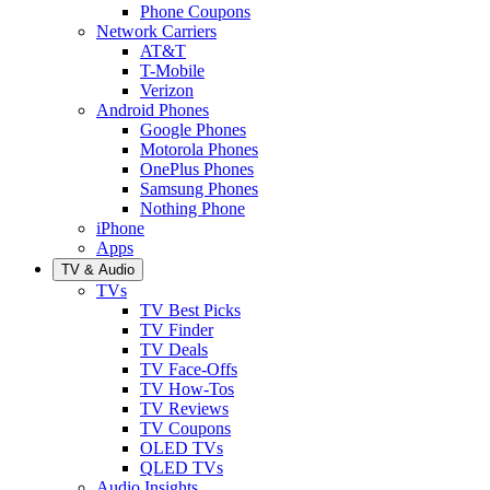
Phone Coupons
Network Carriers
AT&T
T-Mobile
Verizon
Android Phones
Google Phones
Motorola Phones
OnePlus Phones
Samsung Phones
Nothing Phone
iPhone
Apps
TV & Audio
TVs
TV Best Picks
TV Finder
TV Deals
TV Face-Offs
TV How-Tos
TV Reviews
TV Coupons
OLED TVs
QLED TVs
Audio Insights