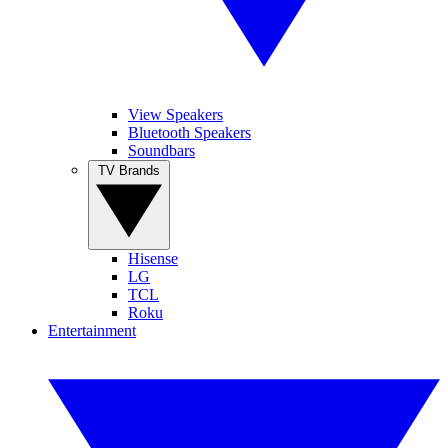
View Speakers
Bluetooth Speakers
Soundbars
TV Brands
Hisense
LG
TCL
Roku
Entertainment