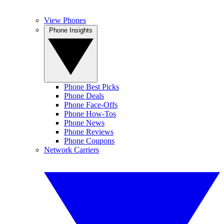
View Phones
Phone Insights
Phone Best Picks
Phone Deals
Phone Face-Offs
Phone How-Tos
Phone News
Phone Reviews
Phone Coupons
Network Carriers