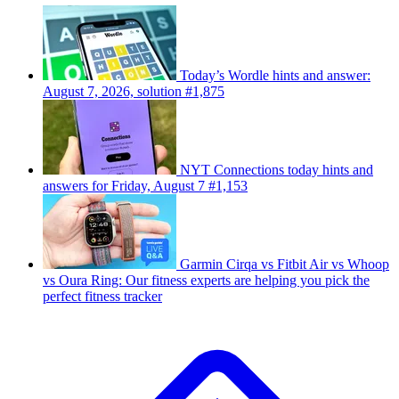
Today’s Wordle hints and answer:
August 7, 2026, solution #1,875
NYT Connections today hints and
answers for Friday, August 7 #1,153
Garmin Cirqa vs Fitbit Air vs Whoop
vs Oura Ring: Our fitness experts are helping you pick the
perfect fitness tracker