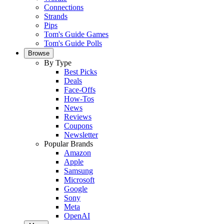
Connections
Strands
Pips
Tom's Guide Games
Tom's Guide Polls
Browse
By Type
Best Picks
Deals
Face-Offs
How-Tos
News
Reviews
Coupons
Newsletter
Popular Brands
Amazon
Apple
Samsung
Microsoft
Google
Sony
Meta
OpenAI