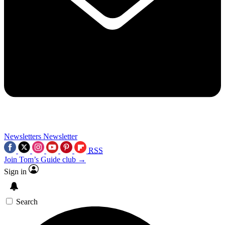
Newsletters
Newsletter
RSS
Join Tom’s Guide club →
Sign in
Search