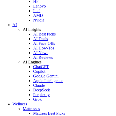
HP
Lenovo
Intel
AMD
Nvidia
AI
AI Insights
AI Best Picks
AI Deals
AI Face-Offs
AI How-Tos
AI News
AI Reviews
AI Engines
ChatGPT
Copilot
Google Gemini
Apple Intelligence
Claude
DeepSeek
Perplexity
Grok
Wellness
Mattresses
Mattress Best Picks