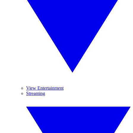
View Entertainment
Streaming