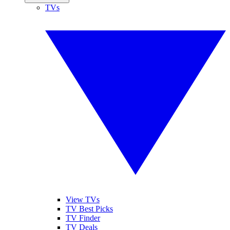
TVs
View TVs
TV Best Picks
TV Finder
TV Deals