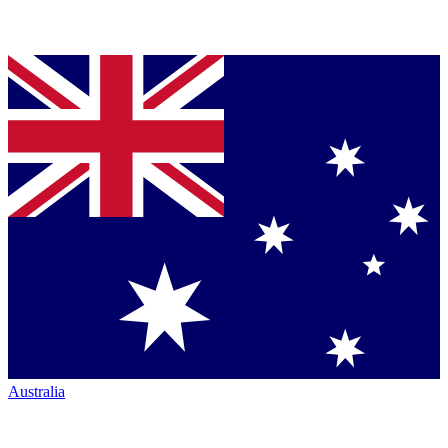
Australia