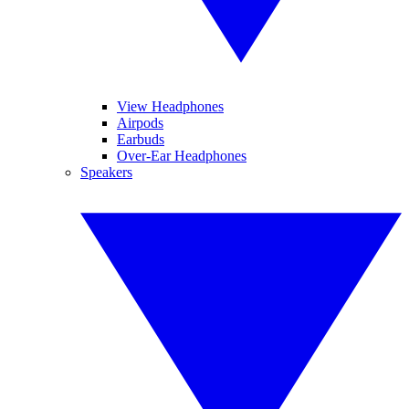
View Headphones
Airpods
Earbuds
Over-Ear Headphones
Speakers