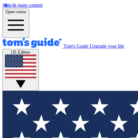
Skip to main content
Open menu
Tom's Guide
Upgrade your life
US Edition