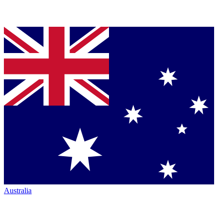
Australia