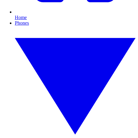
Home
Phones