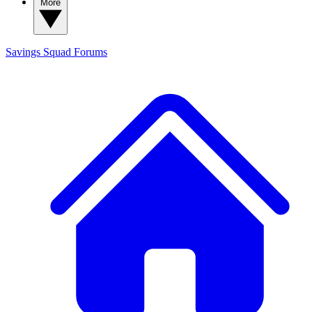
More
Savings Squad
Forums