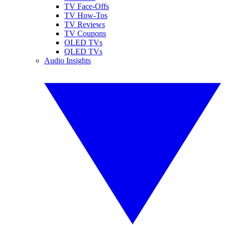
TV Face-Offs
TV How-Tos
TV Reviews
TV Coupons
OLED TVs
QLED TVs
Audio Insights