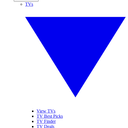
TVs
View TVs
TV Best Picks
TV Finder
TV Deals