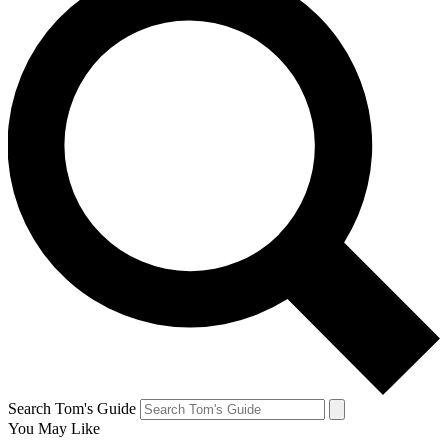
Search Tom's Guide
You May Like