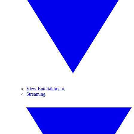
View Entertainment
Streaming