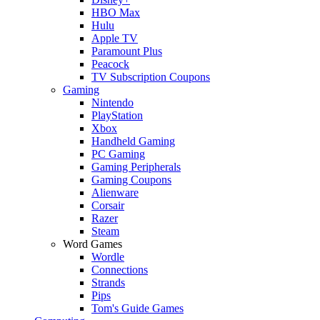
HBO Max
Hulu
Apple TV
Paramount Plus
Peacock
TV Subscription Coupons
Gaming
Nintendo
PlayStation
Xbox
Handheld Gaming
PC Gaming
Gaming Peripherals
Gaming Coupons
Alienware
Corsair
Razer
Steam
Word Games
Wordle
Connections
Strands
Pips
Tom's Guide Games