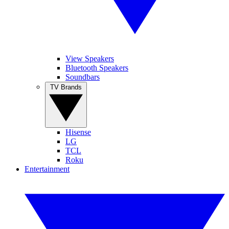
View Speakers
Bluetooth Speakers
Soundbars
TV Brands
Hisense
LG
TCL
Roku
Entertainment