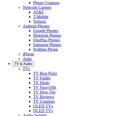
Phone Coupons
Network Carriers
AT&T
T-Mobile
Verizon
Android Phones
Google Phones
Motorola Phones
OnePlus Phones
Samsung Phones
Nothing Phone
iPhone
Apps
TV & Audio
TVs
TV Best Picks
TV Finder
TV Deals
TV Face-Offs
TV How-Tos
TV Reviews
TV Coupons
OLED TVs
QLED TVs
Audio Insights