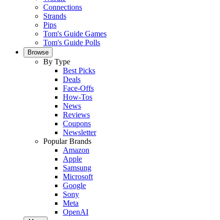
Connections
Strands
Pips
Tom's Guide Games
Tom's Guide Polls
Browse
By Type
Best Picks
Deals
Face-Offs
How-Tos
News
Reviews
Coupons
Newsletter
Popular Brands
Amazon
Apple
Samsung
Microsoft
Google
Sony
Meta
OpenAI