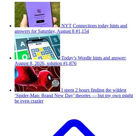
NYT Connections today hints and
answers for Saturday, August 8 #1,154
Today’s Wordle hints and answer:
August 8, 2026, solution #1,876
I spent 2 hours finding the wildest
‘Spider-Man: Brand New Day’ theories — but my own might
be even crazier