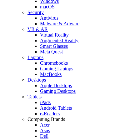
Windows
macOS
Security
Antivirus
Malware & Adware
VR & AR
Virtual Reality
Augmented Reality
Smart Glasses
Meta Quest
Laptops
Chromebooks
Gaming Laptops
MacBooks
Desktops
Apple Desktops
Gaming Desktops
Tablets
iPads
Android Tablets
e-Readers
Computing Brands
Acer
Asus
Dell