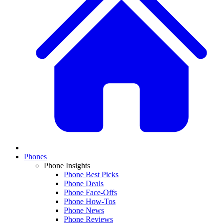
Phones
Phone Insights
Phone Best Picks
Phone Deals
Phone Face-Offs
Phone How-Tos
Phone News
Phone Reviews