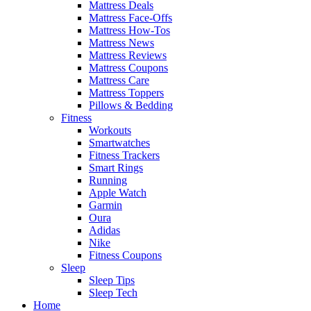
Mattress Deals
Mattress Face-Offs
Mattress How-Tos
Mattress News
Mattress Reviews
Mattress Coupons
Mattress Care
Mattress Toppers
Pillows & Bedding
Fitness
Workouts
Smartwatches
Fitness Trackers
Smart Rings
Running
Apple Watch
Garmin
Oura
Adidas
Nike
Fitness Coupons
Sleep
Sleep Tips
Sleep Tech
Home