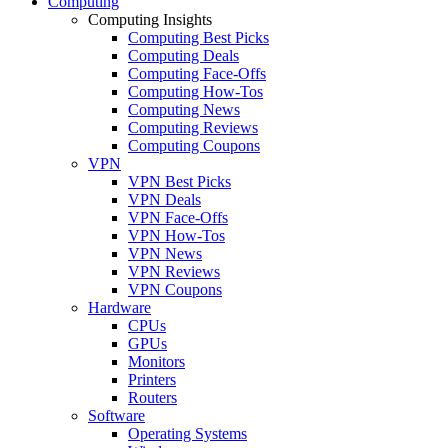
Computing
Computing Insights
Computing Best Picks
Computing Deals
Computing Face-Offs
Computing How-Tos
Computing News
Computing Reviews
Computing Coupons
VPN
VPN Best Picks
VPN Deals
VPN Face-Offs
VPN How-Tos
VPN News
VPN Reviews
VPN Coupons
Hardware
CPUs
GPUs
Monitors
Printers
Routers
Software
Operating Systems