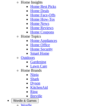
Home Insights
Home Best Picks
Home Deals
Home Face-Offs
Home How-Tos
Home News
Home Reviews
Home Coupons
Home Topics
Home Appliances
Home Office
Home Security
Smart Home
Outdoors
Gardening
Lawn Care
Home Brands
Ninja
Shark
Dyson
KitchenAid
Ring
Breville
Wordle & Games
Wordle