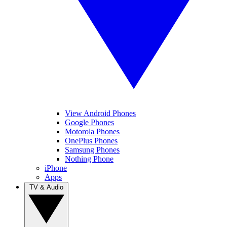
View Android Phones
Google Phones
Motorola Phones
OnePlus Phones
Samsung Phones
Nothing Phone
iPhone
Apps
TV & Audio