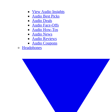
View Audio Insights
Audio Best Picks
Audio Deals
Audio Face-Offs
Audio How-Tos
Audio News
Audio Reviews
Audio Coupons
Headphones