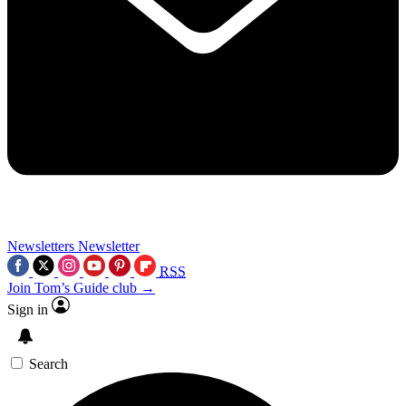
Newsletters
Newsletter
RSS
Join Tom’s Guide club →
Sign in
Search