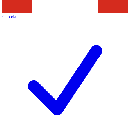
Canada