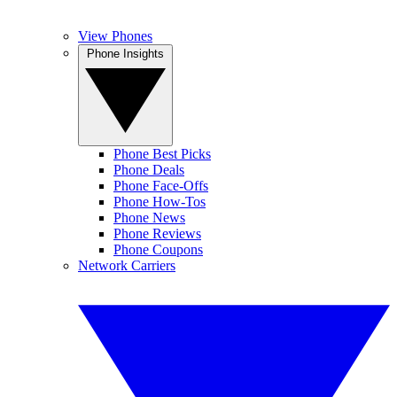
View Phones
Phone Insights
Phone Best Picks
Phone Deals
Phone Face-Offs
Phone How-Tos
Phone News
Phone Reviews
Phone Coupons
Network Carriers