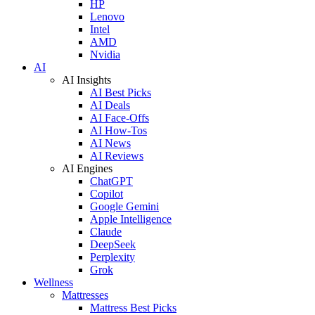
HP
Lenovo
Intel
AMD
Nvidia
AI
AI Insights
AI Best Picks
AI Deals
AI Face-Offs
AI How-Tos
AI News
AI Reviews
AI Engines
ChatGPT
Copilot
Google Gemini
Apple Intelligence
Claude
DeepSeek
Perplexity
Grok
Wellness
Mattresses
Mattress Best Picks