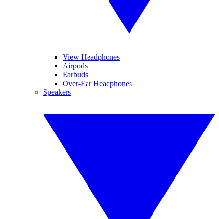
View Headphones
Airpods
Earbuds
Over-Ear Headphones
Speakers