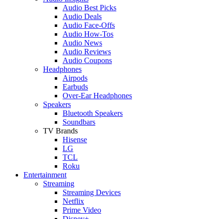
Audio Best Picks
Audio Deals
Audio Face-Offs
Audio How-Tos
Audio News
Audio Reviews
Audio Coupons
Headphones
Airpods
Earbuds
Over-Ear Headphones
Speakers
Bluetooth Speakers
Soundbars
TV Brands
Hisense
LG
TCL
Roku
Entertainment
Streaming
Streaming Devices
Netflix
Prime Video
Disney+