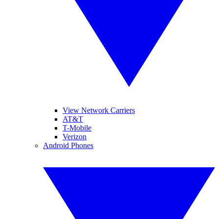
View Network Carriers
AT&T
T-Mobile
Verizon
Android Phones