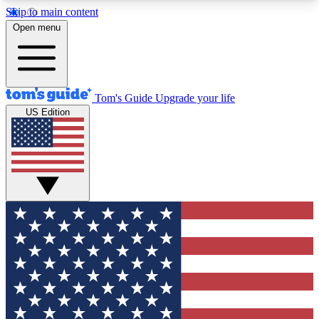
Skip to main content
12
24/7
30K+
Open menu
MEMBER FEATURES
ACCESS AVAILABLE
ACTIVE MEMBERS
Tom's Guide
Upgrade your life
US Edition
Exclusive Newsletters
Polls
Tech news direct to your inbox
Have your say in te
GET CLUB ACCESS QUICK
For the fastest way to join Tom's Guide Club enter
your email below. We'll send you a confirmation
and sign you up to our newsletter to keep you
updated on all the latest news.