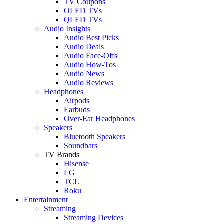
TV Coupons
OLED TVs
QLED TVs
Audio Insights
Audio Best Picks
Audio Deals
Audio Face-Offs
Audio How-Tos
Audio News
Audio Reviews
Headphones
Airpods
Earbuds
Over-Ear Headphones
Speakers
Bluetooth Speakers
Soundbars
TV Brands
Hisense
LG
TCL
Roku
Entertainment
Streaming
Streaming Devices