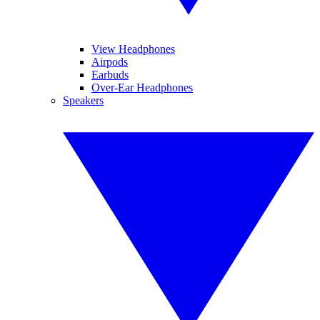
View Headphones
Airpods
Earbuds
Over-Ear Headphones
Speakers