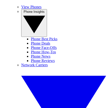
View Phones
Phone Insights
Phone Best Picks
Phone Deals
Phone Face-Offs
Phone How-Tos
Phone News
Phone Reviews
Network Carriers