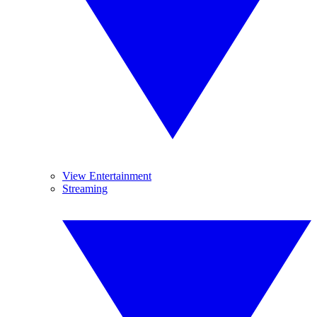
View Entertainment
Streaming