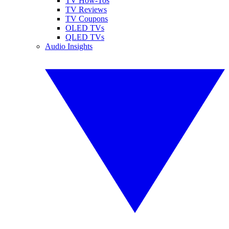
TV How-Tos
TV Reviews
TV Coupons
OLED TVs
QLED TVs
Audio Insights