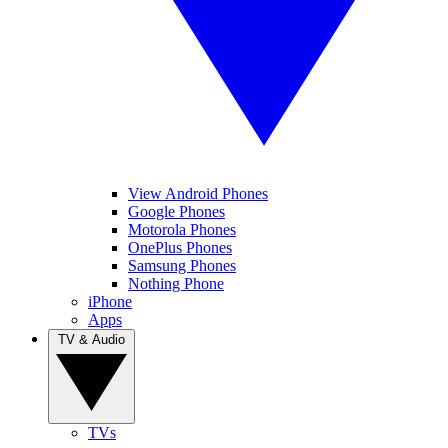
View Android Phones
Google Phones
Motorola Phones
OnePlus Phones
Samsung Phones
Nothing Phone
iPhone
Apps
TV & Audio
TVs