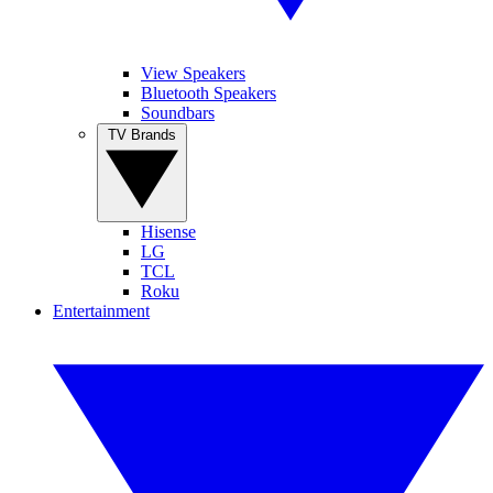
View Speakers
Bluetooth Speakers
Soundbars
TV Brands
Hisense
LG
TCL
Roku
Entertainment