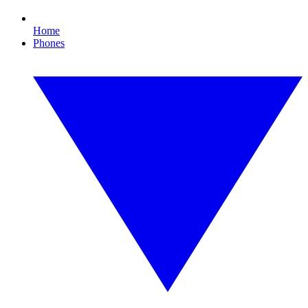
Home
Phones