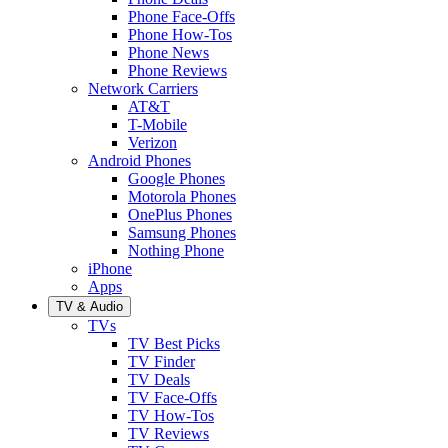
Phone Face-Offs
Phone How-Tos
Phone News
Phone Reviews
Network Carriers
AT&T
T-Mobile
Verizon
Android Phones
Google Phones
Motorola Phones
OnePlus Phones
Samsung Phones
Nothing Phone
iPhone
Apps
TV & Audio
TVs
TV Best Picks
TV Finder
TV Deals
TV Face-Offs
TV How-Tos
TV Reviews