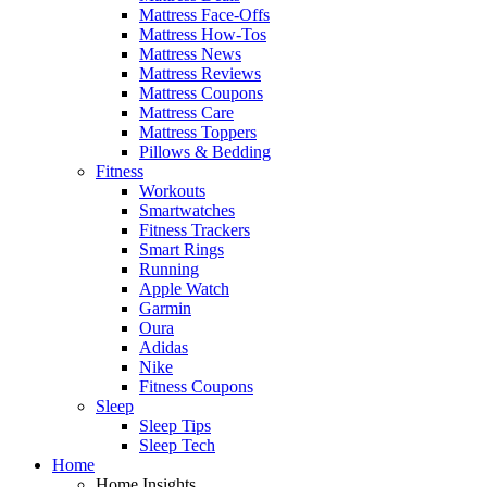
Mattress Face-Offs
Mattress How-Tos
Mattress News
Mattress Reviews
Mattress Coupons
Mattress Care
Mattress Toppers
Pillows & Bedding
Fitness
Workouts
Smartwatches
Fitness Trackers
Smart Rings
Running
Apple Watch
Garmin
Oura
Adidas
Nike
Fitness Coupons
Sleep
Sleep Tips
Sleep Tech
Home
Home Insights