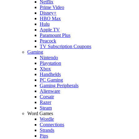
Netflix
Prime Video
Disney+
HBO Max
Hulu
Apple TV
Paramount Plus
Peacock
TV Subscription Coupons
Gaming
Nintendo
Playstation
Xbox
Handhelds
PC Gaming
Gaming Peripherals
Alienware
Corsair
Razer
Steam
Word Games
Wordle
Connections
Strands
Pips