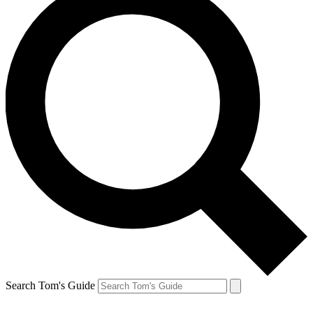
Search Tom's Guide