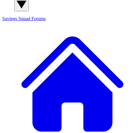
Savings Squad
Forums