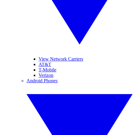
View Network Carriers
AT&T
T-Mobile
Verizon
Android Phones