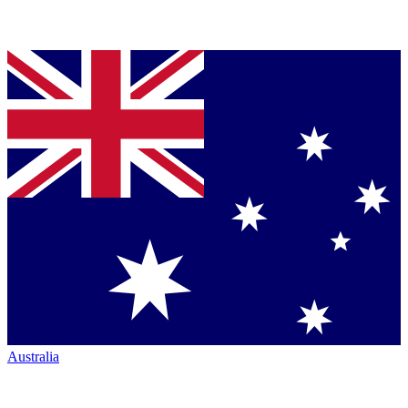
Australia