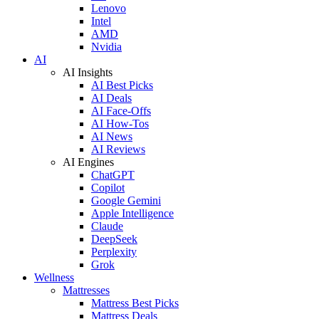
Lenovo
Intel
AMD
Nvidia
AI
AI Insights
AI Best Picks
AI Deals
AI Face-Offs
AI How-Tos
AI News
AI Reviews
AI Engines
ChatGPT
Copilot
Google Gemini
Apple Intelligence
Claude
DeepSeek
Perplexity
Grok
Wellness
Mattresses
Mattress Best Picks
Mattress Deals