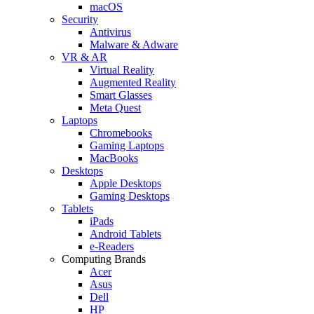
macOS
Security
Antivirus
Malware & Adware
VR & AR
Virtual Reality
Augmented Reality
Smart Glasses
Meta Quest
Laptops
Chromebooks
Gaming Laptops
MacBooks
Desktops
Apple Desktops
Gaming Desktops
Tablets
iPads
Android Tablets
e-Readers
Computing Brands
Acer
Asus
Dell
HP