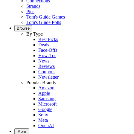
Connections
Strands
Pips
Tom's Guide Games
Tom's Guide Polls
Browse
By Type
Best Picks
Deals
Face-Offs
How-Tos
News
Reviews
Coupons
Newsletter
Popular Brands
Amazon
Apple
Samsung
Microsoft
Google
Sony
Meta
OpenAI
More