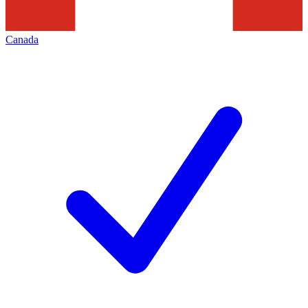
Canada