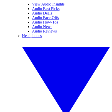
View Audio Insights
Audio Best Picks
Audio Deals
Audio Face-Offs
Audio How-Tos
Audio News
Audio Reviews
Headphones