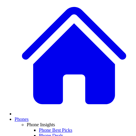
Phones
Phone Insights
Phone Best Picks
Phone Deals