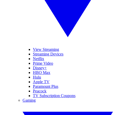
View Streaming
Streaming Devices
Netflix
Prime Video
Disney+
HBO Max
Hulu
Apple TV
Paramount Plus
Peacock
TV Subscription Coupons
Gaming