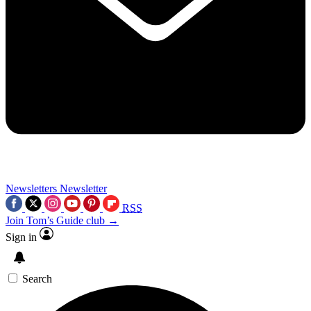
Newsletters
Newsletter
RSS
Join Tom’s Guide club →
Sign in
Search