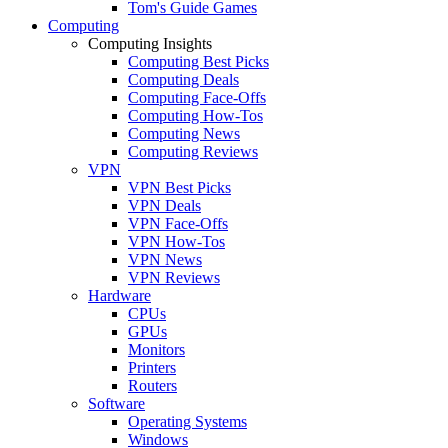
Tom's Guide Games
Computing
Computing Insights
Computing Best Picks
Computing Deals
Computing Face-Offs
Computing How-Tos
Computing News
Computing Reviews
VPN
VPN Best Picks
VPN Deals
VPN Face-Offs
VPN How-Tos
VPN News
VPN Reviews
Hardware
CPUs
GPUs
Monitors
Printers
Routers
Software
Operating Systems
Windows