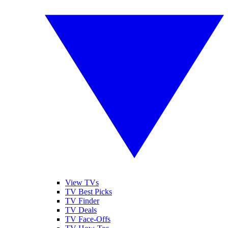
View TVs
TV Best Picks
TV Finder
TV Deals
TV Face-Offs