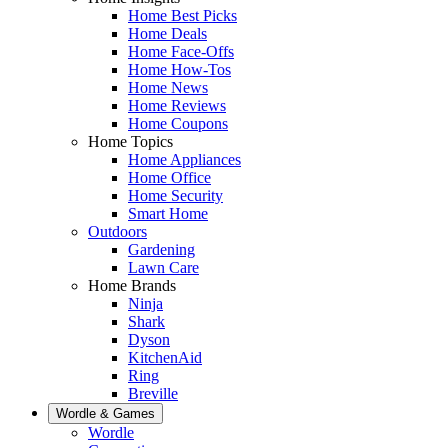
Home Best Picks
Home Deals
Home Face-Offs
Home How-Tos
Home News
Home Reviews
Home Coupons
Home Topics
Home Appliances
Home Office
Home Security
Smart Home
Outdoors
Gardening
Lawn Care
Home Brands
Ninja
Shark
Dyson
KitchenAid
Ring
Breville
Wordle & Games
Wordle