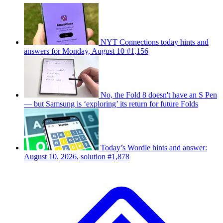
NYT Connections today hints and
answers for Monday, August 10 #1,156
No, the Fold 8 doesn't have an S Pen
— but Samsung is ‘exploring’ its return for future Folds
Today’s Wordle hints and answer:
August 10, 2026, solution #1,878