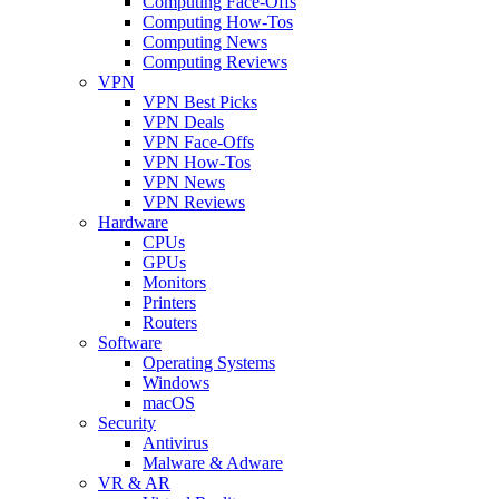
Computing Face-Offs
Computing How-Tos
Computing News
Computing Reviews
VPN
VPN Best Picks
VPN Deals
VPN Face-Offs
VPN How-Tos
VPN News
VPN Reviews
Hardware
CPUs
GPUs
Monitors
Printers
Routers
Software
Operating Systems
Windows
macOS
Security
Antivirus
Malware & Adware
VR & AR