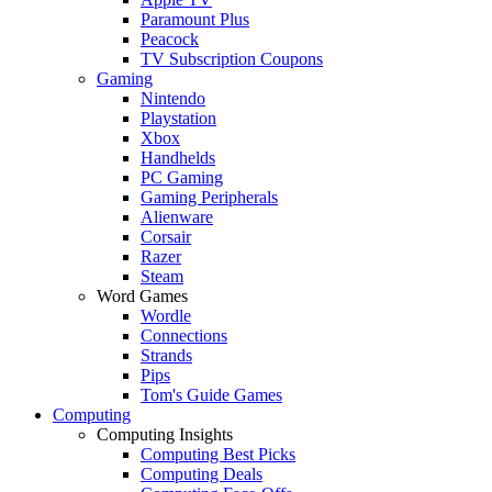
Paramount Plus
Peacock
TV Subscription Coupons
Gaming
Nintendo
Playstation
Xbox
Handhelds
PC Gaming
Gaming Peripherals
Alienware
Corsair
Razer
Steam
Word Games
Wordle
Connections
Strands
Pips
Tom's Guide Games
Computing
Computing Insights
Computing Best Picks
Computing Deals