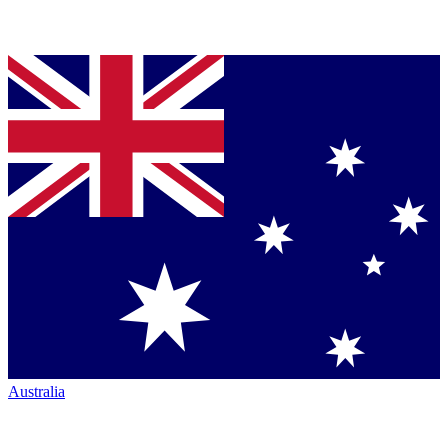
Australia