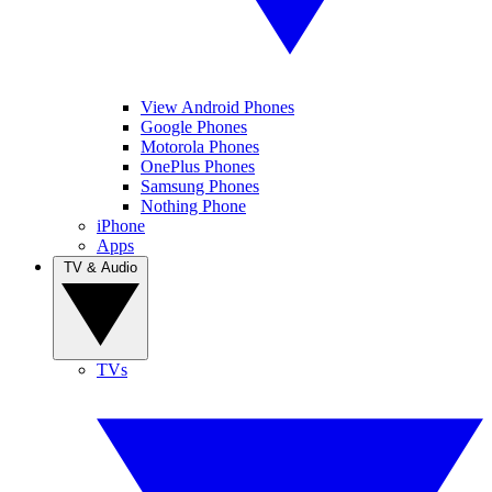
View Android Phones
Google Phones
Motorola Phones
OnePlus Phones
Samsung Phones
Nothing Phone
iPhone
Apps
TV & Audio
TVs