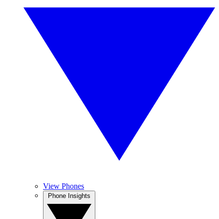
View Phones
Phone Insights