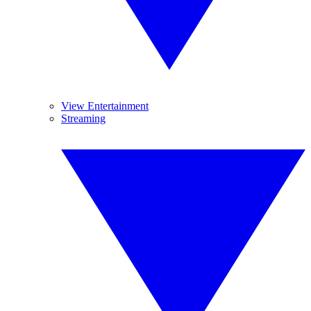
View Entertainment
Streaming