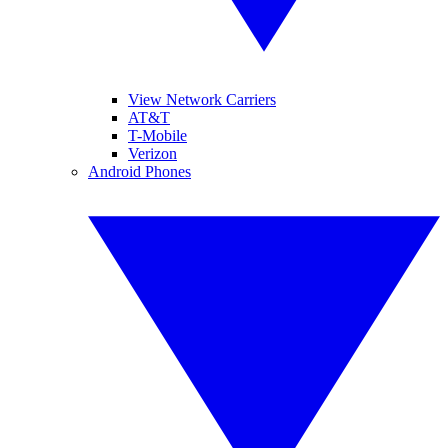
View Network Carriers
AT&T
T-Mobile
Verizon
Android Phones