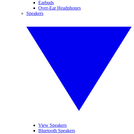
Earbuds
Over-Ear Headphones
Speakers
View Speakers
Bluetooth Speakers