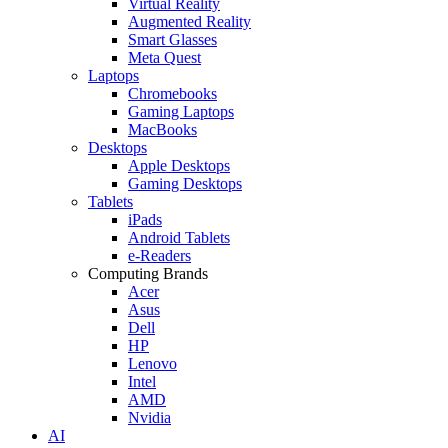
Virtual Reality
Augmented Reality
Smart Glasses
Meta Quest
Laptops
Chromebooks
Gaming Laptops
MacBooks
Desktops
Apple Desktops
Gaming Desktops
Tablets
iPads
Android Tablets
e-Readers
Computing Brands
Acer
Asus
Dell
HP
Lenovo
Intel
AMD
Nvidia
AI