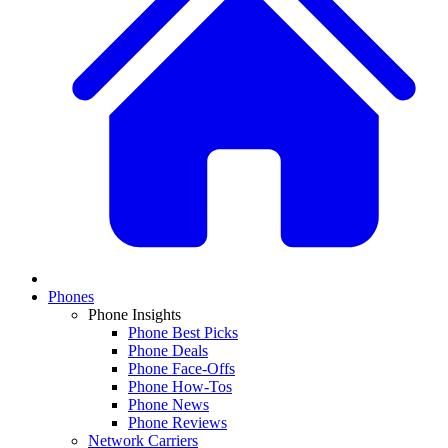
Phones
Phone Insights
Phone Best Picks
Phone Deals
Phone Face-Offs
Phone How-Tos
Phone News
Phone Reviews
Network Carriers