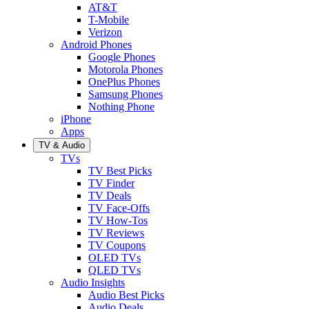
AT&T
T-Mobile
Verizon
Android Phones
Google Phones
Motorola Phones
OnePlus Phones
Samsung Phones
Nothing Phone
iPhone
Apps
TV & Audio
TVs
TV Best Picks
TV Finder
TV Deals
TV Face-Offs
TV How-Tos
TV Reviews
TV Coupons
OLED TVs
QLED TVs
Audio Insights
Audio Best Picks
Audio Deals