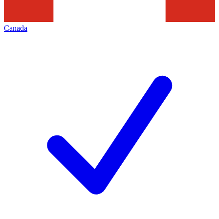
Canada