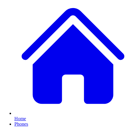
Home
Phones