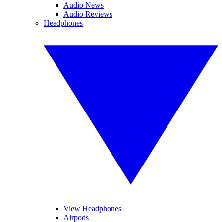
Audio News
Audio Reviews
Headphones
View Headphones
Airpods