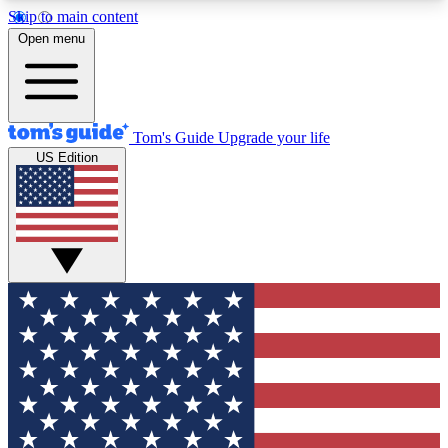
Skip to main content
12
24/7
30K+
Open menu
MEMBER FEATURES
ACCESS AVAILABLE
ACTIVE MEMBERS
Tom's Guide
Upgrade your life
US Edition
Exclusive Newsletters
Polls
Tech news direct to your inbox
Have your say in te
GET CLUB ACCESS QUICK
For the fastest way to join Tom's Guide Club enter
your email below. We'll send you a confirmation
and sign you up to our newsletter to keep you
updated on all the latest news.