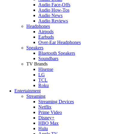
Audio Face-Offs
Audio How-Tos
Audio News
Audio Reviews
Headphones
Airpods
Earbuds
Over-Ear Headphones
Speakers
Bluetooth Speakers
Soundbars
TV Brands
Hisense
LG
TCL
Roku
Entertainment
Streaming
Streaming Devices
Netflix
Prime Video
Disney+
HBO Max
Hulu
Apple TV