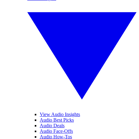
View Audio Insights
Audio Best Picks
Audio Deals
Audio Face-Offs
Audio How-Tos