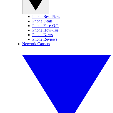
Phone Best Picks
Phone Deals
Phone Face-Offs
Phone How-Tos
Phone News
Phone Reviews
Network Carriers