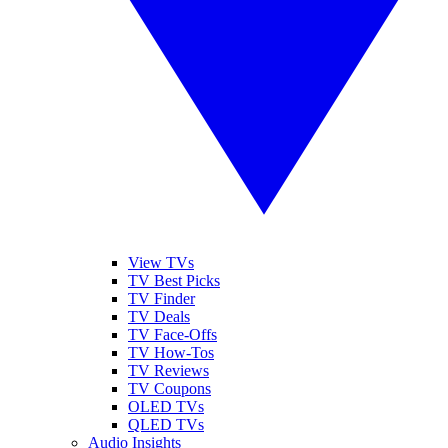
View TVs
TV Best Picks
TV Finder
TV Deals
TV Face-Offs
TV How-Tos
TV Reviews
TV Coupons
OLED TVs
QLED TVs
Audio Insights