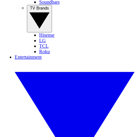
Soundbars
TV Brands
Hisense
LG
TCL
Roku
Entertainment