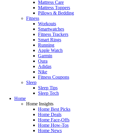
Mattress Care
Mattress Toppers
Pillows & Bedding
Fitness
Workouts
Smartwatches
Fitness Trackers
Smart Rings
Running
Apple Watch
Garmin
Oura
Adidas
Nike
Fitness Coupons
Sleep
Sleep Tips
Sleep Tech
Home
Home Insights
Home Best Picks
Home Deals
Home Face-Offs
Home How-Tos
Home News