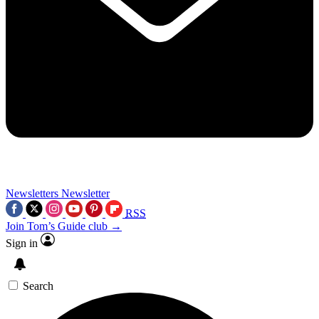
Newsletters
Newsletter
RSS
Join Tom’s Guide club →
Sign in
Search