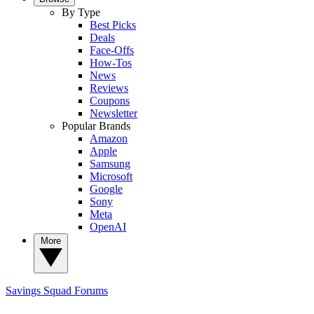
By Type
Best Picks
Deals
Face-Offs
How-Tos
News
Reviews
Coupons
Newsletter
Popular Brands
Amazon
Apple
Samsung
Microsoft
Google
Sony
Meta
OpenAI
More
Savings Squad
Forums