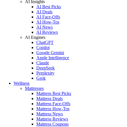
AI Insights
AI Best Picks
AI Deals
AI Face-Offs
AI How-Tos
AI News
AI Reviews
AI Engines
ChatGPT
Copilot
Google Gemini
Apple Intelligence
Claude
DeepSeek
Perplexity
Grok
Wellness
Mattresses
Mattress Best Picks
Mattress Deals
Mattress Face-Offs
Mattress How-Tos
Mattress News
Mattress Reviews
Mattress Coupons