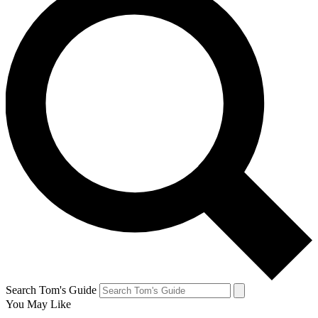
Search Tom's Guide
You May Like