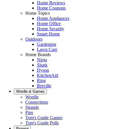
Home Reviews
Home Coupons
Home Topics
Home Appliances
Home Office
Home Security
Smart Home
Outdoors
Gardening
Lawn Care
Home Brands
Ninja
Shark
Dyson
KitchenAid
Ring
Breville
Wordle & Games
Wordle
Connections
Strands
Pips
Tom's Guide Games
Tom's Guide Polls
Browse