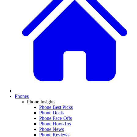
Phones
Phone Insights
Phone Best Picks
Phone Deals
Phone Face-Offs
Phone How-Tos
Phone News
Phone Reviews