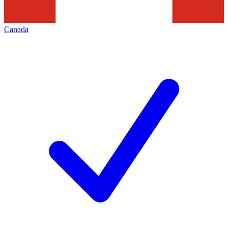
Canada