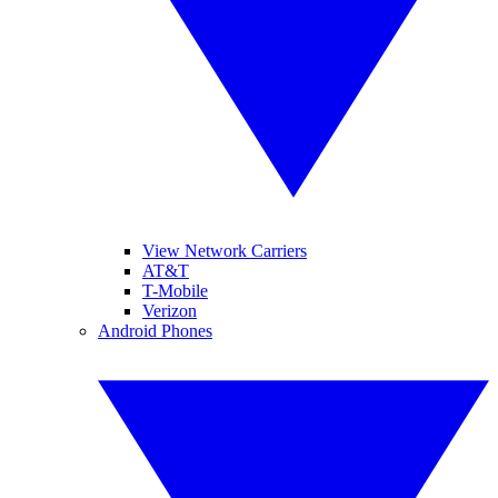
View Network Carriers
AT&T
T-Mobile
Verizon
Android Phones