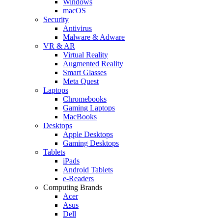
Windows
macOS
Security
Antivirus
Malware & Adware
VR & AR
Virtual Reality
Augmented Reality
Smart Glasses
Meta Quest
Laptops
Chromebooks
Gaming Laptops
MacBooks
Desktops
Apple Desktops
Gaming Desktops
Tablets
iPads
Android Tablets
e-Readers
Computing Brands
Acer
Asus
Dell