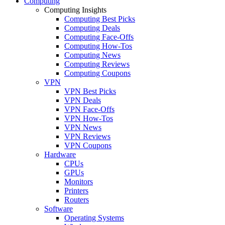
Computing
Computing Insights
Computing Best Picks
Computing Deals
Computing Face-Offs
Computing How-Tos
Computing News
Computing Reviews
Computing Coupons
VPN
VPN Best Picks
VPN Deals
VPN Face-Offs
VPN How-Tos
VPN News
VPN Reviews
VPN Coupons
Hardware
CPUs
GPUs
Monitors
Printers
Routers
Software
Operating Systems