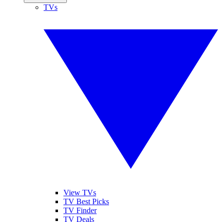
TVs
View TVs
TV Best Picks
TV Finder
TV Deals