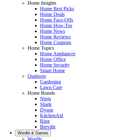
Home Insights
Home Best Picks
Home Deals
Home Face-Offs
Home How-Tos
Home News
Home Reviews
Home Coupons
Home Topics
Home Appliances
Home Office
Home Security
Smart Home
Outdoors
Gardening
Lawn Care
Home Brands
Ninja
Shark
Dyson
KitchenAid
Ring
Breville
Wordle & Games
Wordle