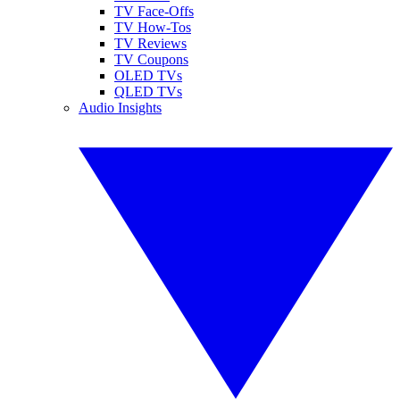
TV Face-Offs
TV How-Tos
TV Reviews
TV Coupons
OLED TVs
QLED TVs
Audio Insights