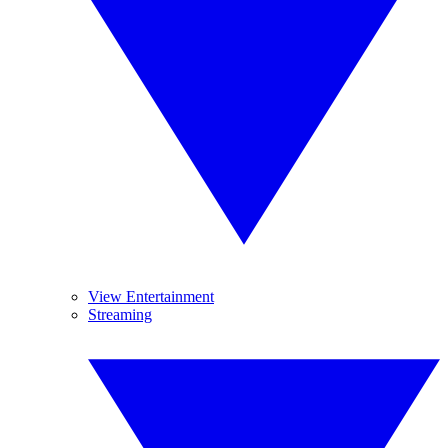
View Entertainment
Streaming