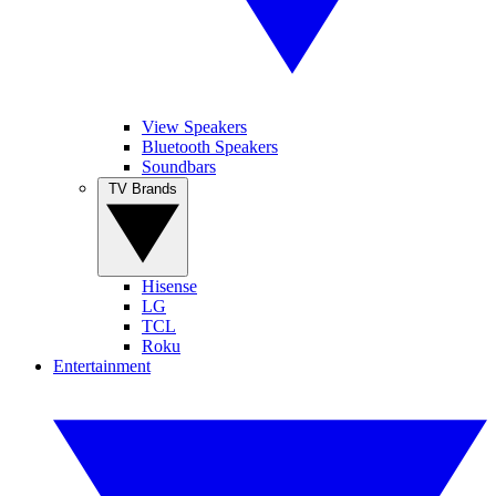
View Speakers
Bluetooth Speakers
Soundbars
TV Brands
Hisense
LG
TCL
Roku
Entertainment