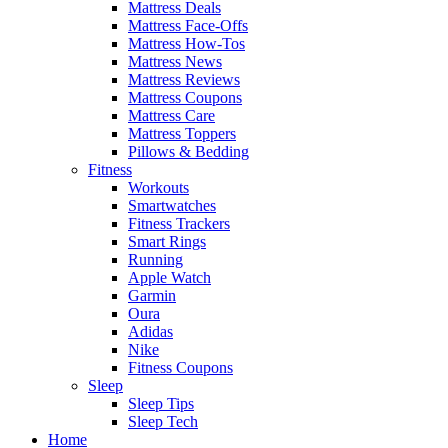
Mattress Deals
Mattress Face-Offs
Mattress How-Tos
Mattress News
Mattress Reviews
Mattress Coupons
Mattress Care
Mattress Toppers
Pillows & Bedding
Fitness
Workouts
Smartwatches
Fitness Trackers
Smart Rings
Running
Apple Watch
Garmin
Oura
Adidas
Nike
Fitness Coupons
Sleep
Sleep Tips
Sleep Tech
Home