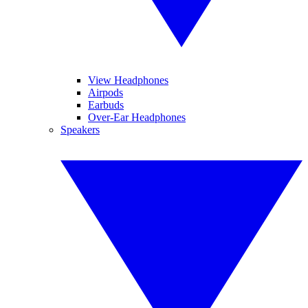
View Headphones
Airpods
Earbuds
Over-Ear Headphones
Speakers