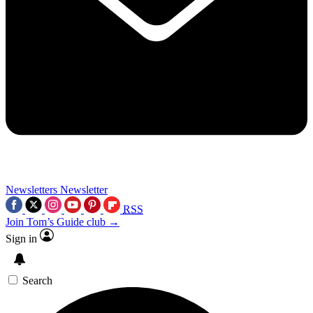
Newsletters
Newsletter
RSS
Join Tom’s Guide club →
Sign in
Search