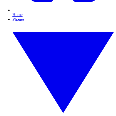
Home
Phones