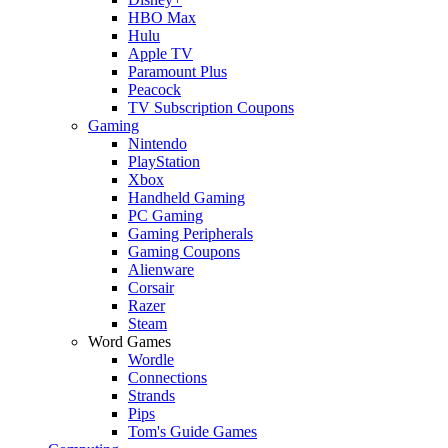
HBO Max
Hulu
Apple TV
Paramount Plus
Peacock
TV Subscription Coupons
Gaming
Nintendo
PlayStation
Xbox
Handheld Gaming
PC Gaming
Gaming Peripherals
Gaming Coupons
Alienware
Corsair
Razer
Steam
Word Games
Wordle
Connections
Strands
Pips
Tom's Guide Games