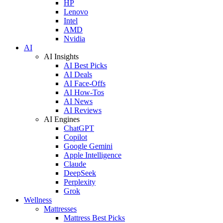
HP
Lenovo
Intel
AMD
Nvidia
AI
AI Insights
AI Best Picks
AI Deals
AI Face-Offs
AI How-Tos
AI News
AI Reviews
AI Engines
ChatGPT
Copilot
Google Gemini
Apple Intelligence
Claude
DeepSeek
Perplexity
Grok
Wellness
Mattresses
Mattress Best Picks