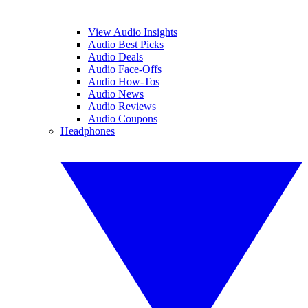
View Audio Insights
Audio Best Picks
Audio Deals
Audio Face-Offs
Audio How-Tos
Audio News
Audio Reviews
Audio Coupons
Headphones