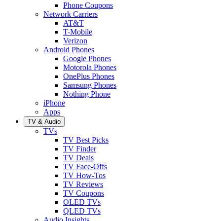
Phone Coupons
Network Carriers
AT&T
T-Mobile
Verizon
Android Phones
Google Phones
Motorola Phones
OnePlus Phones
Samsung Phones
Nothing Phone
iPhone
Apps
TV & Audio
TVs
TV Best Picks
TV Finder
TV Deals
TV Face-Offs
TV How-Tos
TV Reviews
TV Coupons
OLED TVs
QLED TVs
Audio Insights