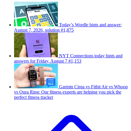
Today’s Wordle hints and answer:
August 7, 2026, solution #1,875
NYT Connections today hints and
answers for Friday, August 7 #1,153
Garmin Cirqa vs Fitbit Air vs Whoop
vs Oura Ring: Our fitness experts are helping you pick the
perfect fitness tracker