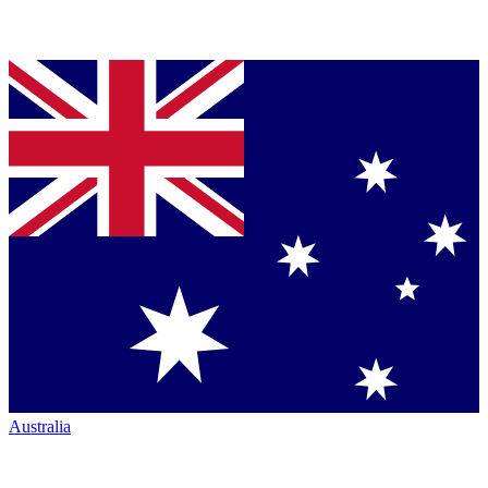
Australia