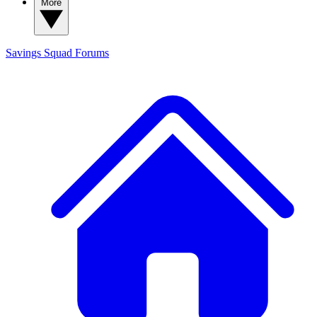
More
Savings Squad
Forums