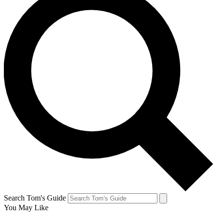
Search Tom's Guide
You May Like