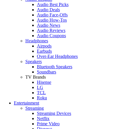
Audio Best Picks
Audio Deals
Audio Face-Offs
Audio How-Tos
Audio News
Audio Reviews
Audio Coupons
Headphones
Airpods
Earbuds
Over-Ear Headphones
Speakers
Bluetooth Speakers
Soundbars
TV Brands
Hisense
LG
TCL
Roku
Entertainment
Streaming
Streaming Devices
Netflix
Prime Video
Disney+