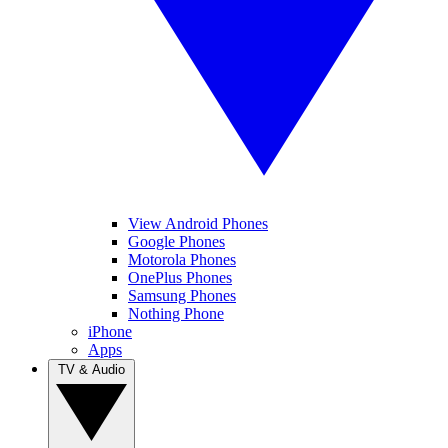
View Android Phones
Google Phones
Motorola Phones
OnePlus Phones
Samsung Phones
Nothing Phone
iPhone
Apps
TV & Audio