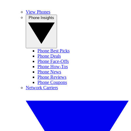
View Phones
Phone Insights
Phone Best Picks
Phone Deals
Phone Face-Offs
Phone How-Tos
Phone News
Phone Reviews
Phone Coupons
Network Carriers