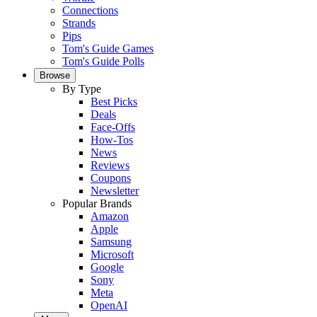
Connections
Strands
Pips
Tom's Guide Games
Tom's Guide Polls
Browse
By Type
Best Picks
Deals
Face-Offs
How-Tos
News
Reviews
Coupons
Newsletter
Popular Brands
Amazon
Apple
Samsung
Microsoft
Google
Sony
Meta
OpenAI