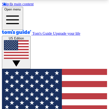
Skip to main content
12
24/7
30K+
Open menu
MEMBER FEATURES
ACCESS AVAILABLE
ACTIVE MEMBERS
Tom's Guide
Upgrade your life
US Edition
Exclusive Newsletters
Polls
Tech news direct to your inbox
Have your say in te
GET CLUB ACCESS QUICK
For the fastest way to join Tom's Guide Club enter
your email below. We'll send you a confirmation
and sign you up to our newsletter to keep you
updated on all the latest news.