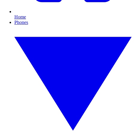
Home
Phones