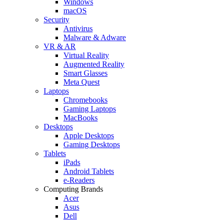
Windows
macOS
Security
Antivirus
Malware & Adware
VR & AR
Virtual Reality
Augmented Reality
Smart Glasses
Meta Quest
Laptops
Chromebooks
Gaming Laptops
MacBooks
Desktops
Apple Desktops
Gaming Desktops
Tablets
iPads
Android Tablets
e-Readers
Computing Brands
Acer
Asus
Dell