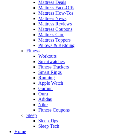
Mattress Deals
Mattress Face-Offs
Mattress How-Tos
Mattress News
Mattress Reviews
Mattress Coupons
Mattress Care
Mattress Toppers
Pillows & Bedding
Fitness
Workouts
Smartwatches
Fitness Trackers
Smart Rings
Running
Apple Watch
Garmin
Oura
Adidas
Nike
Fitness Coupons
Sleep
Sleep Tips
Sleep Tech
Home