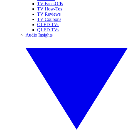
TV Face-Offs
TV How-Tos
TV Reviews
TV Coupons
OLED TVs
QLED TVs
Audio Insights