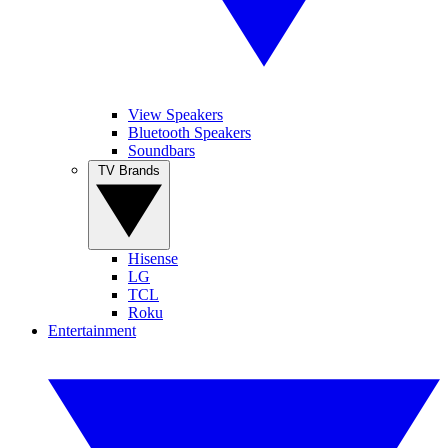
View Speakers
Bluetooth Speakers
Soundbars
TV Brands
Hisense
LG
TCL
Roku
Entertainment