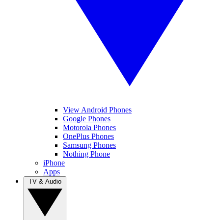
View Android Phones
Google Phones
Motorola Phones
OnePlus Phones
Samsung Phones
Nothing Phone
iPhone
Apps
TV & Audio