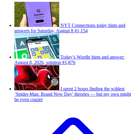
NYT Connections today hints and
answers for Saturday, August 8 #1,154
Today’s Wordle hints and answer:
August 8, 2026, solution #1,876
I spent 2 hours finding the wildest
‘Spider-Man: Brand New Day’ theories — but my own might
be even crazier