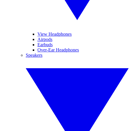
View Headphones
Airpods
Earbuds
Over-Ear Headphones
Speakers