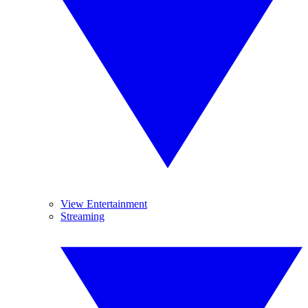
View Entertainment
Streaming