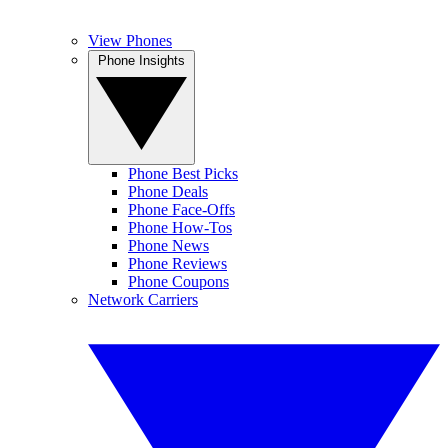
View Phones
Phone Insights
Phone Best Picks
Phone Deals
Phone Face-Offs
Phone How-Tos
Phone News
Phone Reviews
Phone Coupons
Network Carriers