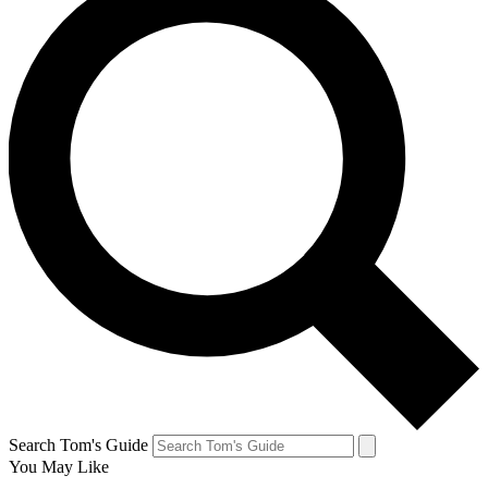
Search Tom's Guide
You May Like