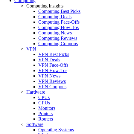
Computing
Computing Insights
Computing Best Picks
Computing Deals
Computing Face-Offs
Computing How-Tos
Computing News
Computing Reviews
Computing Coupons
VPN
VPN Best Picks
VPN Deals
VPN Face-Offs
VPN How-Tos
VPN News
VPN Reviews
VPN Coupons
Hardware
CPUs
GPUs
Monitors
Printers
Routers
Software
Operating Systems