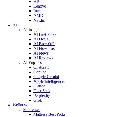
HP
Lenovo
Intel
AMD
Nvidia
AI
AI Insights
AI Best Picks
AI Deals
AI Face-Offs
AI How-Tos
AI News
AI Reviews
AI Engines
ChatGPT
Copilot
Google Gemini
Apple Intelligence
Claude
DeepSeek
Perplexity
Grok
Wellness
Mattresses
Mattress Best Picks