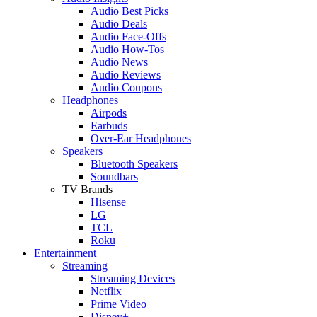
Audio Best Picks
Audio Deals
Audio Face-Offs
Audio How-Tos
Audio News
Audio Reviews
Audio Coupons
Headphones
Airpods
Earbuds
Over-Ear Headphones
Speakers
Bluetooth Speakers
Soundbars
TV Brands
Hisense
LG
TCL
Roku
Entertainment
Streaming
Streaming Devices
Netflix
Prime Video
Disney+