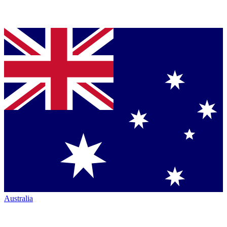
Australia