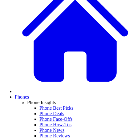
Phones
Phone Insights
Phone Best Picks
Phone Deals
Phone Face-Offs
Phone How-Tos
Phone News
Phone Reviews