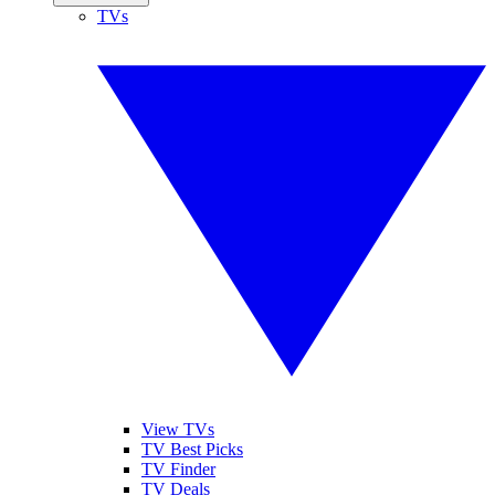
TVs
View TVs
TV Best Picks
TV Finder
TV Deals