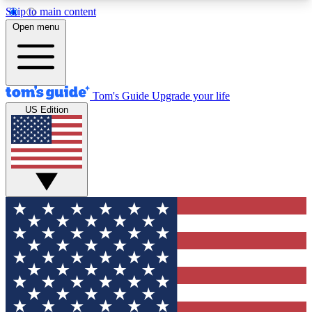
Skip to main content
12
24/7
30K+
Open menu
MEMBER FEATURES
ACCESS AVAILABLE
ACTIVE MEMBERS
Tom's Guide
Upgrade your life
US Edition
Exclusive Newsletters
Polls
Tech news direct to your inbox
Have your say in te
GET CLUB ACCESS QUICK
For the fastest way to join Tom's Guide Club enter
your email below. We'll send you a confirmation
and sign you up to our newsletter to keep you
updated on all the latest news.