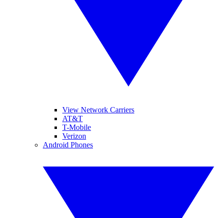
View Network Carriers
AT&T
T-Mobile
Verizon
Android Phones