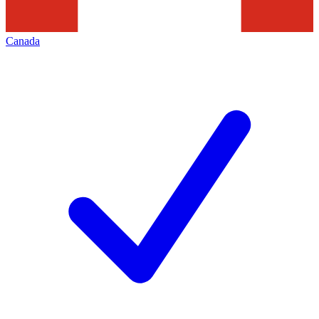
Canada