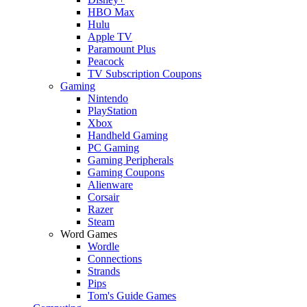
HBO Max
Hulu
Apple TV
Paramount Plus
Peacock
TV Subscription Coupons
Gaming
Nintendo
PlayStation
Xbox
Handheld Gaming
PC Gaming
Gaming Peripherals
Gaming Coupons
Alienware
Corsair
Razer
Steam
Word Games
Wordle
Connections
Strands
Pips
Tom's Guide Games