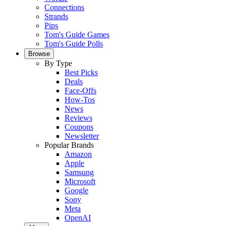
Connections
Strands
Pips
Tom's Guide Games
Tom's Guide Polls
Browse
By Type
Best Picks
Deals
Face-Offs
How-Tos
News
Reviews
Coupons
Newsletter
Popular Brands
Amazon
Apple
Samsung
Microsoft
Google
Sony
Meta
OpenAI