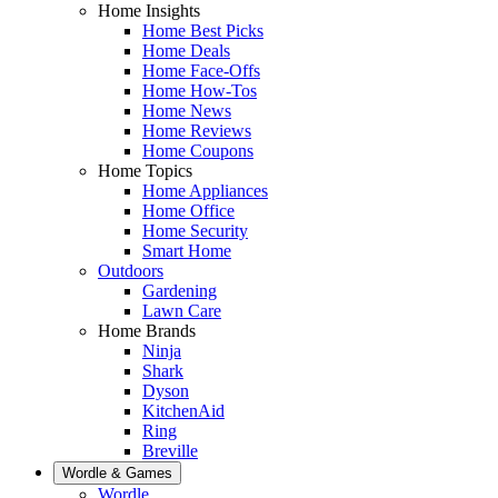
Home Insights
Home Best Picks
Home Deals
Home Face-Offs
Home How-Tos
Home News
Home Reviews
Home Coupons
Home Topics
Home Appliances
Home Office
Home Security
Smart Home
Outdoors
Gardening
Lawn Care
Home Brands
Ninja
Shark
Dyson
KitchenAid
Ring
Breville
Wordle & Games
Wordle