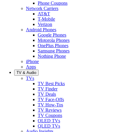
Phone Coupons
Network Carriers
AT&T
T-Mobile
Verizon
Android Phones
Google Phones
Motorola Phones
OnePlus Phones
Samsung Phones
Nothing Phone
iPhone
Apps
TV & Audio
TVs
TV Best Picks
TV Finder
TV Deals
TV Face-Offs
TV How-Tos
TV Reviews
TV Coupons
OLED TVs
QLED TVs
Audio Insights