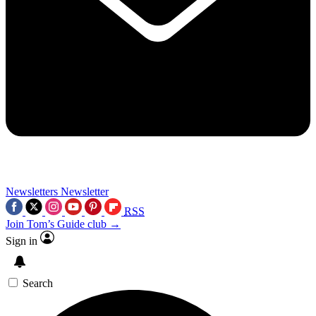
Newsletters
Newsletter
RSS
Join Tom’s Guide club →
Sign in
Search