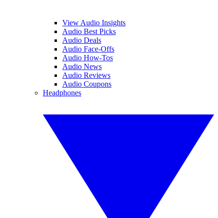
View Audio Insights
Audio Best Picks
Audio Deals
Audio Face-Offs
Audio How-Tos
Audio News
Audio Reviews
Audio Coupons
Headphones