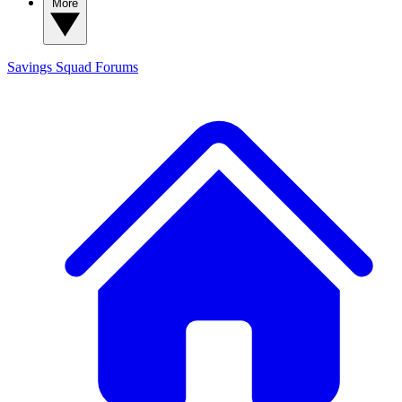
More
Savings Squad
Forums