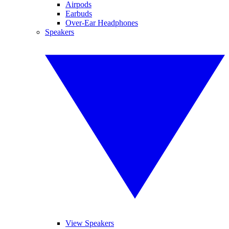
Airpods
Earbuds
Over-Ear Headphones
Speakers
View Speakers