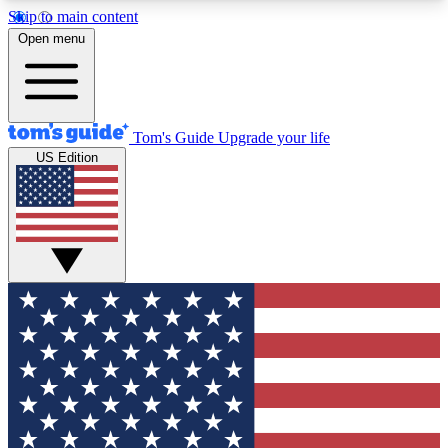
Skip to main content
12
24/7
30K+
Open menu
MEMBER FEATURES
ACCESS AVAILABLE
ACTIVE MEMBERS
Tom's Guide
Upgrade your life
US Edition
Exclusive Newsletters
Polls
Tech news direct to your inbox
Have your say in te
GET CLUB ACCESS QUICK
For the fastest way to join Tom's Guide Club enter
your email below. We'll send you a confirmation
and sign you up to our newsletter to keep you
updated on all the latest news.