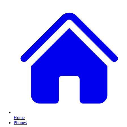
Home
Phones