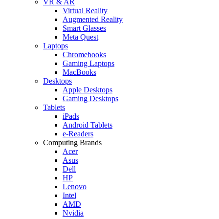
VR & AR
Virtual Reality
Augmented Reality
Smart Glasses
Meta Quest
Laptops
Chromebooks
Gaming Laptops
MacBooks
Desktops
Apple Desktops
Gaming Desktops
Tablets
iPads
Android Tablets
e-Readers
Computing Brands
Acer
Asus
Dell
HP
Lenovo
Intel
AMD
Nvidia