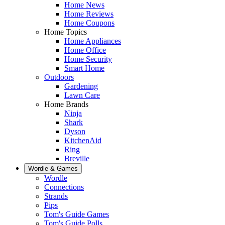
Home News
Home Reviews
Home Coupons
Home Topics
Home Appliances
Home Office
Home Security
Smart Home
Outdoors
Gardening
Lawn Care
Home Brands
Ninja
Shark
Dyson
KitchenAid
Ring
Breville
Wordle & Games
Wordle
Connections
Strands
Pips
Tom's Guide Games
Tom's Guide Polls