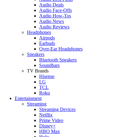
Audio Deals
Audio Face-Offs
Audio How-Tos
Audio News
Audio Reviews
Headphones
Airpods
Earbuds
Over-Ear Headphones
Speakers
Bluetooth Speakers
Soundbars
TV Brands
Hisense
LG
TCL
Roku
Entertainment
Streaming
Streaming Devices
Netflix
Prime Video
Disney+
HBO Max
Hulu