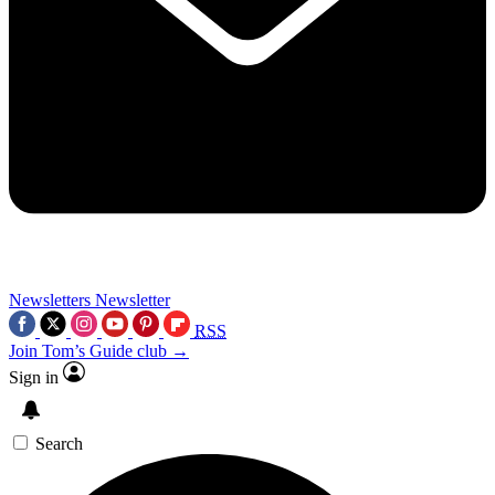
Newsletters
Newsletter
RSS
Join Tom’s Guide club →
Sign in
Search