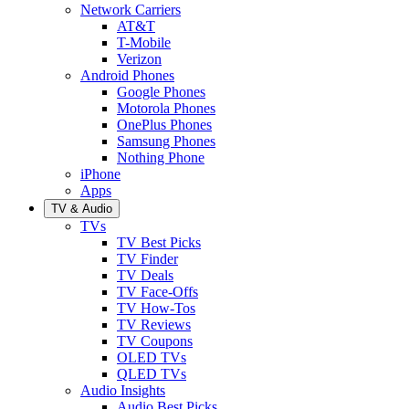
Network Carriers
AT&T
T-Mobile
Verizon
Android Phones
Google Phones
Motorola Phones
OnePlus Phones
Samsung Phones
Nothing Phone
iPhone
Apps
TV & Audio
TVs
TV Best Picks
TV Finder
TV Deals
TV Face-Offs
TV How-Tos
TV Reviews
TV Coupons
OLED TVs
QLED TVs
Audio Insights
Audio Best Picks