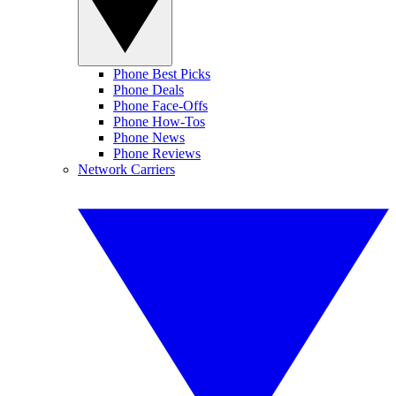
Phone Best Picks
Phone Deals
Phone Face-Offs
Phone How-Tos
Phone News
Phone Reviews
Network Carriers