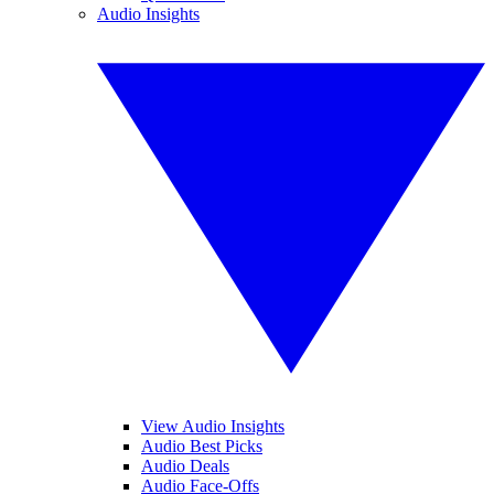
Audio Insights
View Audio Insights
Audio Best Picks
Audio Deals
Audio Face-Offs