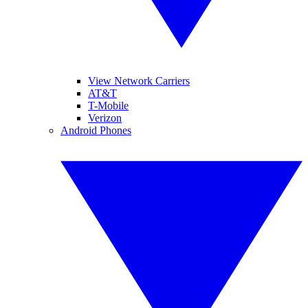
View Network Carriers
AT&T
T-Mobile
Verizon
Android Phones