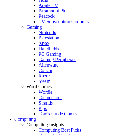
Apple TV
Paramount Plus
Peacock
TV Subscription Coupons
Gaming
Nintendo
Playstation
Xbox
Handhelds
PC Gaming
Gaming Peripherals
Alienware
Corsair
Razer
Steam
Word Games
Wordle
Connections
Strands
Pips
Tom's Guide Games
Computing
Computing Insights
Computing Best Picks