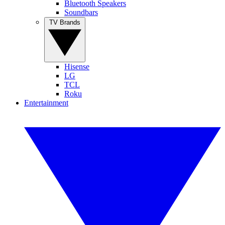
Bluetooth Speakers
Soundbars
TV Brands
Hisense
LG
TCL
Roku
Entertainment