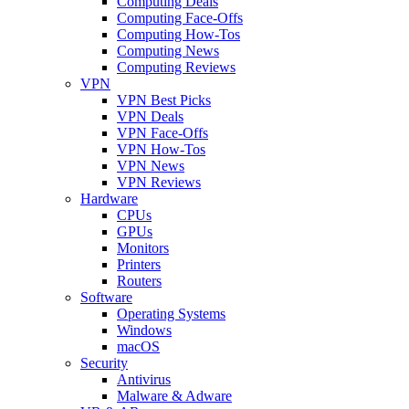
Computing Deals
Computing Face-Offs
Computing How-Tos
Computing News
Computing Reviews
VPN
VPN Best Picks
VPN Deals
VPN Face-Offs
VPN How-Tos
VPN News
VPN Reviews
Hardware
CPUs
GPUs
Monitors
Printers
Routers
Software
Operating Systems
Windows
macOS
Security
Antivirus
Malware & Adware