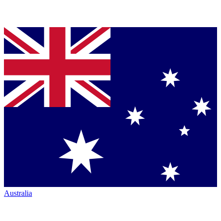
Australia