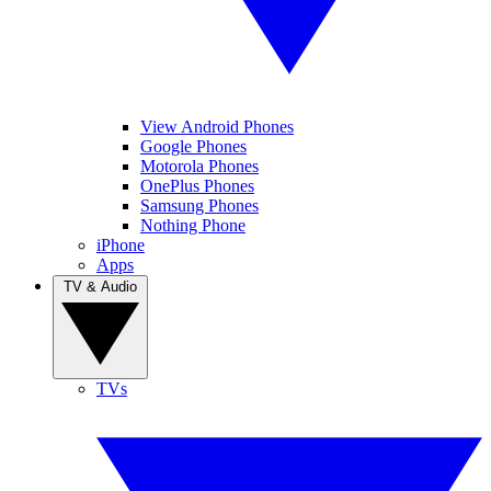
View Android Phones
Google Phones
Motorola Phones
OnePlus Phones
Samsung Phones
Nothing Phone
iPhone
Apps
TV & Audio
TVs