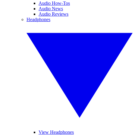
Audio How-Tos
Audio News
Audio Reviews
Headphones
View Headphones