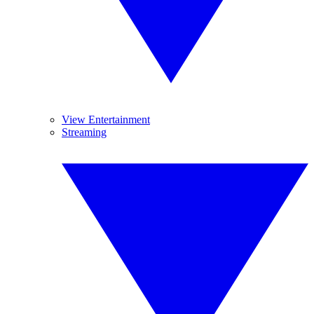
View Entertainment
Streaming