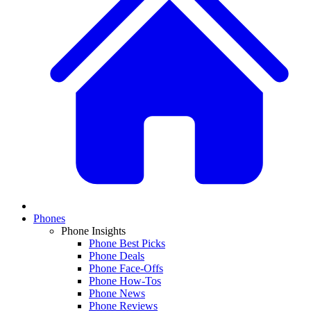
Phones
Phone Insights
Phone Best Picks
Phone Deals
Phone Face-Offs
Phone How-Tos
Phone News
Phone Reviews