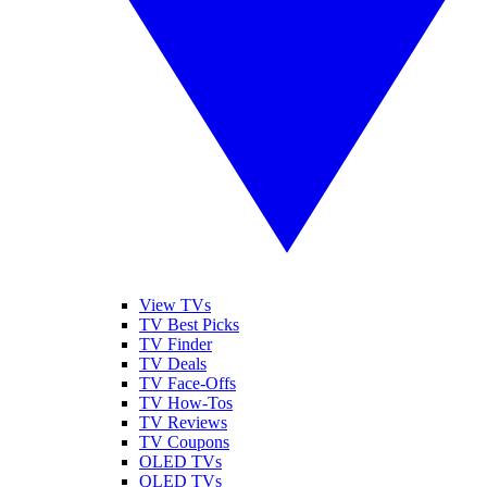
View TVs
TV Best Picks
TV Finder
TV Deals
TV Face-Offs
TV How-Tos
TV Reviews
TV Coupons
OLED TVs
QLED TVs