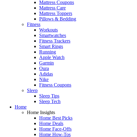
Mattress Coupons
Mattress Care
Mattress Toppers
Pillows & Bedding
Fitness
Workouts
Smartwatches
Fitness Trackers
Smart Rings
Running
Apple Watch
Garmin
Oura
Adidas
Nike
Fitness Coupons
Sleep
Sleep Tips
Sleep Tech
Home
Home Insights
Home Best Picks
Home Deals
Home Face-Offs
Home How-Tos