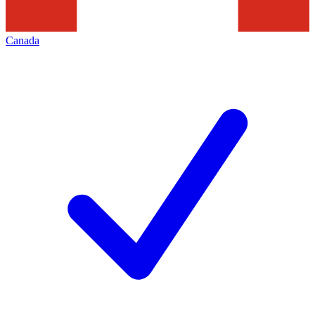
Canada