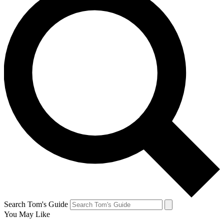
Search Tom's Guide
You May Like