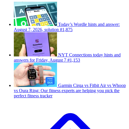
Today’s Wordle hints and answer:
August 7, 2026, solution #1,875
NYT Connections today hints and
answers for Friday, August 7 #1,153
Garmin Cirqa vs Fitbit Air vs Whoop
vs Oura Ring: Our fitness experts are helping you pick the
perfect fitness tracker