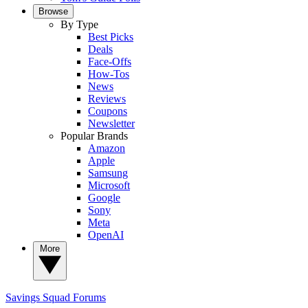
Browse
By Type
Best Picks
Deals
Face-Offs
How-Tos
News
Reviews
Coupons
Newsletter
Popular Brands
Amazon
Apple
Samsung
Microsoft
Google
Sony
Meta
OpenAI
More
Savings Squad
Forums