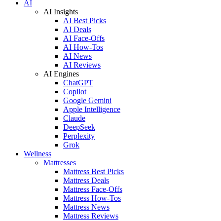
AI
AI Insights
AI Best Picks
AI Deals
AI Face-Offs
AI How-Tos
AI News
AI Reviews
AI Engines
ChatGPT
Copilot
Google Gemini
Apple Intelligence
Claude
DeepSeek
Perplexity
Grok
Wellness
Mattresses
Mattress Best Picks
Mattress Deals
Mattress Face-Offs
Mattress How-Tos
Mattress News
Mattress Reviews