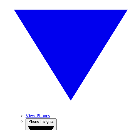
View Phones
Phone Insights