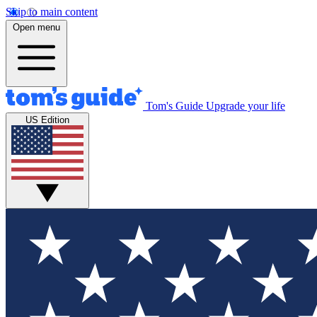
Skip to main content
Open menu
Tom's Guide
Upgrade your life
US Edition