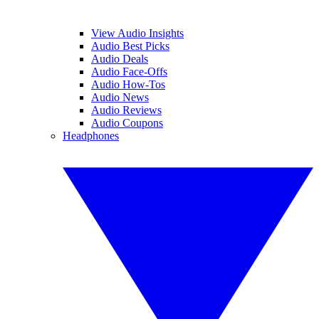
View Audio Insights
Audio Best Picks
Audio Deals
Audio Face-Offs
Audio How-Tos
Audio News
Audio Reviews
Audio Coupons
Headphones