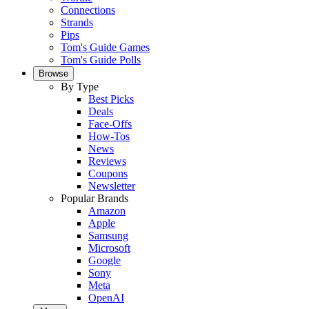
Connections
Strands
Pips
Tom's Guide Games
Tom's Guide Polls
Browse
By Type
Best Picks
Deals
Face-Offs
How-Tos
News
Reviews
Coupons
Newsletter
Popular Brands
Amazon
Apple
Samsung
Microsoft
Google
Sony
Meta
OpenAI