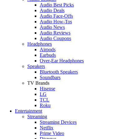
Audio Best Picks
Audio Deals
Audio Face-Offs
Audio How-Tos
Audio News
Audio Reviews
Audio Coupons
Headphones
Airpods
Earbuds
Over-Ear Headphones
Speakers
Bluetooth Speakers
Soundbars
TV Brands
Hisense
LG
TCL
Roku
Entertainment
Streaming
Streaming Devices
Netflix
Prime Video
Disney+