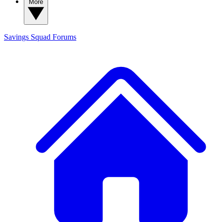
More
Savings Squad
Forums