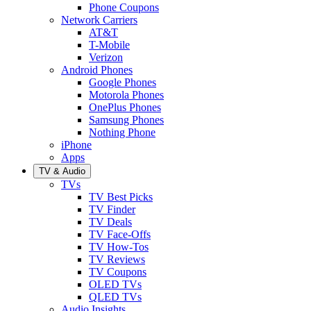
Phone Coupons
Network Carriers
AT&T
T-Mobile
Verizon
Android Phones
Google Phones
Motorola Phones
OnePlus Phones
Samsung Phones
Nothing Phone
iPhone
Apps
TV & Audio
TVs
TV Best Picks
TV Finder
TV Deals
TV Face-Offs
TV How-Tos
TV Reviews
TV Coupons
OLED TVs
QLED TVs
Audio Insights