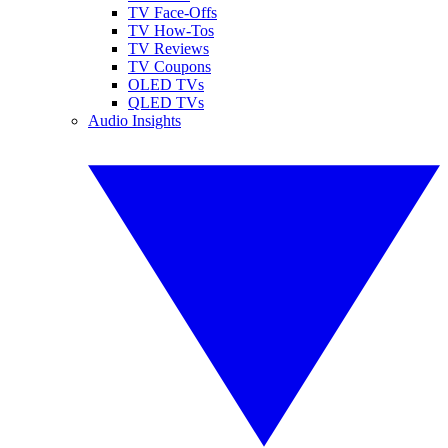
TV Face-Offs
TV How-Tos
TV Reviews
TV Coupons
OLED TVs
QLED TVs
Audio Insights