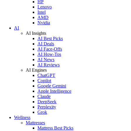
HP
Lenovo
Intel
AMD
Nvidia
AI
AI Insights
AI Best Picks
AI Deals
AI Face-Offs
AI How-Tos
AI News
AI Reviews
AI Engines
ChatGPT
Copilot
Google Gemini
Apple Intelligence
Claude
DeepSeek
Perplexity
Grok
Wellness
Mattresses
Mattress Best Picks