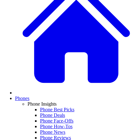
Phones
Phone Insights
Phone Best Picks
Phone Deals
Phone Face-Offs
Phone How-Tos
Phone News
Phone Reviews