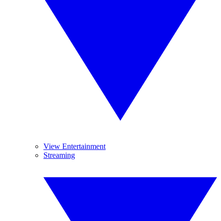
View Entertainment
Streaming