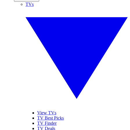
TVs
View TVs
TV Best Picks
TV Finder
TV Deals