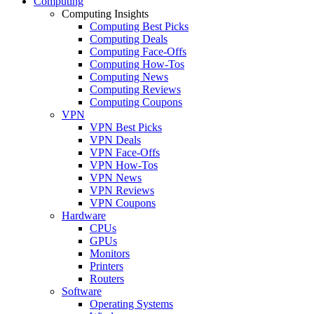
Computing
Computing Insights
Computing Best Picks
Computing Deals
Computing Face-Offs
Computing How-Tos
Computing News
Computing Reviews
Computing Coupons
VPN
VPN Best Picks
VPN Deals
VPN Face-Offs
VPN How-Tos
VPN News
VPN Reviews
VPN Coupons
Hardware
CPUs
GPUs
Monitors
Printers
Routers
Software
Operating Systems