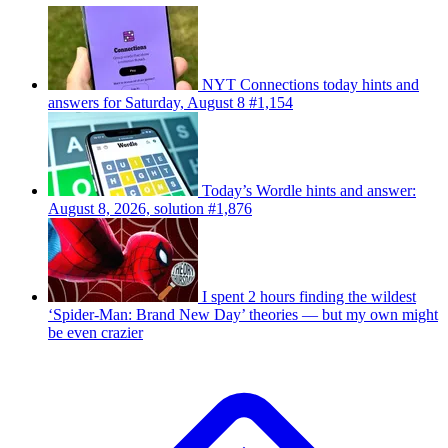
NYT Connections today hints and
answers for Saturday, August 8 #1,154
Today’s Wordle hints and answer:
August 8, 2026, solution #1,876
I spent 2 hours finding the wildest
‘Spider-Man: Brand New Day’ theories — but my own might
be even crazier