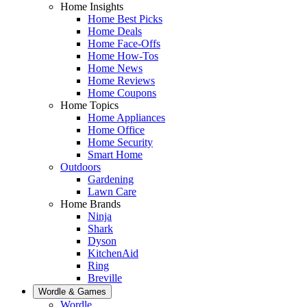
Home Insights
Home Best Picks
Home Deals
Home Face-Offs
Home How-Tos
Home News
Home Reviews
Home Coupons
Home Topics
Home Appliances
Home Office
Home Security
Smart Home
Outdoors
Gardening
Lawn Care
Home Brands
Ninja
Shark
Dyson
KitchenAid
Ring
Breville
Wordle & Games
Wordle