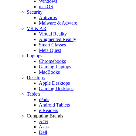
Windows
macOS
Security
Antivirus
Malware & Adware
VR & AR
Virtual Reality
Augmented Reality
Smart Glasses
Meta Quest
Laptops
Chromebooks
Gaming Laptops
MacBooks
Desktops
Apple Desktops
Gaming Desktops
Tablets
iPads
Android Tablets
e-Readers
Computing Brands
Acer
Asus
Dell