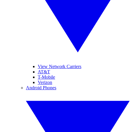
View Network Carriers
AT&T
T-Mobile
Verizon
Android Phones