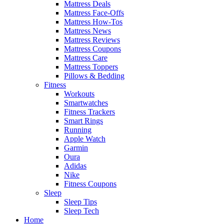
Mattress Deals
Mattress Face-Offs
Mattress How-Tos
Mattress News
Mattress Reviews
Mattress Coupons
Mattress Care
Mattress Toppers
Pillows & Bedding
Fitness
Workouts
Smartwatches
Fitness Trackers
Smart Rings
Running
Apple Watch
Garmin
Oura
Adidas
Nike
Fitness Coupons
Sleep
Sleep Tips
Sleep Tech
Home