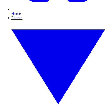
Home
Phones