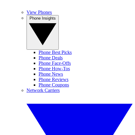
View Phones
Phone Insights
Phone Best Picks
Phone Deals
Phone Face-Offs
Phone How-Tos
Phone News
Phone Reviews
Phone Coupons
Network Carriers