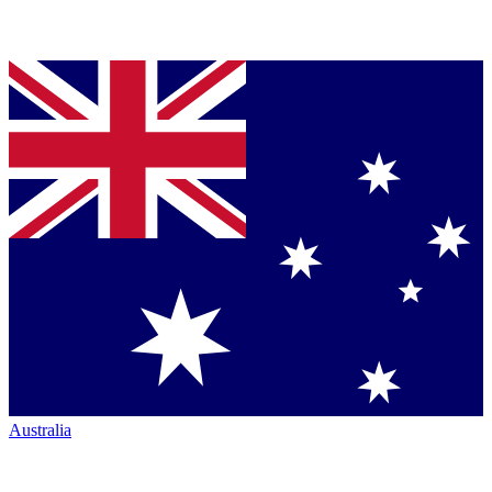
Australia