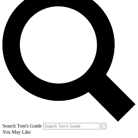
Search Tom's Guide
You May Like