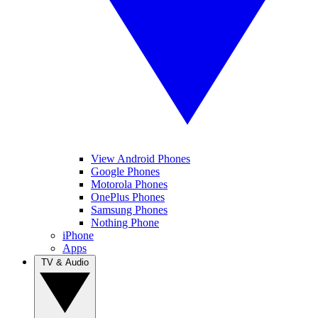
View Android Phones
Google Phones
Motorola Phones
OnePlus Phones
Samsung Phones
Nothing Phone
iPhone
Apps
TV & Audio