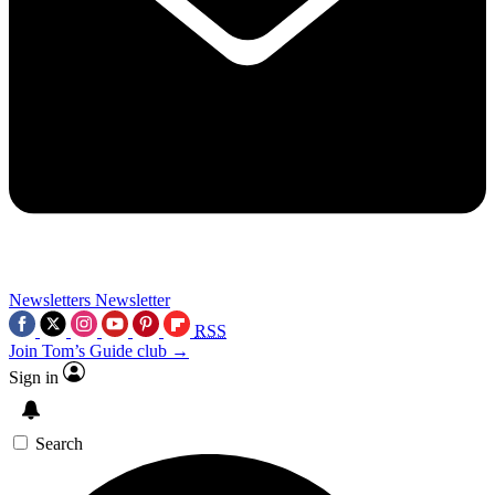
Newsletters
Newsletter
RSS
Join Tom’s Guide club →
Sign in
Search