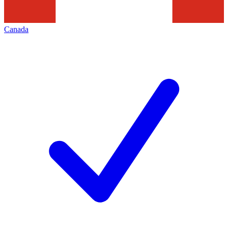
Canada