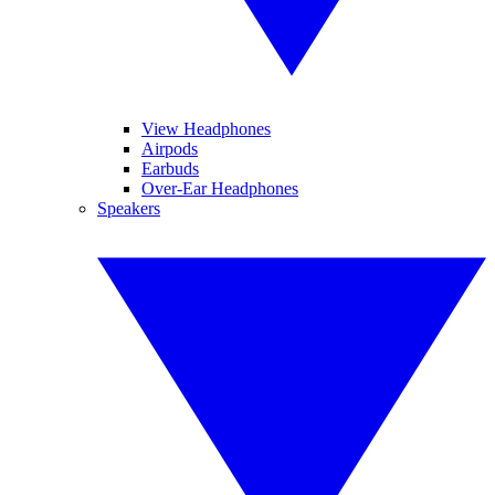
View Headphones
Airpods
Earbuds
Over-Ear Headphones
Speakers