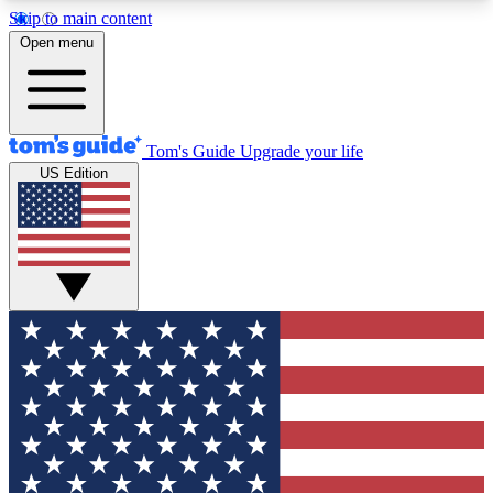
Skip to main content
12
24/7
30K+
Open menu
MEMBER FEATURES
ACCESS AVAILABLE
ACTIVE MEMBERS
Tom's Guide
Upgrade your life
US Edition
Exclusive Newsletters
Polls
Tech news direct to your inbox
Have your say in te
GET CLUB ACCESS QUICK
For the fastest way to join Tom's Guide Club enter
your email below. We'll send you a confirmation
and sign you up to our newsletter to keep you
updated on all the latest news.