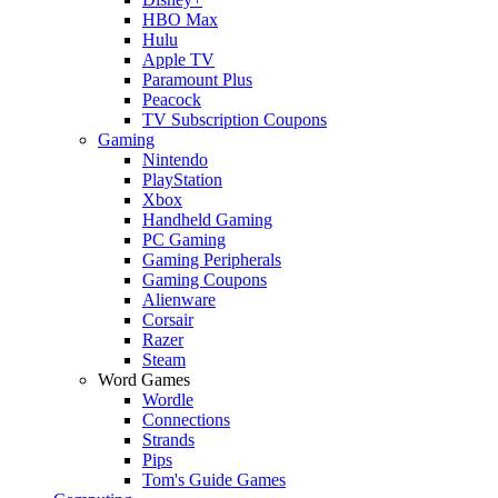
HBO Max
Hulu
Apple TV
Paramount Plus
Peacock
TV Subscription Coupons
Gaming
Nintendo
PlayStation
Xbox
Handheld Gaming
PC Gaming
Gaming Peripherals
Gaming Coupons
Alienware
Corsair
Razer
Steam
Word Games
Wordle
Connections
Strands
Pips
Tom's Guide Games