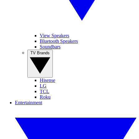
View Speakers
Bluetooth Speakers
Soundbars
TV Brands
Hisense
LG
TCL
Roku
Entertainment