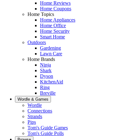
Home Reviews
Home Coupons
Home Topics
Home Appliances
Home Office
Home Security
Smart Home
Outdoors
Gardening
Lawn Care
Home Brands
Ninja
Shark
Dyson
KitchenAid
Ring
Breville
Wordle & Games
Wordle
Connections
Strands
Pips
Tom's Guide Games
Tom's Guide Polls
Browse