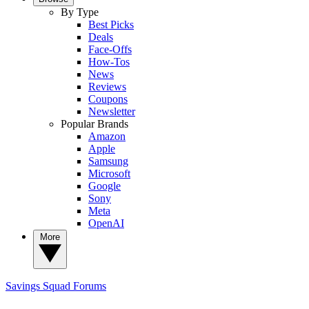
By Type
Best Picks
Deals
Face-Offs
How-Tos
News
Reviews
Coupons
Newsletter
Popular Brands
Amazon
Apple
Samsung
Microsoft
Google
Sony
Meta
OpenAI
More
Savings Squad
Forums