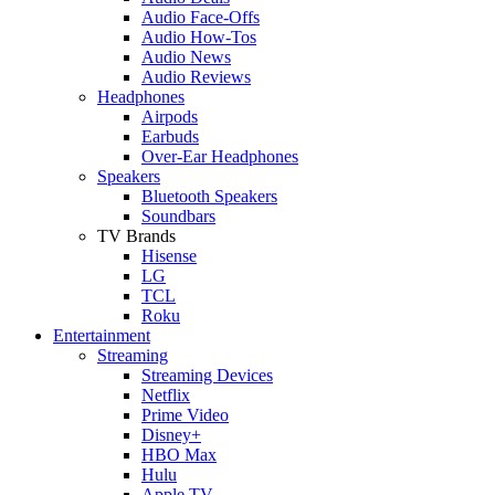
Audio Face-Offs
Audio How-Tos
Audio News
Audio Reviews
Headphones
Airpods
Earbuds
Over-Ear Headphones
Speakers
Bluetooth Speakers
Soundbars
TV Brands
Hisense
LG
TCL
Roku
Entertainment
Streaming
Streaming Devices
Netflix
Prime Video
Disney+
HBO Max
Hulu
Apple TV