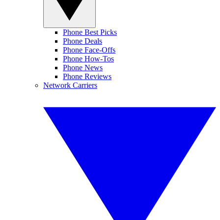
Phone Best Picks
Phone Deals
Phone Face-Offs
Phone How-Tos
Phone News
Phone Reviews
Network Carriers