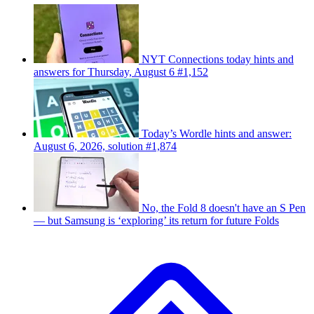
NYT Connections today hints and
answers for Thursday, August 6 #1,152
Today’s Wordle hints and answer:
August 6, 2026, solution #1,874
No, the Fold 8 doesn't have an S Pen
— but Samsung is ‘exploring’ its return for future Folds