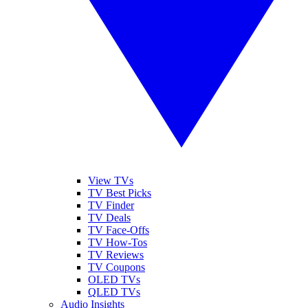
View TVs
TV Best Picks
TV Finder
TV Deals
TV Face-Offs
TV How-Tos
TV Reviews
TV Coupons
OLED TVs
QLED TVs
Audio Insights