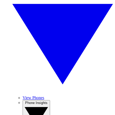
View Phones
Phone Insights