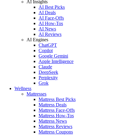
AI Insights
AI Best Picks
AI Deals
AI Face-Offs
AI How-Tos
AI News
AI Reviews
AI Engines
ChatGPT
Copilot
Google Gemini
Apple Intelligence
Claude
DeepSeek
Perplexity
Grok
Wellness
Mattresses
Mattress Best Picks
Mattress Deals
Mattress Face-Offs
Mattress How-Tos
Mattress News
Mattress Reviews
Mattress Coupons