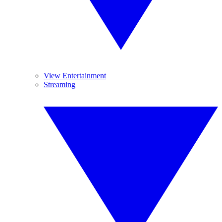
View Entertainment
Streaming