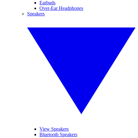
Earbuds
Over-Ear Headphones
Speakers
View Speakers
Bluetooth Speakers