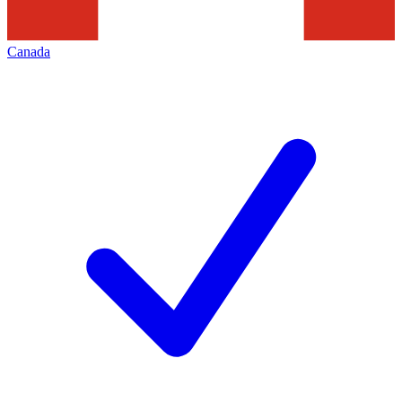
Canada