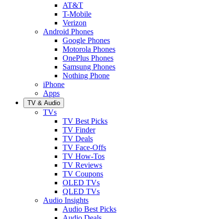
AT&T
T-Mobile
Verizon
Android Phones
Google Phones
Motorola Phones
OnePlus Phones
Samsung Phones
Nothing Phone
iPhone
Apps
TV & Audio
TVs
TV Best Picks
TV Finder
TV Deals
TV Face-Offs
TV How-Tos
TV Reviews
TV Coupons
OLED TVs
QLED TVs
Audio Insights
Audio Best Picks
Audio Deals