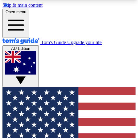
Skip to main content
12
24/7
30K+
Open menu
MEMBER FEATURES
ACCESS AVAILABLE
ACTIVE MEMBERS
Tom's Guide
Upgrade your life
AU Edition
Exclusive Newsletters
Polls
Tech news direct to your inbox
Have your say in te
GET CLUB ACCESS QUICK
For the fastest way to join Tom's Guide Club enter
your email below. We'll send you a confirmation
and sign you up to our newsletter to keep you
updated on all the latest news.