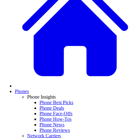
Phones
Phone Insights
Phone Best Picks
Phone Deals
Phone Face-Offs
Phone How-Tos
Phone News
Phone Reviews
Network Carriers