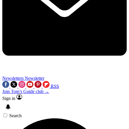
Newsletters
Newsletter
RSS
Join Tom’s Guide club →
Sign in
Search