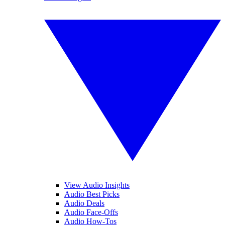
View Audio Insights
Audio Best Picks
Audio Deals
Audio Face-Offs
Audio How-Tos