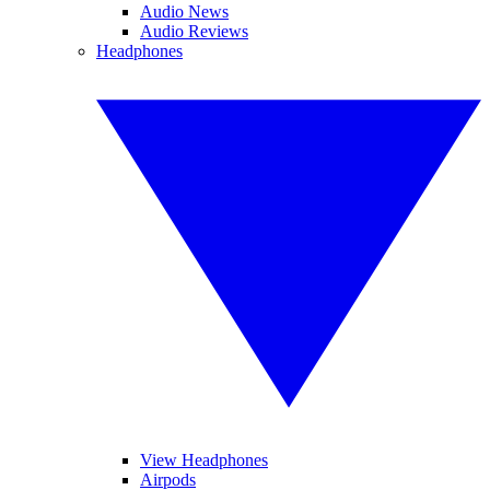
Audio News
Audio Reviews
Headphones
View Headphones
Airpods