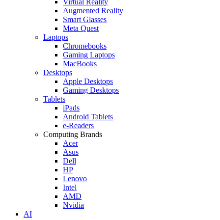
Virtual Reality
Augmented Reality
Smart Glasses
Meta Quest
Laptops
Chromebooks
Gaming Laptops
MacBooks
Desktops
Apple Desktops
Gaming Desktops
Tablets
iPads
Android Tablets
e-Readers
Computing Brands
Acer
Asus
Dell
HP
Lenovo
Intel
AMD
Nvidia
AI