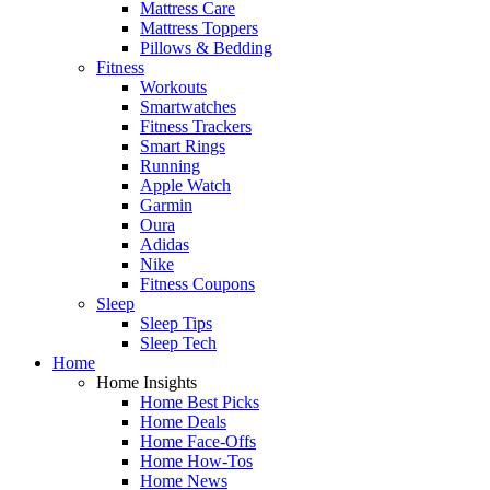
Mattress Care
Mattress Toppers
Pillows & Bedding
Fitness
Workouts
Smartwatches
Fitness Trackers
Smart Rings
Running
Apple Watch
Garmin
Oura
Adidas
Nike
Fitness Coupons
Sleep
Sleep Tips
Sleep Tech
Home
Home Insights
Home Best Picks
Home Deals
Home Face-Offs
Home How-Tos
Home News