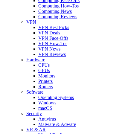
Computing Face-Offs
Computing How-Tos
Computing News
Computing Reviews
VPN
VPN Best Picks
VPN Deals
VPN Face-Offs
VPN How-Tos
VPN News
VPN Reviews
Hardware
CPUs
GPUs
Monitors
Printers
Routers
Software
Operating Systems
Windows
macOS
Security
Antivirus
Malware & Adware
VR & AR