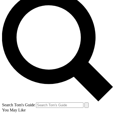
Search Tom's Guide
You May Like