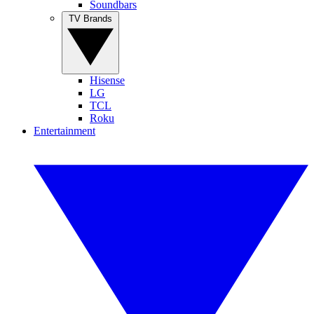
Soundbars
TV Brands
Hisense
LG
TCL
Roku
Entertainment