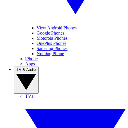
View Android Phones
Google Phones
Motorola Phones
OnePlus Phones
Samsung Phones
Nothing Phone
iPhone
Apps
TV & Audio
TVs