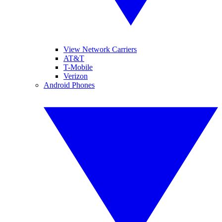
View Network Carriers
AT&T
T-Mobile
Verizon
Android Phones