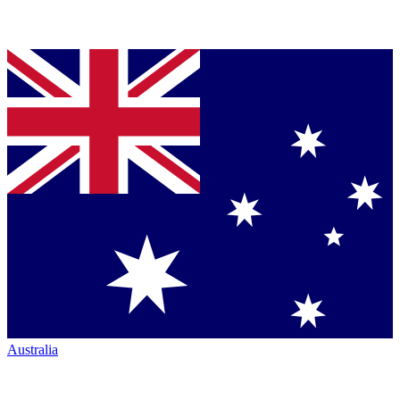
Australia