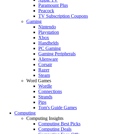
Paramount Plus
Peacock
TV Subscription Coupons
Gaming
Nintendo
Playstation
Xbox
Handhelds
PC Gaming
Gaming Peripherals
Alienware
Corsair
Razer
Steam
Word Games
Wordle
Connections
Strands
Pips
Tom's Guide Games
Computing
Computing Insights
Computing Best Picks
Computing Deals