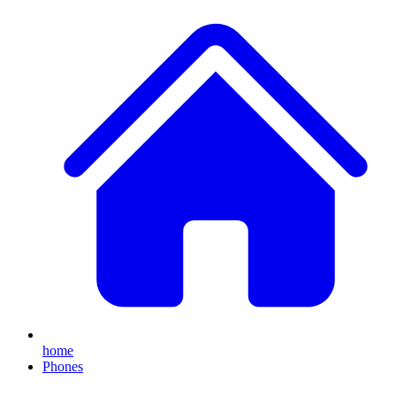
home
Phones