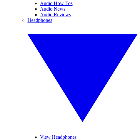
Audio How-Tos
Audio News
Audio Reviews
Headphones
View Headphones