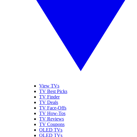
View TVs
TV Best Picks
TV Finder
TV Deals
TV Face-Offs
TV How-Tos
TV Reviews
TV Coupons
OLED TVs
QLED TVs