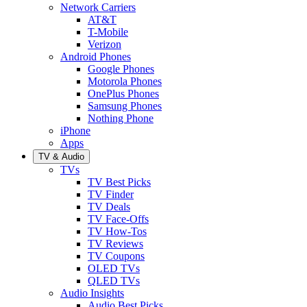
Network Carriers
AT&T
T-Mobile
Verizon
Android Phones
Google Phones
Motorola Phones
OnePlus Phones
Samsung Phones
Nothing Phone
iPhone
Apps
TV & Audio
TVs
TV Best Picks
TV Finder
TV Deals
TV Face-Offs
TV How-Tos
TV Reviews
TV Coupons
OLED TVs
QLED TVs
Audio Insights
Audio Best Picks