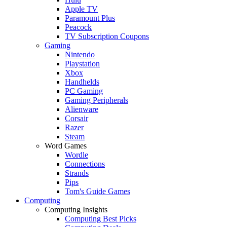
Apple TV
Paramount Plus
Peacock
TV Subscription Coupons
Gaming
Nintendo
Playstation
Xbox
Handhelds
PC Gaming
Gaming Peripherals
Alienware
Corsair
Razer
Steam
Word Games
Wordle
Connections
Strands
Pips
Tom's Guide Games
Computing
Computing Insights
Computing Best Picks