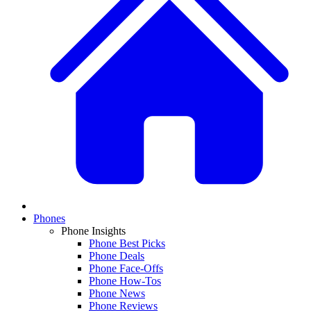
Phones
Phone Insights
Phone Best Picks
Phone Deals
Phone Face-Offs
Phone How-Tos
Phone News
Phone Reviews