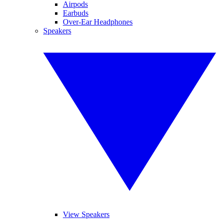
Airpods
Earbuds
Over-Ear Headphones
Speakers
View Speakers