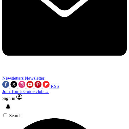
Newsletters
Newsletter
RSS
Join Tom’s Guide club →
Sign in
Search