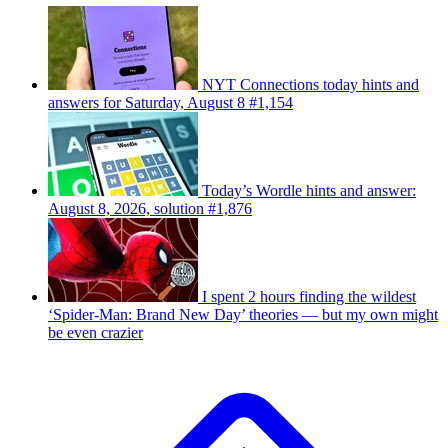
NYT Connections today hints and
answers for Saturday, August 8 #1,154
Today’s Wordle hints and answer:
August 8, 2026, solution #1,876
I spent 2 hours finding the wildest
‘Spider-Man: Brand New Day’ theories — but my own might
be even crazier