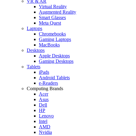
VR & AR
Virtual Reality
Augmented Reality
Smart Glasses
Meta Quest
Laptops
Chromebooks
Gaming Laptops
MacBooks
Desktops
Apple Desktops
Gaming Desktops
Tablets
iPads
Android Tablets
e-Readers
Computing Brands
Acer
Asus
Dell
HP
Lenovo
Intel
AMD
Nvidia