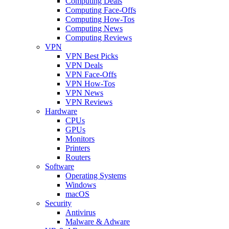
Computing Deals
Computing Face-Offs
Computing How-Tos
Computing News
Computing Reviews
VPN
VPN Best Picks
VPN Deals
VPN Face-Offs
VPN How-Tos
VPN News
VPN Reviews
Hardware
CPUs
GPUs
Monitors
Printers
Routers
Software
Operating Systems
Windows
macOS
Security
Antivirus
Malware & Adware