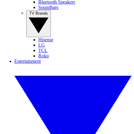
Bluetooth Speakers
Soundbars
TV Brands
Hisense
LG
TCL
Roku
Entertainment