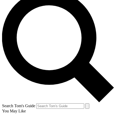
Search Tom's Guide
You May Like