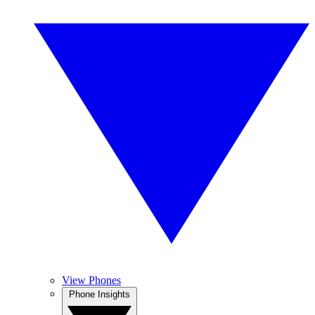
View Phones
Phone Insights