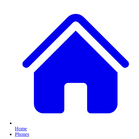
Home
Phones