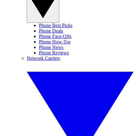
Phone Best Picks
Phone Deals
Phone Face-Offs
Phone How-Tos
Phone News
Phone Reviews
Network Carriers