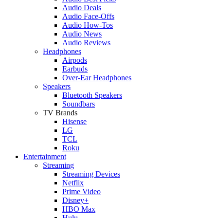
Audio Deals
Audio Face-Offs
Audio How-Tos
Audio News
Audio Reviews
Headphones
Airpods
Earbuds
Over-Ear Headphones
Speakers
Bluetooth Speakers
Soundbars
TV Brands
Hisense
LG
TCL
Roku
Entertainment
Streaming
Streaming Devices
Netflix
Prime Video
Disney+
HBO Max
Hulu