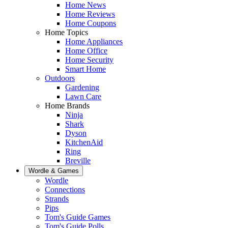
Home News
Home Reviews
Home Coupons
Home Topics
Home Appliances
Home Office
Home Security
Smart Home
Outdoors
Gardening
Lawn Care
Home Brands
Ninja
Shark
Dyson
KitchenAid
Ring
Breville
Wordle & Games
Wordle
Connections
Strands
Pips
Tom's Guide Games
Tom's Guide Polls