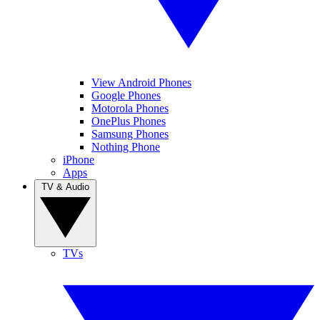
View Android Phones
Google Phones
Motorola Phones
OnePlus Phones
Samsung Phones
Nothing Phone
iPhone
Apps
TV & Audio
TVs