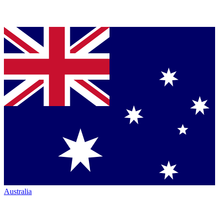
Australia