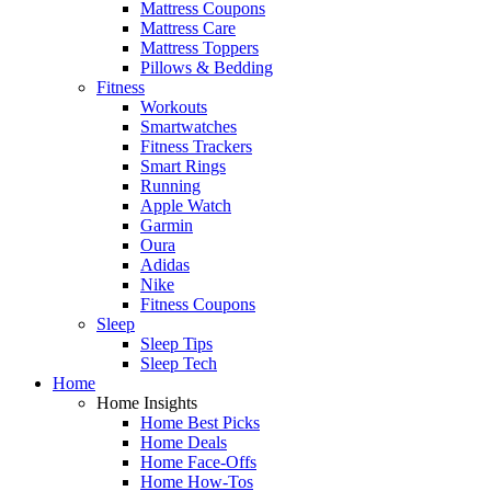
Mattress Coupons
Mattress Care
Mattress Toppers
Pillows & Bedding
Fitness
Workouts
Smartwatches
Fitness Trackers
Smart Rings
Running
Apple Watch
Garmin
Oura
Adidas
Nike
Fitness Coupons
Sleep
Sleep Tips
Sleep Tech
Home
Home Insights
Home Best Picks
Home Deals
Home Face-Offs
Home How-Tos