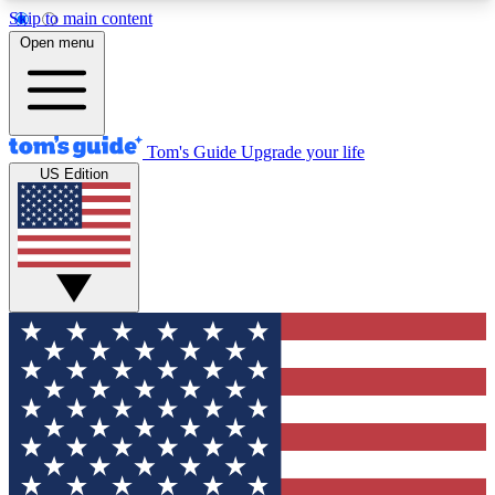
Skip to main content
12
24/7
30K+
Open menu
MEMBER FEATURES
ACCESS AVAILABLE
ACTIVE MEMBERS
Tom's Guide
Upgrade your life
US Edition
Exclusive Newsletters
Polls
Tech news direct to your inbox
Have your say in te
GET CLUB ACCESS QUICK
For the fastest way to join Tom's Guide Club enter
your email below. We'll send you a confirmation
and sign you up to our newsletter to keep you
updated on all the latest news.