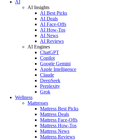
AI
AI Insights
AI Best Picks
AI Deals
AI Face-Offs
AI How-Tos
AI News
AI Reviews
AI Engines
ChatGPT
Copilot
Google Gemini
Apple Intelligence
Claude
DeepSeek
Perplexity
Grok
Wellness
Mattresses
Mattress Best Picks
Mattress Deals
Mattress Face-Offs
Mattress How-Tos
Mattress News
Mattress Reviews