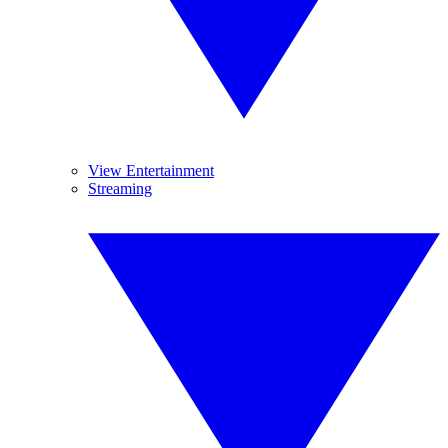
View Entertainment
Streaming