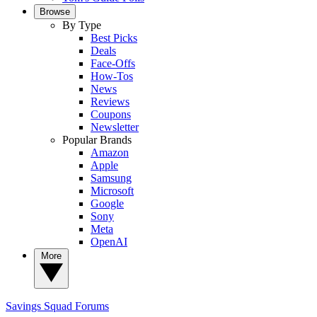
Browse
By Type
Best Picks
Deals
Face-Offs
How-Tos
News
Reviews
Coupons
Newsletter
Popular Brands
Amazon
Apple
Samsung
Microsoft
Google
Sony
Meta
OpenAI
More
Savings Squad
Forums