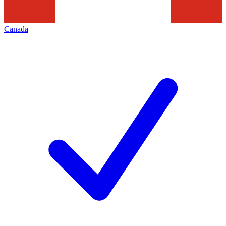
Canada