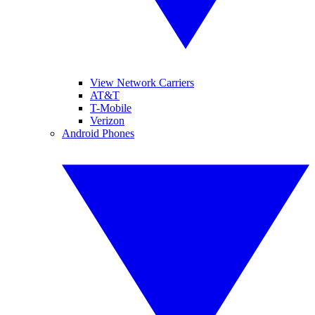
View Network Carriers
AT&T
T-Mobile
Verizon
Android Phones