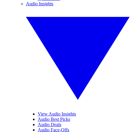
Audio Insights
View Audio Insights
Audio Best Picks
Audio Deals
Audio Face-Offs