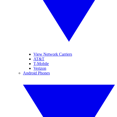
View Network Carriers
AT&T
T-Mobile
Verizon
Android Phones