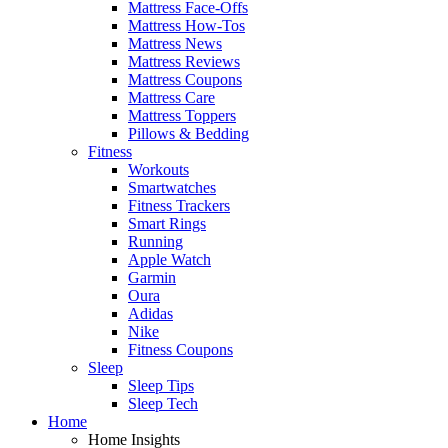
Mattress Face-Offs
Mattress How-Tos
Mattress News
Mattress Reviews
Mattress Coupons
Mattress Care
Mattress Toppers
Pillows & Bedding
Fitness
Workouts
Smartwatches
Fitness Trackers
Smart Rings
Running
Apple Watch
Garmin
Oura
Adidas
Nike
Fitness Coupons
Sleep
Sleep Tips
Sleep Tech
Home
Home Insights