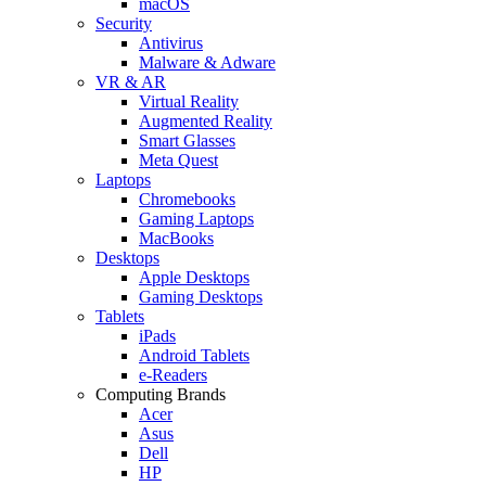
macOS
Security
Antivirus
Malware & Adware
VR & AR
Virtual Reality
Augmented Reality
Smart Glasses
Meta Quest
Laptops
Chromebooks
Gaming Laptops
MacBooks
Desktops
Apple Desktops
Gaming Desktops
Tablets
iPads
Android Tablets
e-Readers
Computing Brands
Acer
Asus
Dell
HP