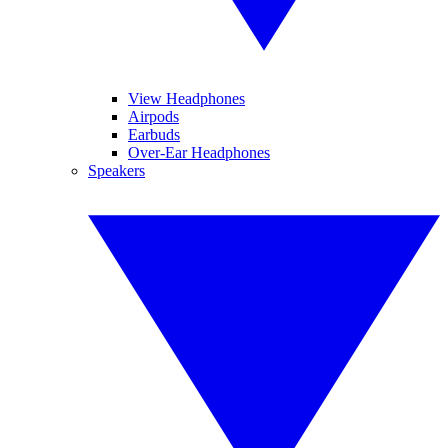
View Headphones
Airpods
Earbuds
Over-Ear Headphones
Speakers