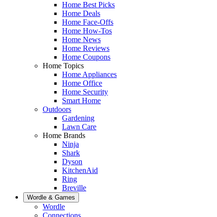
Home Best Picks
Home Deals
Home Face-Offs
Home How-Tos
Home News
Home Reviews
Home Coupons
Home Topics
Home Appliances
Home Office
Home Security
Smart Home
Outdoors
Gardening
Lawn Care
Home Brands
Ninja
Shark
Dyson
KitchenAid
Ring
Breville
Wordle & Games
Wordle
Connections