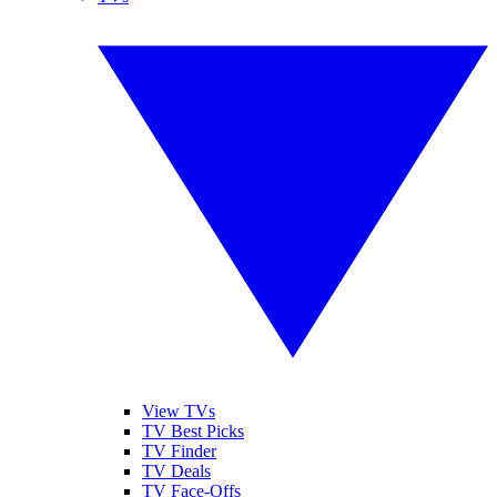
View TVs
TV Best Picks
TV Finder
TV Deals
TV Face-Offs