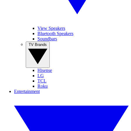
View Speakers
Bluetooth Speakers
Soundbars
TV Brands
Hisense
LG
TCL
Roku
Entertainment