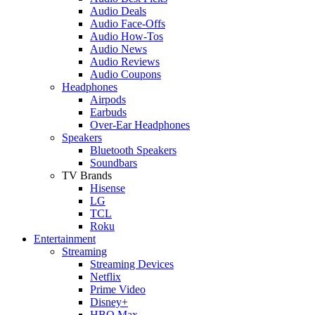
Audio Deals
Audio Face-Offs
Audio How-Tos
Audio News
Audio Reviews
Audio Coupons
Headphones
Airpods
Earbuds
Over-Ear Headphones
Speakers
Bluetooth Speakers
Soundbars
TV Brands
Hisense
LG
TCL
Roku
Entertainment
Streaming
Streaming Devices
Netflix
Prime Video
Disney+
HBO Max