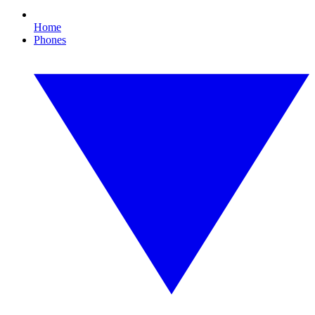
Home
Phones