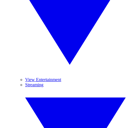
View Entertainment
Streaming