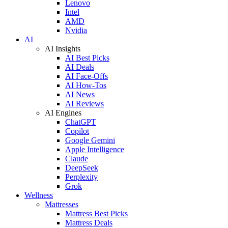
Lenovo
Intel
AMD
Nvidia
AI
AI Insights
AI Best Picks
AI Deals
AI Face-Offs
AI How-Tos
AI News
AI Reviews
AI Engines
ChatGPT
Copilot
Google Gemini
Apple Intelligence
Claude
DeepSeek
Perplexity
Grok
Wellness
Mattresses
Mattress Best Picks
Mattress Deals