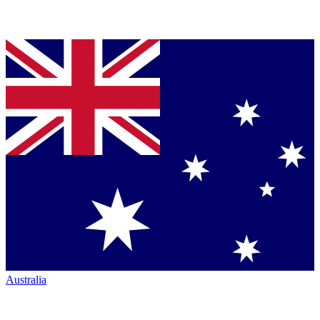
Australia