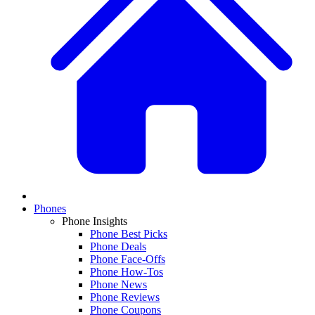
Phones
Phone Insights
Phone Best Picks
Phone Deals
Phone Face-Offs
Phone How-Tos
Phone News
Phone Reviews
Phone Coupons