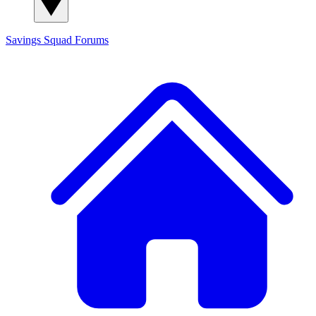
Savings Squad
Forums