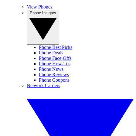
View Phones
Phone Insights
Phone Best Picks
Phone Deals
Phone Face-Offs
Phone How-Tos
Phone News
Phone Reviews
Phone Coupons
Network Carriers