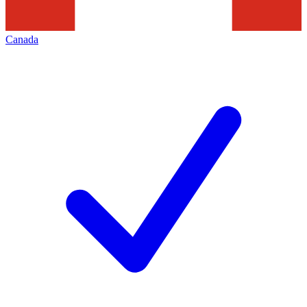
Canada