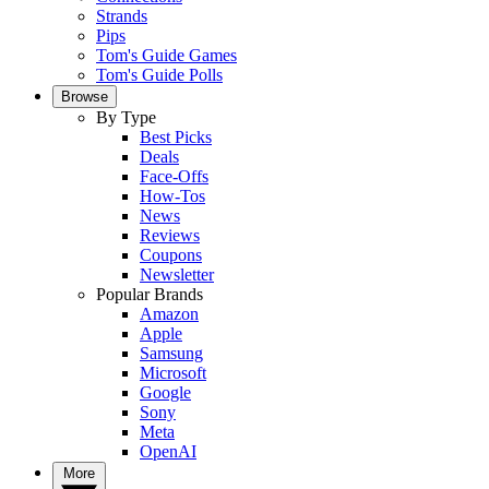
Strands
Pips
Tom's Guide Games
Tom's Guide Polls
Browse
By Type
Best Picks
Deals
Face-Offs
How-Tos
News
Reviews
Coupons
Newsletter
Popular Brands
Amazon
Apple
Samsung
Microsoft
Google
Sony
Meta
OpenAI
More