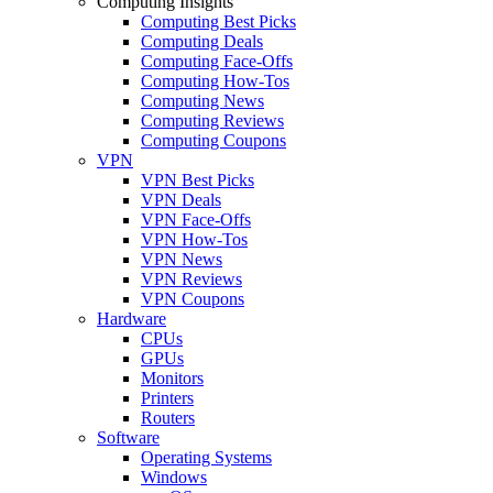
Computing Insights
Computing Best Picks
Computing Deals
Computing Face-Offs
Computing How-Tos
Computing News
Computing Reviews
Computing Coupons
VPN
VPN Best Picks
VPN Deals
VPN Face-Offs
VPN How-Tos
VPN News
VPN Reviews
VPN Coupons
Hardware
CPUs
GPUs
Monitors
Printers
Routers
Software
Operating Systems
Windows