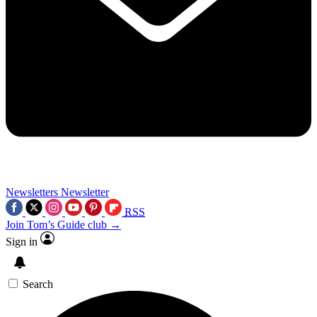
Newsletters
Newsletter
RSS
Join Tom’s Guide club →
Sign in
Search