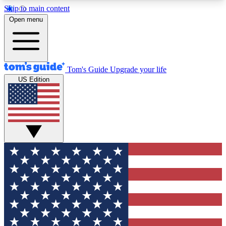
Skip to main content
12
24/7
30K+
Open menu
MEMBER FEATURES
ACCESS AVAILABLE
ACTIVE MEMBERS
Tom's Guide
Upgrade your life
US Edition
Exclusive Newsletters
Polls
Tech news direct to your inbox
Have your say in te
GET CLUB ACCESS QUICK
For the fastest way to join Tom's Guide Club enter
your email below. We'll send you a confirmation
and sign you up to our newsletter to keep you
updated on all the latest news.