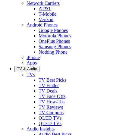
Network Carriers
AT&T
T-Mobile
Verizon
Android Phones
Google Phones
Motorola Phones
OnePlus Phones
Samsung Phones
Nothing Phone
iPhone
Apps
TV & Audio
TVs
TV Best Picks
TV Finder
TV Deals
TV Face-Offs
TV How-Tos
TV Reviews
TV Coupons
OLED TVs
QLED TVs
Audio Insights
Audio Best Picks