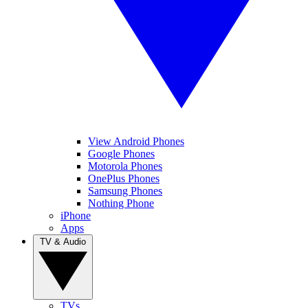
View Android Phones
Google Phones
Motorola Phones
OnePlus Phones
Samsung Phones
Nothing Phone
iPhone
Apps
TV & Audio
TVs