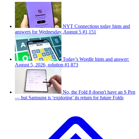
NYT Connections today hints and
answers for Wednesday, August 5 #1,151
Today’s Wordle hints and answer:
August 5, 2026, solution #1,873
No, the Fold 8 doesn't have an S Pen
— but Samsung is ‘exploring’ its return for future Folds