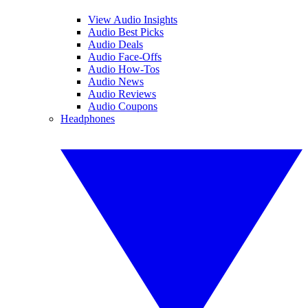
View Audio Insights
Audio Best Picks
Audio Deals
Audio Face-Offs
Audio How-Tos
Audio News
Audio Reviews
Audio Coupons
Headphones