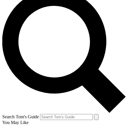
Search Tom's Guide
You May Like