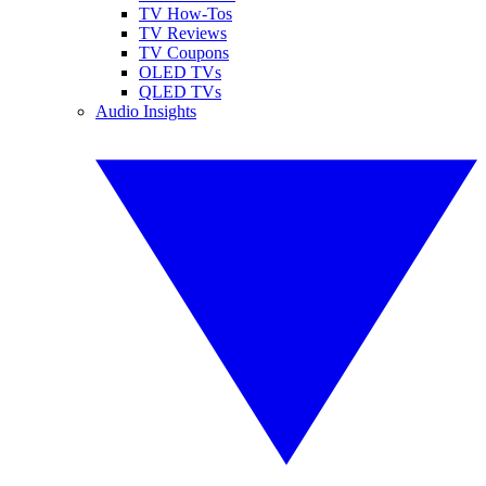
TV How-Tos
TV Reviews
TV Coupons
OLED TVs
QLED TVs
Audio Insights