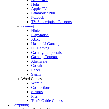
Hulu
Apple TV
Paramount Plus
Peacock
TV Subscription Coupons
Gaming
Nintendo
PlayStation
Xbox
Handheld Gaming
PC Gaming
Gaming Peripherals
Gaming Coupons
Alienware
Corsair
Razer
Steam
Word Games
Wordle
Connections
Strands
Pips
Tom's Guide Games
Computing