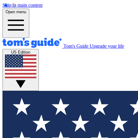
Skip to main content
Open menu
Tom's Guide
Upgrade your life
US Edition